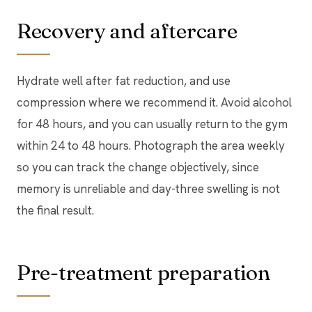
Recovery and aftercare
Hydrate well after fat reduction, and use
compression where we recommend it. Avoid alcohol
for 48 hours, and you can usually return to the gym
within 24 to 48 hours. Photograph the area weekly
so you can track the change objectively, since
memory is unreliable and day-three swelling is not
the final result.
Pre-treatment preparation