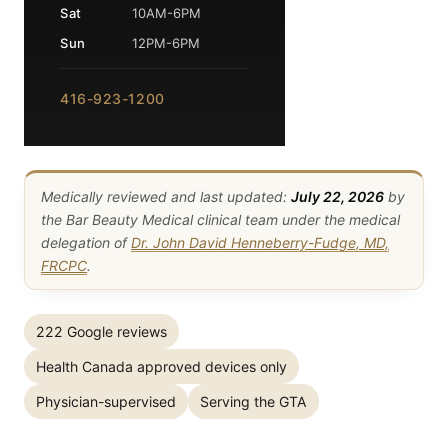
Sat
10AM-6PM
Sun
12PM-6PM
416-923-1200
Medically reviewed and last updated:
July 22, 2026
by
the Bar Beauty Medical clinical team under the medical
delegation of
Dr. John David Henneberry-Fudge, MD,
FRCPC
.
222 Google reviews
Health Canada approved devices only
Physician-supervised
Serving the GTA