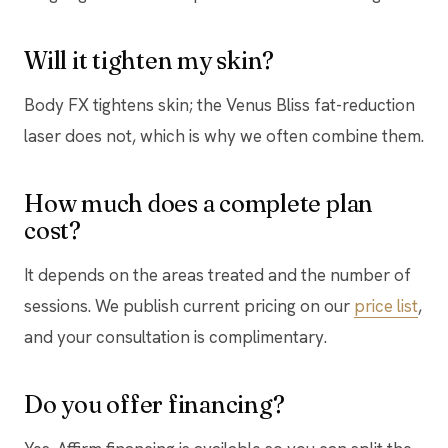
Will it tighten my skin?
Body FX tightens skin; the Venus Bliss fat-reduction
laser does not, which is why we often combine them.
How much does a complete plan
cost?
It depends on the areas treated and the number of
sessions. We publish current pricing on our
price list
,
and your consultation is complimentary.
Do you offer financing?