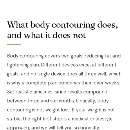
What body contouring does,
and what it does not
Body contouring covers two goals: reducing fat and
tightening skin. Different devices excel at different
goals, and no single device does all three well, which
is why a complete plan combines them over weeks.
Set realistic timelines, since results compound
between three and six months. Critically, body
contouring is not weight loss. If your weight is not
stable, the right first step is a medical or lifestyle
approach, and we will tell you so honestly.