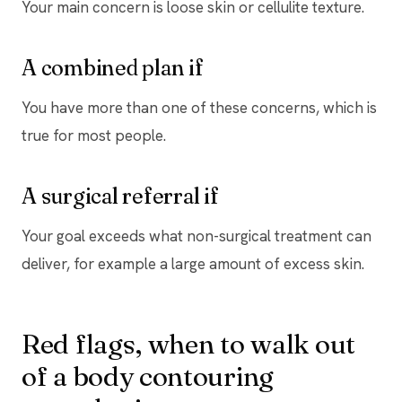
Your main concern is loose skin or cellulite texture.
A combined plan if
You have more than one of these concerns, which is
true for most people.
A surgical referral if
Your goal exceeds what non-surgical treatment can
deliver, for example a large amount of excess skin.
Red flags, when to walk out
of a body contouring