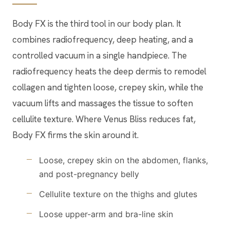
Body FX is the third tool in our body plan. It
combines radiofrequency, deep heating, and a
controlled vacuum in a single handpiece. The
radiofrequency heats the deep dermis to remodel
collagen and tighten loose, crepey skin, while the
vacuum lifts and massages the tissue to soften
cellulite texture. Where Venus Bliss reduces fat,
Body FX firms the skin around it.
Loose, crepey skin on the abdomen, flanks,
and post-pregnancy belly
Cellulite texture on the thighs and glutes
Loose upper-arm and bra-line skin