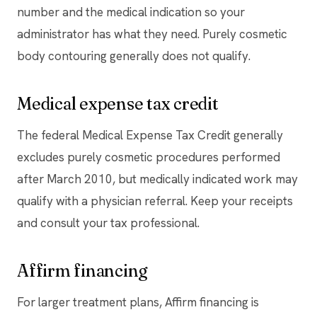
number and the medical indication so your
administrator has what they need. Purely cosmetic
body contouring generally does not qualify.
Medical expense tax credit
The federal Medical Expense Tax Credit generally
excludes purely cosmetic procedures performed
after March 2010, but medically indicated work may
qualify with a physician referral. Keep your receipts
and consult your tax professional.
Affirm financing
For larger treatment plans, Affirm financing is