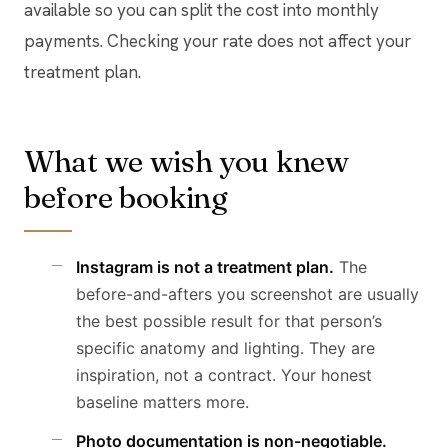
available so you can split the cost into monthly
payments. Checking your rate does not affect your
treatment plan.
What we wish you knew
before booking
Instagram is not a treatment plan.
The
before-and-afters you screenshot are usually
the best possible result for that person’s
specific anatomy and lighting. They are
inspiration, not a contract. Your honest
baseline matters more.
Photo documentation is non-negotiable.