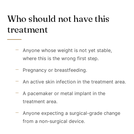
Who should not have this
treatment
Anyone whose weight is not yet stable,
where this is the wrong first step.
Pregnancy or breastfeeding.
An active skin infection in the treatment area.
A pacemaker or metal implant in the
treatment area.
Anyone expecting a surgical-grade change
from a non-surgical device.