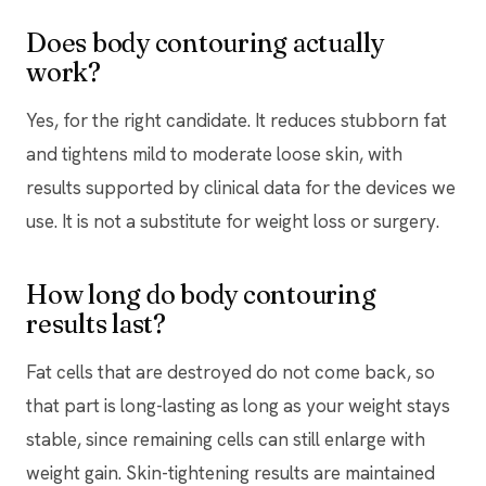
Does body contouring actually
work?
Yes, for the right candidate. It reduces stubborn fat
and tightens mild to moderate loose skin, with
results supported by clinical data for the devices we
use. It is not a substitute for weight loss or surgery.
How long do body contouring
results last?
Fat cells that are destroyed do not come back, so
that part is long-lasting as long as your weight stays
stable, since remaining cells can still enlarge with
weight gain. Skin-tightening results are maintained