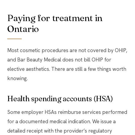
Paying for treatment in
Ontario
Most cosmetic procedures are not covered by OHIP,
and Bar Beauty Medical does not bill OHIP for
elective aesthetics. There are still a few things worth
knowing.
Health spending accounts (HSA)
Some employer HSAs reimburse services performed
for a documented medical indication. We issue a
detailed receipt with the provider’s regulatory