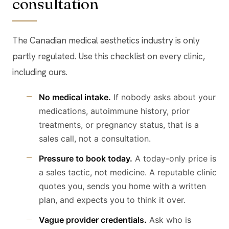
consultation
The Canadian medical aesthetics industry is only
partly regulated. Use this checklist on every clinic,
including ours.
No medical intake.
If nobody asks about your
medications, autoimmune history, prior
treatments, or pregnancy status, that is a
sales call, not a consultation.
Pressure to book today.
A today-only price is
a sales tactic, not medicine. A reputable clinic
quotes you, sends you home with a written
plan, and expects you to think it over.
Vague provider credentials.
Ask who is