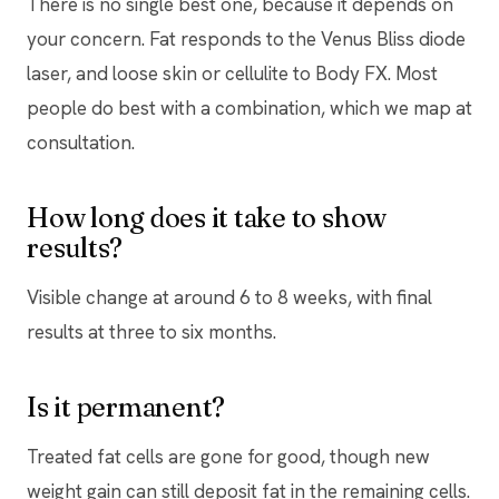
There is no single best one, because it depends on
your concern. Fat responds to the Venus Bliss diode
laser, and loose skin or cellulite to Body FX. Most
people do best with a combination, which we map at
consultation.
How long does it take to show
results?
Visible change at around 6 to 8 weeks, with final
results at three to six months.
Is it permanent?
Treated fat cells are gone for good, though new
weight gain can still deposit fat in the remaining cells.