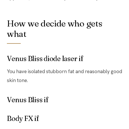
How we decide who gets
what
Venus Bliss diode laser if
You have isolated stubborn fat and reasonably good
skin tone.
Venus Bliss if
Body FX if