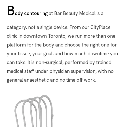
B
ody contouring
at Bar Beauty Medical is a
category, not a single device. From our CityPlace
clinic in downtown Toronto, we run more than one
platform for the body and choose the right one for
your tissue, your goal, and how much downtime you
can take. It is non-surgical, performed by trained
medical staff under physician supervision, with no
general anaesthetic and no time off work.