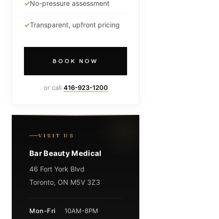
No-pressure assessment
Transparent, upfront pricing
BOOK NOW
or call
416-923-1200
VISIT US
Bar Beauty Medical
46 Fort York Blvd
Toronto, ON M5V 3Z3
Mon-Fri
10AM-8PM