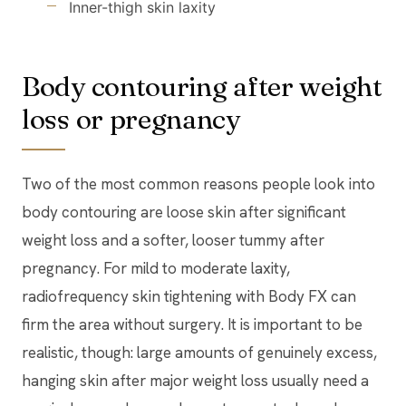
Inner-thigh skin laxity
Body contouring after weight
loss or pregnancy
Two of the most common reasons people look into
body contouring are loose skin after significant
weight loss and a softer, looser tummy after
pregnancy. For mild to moderate laxity,
radiofrequency skin tightening with Body FX can
firm the area without surgery. It is important to be
realistic, though: large amounts of genuinely excess,
hanging skin after major weight loss usually need a