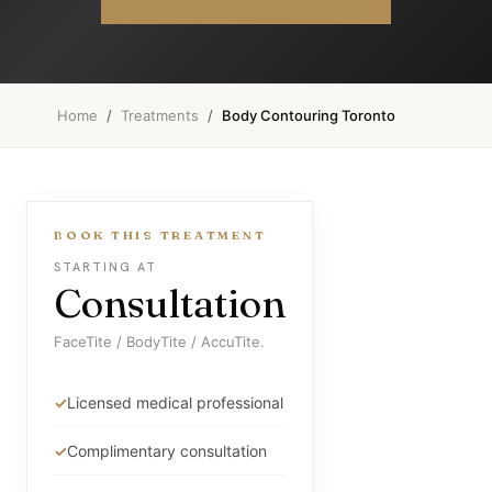
Home
/
Treatments
/
Body Contouring Toronto
BOOK THIS TREATMENT
STARTING AT
Consultation
FaceTite / BodyTite / AccuTite.
Licensed medical professional
Complimentary consultation