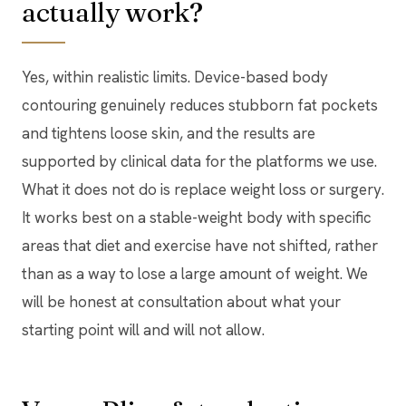
actually work?
Yes, within realistic limits. Device-based body
contouring genuinely reduces stubborn fat pockets
and tightens loose skin, and the results are
supported by clinical data for the platforms we use.
What it does not do is replace weight loss or surgery.
It works best on a stable-weight body with specific
areas that diet and exercise have not shifted, rather
than as a way to lose a large amount of weight. We
will be honest at consultation about what your
starting point will and will not allow.