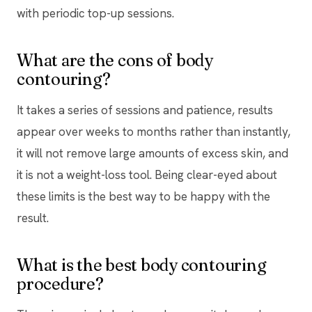
with periodic top-up sessions.
What are the cons of body
contouring?
It takes a series of sessions and patience, results
appear over weeks to months rather than instantly,
it will not remove large amounts of excess skin, and
it is not a weight-loss tool. Being clear-eyed about
these limits is the best way to be happy with the
result.
What is the best body contouring
procedure?