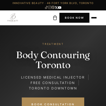
INNOVATIVE BEAUTY · 46 FORT YORK BLVD, TORONTO
BOOK NOW
TREATMENT
Body Contouring
Toronto
LICENSED MEDICAL INJECTOR
FREE CONSULTATION
TORONTO DOWNTOWN
BOOK CONSULTATION