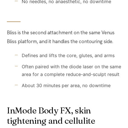
No needles, no anaesthetic, no downtime
Bliss is the second attachment on the same Venus
Bliss platform, and it handles the contouring side.
Defines and lifts the core, glutes, and arms
Often paired with the diode laser on the same
area for a complete reduce-and-sculpt result
About 30 minutes per area, no downtime
InMode Body FX, skin
tightening and cellulite