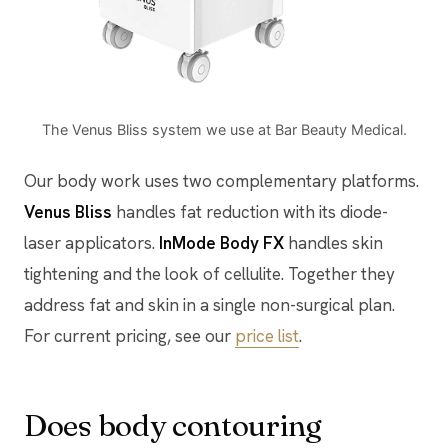
The Venus Bliss system we use at Bar Beauty Medical.
Our body work uses two complementary platforms.
Venus Bliss
handles fat reduction with its diode-
laser applicators.
InMode Body FX
handles skin
tightening and the look of cellulite. Together they
address fat and skin in a single non-surgical plan.
For current pricing, see our
price list
.
Does body contouring