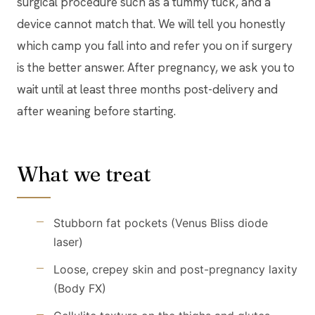
surgical procedure such as a tummy tuck, and a
device cannot match that. We will tell you honestly
which camp you fall into and refer you on if surgery
is the better answer. After pregnancy, we ask you to
wait until at least three months post-delivery and
after weaning before starting.
What we treat
Stubborn fat pockets (Venus Bliss diode
laser)
Loose, crepey skin and post-pregnancy laxity
(Body FX)