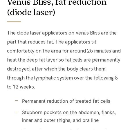
Venus Bliss, fat reduction
(diode laser)
The diode laser applicators on Venus Bliss are the
part that reduces fat. The applicators sit
comfortably on the area for around 25 minutes and
heat the deep fat layer so fat cells are permanently
destroyed, after which the body clears them
through the lymphatic system over the following 8
to 12 weeks.
Permanent reduction of treated fat cells
Stubborn pockets on the abdomen, flanks,
inner and outer thighs, and bra line