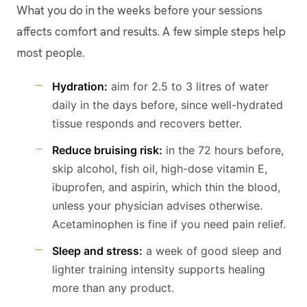
What you do in the weeks before your sessions
affects comfort and results. A few simple steps help
most people.
Hydration:
aim for 2.5 to 3 litres of water
daily in the days before, since well-hydrated
tissue responds and recovers better.
Reduce bruising risk:
in the 72 hours before,
skip alcohol, fish oil, high-dose vitamin E,
ibuprofen, and aspirin, which thin the blood,
unless your physician advises otherwise.
Acetaminophen is fine if you need pain relief.
Sleep and stress:
a week of good sleep and
lighter training intensity supports healing
more than any product.