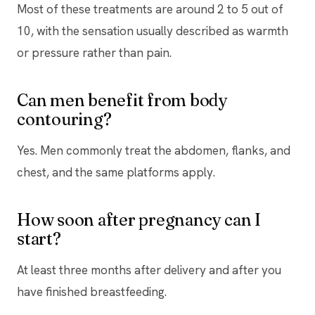
Most of these treatments are around 2 to 5 out of
10, with the sensation usually described as warmth
or pressure rather than pain.
Can men benefit from body
contouring?
Yes. Men commonly treat the abdomen, flanks, and
chest, and the same platforms apply.
How soon after pregnancy can I
start?
At least three months after delivery and after you
have finished breastfeeding.