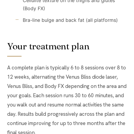
Cellulite texture on the thighs and glutes
(Body FX)
Bra-line bulge and back fat (all platforms)
Your treatment plan
A complete plan is typically 6 to 8 sessions over 8 to
12 weeks, alternating the Venus Bliss diode laser,
Venus Bliss, and Body FX depending on the area and
your goals. Each session runs 30 to 60 minutes, and
you walk out and resume normal activities the same
day. Results build progressively across the plan and
continue improving for up to three months after the
final session.