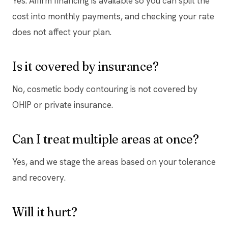
Yes. Affirm financing is available so you can split the
cost into monthly payments, and checking your rate
does not affect your plan.
Is it covered by insurance?
No, cosmetic body contouring is not covered by
OHIP or private insurance.
Can I treat multiple areas at once?
Yes, and we stage the areas based on your tolerance
and recovery.
Will it hurt?