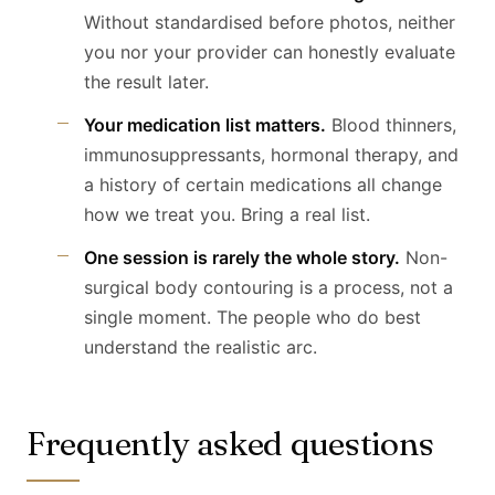
Without standardised before photos, neither
you nor your provider can honestly evaluate
the result later.
Your medication list matters.
Blood thinners,
immunosuppressants, hormonal therapy, and
a history of certain medications all change
how we treat you. Bring a real list.
One session is rarely the whole story.
Non-
surgical body contouring is a process, not a
single moment. The people who do best
understand the realistic arc.
Frequently asked questions