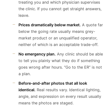
treating you and which physician supervises
the clinic. If you cannot get straight answers,
leave.
Prices dramatically below market.
A quote far
below the going rate usually means grey-
market product or an unqualified operator,
neither of which is an acceptable trade-off.
No emergency plan.
Any clinic should be able
to tell you plainly what they do if something
goes wrong after hours. “Go to the ER” is not
a plan.
Before-and-after photos that all look
identical.
Real results vary. Identical lighting,
angle, and expression on every result usually
means the photos are staged.