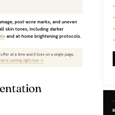
ll skin tones, including darker
els
and at-home brightening protocols.
ffer at a time and it lives on a single page,
at is running right now →
entation
B