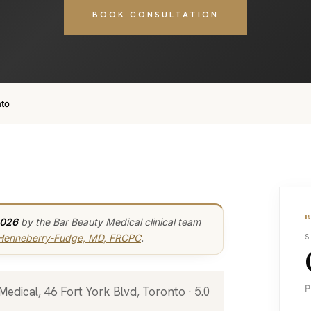
BOOK CONSULTATION
nto
2026
by the Bar Beauty Medical clinical team
 Henneberry-Fudge, MD, FRCPC
.
S
P