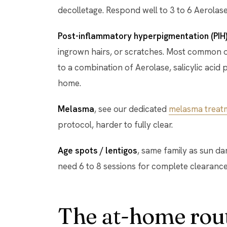
decolletage. Respond well to 3 to 6 Aerolase
Post-inflammatory hyperpigmentation (PIH
ingrown hairs, or scratches. Most common on 
to a combination of Aerolase, salicylic acid p
home.
Melasma
, see our dedicated
melasma treat
protocol, harder to fully clear.
Age spots / lentigos
, same family as sun d
need 6 to 8 sessions for complete clearance
The at-home rout