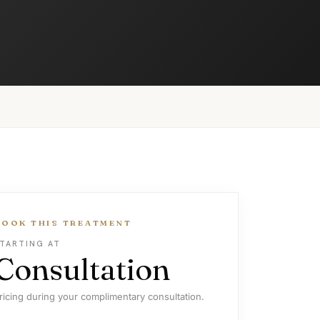
BOOK THIS TREATMENT
TARTING AT
Consultation
ricing during your complimentary consultation.