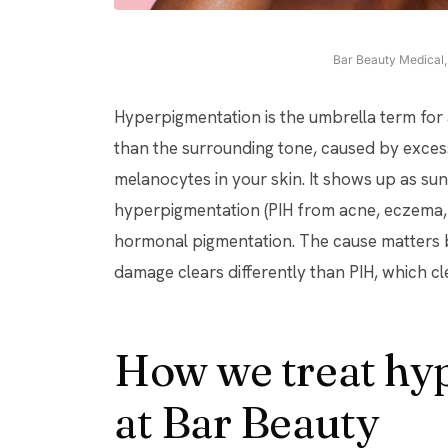
Bar Beauty Medical, 
Hyperpigmentation is the umbrella term for
than the surrounding tone, caused by exces
melanocytes in your skin. It shows up as su
hyperpigmentation (PIH from acne, eczema, 
hormonal pigmentation. The cause matters b
damage clears differently than PIH, which cl
How we treat hy
at Bar Beauty