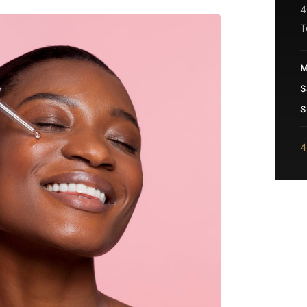
4
T
M
S
S
4