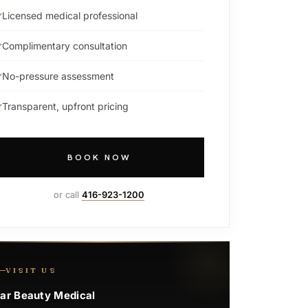
Licensed medical professional
Complimentary consultation
No-pressure assessment
Transparent, upfront pricing
BOOK NOW
or call
416-923-1200
VISIT US
ar Beauty Medical