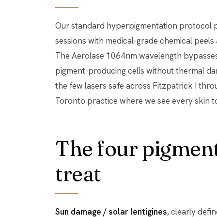
Our standard hyperpigmentation protocol pa
sessions with medical-grade chemical peels 
The Aerolase 1064nm wavelength bypasses 
pigment-producing cells without thermal da
the few lasers safe across Fitzpatrick I thro
Toronto practice where we see every skin t
The four pigment
treat
Sun damage / solar lentigines
, clearly def