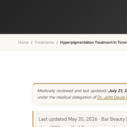
Home
/
Treatments
/
Hyperpigmentation Treatment in Toro
Medically reviewed and last updated:
July 21, 
under the medical delegation of
Dr. John David
Last updated May 20, 2026 · Bar Beauty Medical, 46 Fort York Blvd, Toronto · 5.0