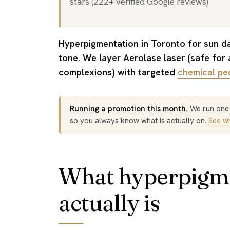
stars (222+ verified Google reviews)
Hyperpigmentation in Toronto for sun damage, post-acne marks, and uneven
tone. We layer Aerolase laser (safe for a
complexions) with targeted
chemical pe
Running a promotion this month.
We run one o
so you always know what is actually on.
See wh
What hyperpigm
actually is