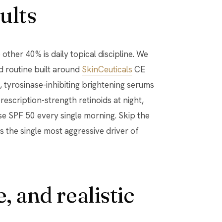
ults
other 40% is daily topical discipline. We
d routine built around
SkinCeuticals
CE
), tyrosinase-inhibiting brightening serums
prescription-strength retinoids at night,
e SPF 50 every single morning. Skip the
s the single most aggressive driver of
, and realistic