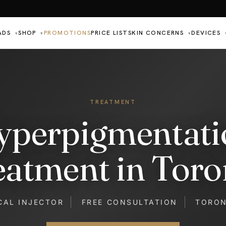
ADS
SHOP
PROMOTIONS
PRICE LIST
SKIN CONCERNS
DEVICES
▾
▾
▾
TREATMENT
yperpigmentati
eatment in Toro
CAL INJECTOR
FREE CONSULTATION
TORO