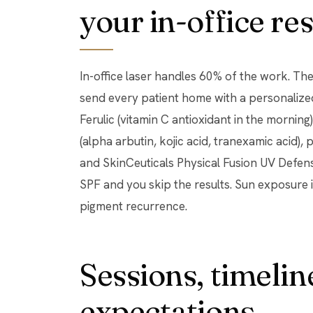
your in-office res
In-office laser handles 60% of the work. The 
send every patient home with a personalize
Ferulic (vitamin C antioxidant in the morning
(alpha arbutin, kojic acid, tranexamic acid), 
and SkinCeuticals Physical Fusion UV Defens
SPF and you skip the results. Sun exposure i
pigment recurrence.
Sessions, timeline
expectations