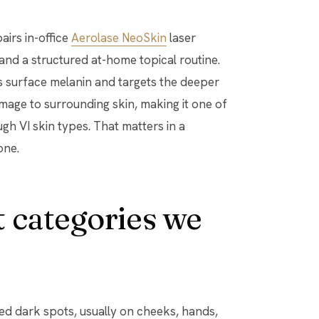
irs in-office
Aerolase NeoSkin
laser
and a structured at-home topical routine.
surface melanin and targets the deeper
mage to surrounding skin, making it one of
ugh VI skin types. That matters in a
one.
 categories we
ined dark spots, usually on cheeks, hands,