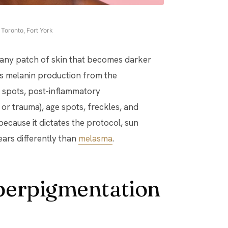
Toronto, Fort York
 any patch of skin that becomes darker
s melanin production from the
n spots, post-inflammatory
or trauma), age spots, freckles, and
ecause it dictates the protocol, sun
ears differently than
melasma
.
perpigmentation