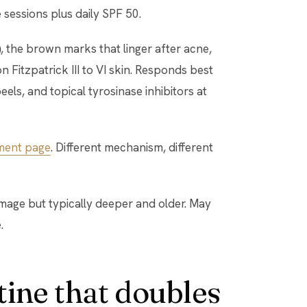
 sessions plus daily SPF 50.
)
, the brown marks that linger after acne,
Fitzpatrick III to VI skin. Responds best
eels, and topical tyrosinase inhibitors at
ment page
. Different mechanism, different
amage but typically deeper and older. May
.
ine that doubles