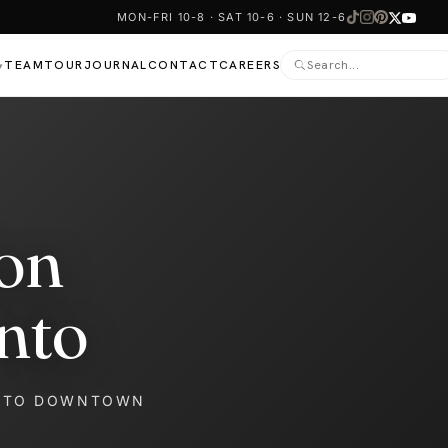
MON-FRI 10-8 · SAT 10-6 · SUN 12-6
TEAM
TOUR
JOURNAL
CONTACT
CAREERS
▾
on
nto
NTO DOWNTOWN