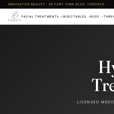
INNOVATIVE BEAUTY · 46 FORT YORK BLVD, TORONTO
FACIAL TREATMENTS
INJECTABLES
BODY
THRE
▾
▾
▾
H
Tr
LICENSED MEDI