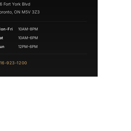
6 Fort York Blvd
oronto, ON M5V 3Z3
on-Fri
10AM-8PM
at
10AM-6PM
un
12PM-6PM
16-923-1200