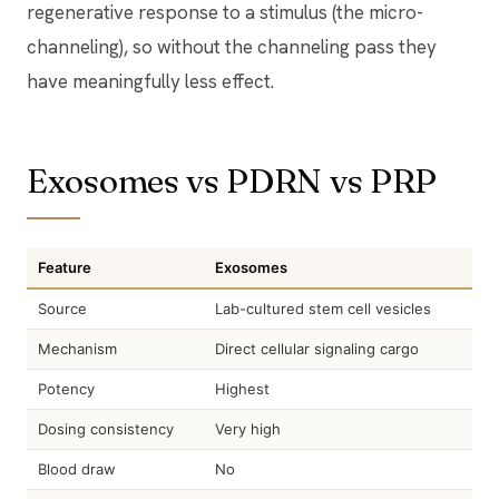
regenerative response to a stimulus (the micro-
channeling), so without the channeling pass they
have meaningfully less effect.
Exosomes vs PDRN vs PRP
Feature
Exosomes
Source
Lab-cultured stem cell vesicles
Mechanism
Direct cellular signaling cargo
Potency
Highest
Dosing consistency
Very high
Blood draw
No