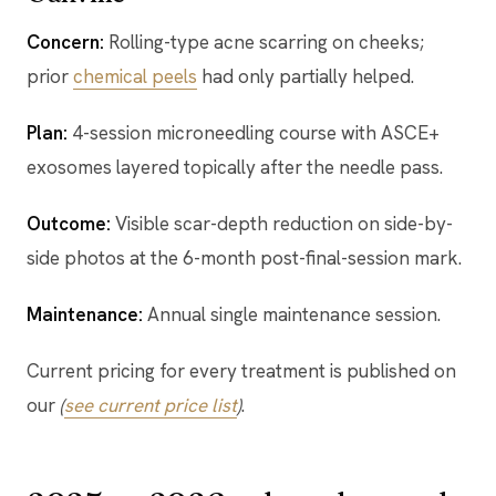
Concern:
Rolling-type acne scarring on cheeks;
prior
chemical peels
had only partially helped.
Plan:
4-session microneedling course with ASCE+
exosomes layered topically after the needle pass.
Outcome:
Visible scar-depth reduction on side-by-
side photos at the 6-month post-final-session mark.
Maintenance:
Annual single maintenance session.
Current pricing for every treatment is published on
our
(
see current price list
)
.