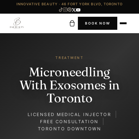
INNOVATIVE BEAUTY · 46 FORT YORK BLVD, TORONTO
BOOK NOW
TREATMENT
Microneedling
With Exosomes in
Toronto
LICENSED MEDICAL INJECTOR
FREE CONSULTATION
TORONTO DOWNTOWN