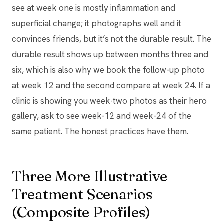
see at week one is mostly inflammation and
superficial change; it photographs well and it
convinces friends, but it’s not the durable result. The
durable result shows up between months three and
six, which is also why we book the follow-up photo
at week 12 and the second compare at week 24. If a
clinic is showing you week-two photos as their hero
gallery, ask to see week-12 and week-24 of the
same patient. The honest practices have them.
Three More Illustrative
Treatment Scenarios
(Composite Profiles)