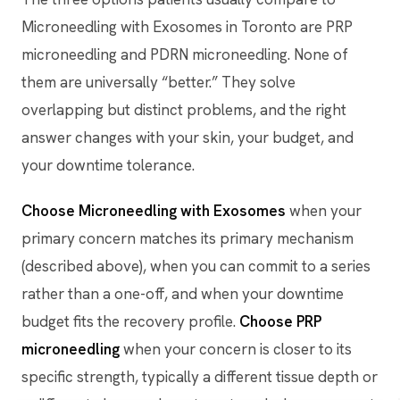
Microneedling with Exosomes in Toronto are PRP
microneedling and PDRN microneedling. None of
them are universally “better.” They solve
overlapping but distinct problems, and the right
answer changes with your skin, your budget, and
your downtime tolerance.
Choose Microneedling with Exosomes
when your
primary concern matches its primary mechanism
(described above), when you can commit to a series
rather than a one-off, and when your downtime
budget fits the recovery profile.
Choose PRP
microneedling
when your concern is closer to its
specific strength, typically a different tissue depth or