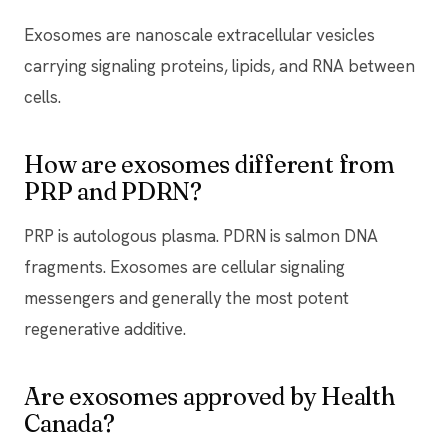
Exosomes are nanoscale extracellular vesicles
carrying signaling proteins, lipids, and RNA between
cells.
How are exosomes different from
PRP and PDRN?
PRP is autologous plasma. PDRN is salmon DNA
fragments. Exosomes are cellular signaling
messengers and generally the most potent
regenerative additive.
Are exosomes approved by Health
Canada?