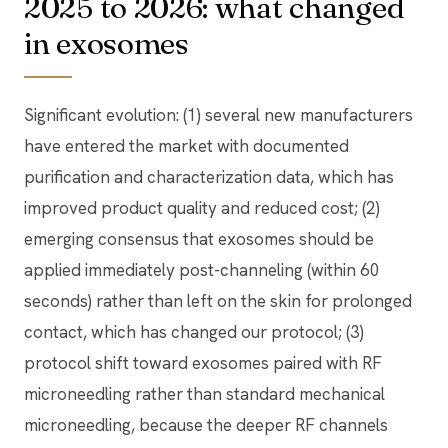
2025 to 2026: what changed
in exosomes
Significant evolution: (1) several new manufacturers
have entered the market with documented
purification and characterization data, which has
improved product quality and reduced cost; (2)
emerging consensus that exosomes should be
applied immediately post-channeling (within 60
seconds) rather than left on the skin for prolonged
contact, which has changed our protocol; (3)
protocol shift toward exosomes paired with RF
microneedling rather than standard mechanical
microneedling, because the deeper RF channels