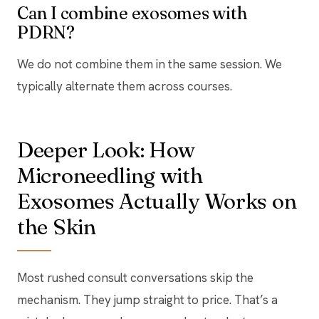
Can I combine exosomes with
PDRN?
We do not combine them in the same session. We
typically alternate them across courses.
Deeper Look: How
Microneedling with
Exosomes Actually Works on
the Skin
Most rushed consult conversations skip the
mechanism. They jump straight to price. That’s a