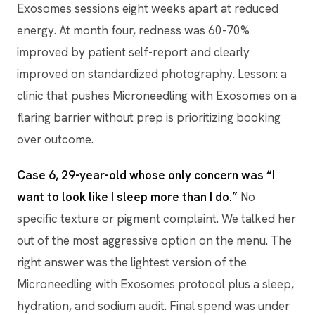
Exosomes sessions eight weeks apart at reduced
energy. At month four, redness was 60-70%
improved by patient self-report and clearly
improved on standardized photography. Lesson: a
clinic that pushes Microneedling with Exosomes on a
flaring barrier without prep is prioritizing booking
over outcome.
Case 6, 29-year-old whose only concern was “I
want to look like I sleep more than I do.”
No
specific texture or pigment complaint. We talked her
out of the most aggressive option on the menu. The
right answer was the lightest version of the
Microneedling with Exosomes protocol plus a sleep,
hydration, and sodium audit. Final spend was under