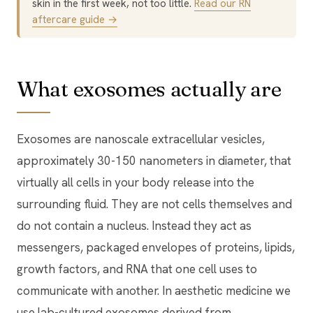
skin in the first week, not too little.
Read our RN
aftercare guide →
What exosomes actually are
Exosomes are nanoscale extracellular vesicles,
approximately 30-150 nanometers in diameter, that
virtually all cells in your body release into the
surrounding fluid. They are not cells themselves and
do not contain a nucleus. Instead they act as
messengers, packaged envelopes of proteins, lipids,
growth factors, and RNA that one cell uses to
communicate with another. In aesthetic medicine we
use lab-cultured exosomes derived from