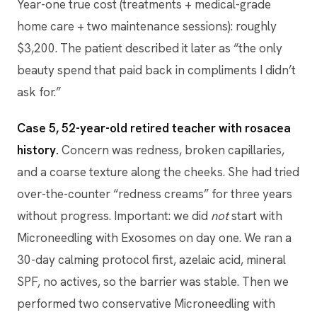
Year-one true cost (treatments + medical-grade
home care + two maintenance sessions): roughly
$3,200. The patient described it later as “the only
beauty spend that paid back in compliments I didn’t
ask for.”
Case 5, 52-year-old retired teacher with rosacea
history.
Concern was redness, broken capillaries,
and a coarse texture along the cheeks. She had tried
over-the-counter “redness creams” for three years
without progress. Important: we did
not
start with
Microneedling with Exosomes on day one. We ran a
30-day calming protocol first, azelaic acid, mineral
SPF, no actives, so the barrier was stable. Then we
performed two conservative Microneedling with