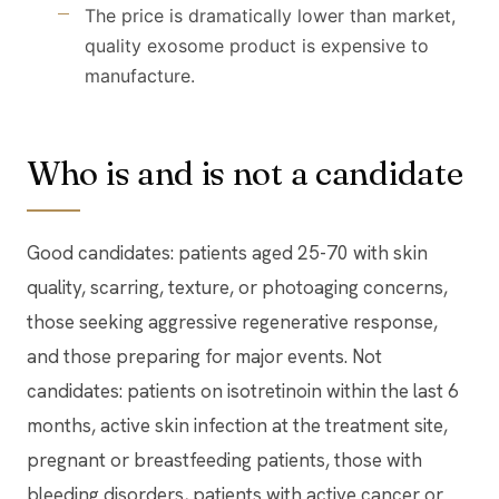
The price is dramatically lower than market,
quality exosome product is expensive to
manufacture.
Who is and is not a candidate
Good candidates: patients aged 25-70 with skin
quality, scarring, texture, or photoaging concerns,
those seeking aggressive regenerative response,
and those preparing for major events. Not
candidates: patients on isotretinoin within the last 6
months, active skin infection at the treatment site,
pregnant or breastfeeding patients, those with
bleeding disorders, patients with active cancer or