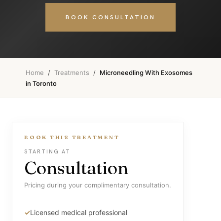
BOOK CONSULTATION
Home
/
Treatments
/
Microneedling With Exosomes
in Toronto
BOOK THIS TREATMENT
STARTING AT
Consultation
Pricing during your complimentary consultation.
Licensed medical professional