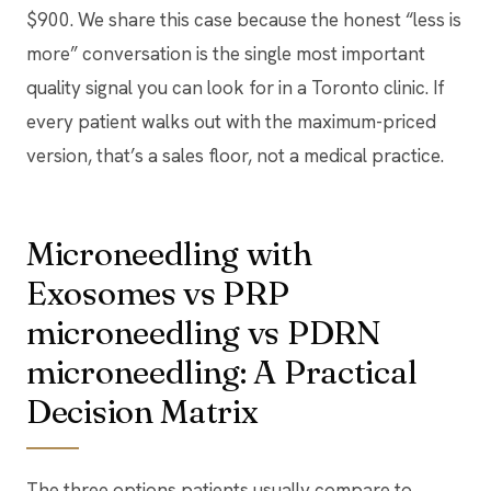
$900. We share this case because the honest “less is
more” conversation is the single most important
quality signal you can look for in a Toronto clinic. If
every patient walks out with the maximum-priced
version, that’s a sales floor, not a medical practice.
Microneedling with
Exosomes vs PRP
microneedling vs PDRN
microneedling: A Practical
Decision Matrix
The three options patients usually compare to