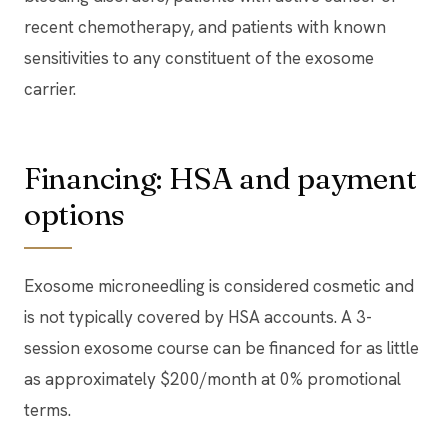
recent chemotherapy, and patients with known
sensitivities to any constituent of the exosome
carrier.
Financing: HSA and payment
options
Exosome microneedling is considered cosmetic and
is not typically covered by HSA accounts. A 3-
session exosome course can be financed for as little
as approximately $200/month at 0% promotional
terms.