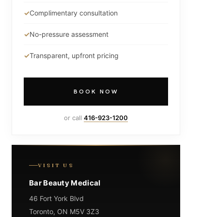
Complimentary consultation
No-pressure assessment
Transparent, upfront pricing
BOOK NOW
or call
416-923-1200
VISIT US
Bar Beauty Medical
46 Fort York Blvd
Toronto, ON M5V 3Z3