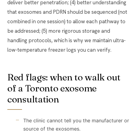
deliver better penetration; (4) better understanding
that exosomes and PDRN should be sequenced (not
combined in one session) to allow each pathway to
be addressed; (5) more rigorous storage and
handling protocols, which is why we maintain ultra-
low-temperature freezer logs you can verify.
Red flags: when to walk out
of a Toronto exosome
consultation
The clinic cannot tell you the manufacturer or
source of the exosomes.