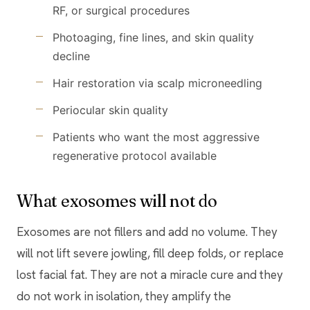
RF, or surgical procedures
Photoaging, fine lines, and skin quality
decline
Hair restoration via scalp microneedling
Periocular skin quality
Patients who want the most aggressive
regenerative protocol available
What exosomes will not do
Exosomes are not fillers and add no volume. They
will not lift severe jowling, fill deep folds, or replace
lost facial fat. They are not a miracle cure and they
do not work in isolation, they amplify the