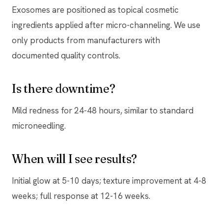
Exosomes are positioned as topical cosmetic
ingredients applied after micro-channeling. We use
only products from manufacturers with
documented quality controls.
Is there downtime?
Mild redness for 24-48 hours, similar to standard
microneedling.
When will I see results?
Initial glow at 5-10 days; texture improvement at 4-8
weeks; full response at 12-16 weeks.