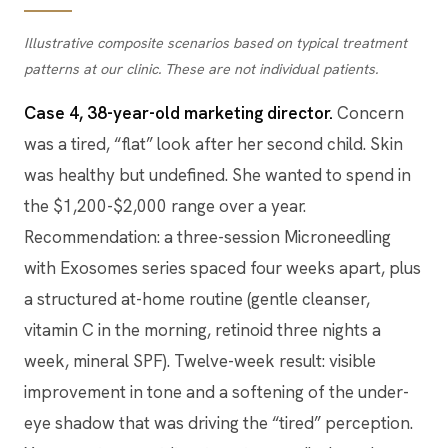
Illustrative composite scenarios based on typical treatment
patterns at our clinic. These are not individual patients.
Case 4, 38-year-old marketing director.
Concern
was a tired, “flat” look after her second child. Skin
was healthy but undefined. She wanted to spend in
the $1,200-$2,000 range over a year.
Recommendation: a three-session Microneedling
with Exosomes series spaced four weeks apart, plus
a structured at-home routine (gentle cleanser,
vitamin C in the morning, retinoid three nights a
week, mineral SPF). Twelve-week result: visible
improvement in tone and a softening of the under-
eye shadow that was driving the “tired” perception.