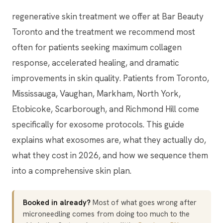
regenerative skin treatment we offer at Bar Beauty
Toronto and the treatment we recommend most
often for patients seeking maximum collagen
response, accelerated healing, and dramatic
improvements in skin quality. Patients from Toronto,
Mississauga, Vaughan, Markham, North York,
Etobicoke, Scarborough, and Richmond Hill come
specifically for exosome protocols. This guide
explains what exosomes are, what they actually do,
what they cost in 2026, and how we sequence them
into a comprehensive skin plan.
Booked in already?
Most of what goes wrong after
microneedling comes from doing too much to the