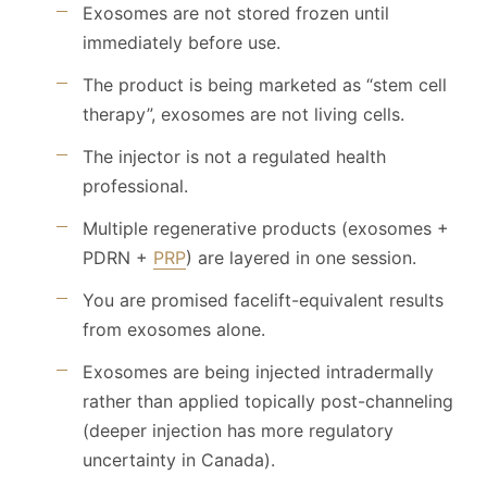
Exosomes are not stored frozen until
immediately before use.
The product is being marketed as “stem cell
therapy”, exosomes are not living cells.
The injector is not a regulated health
professional.
Multiple regenerative products (exosomes +
PDRN +
PRP
) are layered in one session.
You are promised facelift-equivalent results
from exosomes alone.
Exosomes are being injected intradermally
rather than applied topically post-channeling
(deeper injection has more regulatory
uncertainty in Canada).