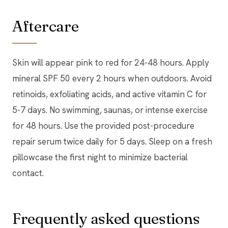
Aftercare
Skin will appear pink to red for 24-48 hours. Apply
mineral SPF 50 every 2 hours when outdoors. Avoid
retinoids, exfoliating acids, and active vitamin C for
5-7 days. No swimming, saunas, or intense exercise
for 48 hours. Use the provided post-procedure
repair serum twice daily for 5 days. Sleep on a fresh
pillowcase the first night to minimize bacterial
contact.
Frequently asked questions