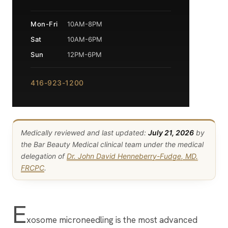
Mon-Fri
10AM-8PM
Sat
10AM-6PM
Sun
12PM-6PM
416-923-1200
Medically reviewed and last updated:
July 21, 2026
by
the Bar Beauty Medical clinical team under the medical
delegation of
Dr. John David Henneberry-Fudge, MD,
FRCPC
.
E
xosome microneedling is the most advanced