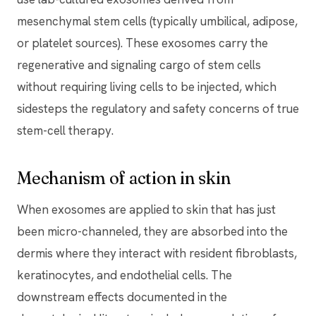
mesenchymal stem cells (typically umbilical, adipose,
or platelet sources). These exosomes carry the
regenerative and signaling cargo of stem cells
without requiring living cells to be injected, which
sidesteps the regulatory and safety concerns of true
stem-cell therapy.
Mechanism of action in skin
When exosomes are applied to skin that has just
been micro-channeled, they are absorbed into the
dermis where they interact with resident fibroblasts,
keratinocytes, and endothelial cells. The
downstream effects documented in the