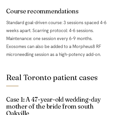
Course recommendations
Standard goal-driven course: 3 sessions spaced 4-6
weeks apart. Scarring protocol: 4-6 sessions.
Maintenance: one session every 6-9 months.
Exosomes can also be added to a Morpheus8 RF
microneedling session as a high-potency add-on.
Real Toronto patient cases
Case 1: A 47-year-old wedding-day
mother of the bride from south
Oakville