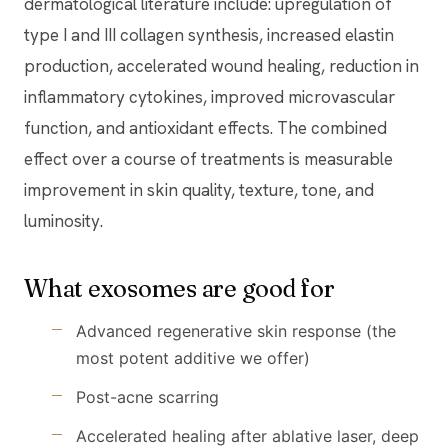
dermatological literature include: upregulation of
type I and III collagen synthesis, increased elastin
production, accelerated wound healing, reduction in
inflammatory cytokines, improved microvascular
function, and antioxidant effects. The combined
effect over a course of treatments is measurable
improvement in skin quality, texture, tone, and
luminosity.
What exosomes are good for
Advanced regenerative skin response (the
most potent additive we offer)
Post-acne scarring
Accelerated healing after ablative laser, deep