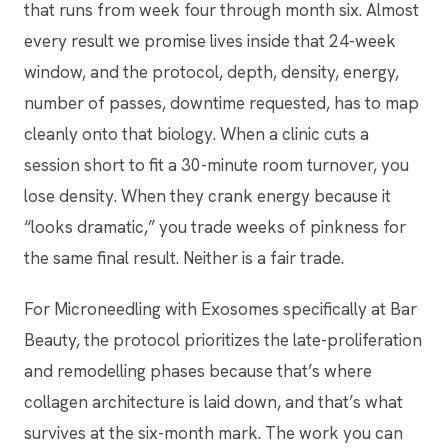
that runs from week four through month six. Almost
every result we promise lives inside that 24-week
window, and the protocol, depth, density, energy,
number of passes, downtime requested, has to map
cleanly onto that biology. When a clinic cuts a
session short to fit a 30-minute room turnover, you
lose density. When they crank energy because it
“looks dramatic,” you trade weeks of pinkness for
the same final result. Neither is a fair trade.
For Microneedling with Exosomes specifically at Bar
Beauty, the protocol prioritizes the late-proliferation
and remodelling phases because that’s where
collagen architecture is laid down, and that’s what
survives at the six-month mark. The work you can