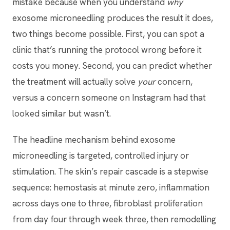
mistake because when you understand
why
exosome microneedling produces the result it does,
two things become possible. First, you can spot a
clinic that’s running the protocol wrong before it
costs you money. Second, you can predict whether
the treatment will actually solve
your
concern,
versus a concern someone on Instagram had that
looked similar but wasn’t.
The headline mechanism behind exosome
microneedling is targeted, controlled injury or
stimulation. The skin’s repair cascade is a stepwise
sequence: hemostasis at minute zero, inflammation
across days one to three, fibroblast proliferation
from day four through week three, then remodelling