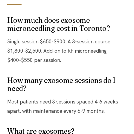
How much does exosome
microneedling cost in Toronto?
Single session $650-$900. A 3-session course
$1,800-$2,500. Add-on to RF microneedling
$400-$550 per session.
How many exosome sessions do I
need?
Most patients need 3 sessions spaced 4-6 weeks
apart, with maintenance every 6-9 months.
What are exosomes?