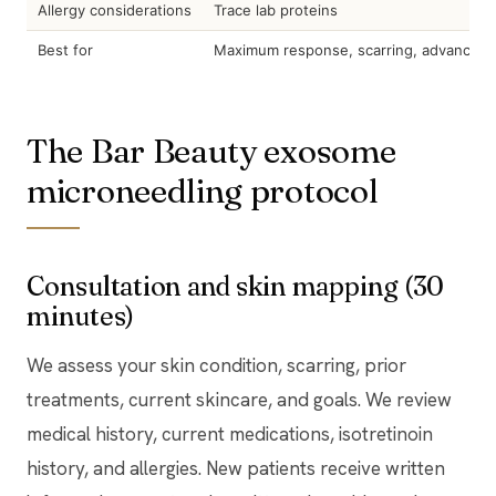
Allergy considerations
Trace lab proteins
Best for
Maximum response, scarring, advanced 
The Bar Beauty exosome
microneedling protocol
Consultation and skin mapping (30
minutes)
We assess your skin condition, scarring, prior
treatments, current skincare, and goals. We review
medical history, current medications, isotretinoin
history, and allergies. New patients receive written