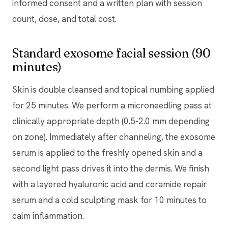
informed consent and a written plan with session
count, dose, and total cost.
Standard exosome facial session (90
minutes)
Skin is double cleansed and topical numbing applied
for 25 minutes. We perform a microneedling pass at
clinically appropriate depth (0.5-2.0 mm depending
on zone). Immediately after channeling, the exosome
serum is applied to the freshly opened skin and a
second light pass drives it into the dermis. We finish
with a layered hyaluronic acid and ceramide repair
serum and a cold sculpting mask for 10 minutes to
calm inflammation.