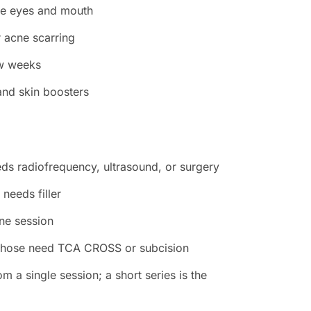
the eyes and mouth
r acne scarring
ew weeks
 and skin boosters
eeds radiofrequency, ultrasound, or surgery
needs filler
ne session
; those need TCA CROSS or subcision
m a single session; a short series is the