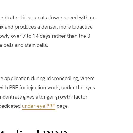
ntrate. It is spun at a lower speed with no
rix and produces a denser, more bioactive
owly over 7 to 14 days rather than the 3
e cells and stem cells.
ce application during microneedling, where
with PRF for injection work, under the eyes
ncentrate gives a longer growth-factor
r dedicated
under-eye PRF
page.