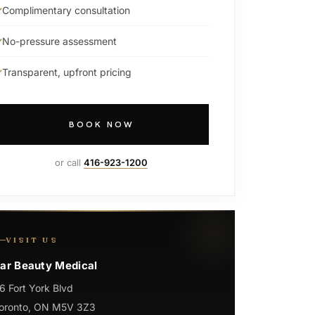
Complimentary consultation
No-pressure assessment
Transparent, upfront pricing
BOOK NOW
or call
416-923-1200
VISIT US
ar Beauty Medical
6 Fort York Blvd
oronto, ON M5V 3Z3