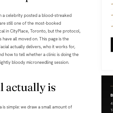
 are still one of the most-booked
al in CityPlace, Toronto, but the protocol,
 have all moved on. This page is the
cial actually delivers, who it works for,
nd how to tell whether a clinic is doing the
lightly bloody microneedling session.
 actually is
B
4
a is simple: we draw a small amount of
T