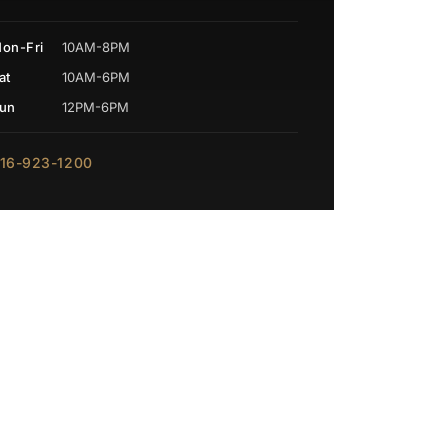
on-Fri
10AM-8PM
at
10AM-6PM
un
12PM-6PM
16-923-1200