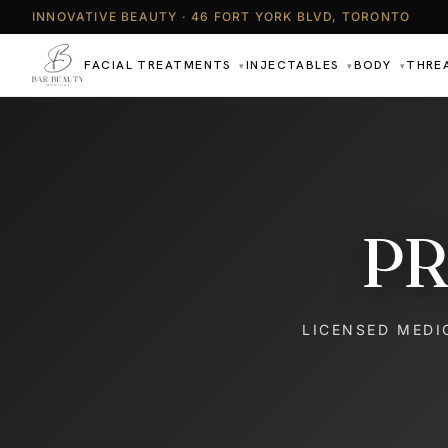
INNOVATIVE BEAUTY · 46 FORT YORK BLVD, TORONTO
FACIAL TREATMENTS
INJECTABLES
BODY
THRE
▾
▾
▾
PR
LICENSED MEDI