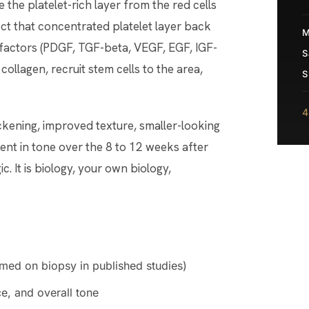
e the platelet-rich layer from the red cells
ect that concentrated platelet layer back
M
h factors (PDGF, TGF-beta, VEGF, EGF, IGF-
S
collagen, recruit stem cells to the area,
S
4
ickening, improved texture, smaller-looking
ment in tone over the 8 to 12 weeks after
ic. It is biology, your own biology,
rmed on biopsy in published studies)
e, and overall tone