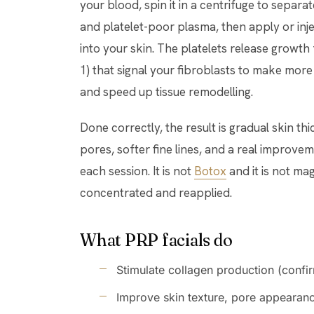
your blood, spin it in a centrifuge to separat
and platelet-poor plasma, then apply or inj
into your skin. The platelets release growt
1) that signal your fibroblasts to make more 
and speed up tissue remodelling.
Done correctly, the result is gradual skin th
pores, softer fine lines, and a real improve
each session. It is not
Botox
and it is not mag
concentrated and reapplied.
What PRP facials do
Stimulate collagen production (confi
Improve skin texture, pore appearanc