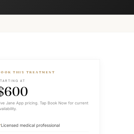
BOOK THIS TREATMENT
TARTING AT
$600
ive Jane App pricing. Tap Book Now for current
vailability.
Licensed medical professional