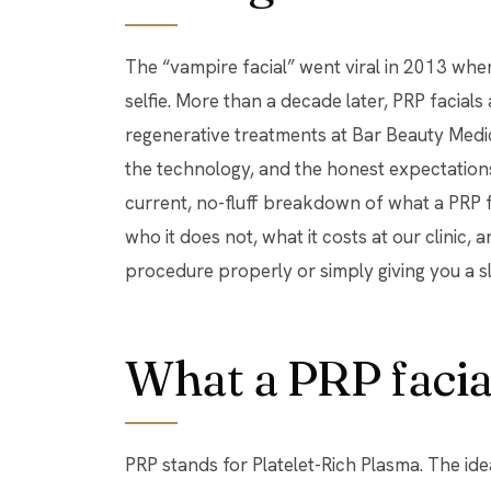
The “vampire facial” went viral in 2013 when a celebrity posted a blood-streaked
selfie. More than a decade later, PRP facials
regenerative treatments at Bar Beauty Medic
the technology, and the honest expectations
current, no-fluff breakdown of what a PRP fa
who it does not, what it costs at our clinic, a
procedure properly or simply giving you a s
What a PRP facial
PRP stands for Platelet-Rich Plasma. The ide