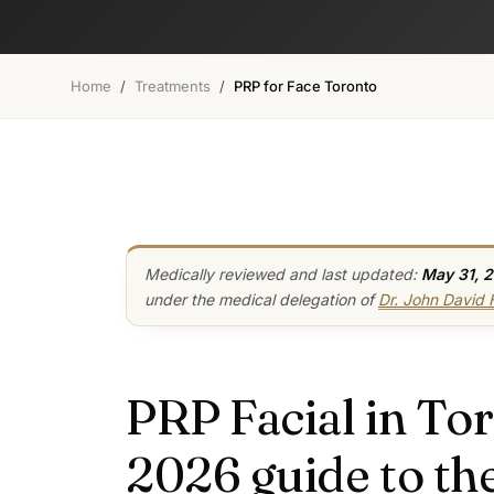
Home
/
Treatments
/
PRP for Face Toronto
Medically reviewed and last updated:
May 31, 
under the medical delegation of
Dr. John David
PRP Facial in Tor
2026 guide to the