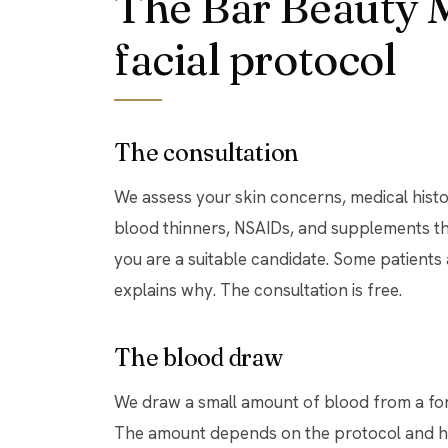
The Bar Beauty 
facial protocol
The consultation
We assess your skin concerns, medical histo
blood thinners, NSAIDs, and supplements tha
you are a suitable candidate. Some patients
explains why. The consultation is free.
The blood draw
We draw a small amount of blood from a for
The amount depends on the protocol and ho