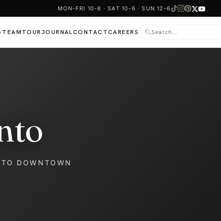
MON-FRI 10-8 · SAT 10-6 · SUN 12-6
TEAM
TOUR
JOURNAL
CONTACT
CAREERS
▾
nto
NTO DOWNTOWN