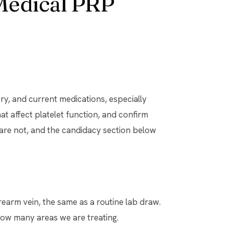
Medical PRP
ry, and current medications, especially
t affect platelet function, and confirm
 are not, and the candidacy section below
earm vein, the same as a routine lab draw.
w many areas we are treating.