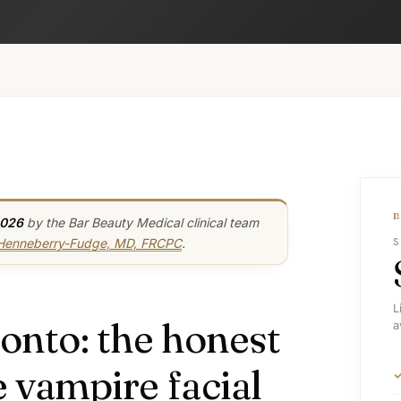
2026
by the Bar Beauty Medical clinical team
 Henneberry-Fudge, MD, FRCPC
.
S
L
onto: the honest
a
 vampire facial