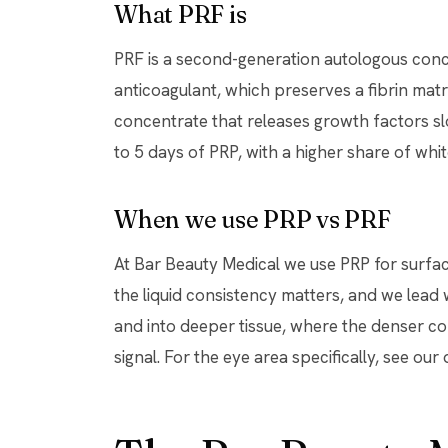
What PRF is
PRF is a second-generation autologous conce
anticoagulant, which preserves a fibrin mat
concentrate that releases growth factors sl
to 5 days of PRP, with a higher share of whit
When we use PRP vs PRF
At Bar Beauty Medical we use PRP for surfa
the liquid consistency matters, and we lead 
and into deeper tissue, where the denser co
signal. For the eye area specifically, see ou