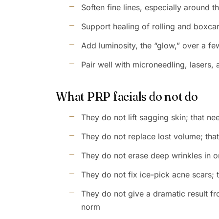
Soften fine lines, especially around 
Support healing of rolling and boxca
Add luminosity, the “glow,” over a f
Pair well with microneedling, lasers,
What PRP facials do not do
They do not lift sagging skin; that n
They do not replace lost volume; that 
They do not erase deep wrinkles in o
They do not fix ice-pick acne scars
They do not give a dramatic result fro
norm