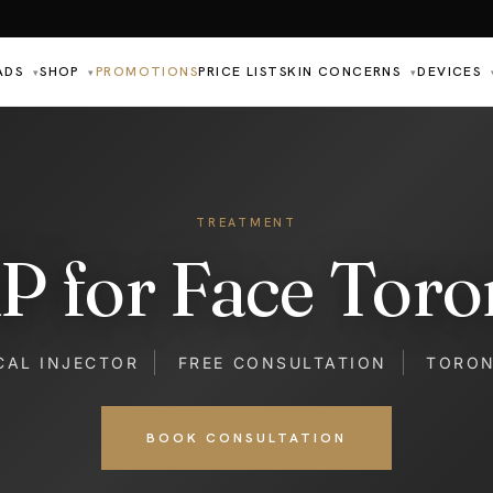
ADS
SHOP
PROMOTIONS
PRICE LIST
SKIN CONCERNS
DEVICES
▾
▾
▾
TREATMENT
P for Face Toro
CAL INJECTOR
FREE CONSULTATION
TORO
BOOK CONSULTATION