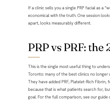
If a clinic sells you a single PRP facial as a
economical with the truth. One session look
apart, looks measurably different.
PRP vs PRF: the 
This is the single most useful thing to under
Toronto: many of the best clinics no longer u
They have added PRF, Platelet-Rich Fibrin, fo
because that is what patients search for, b
goal. For the full comparison, see our guid