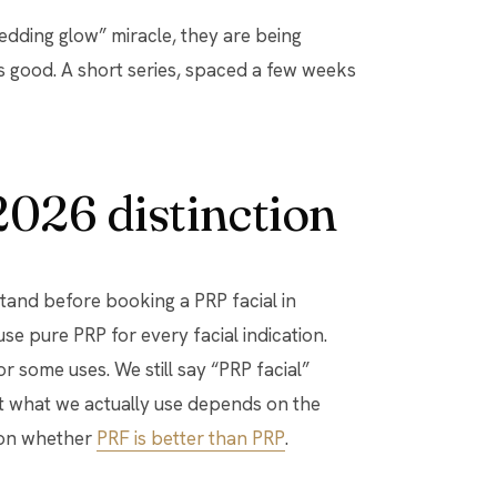
 “wedding glow” miracle, they are being
s good. A short series, spaced a few weeks
2026 distinction
stand before booking a PRP facial in
se pure PRP for every facial indication.
r some uses. We still say “PRP facial”
ut what we actually use depends on the
e on whether
PRF is better than PRP
.