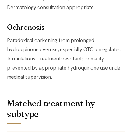
Dermatology consultation appropriate.
Ochronosis
Paradoxical darkening from prolonged
hydroquinone overuse, especially OTC unregulated
formulations. Treatment-resistant; primarily
prevented by appropriate hydroquinone use under
medical supervision.
Matched treatment by
subtype