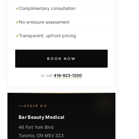
Complimentary consultation
No-pressure assessment
Transparent, upfront pricing
BOOK NOW
or call
416-923-1200
VISIT US
Bar Beauty Medical
46 Fort York Blvd
Toronto, ON M5V 3Z3