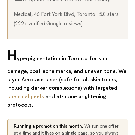
Medical, 46 Fort York Blvd, Toronto · 5.0 stars
(222+ verified Google reviews)
H
yperpigmentation in Toronto for sun
damage, post-acne marks, and uneven tone. We
layer Aerolase laser (safe for all skin tones,
including darker complexions) with targeted
chemical peels
and at-home brightening
protocols.
Running a promotion this month.
We run one offer
at a time and it lives on a single page, so you always