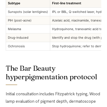
Subtype
First-line treatment
Sunspots (solar lentigines)
IPL or BBL, Q-switched laser, hydro
PIH (post-acne)
Azelaic acid, niacinamide, tranexamic
Melasma
Hydroquinone, tranexamic acid topica
Drug-induced
Identify and stop the drug (with pres
Ochronosis
Stop hydroquinone; refer to dermat
The Bar Beauty
hyperpigmentation protocol
Initial consultation includes Fitzpatrick typing, Wood
lamp evaluation of pigment depth, dermatoscope