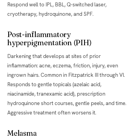
Respond well to IPL, BBL, Q-switched laser,
cryotherapy, hydroquinone, and SPF.
Post-inflammatory
hyperpigmentation (PIH)
Darkening that develops at sites of prior
inflammation: acne, eczema, friction, injury, even
ingrown hairs. Common in Fitzpatrick III through VI.
Responds to gentle topicals (azelaic acid,
niacinamide, tranexamic acid), prescription
hydroquinone short courses, gentle peels, and time.
Aggressive treatment often worsens it.
Melasma