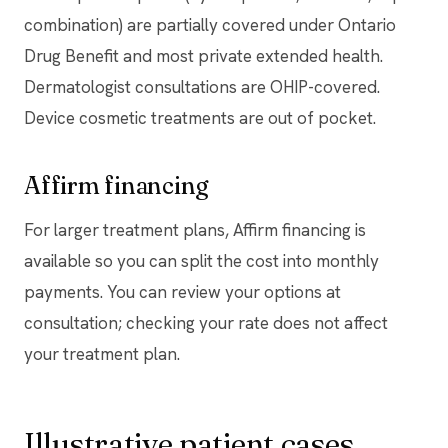
combination) are partially covered under Ontario
Drug Benefit and most private extended health.
Dermatologist consultations are OHIP-covered.
Device cosmetic treatments are out of pocket.
Affirm financing
For larger treatment plans, Affirm financing is
available so you can split the cost into monthly
payments. You can review your options at
consultation; checking your rate does not affect
your treatment plan.
Illustrative patient cases