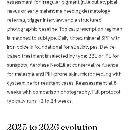
assessment for irregular pigment (rule out atypical
nevus or early melanoma needing dermatology
referral), trigger interview, and a structured
photographic baseline. Topical prescription regimen
is matched to subtype. Daily tinted mineral SPF with
iron oxide is foundational for all subtypes. Device-
based treatment is selected by type: BBL or IPL for
sunspots, Aerolase NeoElit at conservative fluence
for melasma and PIH-prone skin, microneedling with
cysteamine for resistant cases. Reassessment at 8
weeks with comparison photography. Full protocol
typically runs 12 to 24 weeks.
2025 to 2026 evolution