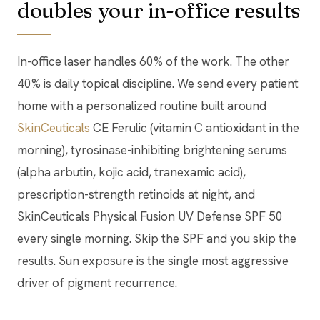
doubles your in-office results
In-office laser handles 60% of the work. The other
40% is daily topical discipline. We send every patient
home with a personalized routine built around
SkinCeuticals
CE Ferulic (vitamin C antioxidant in the
morning), tyrosinase-inhibiting brightening serums
(alpha arbutin, kojic acid, tranexamic acid),
prescription-strength retinoids at night, and
SkinCeuticals Physical Fusion UV Defense SPF 50
every single morning. Skip the SPF and you skip the
results. Sun exposure is the single most aggressive
driver of pigment recurrence.