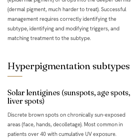
(dermal pigment, much harder to treat). Successful
management requires correctly identifying the
subtype, identifying and modifying triggers, and
matching treatment to the subtype.
Hyperpigmentation subtypes
Solar lentigines (sunspots, age spots,
liver spots)
Discrete brown spots on chronically sun-exposed
areas (face, hands, decolletage). Most common in
patients over 40 with cumulative UV exposure.