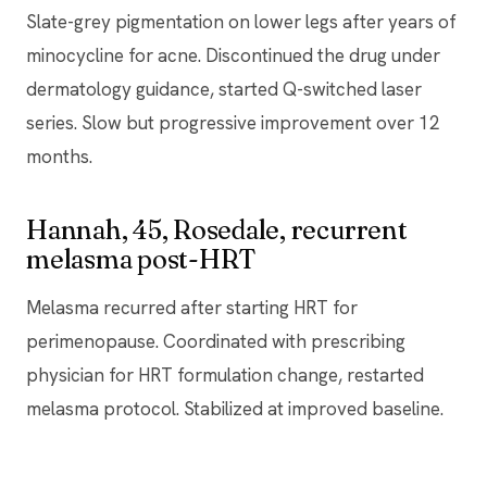
Slate-grey pigmentation on lower legs after years of
minocycline for acne. Discontinued the drug under
dermatology guidance, started Q-switched laser
series. Slow but progressive improvement over 12
months.
Hannah, 45, Rosedale, recurrent
melasma post-HRT
Melasma recurred after starting HRT for
perimenopause. Coordinated with prescribing
physician for HRT formulation change, restarted
melasma protocol. Stabilized at improved baseline.