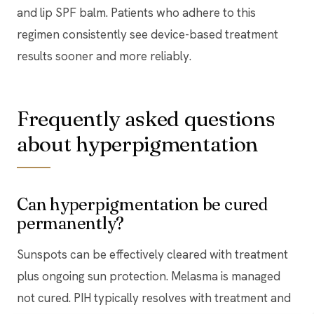
and lip SPF balm. Patients who adhere to this
regimen consistently see device-based treatment
results sooner and more reliably.
Frequently asked questions
about hyperpigmentation
Can hyperpigmentation be cured
permanently?
Sunspots can be effectively cleared with treatment
plus ongoing sun protection. Melasma is managed
not cured. PIH typically resolves with treatment and