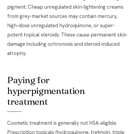
pigment. Cheap unregulated skin-lightening creams
from grey-market sources may contain mercury,
high-dose unregulated hydroquinone, or super-
potent topical steroids. These cause permanent skin
damage including ochronosis and steroid-induced
atrophy.
Paying for
hyperpigmentation
treatment
Cosmetic treatment is generally not HSA-eligible.
Prescription topicals (hydroquinone, tretinoin, triple