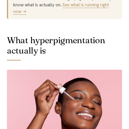
know what is actually on.
See what is running right
now →
What hyperpigmentation
actually is