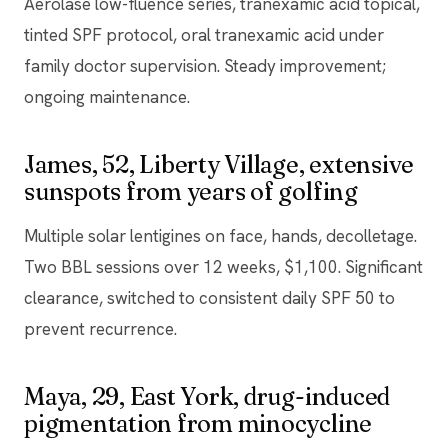
Aerolase low-fluence series, tranexamic acid topical,
tinted SPF protocol, oral tranexamic acid under
family doctor supervision. Steady improvement;
ongoing maintenance.
James, 52, Liberty Village, extensive
sunspots from years of golfing
Multiple solar lentigines on face, hands, decolletage.
Two BBL sessions over 12 weeks, $1,100. Significant
clearance, switched to consistent daily SPF 50 to
prevent recurrence.
Maya, 29, East York, drug-induced
pigmentation from minocycline