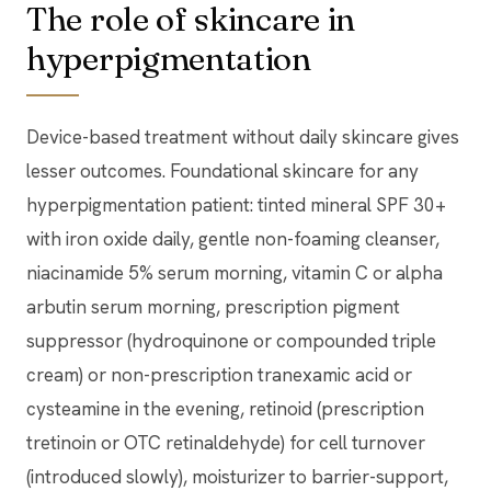
The role of skincare in
hyperpigmentation
Device-based treatment without daily skincare gives
lesser outcomes. Foundational skincare for any
hyperpigmentation patient: tinted mineral SPF 30+
with iron oxide daily, gentle non-foaming cleanser,
niacinamide 5% serum morning, vitamin C or alpha
arbutin serum morning, prescription pigment
suppressor (hydroquinone or compounded triple
cream) or non-prescription tranexamic acid or
cysteamine in the evening, retinoid (prescription
tretinoin or OTC retinaldehyde) for cell turnover
(introduced slowly), moisturizer to barrier-support,