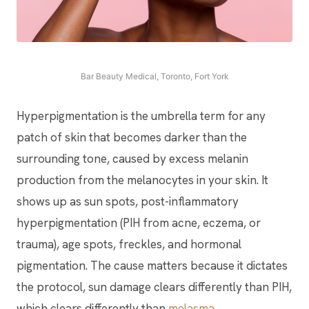
Bar Beauty Medical, Toronto, Fort York
Hyperpigmentation is the umbrella term for any
patch of skin that becomes darker than the
surrounding tone, caused by excess melanin
production from the melanocytes in your skin. It
shows up as sun spots, post-inflammatory
hyperpigmentation (PIH from acne, eczema, or
trauma), age spots, freckles, and hormonal
pigmentation. The cause matters because it dictates
the protocol, sun damage clears differently than PIH,
which clears differently than
melasma
.