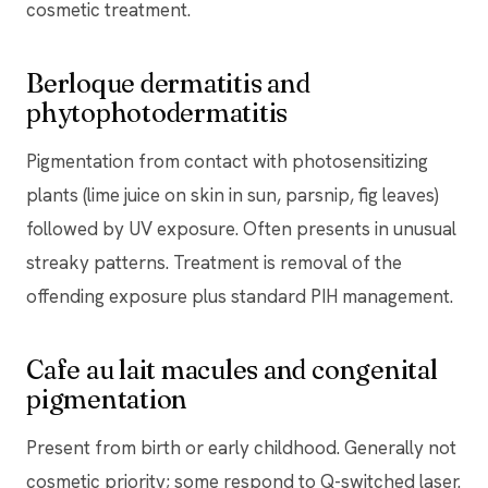
cosmetic treatment.
Berloque dermatitis and
phytophotodermatitis
Pigmentation from contact with photosensitizing
plants (lime juice on skin in sun, parsnip, fig leaves)
followed by UV exposure. Often presents in unusual
streaky patterns. Treatment is removal of the
offending exposure plus standard PIH management.
Cafe au lait macules and congenital
pigmentation
Present from birth or early childhood. Generally not
cosmetic priority; some respond to Q-switched laser.