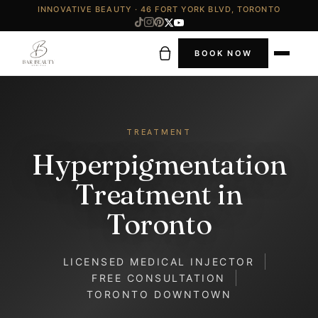
INNOVATIVE BEAUTY · 46 FORT YORK BLVD, TORONTO
BOOK NOW
TREATMENT
Hyperpigmentation
Treatment in
Toronto
LICENSED MEDICAL INJECTOR
FREE CONSULTATION
TORONTO DOWNTOWN