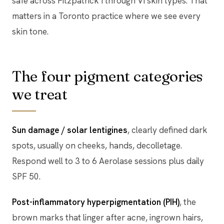
safe across Fitzpatrick I through VI skin types. That
matters in a Toronto practice where we see every
skin tone.
The four pigment categories
we treat
Sun damage / solar lentigines
, clearly defined dark
spots, usually on cheeks, hands, decolletage.
Respond well to 3 to 6 Aerolase sessions plus daily
SPF 50.
Post-inflammatory hyperpigmentation (PIH)
, the
brown marks that linger after acne, ingrown hairs,