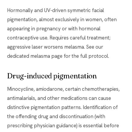
Hormonally and UV-driven symmetric facial
pigmentation, almost exclusively in women, often
appearing in pregnancy or with hormonal
contraceptive use. Requires careful treatment;
aggressive laser worsens melasma. See our
dedicated melasma page for the full protocol.
Drug-induced pigmentation
Minocycline, amiodarone, certain chemotherapies,
antimalarials, and other medications can cause
distinctive pigmentation patterns. Identification of
the offending drug and discontinuation (with
prescribing physician guidance) is essential before