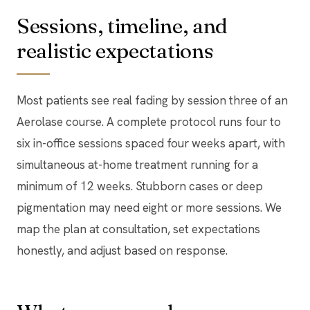
Sessions, timeline, and
realistic expectations
Most patients see real fading by session three of an
Aerolase course. A complete protocol runs four to
six in-office sessions spaced four weeks apart, with
simultaneous at-home treatment running for a
minimum of 12 weeks. Stubborn cases or deep
pigmentation may need eight or more sessions. We
map the plan at consultation, set expectations
honestly, and adjust based on response.