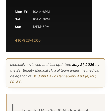
Mon-Fri
10AM-8PM
Sat
10AM-6PM
Sun
12PM-6PM
416-923-1200
Medically reviewed and last updated:
July 21, 2026
by
the Bar Beauty Medical clinical team under the medical
delegation of
Dr. John David Henneberry-Fudge, MD,
FRCPC
.
L
ast updated May 20, 2026 · Bar Beauty