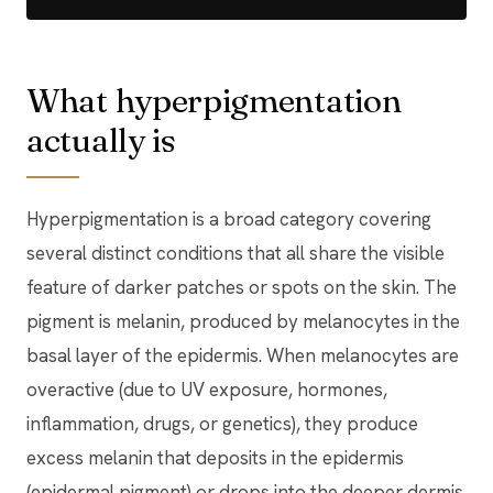
What hyperpigmentation
actually is
Hyperpigmentation is a broad category covering
several distinct conditions that all share the visible
feature of darker patches or spots on the skin. The
pigment is melanin, produced by melanocytes in the
basal layer of the epidermis. When melanocytes are
overactive (due to UV exposure, hormones,
inflammation, drugs, or genetics), they produce
excess melanin that deposits in the epidermis
(epidermal pigment) or drops into the deeper dermis