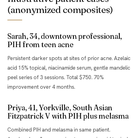
(anonymized composites)
Sarah, 34, downtown professional,
PIH from teen acne
Persistent darker spots at sites of prior acne. Azelaic
acid 15% topical, niacinamide serum, gentle mandelic
peel series of 3 sessions. Total $750. 70%
improvement over 4 months.
Priya, 41, Yorkville, South Asian
Fitzpatrick V with PIH plus melasma
Combined PIH and melasma in same patient.