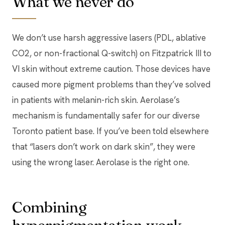
What we never do
We don’t use harsh aggressive lasers (PDL, ablative
CO2, or non-fractional Q-switch) on Fitzpatrick III to
VI skin without extreme caution. Those devices have
caused more pigment problems than they’ve solved
in patients with melanin-rich skin. Aerolase’s
mechanism is fundamentally safer for our diverse
Toronto patient base. If you’ve been told elsewhere
that “lasers don’t work on dark skin”, they were
using the wrong laser. Aerolase is the right one.
Combining