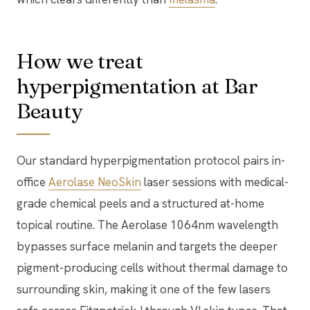
How we treat
hyperpigmentation at Bar
Beauty
Our standard hyperpigmentation protocol pairs in-
office
Aerolase NeoSkin
laser sessions with medical-
grade chemical peels and a structured at-home
topical routine. The Aerolase 1064nm wavelength
bypasses surface melanin and targets the deeper
pigment-producing cells without thermal damage to
surrounding skin, making it one of the few lasers