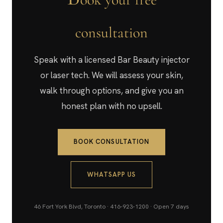
consultation
Speak with a licensed Bar Beauty injector
or laser tech. We will assess your skin,
walk through options, and give you an
honest plan with no upsell.
BOOK CONSULTATION
WHATSAPP US
46 Fort York Blvd, Toronto · 416-923-1200 · Open 7 days