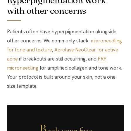
hyperpigmentation work
with other concerns
Patients often have hyperpigmentation alongside
other concerns. We commonly stack:
microneedling
for tone and texture
,
Aerolase NeoClear for active
acne
if breakouts are still occurring, and
PRP
microneedling
for amplified collagen and tone work.
Your protocol is built around your skin, not a one-
size template.
B
ook your free