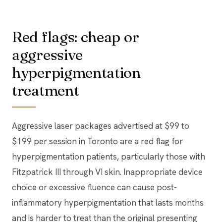
Red flags: cheap or
aggressive
hyperpigmentation
treatment
Aggressive laser packages advertised at $99 to
$199 per session in Toronto are a red flag for
hyperpigmentation patients, particularly those with
Fitzpatrick III through VI skin. Inappropriate device
choice or excessive fluence can cause post-
inflammatory hyperpigmentation that lasts months
and is harder to treat than the original presenting