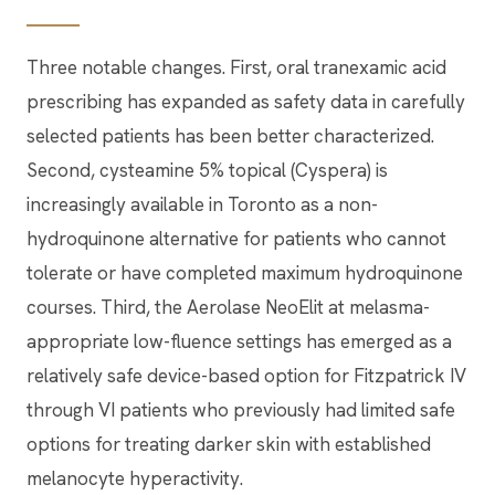
Three notable changes. First, oral tranexamic acid
prescribing has expanded as safety data in carefully
selected patients has been better characterized.
Second, cysteamine 5% topical (Cyspera) is
increasingly available in Toronto as a non-
hydroquinone alternative for patients who cannot
tolerate or have completed maximum hydroquinone
courses. Third, the Aerolase NeoElit at melasma-
appropriate low-fluence settings has emerged as a
relatively safe device-based option for Fitzpatrick IV
through VI patients who previously had limited safe
options for treating darker skin with established
melanocyte hyperactivity.