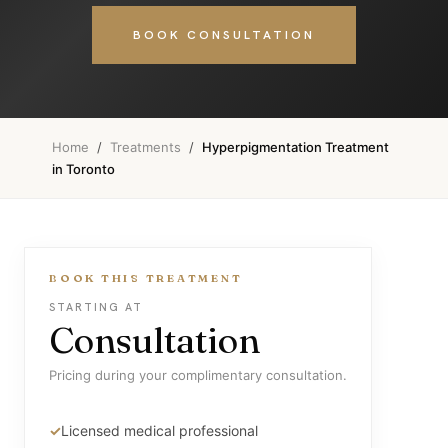
BOOK CONSULTATION
Home
/
Treatments
/
Hyperpigmentation Treatment
in Toronto
BOOK THIS TREATMENT
STARTING AT
Consultation
Pricing during your complimentary consultation.
Licensed medical professional