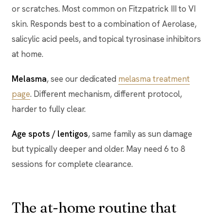
or scratches. Most common on Fitzpatrick III to VI
skin. Responds best to a combination of Aerolase,
salicylic acid peels, and topical tyrosinase inhibitors
at home.
Melasma
, see our dedicated
melasma treatment
page
. Different mechanism, different protocol,
harder to fully clear.
Age spots / lentigos
, same family as sun damage
but typically deeper and older. May need 6 to 8
sessions for complete clearance.
The at-home routine that