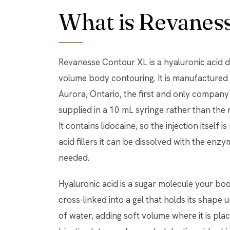
What is Revanes
Revanesse Contour XL is a hyaluronic acid der
volume body contouring. It is manufactured 
Aurora, Ontario, the first and only company p
supplied in a 10 mL syringe rather than the ro
It contains lidocaine, so the injection itself 
acid fillers it can be dissolved with the enzy
needed.
Hyaluronic acid is a sugar molecule your body
cross-linked into a gel that holds its shape
of water, adding soft volume where it is pla