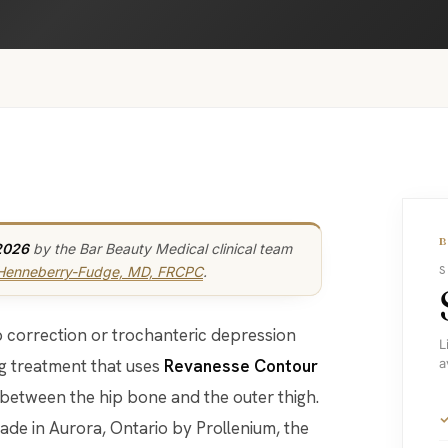
2026
by the Bar Beauty Medical clinical team
 Henneberry-Fudge, MD, FRCPC
.
S
hip correction or trochanteric depression
L
ng treatment that uses
Revanesse Contour
a
 between the hip bone and the outer thigh.
made in Aurora, Ontario by Prollenium, the