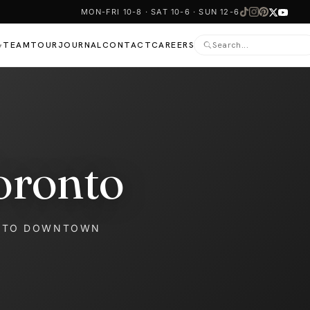
MON-FRI 10-8 · SAT 10-6 · SUN 12-6
TEAM
TOUR
JOURNAL
CONTACT
CAREERS
▾
oronto
NTO DOWNTOWN