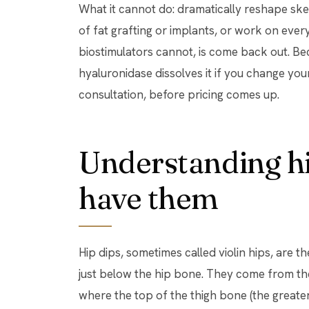
What it cannot do: dramatically reshape skele
of fat grafting or implants, or work on ever
biostimulators cannot, is come back out. Beca
hyaluronidase dissolves it if you change your
consultation, before pricing comes up.
Understanding hi
have them
Hip dips, sometimes called violin hips, are 
just below the hip bone. They come from the
where the top of the thigh bone (the greater 