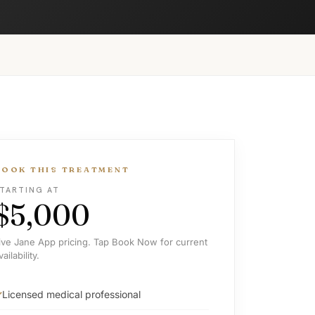
BOOK THIS TREATMENT
TARTING AT
$5,000
ive Jane App pricing. Tap Book Now for current
vailability.
Licensed medical professional