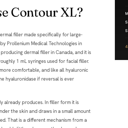
se Contour XL?
M
S
S
mal filler made specifically for large-
by Prollenium Medical Technologies in
4
roducing dermal filler in Canada, and it is
ughly 1 mL syringes used for facial filler.
is more comfortable, and like all hyaluronic
me hyaluronidase if reversal is ever
 already produces. In filler form it is
 under the skin and draws in a small amount
ced. That is a different mechanism from a