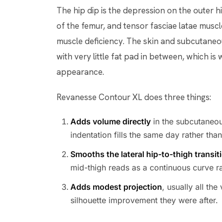
The hip dip is the depression on the outer hi
of the femur, and tensor fasciae latae muscle 
muscle deficiency. The skin and subcutaneous
with very little fat pad in between, which is
appearance.
Revanesse Contour XL does three things:
Adds volume directly
in the subcutaneou
indentation fills the same day rather tha
Smooths the lateral hip-to-thigh transit
mid-thigh reads as a continuous curve ra
Adds modest projection
, usually all th
silhouette improvement they were after.