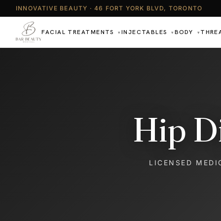
INNOVATIVE BEAUTY · 46 FORT YORK BLVD, TORONTO
FACIAL TREATMENTS
INJECTABLES
BODY
THRE
▾
▾
▾
Hip D
LICENSED MEDI