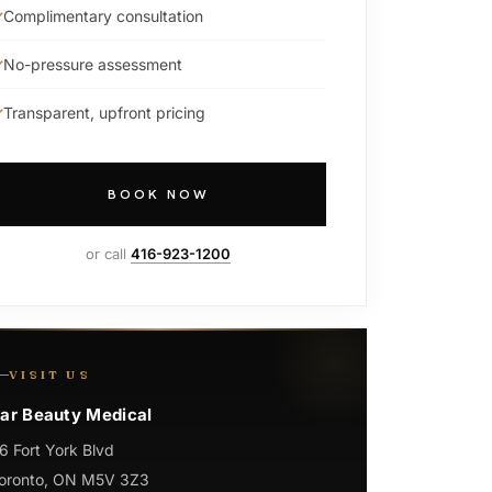
Complimentary consultation
No-pressure assessment
Transparent, upfront pricing
BOOK NOW
or call
416-923-1200
VISIT US
ar Beauty Medical
6 Fort York Blvd
oronto, ON M5V 3Z3