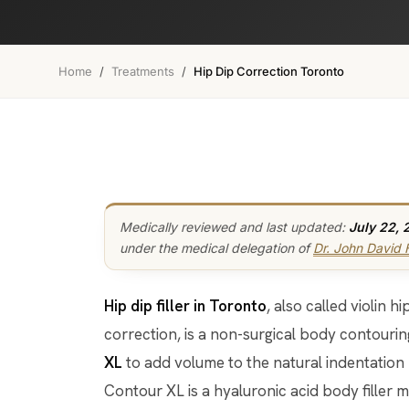
Home
/
Treatments
/
Hip Dip Correction Toronto
Medically reviewed and last updated:
July 22, 
under the medical delegation of
Dr. John David
Hip dip filler in Toronto
, also called violin 
correction, is a non-surgical body contouri
XL
to add volume to the natural indentation
Contour XL is a hyaluronic acid body filler 