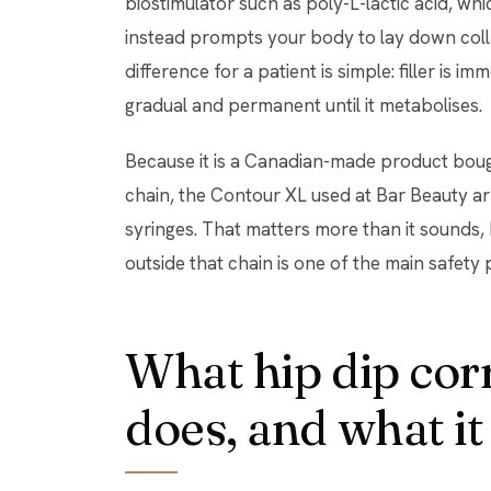
biostimulator such as poly-L-lactic acid, wh
instead prompts your body to lay down coll
difference for a patient is simple: filler is i
gradual and permanent until it metabolises.
Because it is a Canadian-made product bou
chain, the Contour XL used at Bar Beauty ar
syringes. That matters more than it sounds,
outside that chain is one of the main safety 
What hip dip cor
does, and what it