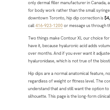
only dermal filler manufacturer in Canada, a
for body work rather than the small syringe
downtown Toronto, hip dip correction is
$4
call
416-923-1200
or message us through 
Two things make Contour XL our choice for 
have it, because hyaluronic acid adds volum
over months. And if you ever want it adjuste
hyaluronidase, which is not true of the bios
Hip dips are a normal anatomical feature, n
regardless of weight or fitness level. The c
understand that and still want the option to
silhouette. This page is the long-form clinical