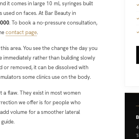
nd it comes in large 10 mL syringes built
s used on faces. At Bar Beauty in
,000
. To book a no-pressure consultation,
the
contact page
.
this area. You see the change the day you
e immediately rather than building slowly
d or removed, it can be dissolved with
timulators some clinics use on the body.
ot a flaw. They exist in most women
orrection we offer is for people who
 add volume for a smoother lateral
B
 guide.
4
T