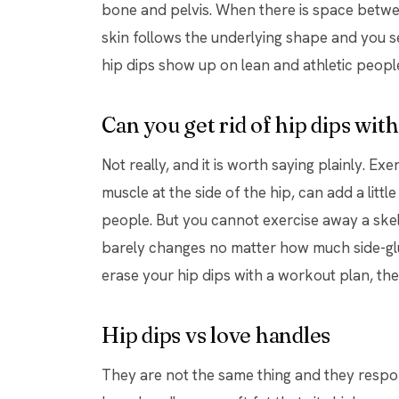
bone and pelvis. When there is space betwee
skin follows the underlying shape and you see
hip dips show up on lean and athletic people
Can you get rid of hip dips wit
Not really, and it is worth saying plainly. Exe
muscle at the side of the hip, can add a litt
people. But you cannot exercise away a skel
barely changes no matter how much side-glut
erase your hip dips with a workout plan, the
Hip dips vs love handles
They are not the same thing and they respo