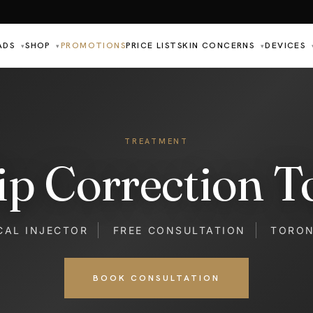
ADS
SHOP
PROMOTIONS
PRICE LIST
SKIN CONCERNS
DEVICES
▾
▾
▾
TREATMENT
ip Correction T
CAL INJECTOR
FREE CONSULTATION
TORO
BOOK CONSULTATION