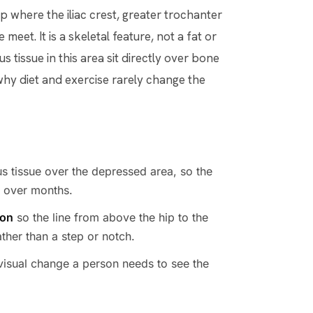
p where the iliac crest, greater trochanter
meet. It is a skeletal feature, not a fat or
 tissue in this area sit directly over bone
 why diet and exercise rarely change the
s tissue over the depressed area, so the
n over months.
ion
so the line from above the hip to the
ther than a step or notch.
e visual change a person needs to see the