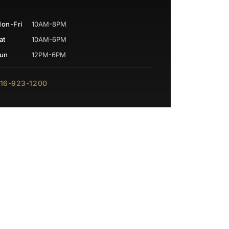
on-Fri
10AM-8PM
at
10AM-6PM
un
12PM-6PM
16-923-1200