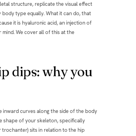
tal structure, replicate the visual effect
y body type equally. What it can do, that
use it is hyaluronic acid, an injection of
 mind. We cover all of this at the
p dips: why you
the inward curves along the side of the body
 shape of your skeleton, specifically
trochanter) sits in relation to the hip