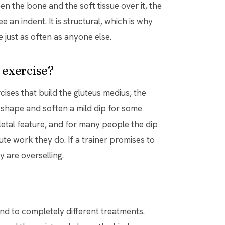
n the bone and the soft tissue over it, the
 an indent. It is structural, which is why
 just as often as anyone else.
h exercise?
rcises that build the gluteus medius, the
le shape and soften a mild dip for some
etal feature, and for many people the dip
e work they do. If a trainer promises to
y are overselling.
nd to completely different treatments.