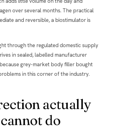
ich adds little volume on the day and
agen over several months. The practical
mmediate and reversible, a biostimulator is
ght through the regulated domestic supply
rives in sealed, labelled manufacturer
 because grey-market body filler bought
problems in this corner of the industry.
rection actually
 cannot do