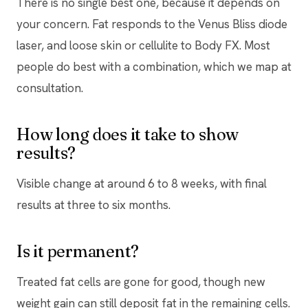
There is no single best one, because it depends on
your concern. Fat responds to the Venus Bliss diode
laser, and loose skin or cellulite to Body FX. Most
people do best with a combination, which we map at
consultation.
How long does it take to show
results?
Visible change at around 6 to 8 weeks, with final
results at three to six months.
Is it permanent?
Treated fat cells are gone for good, though new
weight gain can still deposit fat in the remaining cells.