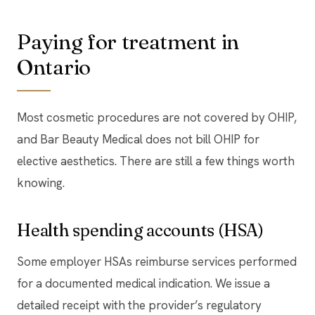
Paying for treatment in
Ontario
Most cosmetic procedures are not covered by OHIP,
and Bar Beauty Medical does not bill OHIP for
elective aesthetics. There are still a few things worth
knowing.
Health spending accounts (HSA)
Some employer HSAs reimburse services performed
for a documented medical indication. We issue a
detailed receipt with the provider’s regulatory