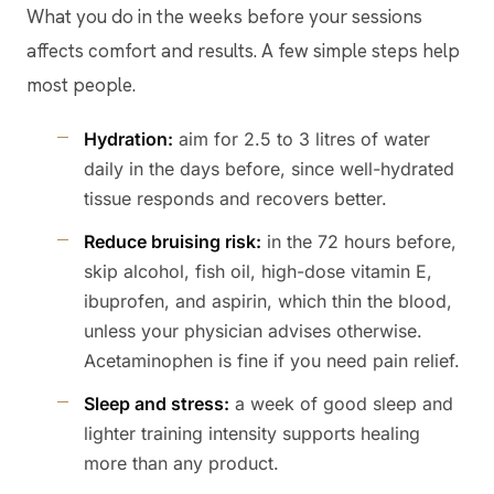
What you do in the weeks before your sessions
affects comfort and results. A few simple steps help
most people.
Hydration:
aim for 2.5 to 3 litres of water
daily in the days before, since well-hydrated
tissue responds and recovers better.
Reduce bruising risk:
in the 72 hours before,
skip alcohol, fish oil, high-dose vitamin E,
ibuprofen, and aspirin, which thin the blood,
unless your physician advises otherwise.
Acetaminophen is fine if you need pain relief.
Sleep and stress:
a week of good sleep and
lighter training intensity supports healing
more than any product.