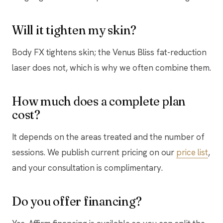
Will it tighten my skin?
Body FX tightens skin; the Venus Bliss fat-reduction
laser does not, which is why we often combine them.
How much does a complete plan
cost?
It depends on the areas treated and the number of
sessions. We publish current pricing on our
price list
,
and your consultation is complimentary.
Do you offer financing?