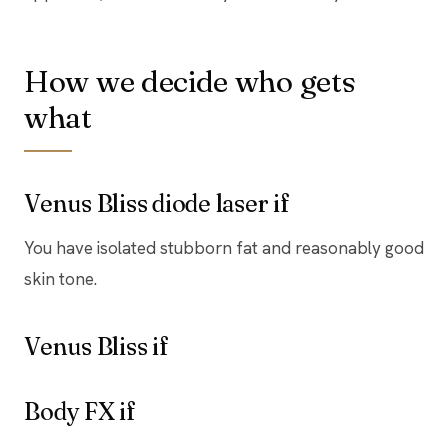
How we decide who gets
what
Venus Bliss diode laser if
You have isolated stubborn fat and reasonably good
skin tone.
Venus Bliss if
Body FX if