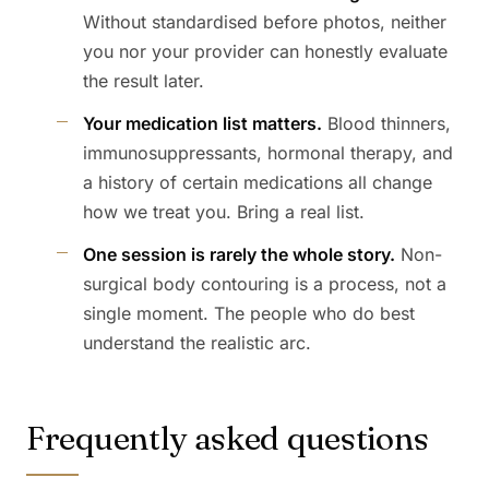
Without standardised before photos, neither
you nor your provider can honestly evaluate
the result later.
Your medication list matters.
Blood thinners,
immunosuppressants, hormonal therapy, and
a history of certain medications all change
how we treat you. Bring a real list.
One session is rarely the whole story.
Non-
surgical body contouring is a process, not a
single moment. The people who do best
understand the realistic arc.
Frequently asked questions