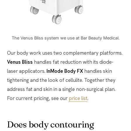
The Venus Bliss system we use at Bar Beauty Medical.
Our body work uses two complementary platforms.
Venus Bliss
handles fat reduction with its diode-
laser applicators.
InMode Body FX
handles skin
tightening and the look of cellulite. Together they
address fat and skin in a single non-surgical plan.
For current pricing, see our
price list
.
Does body contouring