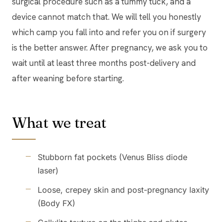
surgical procedure such as a tummy tuck, and a
device cannot match that. We will tell you honestly
which camp you fall into and refer you on if surgery
is the better answer. After pregnancy, we ask you to
wait until at least three months post-delivery and
after weaning before starting.
What we treat
Stubborn fat pockets (Venus Bliss diode
laser)
Loose, crepey skin and post-pregnancy laxity
(Body FX)