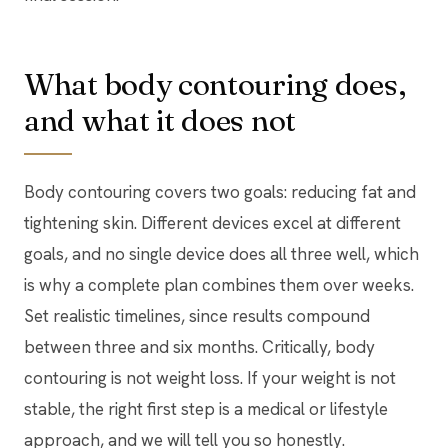
What body contouring does,
and what it does not
Body contouring covers two goals: reducing fat and
tightening skin. Different devices excel at different
goals, and no single device does all three well, which
is why a complete plan combines them over weeks.
Set realistic timelines, since results compound
between three and six months. Critically, body
contouring is not weight loss. If your weight is not
stable, the right first step is a medical or lifestyle
approach, and we will tell you so honestly.