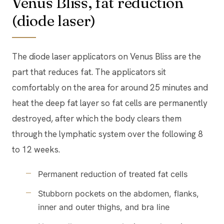
Venus Bliss, fat reduction
(diode laser)
The diode laser applicators on Venus Bliss are the
part that reduces fat. The applicators sit
comfortably on the area for around 25 minutes and
heat the deep fat layer so fat cells are permanently
destroyed, after which the body clears them
through the lymphatic system over the following 8
to 12 weeks.
Permanent reduction of treated fat cells
Stubborn pockets on the abdomen, flanks,
inner and outer thighs, and bra line