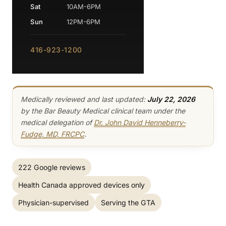
Sat
10AM-6PM
Sun
12PM-6PM
416-923-1200
Medically reviewed and last updated:
July 22, 2026
by the Bar Beauty Medical clinical team under the
medical delegation of
Dr. John David Henneberry-
Fudge, MD, FRCPC
.
222 Google reviews
Health Canada approved devices only
Physician-supervised
Serving the GTA