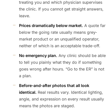
treating you and which physician supervises
the clinic. If you cannot get straight answers,
leave.
Prices dramatically below market.
A quote far
below the going rate usually means grey-
market product or an unqualified operator,
neither of which is an acceptable trade-off.
No emergency plan.
Any clinic should be able
to tell you plainly what they do if something
goes wrong after hours. “Go to the ER” is not
a plan.
Before-and-after photos that all look
identical.
Real results vary. Identical lighting,
angle, and expression on every result usually
means the photos are staged.