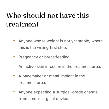
Who should not have this
treatment
Anyone whose weight is not yet stable, where
this is the wrong first step.
Pregnancy or breastfeeding.
An active skin infection in the treatment area.
A pacemaker or metal implant in the
treatment area.
Anyone expecting a surgical-grade change
from a non-surgical device.