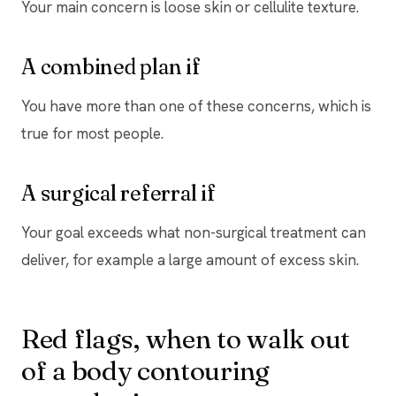
Your main concern is loose skin or cellulite texture.
A combined plan if
You have more than one of these concerns, which is
true for most people.
A surgical referral if
Your goal exceeds what non-surgical treatment can
deliver, for example a large amount of excess skin.
Red flags, when to walk out
of a body contouring