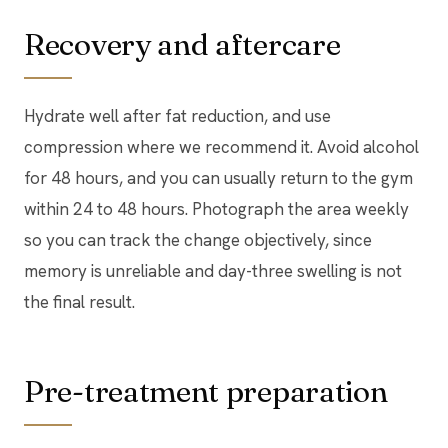
Recovery and aftercare
Hydrate well after fat reduction, and use
compression where we recommend it. Avoid alcohol
for 48 hours, and you can usually return to the gym
within 24 to 48 hours. Photograph the area weekly
so you can track the change objectively, since
memory is unreliable and day-three swelling is not
the final result.
Pre-treatment preparation