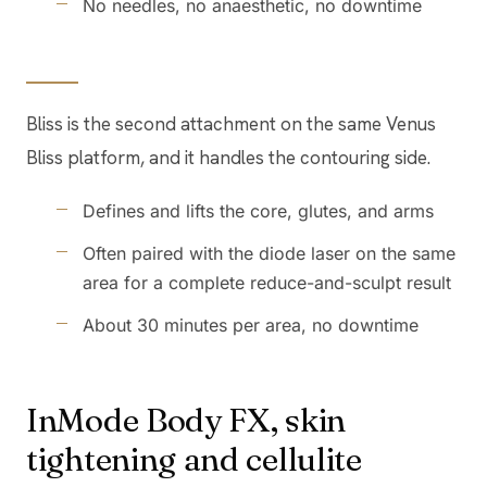
No needles, no anaesthetic, no downtime
Bliss is the second attachment on the same Venus
Bliss platform, and it handles the contouring side.
Defines and lifts the core, glutes, and arms
Often paired with the diode laser on the same
area for a complete reduce-and-sculpt result
About 30 minutes per area, no downtime
InMode Body FX, skin
tightening and cellulite