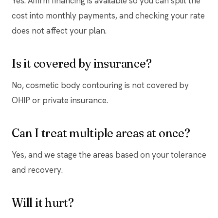
Yes. Affirm financing is available so you can split the
cost into monthly payments, and checking your rate
does not affect your plan.
Is it covered by insurance?
No, cosmetic body contouring is not covered by
OHIP or private insurance.
Can I treat multiple areas at once?
Yes, and we stage the areas based on your tolerance
and recovery.
Will it hurt?