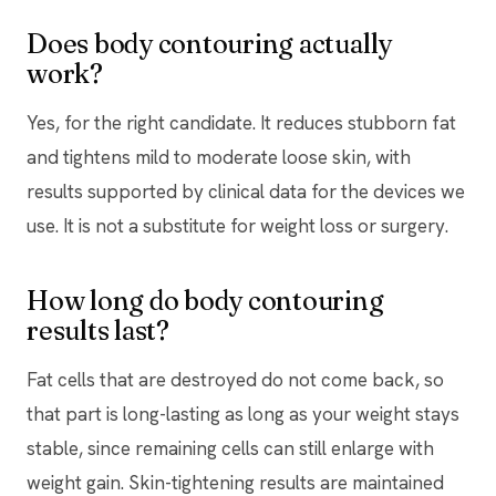
Does body contouring actually
work?
Yes, for the right candidate. It reduces stubborn fat
and tightens mild to moderate loose skin, with
results supported by clinical data for the devices we
use. It is not a substitute for weight loss or surgery.
How long do body contouring
results last?
Fat cells that are destroyed do not come back, so
that part is long-lasting as long as your weight stays
stable, since remaining cells can still enlarge with
weight gain. Skin-tightening results are maintained