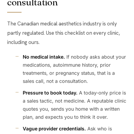
consultation
The Canadian medical aesthetics industry is only
partly regulated. Use this checklist on every clinic,
including ours.
No medical intake.
If nobody asks about your
medications, autoimmune history, prior
treatments, or pregnancy status, that is a
sales call, not a consultation.
Pressure to book today.
A today-only price is
a sales tactic, not medicine. A reputable clinic
quotes you, sends you home with a written
plan, and expects you to think it over.
Vague provider credentials.
Ask who is