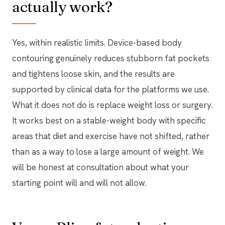
actually work?
Yes, within realistic limits. Device-based body
contouring genuinely reduces stubborn fat pockets
and tightens loose skin, and the results are
supported by clinical data for the platforms we use.
What it does not do is replace weight loss or surgery.
It works best on a stable-weight body with specific
areas that diet and exercise have not shifted, rather
than as a way to lose a large amount of weight. We
will be honest at consultation about what your
starting point will and will not allow.