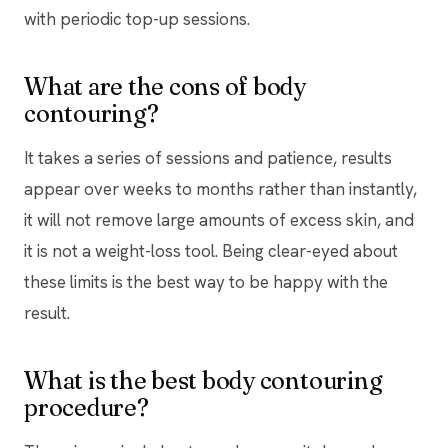
with periodic top-up sessions.
What are the cons of body
contouring?
It takes a series of sessions and patience, results
appear over weeks to months rather than instantly,
it will not remove large amounts of excess skin, and
it is not a weight-loss tool. Being clear-eyed about
these limits is the best way to be happy with the
result.
What is the best body contouring
procedure?