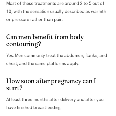
Most of these treatments are around 2 to 5 out of
10, with the sensation usually described as warmth
or pressure rather than pain.
Can men benefit from body
contouring?
Yes. Men commonly treat the abdomen, flanks, and
chest, and the same platforms apply.
How soon after pregnancy can I
start?
At least three months after delivery and after you
have finished breastfeeding.