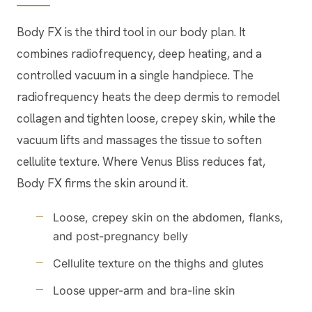
Body FX is the third tool in our body plan. It
combines radiofrequency, deep heating, and a
controlled vacuum in a single handpiece. The
radiofrequency heats the deep dermis to remodel
collagen and tighten loose, crepey skin, while the
vacuum lifts and massages the tissue to soften
cellulite texture. Where Venus Bliss reduces fat,
Body FX firms the skin around it.
Loose, crepey skin on the abdomen, flanks,
and post-pregnancy belly
Cellulite texture on the thighs and glutes
Loose upper-arm and bra-line skin