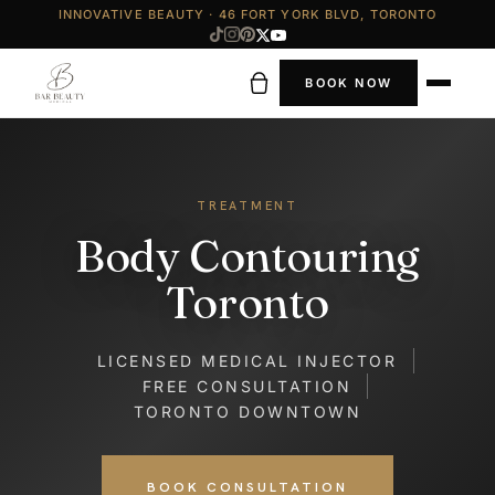
INNOVATIVE BEAUTY · 46 FORT YORK BLVD, TORONTO
BOOK NOW
TREATMENT
Body Contouring
Toronto
LICENSED MEDICAL INJECTOR
FREE CONSULTATION
TORONTO DOWNTOWN
BOOK CONSULTATION