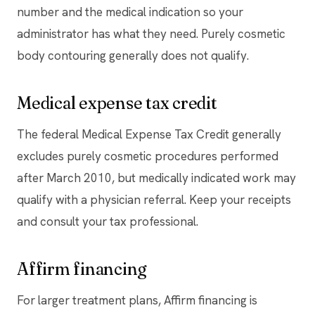
number and the medical indication so your
administrator has what they need. Purely cosmetic
body contouring generally does not qualify.
Medical expense tax credit
The federal Medical Expense Tax Credit generally
excludes purely cosmetic procedures performed
after March 2010, but medically indicated work may
qualify with a physician referral. Keep your receipts
and consult your tax professional.
Affirm financing
For larger treatment plans, Affirm financing is