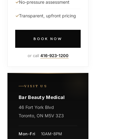
No-pressure assessment
Transparent, upfront pricing
BOOK NOW
or call
416-923-1200
VISIT US
Bar Beauty Medical
46 Fort York Blvd
Toronto, ON M5V 3Z3
Mon-Fri
10AM-8PM