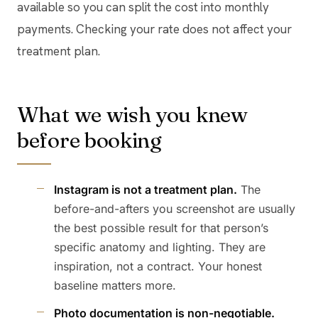
available so you can split the cost into monthly
payments. Checking your rate does not affect your
treatment plan.
What we wish you knew
before booking
Instagram is not a treatment plan.
The
before-and-afters you screenshot are usually
the best possible result for that person’s
specific anatomy and lighting. They are
inspiration, not a contract. Your honest
baseline matters more.
Photo documentation is non-negotiable.