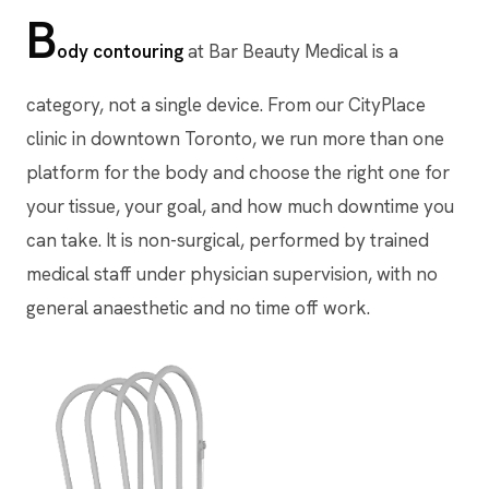
B
ody contouring
at Bar Beauty Medical is a
category, not a single device. From our CityPlace
clinic in downtown Toronto, we run more than one
platform for the body and choose the right one for
your tissue, your goal, and how much downtime you
can take. It is non-surgical, performed by trained
medical staff under physician supervision, with no
general anaesthetic and no time off work.