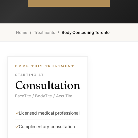
Home
/
Treatments
/
Body Contouring Toronto
BOOK THIS TREATMENT
STARTING AT
Consultation
FaceTite / BodyTite / AccuTite.
Licensed medical professional
Complimentary consultation