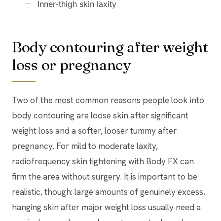
Inner-thigh skin laxity
Body contouring after weight
loss or pregnancy
Two of the most common reasons people look into
body contouring are loose skin after significant
weight loss and a softer, looser tummy after
pregnancy. For mild to moderate laxity,
radiofrequency skin tightening with Body FX can
firm the area without surgery. It is important to be
realistic, though: large amounts of genuinely excess,
hanging skin after major weight loss usually need a