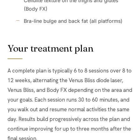
Cellulite texture on the thighs and glutes
(Body FX)
Bra-line bulge and back fat (all platforms)
Your treatment plan
A complete plan is typically 6 to 8 sessions over 8 to
12 weeks, alternating the Venus Bliss diode laser,
Venus Bliss, and Body FX depending on the area and
your goals. Each session runs 30 to 60 minutes, and
you walk out and resume normal activities the same
day. Results build progressively across the plan and
continue improving for up to three months after the
final session.