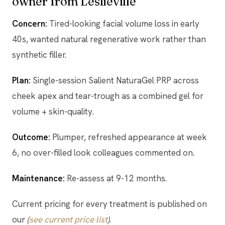
owner from Leslieville
Concern:
Tired-looking facial volume loss in early
40s, wanted natural regenerative work rather than
synthetic filler.
Plan:
Single-session Salient NaturaGel PRP across
cheek apex and tear-trough as a combined gel for
volume + skin-quality.
Outcome:
Plumper, refreshed appearance at week
6, no over-filled look colleagues commented on.
Maintenance:
Re-assess at 9-12 months.
Current pricing for every treatment is published on
our
(
see current price list
)
.