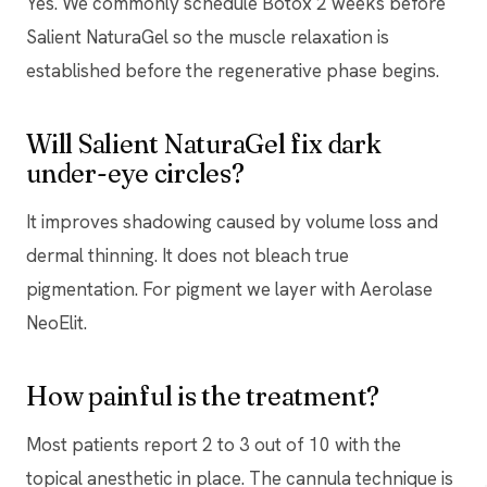
Yes. We commonly schedule Botox 2 weeks before
Salient NaturaGel so the muscle relaxation is
established before the regenerative phase begins.
Will Salient NaturaGel fix dark
under-eye circles?
It improves shadowing caused by volume loss and
dermal thinning. It does not bleach true
pigmentation. For pigment we layer with Aerolase
NeoElit.
How painful is the treatment?
Most patients report 2 to 3 out of 10 with the
topical anesthetic in place. The cannula technique is