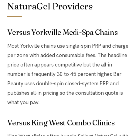
NaturaGel Providers
Versus Yorkville Medi-Spa Chains
Most Yorkville chains use single-spin PRP and charge
per zone with added consumable fees. The headline
price often appears competitive but the all-in
number is frequently 30 to 45 percent higher. Bar
Beauty uses double-spin closed-system PRP and
publishes all-in pricing so the consultation quote is
what you pay.
Versus King West Combo Clinics