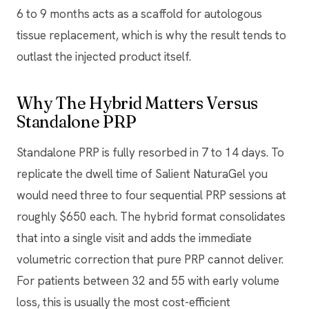
6 to 9 months acts as a scaffold for autologous
tissue replacement, which is why the result tends to
outlast the injected product itself.
Why The Hybrid Matters Versus
Standalone PRP
Standalone PRP is fully resorbed in 7 to 14 days. To
replicate the dwell time of Salient NaturaGel you
would need three to four sequential PRP sessions at
roughly $650 each. The hybrid format consolidates
that into a single visit and adds the immediate
volumetric correction that pure PRP cannot deliver.
For patients between 32 and 55 with early volume
loss, this is usually the most cost-efficient