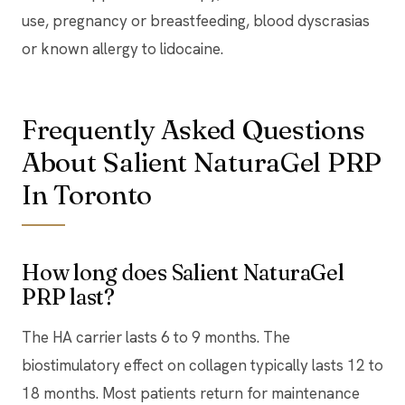
use, pregnancy or breastfeeding, blood dyscrasias
or known allergy to lidocaine.
Frequently Asked Questions
About Salient NaturaGel PRP
In Toronto
How long does Salient NaturaGel
PRP last?
The HA carrier lasts 6 to 9 months. The
biostimulatory effect on collagen typically lasts 12 to
18 months. Most patients return for maintenance