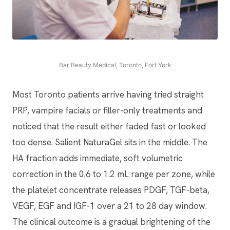
Bar Beauty Medical, Toronto, Fort York
Most Toronto patients arrive having tried straight
PRP, vampire facials or filler-only treatments and
noticed that the result either faded fast or looked
too dense. Salient NaturaGel sits in the middle. The
HA fraction adds immediate, soft volumetric
correction in the 0.6 to 1.2 mL range per zone, while
the platelet concentrate releases PDGF, TGF-beta,
VEGF, EGF and IGF-1 over a 21 to 28 day window.
The clinical outcome is a gradual brightening of the