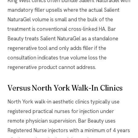
King West clinics often bundle Salient NaturaGel with
mandatory filler upsells where the actual Salient
NaturaGel volume is small and the bulk of the
treatment is conventional cross-linked HA. Bar
Beauty treats Salient NaturaGel as a standalone
regenerative tool and only adds filler if the
consultation indicates true volume loss the
regenerative product cannot address.
Versus North York Walk-In Clinics
North York walk-in aesthetic clinics typically use
registered practical nurses for injection under
remote physician supervision. Bar Beauty uses
Registered Nurse injectors with a minimum of 4 years