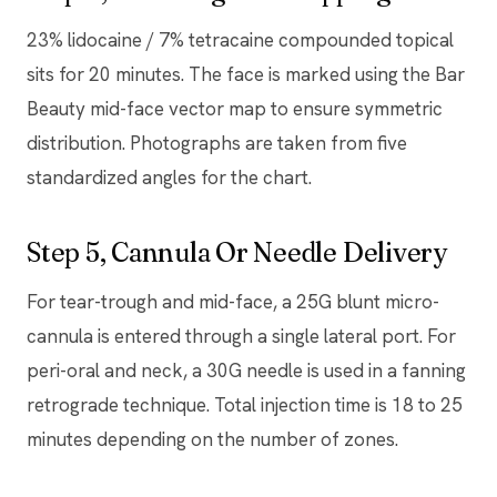
23% lidocaine / 7% tetracaine compounded topical
sits for 20 minutes. The face is marked using the Bar
Beauty mid-face vector map to ensure symmetric
distribution. Photographs are taken from five
standardized angles for the chart.
Step 5, Cannula Or Needle Delivery
For tear-trough and mid-face, a 25G blunt micro-
cannula is entered through a single lateral port. For
peri-oral and neck, a 30G needle is used in a fanning
retrograde technique. Total injection time is 18 to 25
minutes depending on the number of zones.