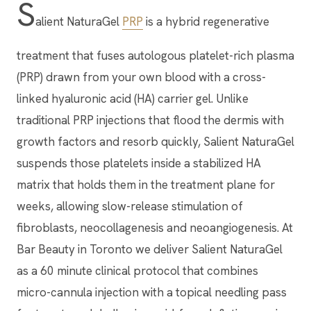
S
alient NaturaGel
PRP
is a hybrid regenerative
treatment that fuses autologous platelet-rich plasma
(PRP) drawn from your own blood with a cross-
linked hyaluronic acid (HA) carrier gel. Unlike
traditional PRP injections that flood the dermis with
growth factors and resorb quickly, Salient NaturaGel
suspends those platelets inside a stabilized HA
matrix that holds them in the treatment plane for
weeks, allowing slow-release stimulation of
fibroblasts, neocollagenesis and neoangiogenesis. At
Bar Beauty in Toronto we deliver Salient NaturaGel
as a 60 minute clinical protocol that combines
micro-cannula injection with a topical needling pass