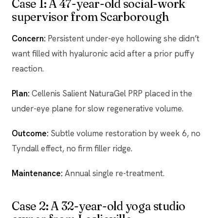
Case 1: A 47-year-old social-work
supervisor from Scarborough
Concern:
Persistent under-eye hollowing she didn’t
want filled with hyaluronic acid after a prior puffy
reaction.
Plan:
Cellenis Salient NaturaGel PRP placed in the
under-eye plane for slow regenerative volume.
Outcome:
Subtle volume restoration by week 6, no
Tyndall effect, no firm filler ridge.
Maintenance:
Annual single re-treatment.
Case 2: A 32-year-old yoga studio