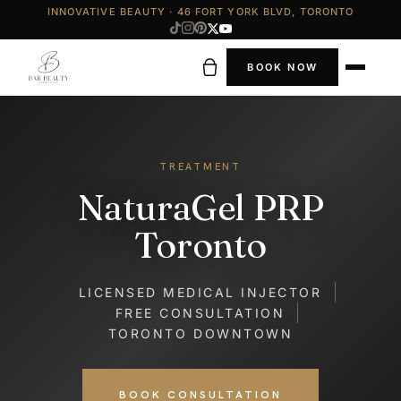
INNOVATIVE BEAUTY · 46 FORT YORK BLVD, TORONTO
BOOK NOW
TREATMENT
NaturaGel PRP
Toronto
LICENSED MEDICAL INJECTOR
FREE CONSULTATION
TORONTO DOWNTOWN
BOOK CONSULTATION