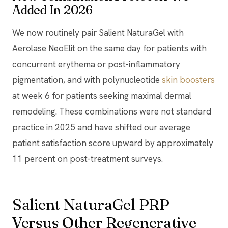
Added In 2026
We now routinely pair Salient NaturaGel with
Aerolase NeoElit on the same day for patients with
concurrent erythema or post-inflammatory
pigmentation, and with polynucleotide
skin boosters
at week 6 for patients seeking maximal dermal
remodeling. These combinations were not standard
practice in 2025 and have shifted our average
patient satisfaction score upward by approximately
11 percent on post-treatment surveys.
Salient NaturaGel PRP
Versus Other Regenerative