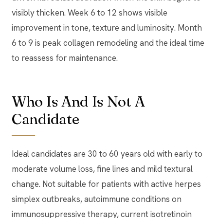
visibly thicken. Week 6 to 12 shows visible
improvement in tone, texture and luminosity. Month
6 to 9 is peak collagen remodeling and the ideal time
to reassess for maintenance.
Who Is And Is Not A
Candidate
Ideal candidates are 30 to 60 years old with early to
moderate volume loss, fine lines and mild textural
change. Not suitable for patients with active herpes
simplex outbreaks, autoimmune conditions on
immunosuppressive therapy, current isotretinoin