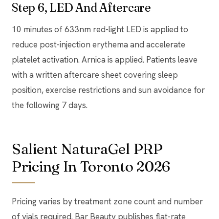
Step 6, LED And Aftercare
10 minutes of 633nm red-light LED is applied to
reduce post-injection erythema and accelerate
platelet activation. Arnica is applied. Patients leave
with a written aftercare sheet covering sleep
position, exercise restrictions and sun avoidance for
the following 7 days.
Salient NaturaGel PRP
Pricing In Toronto 2026
Pricing varies by treatment zone count and number
of vials required. Bar Beauty publishes flat-rate