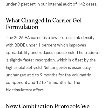
under 9 percent in our internal audit of 142 cases.
What Changed In Carrier Gel
Formulation
The 2026 HA carrier is a lower cross-link density
with BDDE under 1 percent which improves
spreadability and reduces nodule risk. The trade-off
is slightly faster resorption, which is offset by the
higher platelet yield. Net longevity is essentially
unchanged at 6 to 9 months for the volumetric
component and 12 to 18 months for the
biostimulatory effect.
New Combination Protocols We