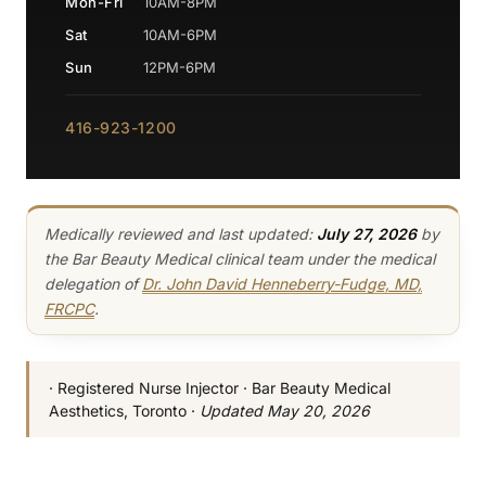
Mon-Fri
10AM-8PM
Sat
10AM-6PM
Sun
12PM-6PM
416-923-1200
Medically reviewed and last updated:
July 27, 2026
by
the Bar Beauty Medical clinical team under the medical
delegation of
Dr. John David Henneberry-Fudge, MD,
FRCPC
.
· Registered Nurse Injector · Bar Beauty Medical
Aesthetics, Toronto ·
Updated May 20, 2026