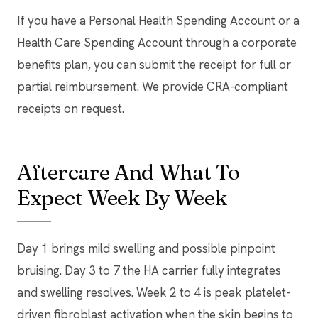
If you have a Personal Health Spending Account or a
Health Care Spending Account through a corporate
benefits plan, you can submit the receipt for full or
partial reimbursement. We provide CRA-compliant
receipts on request.
Aftercare And What To
Expect Week By Week
Day 1 brings mild swelling and possible pinpoint
bruising. Day 3 to 7 the HA carrier fully integrates
and swelling resolves. Week 2 to 4 is peak platelet-
driven fibroblast activation when the skin begins to