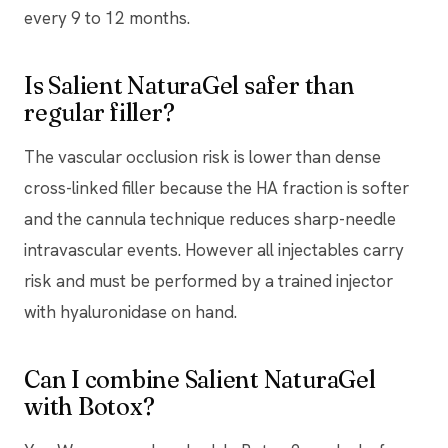
every 9 to 12 months.
Is Salient NaturaGel safer than
regular filler?
The vascular occlusion risk is lower than dense
cross-linked filler because the HA fraction is softer
and the cannula technique reduces sharp-needle
intravascular events. However all injectables carry
risk and must be performed by a trained injector
with hyaluronidase on hand.
Can I combine Salient NaturaGel
with Botox?