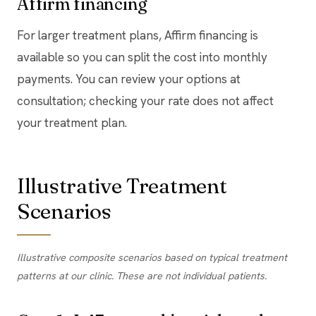
Affirm financing
For larger treatment plans, Affirm financing is
available so you can split the cost into monthly
payments. You can review your options at
consultation; checking your rate does not affect
your treatment plan.
Illustrative Treatment
Scenarios
Illustrative composite scenarios based on typical treatment
patterns at our clinic. These are not individual patients.