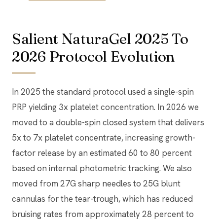
Salient NaturaGel 2025 To
2026 Protocol Evolution
In 2025 the standard protocol used a single-spin
PRP yielding 3x platelet concentration. In 2026 we
moved to a double-spin closed system that delivers
5x to 7x platelet concentrate, increasing growth-
factor release by an estimated 60 to 80 percent
based on internal photometric tracking. We also
moved from 27G sharp needles to 25G blunt
cannulas for the tear-trough, which has reduced
bruising rates from approximately 28 percent to