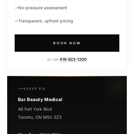
No-pressure assessment
Transparent, upfront pricing
BOOK NOW
or call
416-923-1200
VISIT US
Bar Beauty Medical
46 Fort York Blvd
Toronto, ON M5V 3Z3