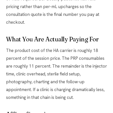
pricing rather than per-mL upcharges so the
consultation quote is the final number you pay at
checkout.
What You Are Actually Paying For
The product cost of the HA carrier is roughly 18
percent of the session price. The PRP consumables
are roughly 11 percent. The remainder is the injector
time, clinic overhead, sterile field setup,
photography, charting and the follow-up
appointment. If a clinic is charging dramatically less,
something in that chain is being cut.