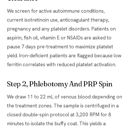
We screen for active autoimmune conditions,
current isotretinoin use, anticoagulant therapy,
pregnancy and any platelet disorders. Patients on
aspirin, fish oil, vitamin E or NSAIDs are asked to
pause 7 days pre-treatment to maximize platelet
yield. Iron-deficient patients are flagged because low
ferritin correlates with reduced platelet activation.
Step 2, Phlebotomy And PRP Spin
We draw 11 to 22 mL of venous blood depending on
the treatment zones. The sample is centrifuged in a
closed double-spin protocol at 3,200 RPM for 8
minutes to isolate the buffy coat. This yields a