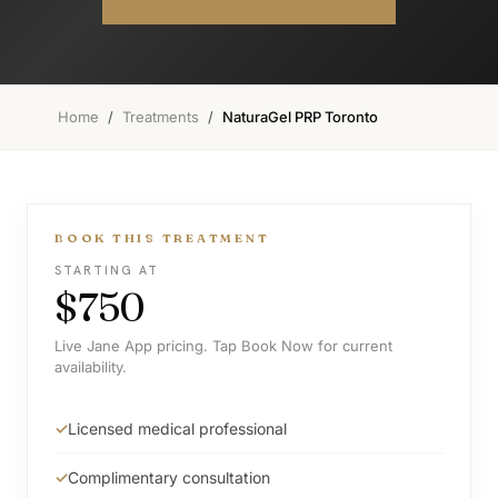
Home
/
Treatments
/
NaturaGel PRP Toronto
BOOK THIS TREATMENT
STARTING AT
$750
Live Jane App pricing. Tap Book Now for current
availability.
Licensed medical professional
Complimentary consultation