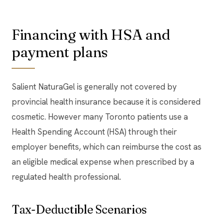
Financing with HSA and
payment plans
Salient NaturaGel is generally not covered by
provincial health insurance because it is considered
cosmetic. However many Toronto patients use a
Health Spending Account (HSA) through their
employer benefits, which can reimburse the cost as
an eligible medical expense when prescribed by a
regulated health professional.
Tax-Deductible Scenarios