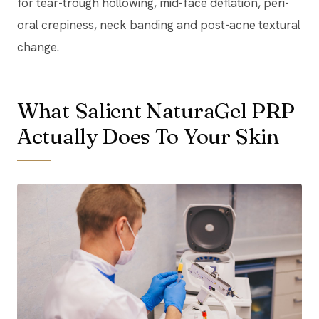
for tear-trough hollowing, mid-face deflation, peri-
oral crepiness, neck banding and post-acne textural
change.
What Salient NaturaGel PRP
Actually Does To Your Skin