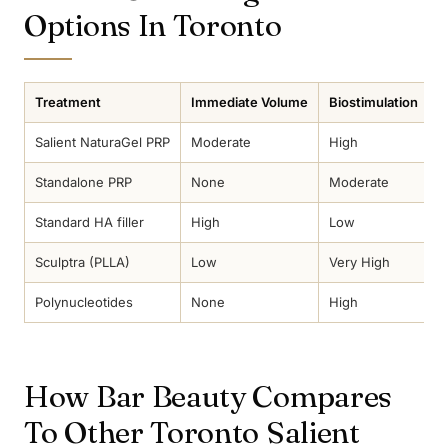
Options In Toronto
Treatment
Immediate Volume
Biostimulation
D
Salient NaturaGel PRP
Moderate
High
2
Standalone PRP
None
Moderate
1
Standard HA filler
High
Low
2
Sculptra (PLLA)
Low
Very High
3
Polynucleotides
None
High
1
How Bar Beauty Compares
To Other Toronto Salient