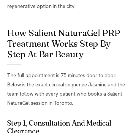
regenerative option in the city.
How Salient NaturaGel PRP
Treatment Works Step By
Step At Bar Beauty
The full appointment is 75 minutes door to door.
Below is the exact clinical sequence Jasmine and the
team follow with every patient who books a Salient
NaturaGel session in Toronto.
Step 1, Consultation And Medical
Clearance