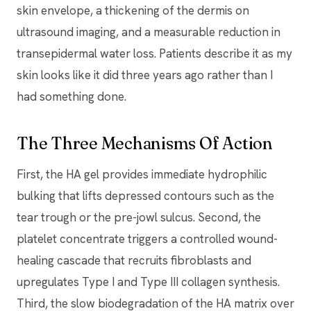
skin envelope, a thickening of the dermis on
ultrasound imaging, and a measurable reduction in
transepidermal water loss. Patients describe it as my
skin looks like it did three years ago rather than I
had something done.
The Three Mechanisms Of Action
First, the HA gel provides immediate hydrophilic
bulking that lifts depressed contours such as the
tear trough or the pre-jowl sulcus. Second, the
platelet concentrate triggers a controlled wound-
healing cascade that recruits fibroblasts and
upregulates Type I and Type III collagen synthesis.
Third, the slow biodegradation of the HA matrix over