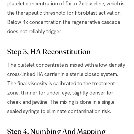
platelet concentration of 5x to 7x baseline, which is
the therapeutic threshold for fibroblast activation.
Below 4x concentration the regenerative cascade
does not reliably trigger.
Step 3, HA Reconstitution
The platelet concentrate is mixed with a low-density
cross-linked HA carrier in a sterile closed system.
The final viscosity is calibrated to the treatment
zone, thinner for under-eye, slightly denser for
cheek and jawline. The mixing is done in a single
sealed syringe to eliminate contamination risk.
Step 4, Numbing And Mapping