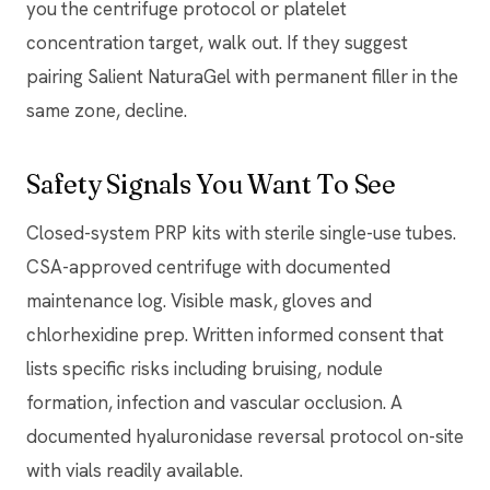
you the centrifuge protocol or platelet
concentration target, walk out. If they suggest
pairing Salient NaturaGel with permanent filler in the
same zone, decline.
Safety Signals You Want To See
Closed-system PRP kits with sterile single-use tubes.
CSA-approved centrifuge with documented
maintenance log. Visible mask, gloves and
chlorhexidine prep. Written informed consent that
lists specific risks including bruising, nodule
formation, infection and vascular occlusion. A
documented hyaluronidase reversal protocol on-site
with vials readily available.