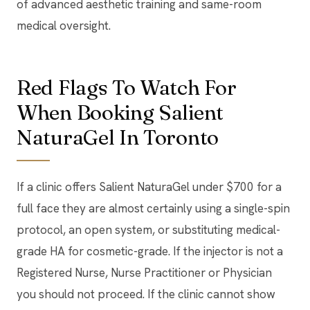
of advanced aesthetic training and same-room
medical oversight.
Red Flags To Watch For
When Booking Salient
NaturaGel In Toronto
If a clinic offers Salient NaturaGel under $700 for a
full face they are almost certainly using a single-spin
protocol, an open system, or substituting medical-
grade HA for cosmetic-grade. If the injector is not a
Registered Nurse, Nurse Practitioner or Physician
you should not proceed. If the clinic cannot show