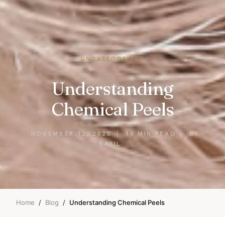
UNCATEGORIZED
Understanding
Chemical Peels
NOVEMBER 12, 2025
10 MIN READ
BY
BASIL
Home
/
Blog
/
Understanding Chemical Peels