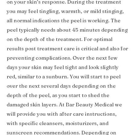
on your skin’s response. During the treatment
you may feel tingling, warmth, or mild stinging,
all normal indications the peel is working. The
peel typically needs about 45 minutes depending
on the depth of the treatment. For optimal
results post treatment care is critical and also for
preventing complications. Over the next few
days your skin may feel tight and look slightly
red, similar to a sunburn. You will start to peel
over the next several days depending on the
depth of the peel, as you start to shed the
damaged skin layers. At Bar Beauty Medical we
will provide you with after care instructions,
with specific cleansers, moisturizers, and
sunscreen recommendations. Depending on