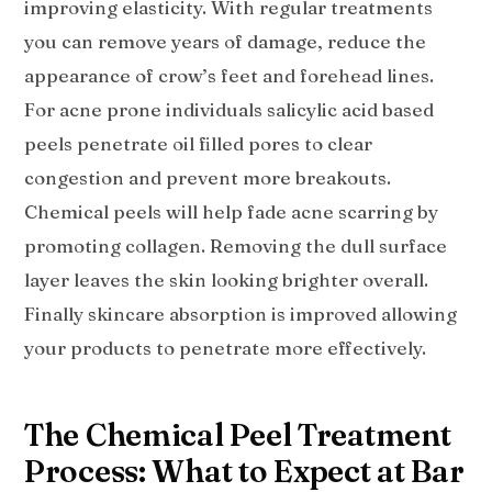
improving elasticity. With regular treatments
you can remove years of damage, reduce the
appearance of crow’s feet and forehead lines.
For acne prone individuals salicylic acid based
peels penetrate oil filled pores to clear
congestion and prevent more breakouts.
Chemical peels will help fade acne scarring by
promoting collagen. Removing the dull surface
layer leaves the skin looking brighter overall.
Finally skincare absorption is improved allowing
your products to penetrate more effectively.
The Chemical Peel Treatment
Process: What to Expect at Bar