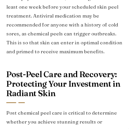
least one week before your scheduled skin peel
treatment. Antiviral medication may be
recommended for anyone with a history of cold
sores, as chemical peels can trigger outbreaks.
This is so that skin can enter in optimal condition
and primed to receive maximum benefits.
Post-Peel Care and Recovery:
Protecting Your Investment in
Radiant Skin
Post chemical peel care is critical to determine
whether you achieve stunning results or