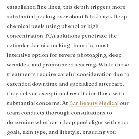
established fine lines, this depth triggers more
substantial peeling over about 5 to 7 days. Deep
chemical peels using phenol or high
concentration TCA solutions penetrate the
reticular dermis, making them the most
intensive option for severe photoaging, deep
wrinkles, and pronounced scarring. While these
treatments require careful consideration due to
extended downtime and specialized aftercare,
they deliver exceptional results for those with
substantial concerns. At
Bar Beauty Medical
our
team conducts thorough consultations to
determine whether a deep peel aligns with your
goals, skin type, and lifestyle, ensuring you