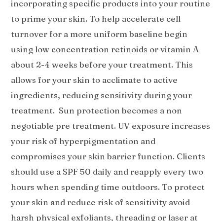
incorporating specific products into your routine
to prime your skin. To help accelerate cell
turnover for a more uniform baseline begin
using low concentration retinoids or vitamin A
about 2-4 weeks before your treatment. This
allows for your skin to acclimate to active
ingredients, reducing sensitivity during your
treatment. Sun protection becomes a non
negotiable pre treatment. UV exposure increases
your risk of hyperpigmentation and
compromises your skin barrier function. Clients
should use a SPF 50 daily and reapply every two
hours when spending time outdoors. To protect
your skin and reduce risk of sensitivity avoid
harsh physical exfoliants, threading or laser at