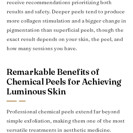
receive recommendations prioritizing both
results and safety. Deeper peels tend to produce
more collagen stimulation and a bigger change in
pigmentation than superficial peels, though the
exact result depends on your skin, the peel, and
how many sessions you have.
Remarkable Benefits of
Chemical Peels for Achieving
Luminous Skin
Professional chemical peels extend far beyond
simple exfoliation, making them one of the most
versatile treatments in aesthetic medicine.