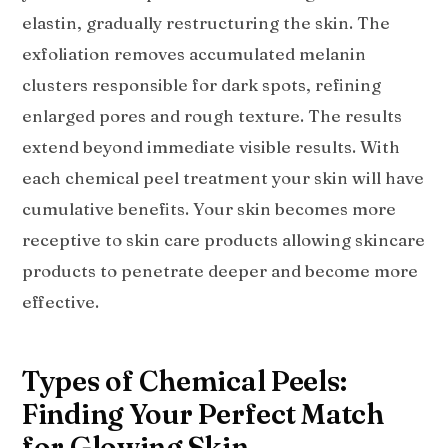
elastin, gradually restructuring the skin. The
exfoliation removes accumulated melanin
clusters responsible for dark spots, refining
enlarged pores and rough texture. The results
extend beyond immediate visible results. With
each chemical peel treatment your skin will have
cumulative benefits. Your skin becomes more
receptive to skin care products allowing skincare
products to penetrate deeper and become more
effective.
Types of Chemical Peels:
Finding Your Perfect Match
for Glowing Skin