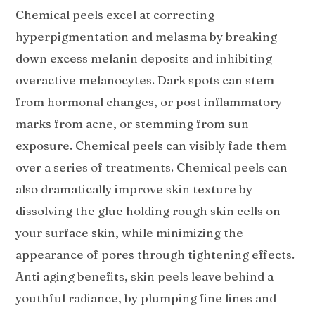
Chemical peels excel at correcting
hyperpigmentation and melasma by breaking
down excess melanin deposits and inhibiting
overactive melanocytes. Dark spots can stem
from hormonal changes, or post inflammatory
marks from acne, or stemming from sun
exposure. Chemical peels can visibly fade them
over a series of treatments. Chemical peels can
also dramatically improve skin texture by
dissolving the glue holding rough skin cells on
your surface skin, while minimizing the
appearance of pores through tightening effects.
Anti aging benefits, skin peels leave behind a
youthful radiance, by plumping fine lines and