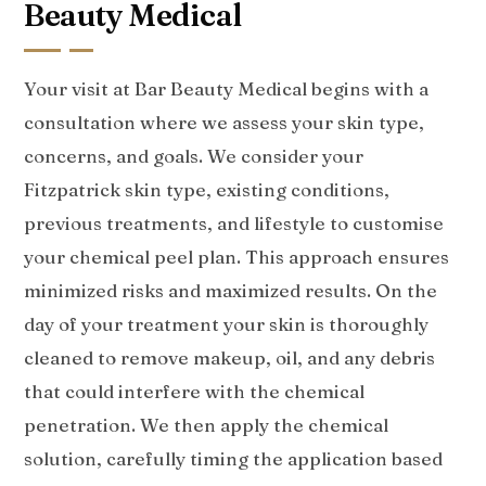
Beauty Medical
Your visit at Bar Beauty Medical begins with a
consultation where we assess your skin type,
concerns, and goals. We consider your
Fitzpatrick skin type, existing conditions,
previous treatments, and lifestyle to customise
your chemical peel plan. This approach ensures
minimized risks and maximized results. On the
day of your treatment your skin is thoroughly
cleaned to remove makeup, oil, and any debris
that could interfere with the chemical
penetration. We then apply the chemical
solution, carefully timing the application based