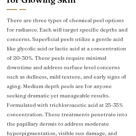
There are three types of chemical peel options
for radiance. Each will target specific depths and
concerns. Superficial peels utilize a gentle acid
like glycolic acid or lactic acid at a concentration
of 20-30%. These peels require minimal
downtime and address surface level concerns
such as dullness, mild texture, and early signs of
aging. Medium depth peels are for anyone
seeking dramatic yet manageable results.
Formulated with trichloroacetic acid at 25-35%
concentration. These treatments penetrate into
the papillary dermis to address moderate
hyperpigmentation, visible sun damage, and