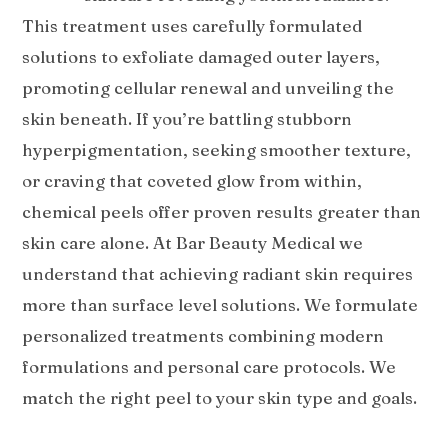
This treatment uses carefully formulated
solutions to exfoliate damaged outer layers,
promoting cellular renewal and unveiling the
skin beneath. If you’re battling stubborn
hyperpigmentation, seeking smoother texture,
or craving that coveted glow from within,
chemical peels offer proven results greater than
skin care alone. At Bar Beauty Medical we
understand that achieving radiant skin requires
more than surface level solutions. We formulate
personalized treatments combining modern
formulations and personal care protocols. We
match the right peel to your skin type and goals.