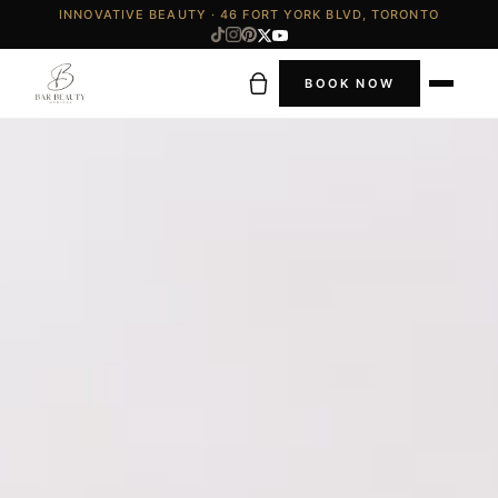
INNOVATIVE BEAUTY · 46 FORT YORK BLVD, TORONTO
BOOK NOW