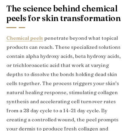
The science behind chemical
peels for skin transformation
Chemical peels
penetrate beyond what topical
products can reach. These specialized solutions
contain alpha hydroxy acids, beta hydroxy acids,
or trichloroacetic acid that work at varying
depths to dissolve the bonds holding dead skin
cells together. The process triggers your skin’s
natural healing response, stimulating collagen
synthesis and accelerating cell turnover rates
from a 28 day cycle to a 14-21 day cycle. By
creating a controlled wound, the peel prompts
your dermis to produce fresh collagen and