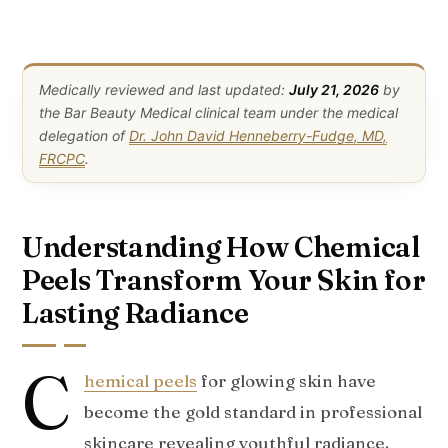
Medically reviewed and last updated:
July 21, 2026
by
the Bar Beauty Medical clinical team under the medical
delegation of
Dr. John David Henneberry-Fudge, MD,
FRCPC
.
Understanding How Chemical
Peels Transform Your Skin for
Lasting Radiance
C
hemical peels
for glowing skin have
become the gold standard in professional
skincare revealing youthful radiance.