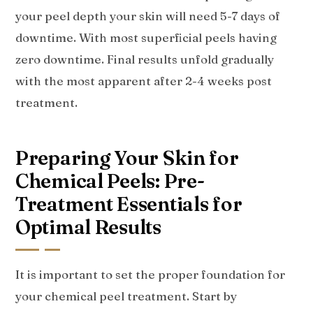
your peel depth your skin will need 5-7 days of
downtime. With most superficial peels having
zero downtime. Final results unfold gradually
with the most apparent after 2-4 weeks post
treatment.
Preparing Your Skin for
Chemical Peels: Pre-
Treatment Essentials for
Optimal Results
It is important to set the proper foundation for
your chemical peel treatment. Start by