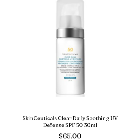
SkinCeuticals Clear Daily Soothing UV
Defense SPF 50 30ml
$
65.00