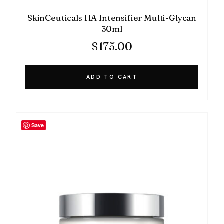
SkinCeuticals HA Intensifier Multi-Glycan
30ml
$
175.00
ADD TO CART
Save