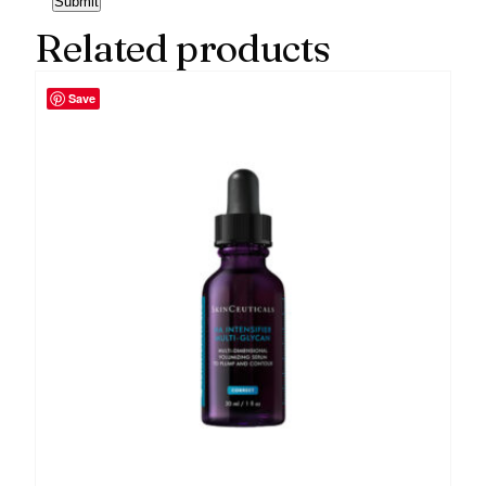
Related products
Save