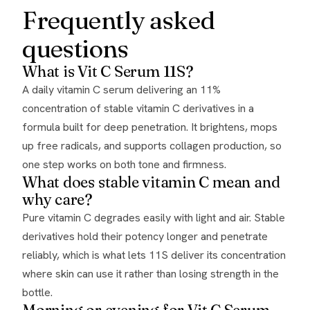
Frequently asked
questions
What is Vit C Serum 11S?
A daily vitamin C serum delivering an 11%
concentration of stable vitamin C derivatives in a
formula built for deep penetration. It brightens, mops
up free radicals, and supports collagen production, so
one step works on both tone and firmness.
What does stable vitamin C mean and
why care?
Pure vitamin C degrades easily with light and air. Stable
derivatives hold their potency longer and penetrate
reliably, which is what lets 11S deliver its concentration
where skin can use it rather than losing strength in the
bottle.
Morning or evening for Vit C Serum