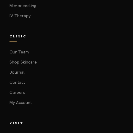
Microneedling
IV Therapy
CLINIC
Our Team
Shop Skincare
Journal
Contact
Careers
My Account
VISIT