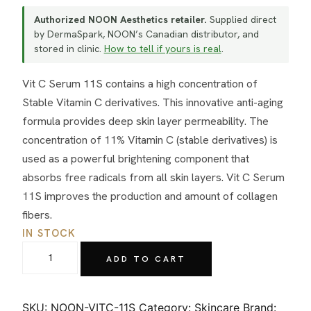
Authorized NOON Aesthetics retailer.
Supplied direct
by DermaSpark, NOON’s Canadian distributor, and
stored in clinic.
How to tell if yours is real
.
Vit C Serum 11S contains a high concentration of
Stable Vitamin C derivatives. This innovative anti-aging
formula provides deep skin layer permeability. The
concentration of 11% Vitamin C (stable derivatives) is
used as a powerful brightening component that
absorbs free radicals from all skin layers. Vit C Serum
11S improves the production and amount of collagen
fibers.
IN STOCK
NOON
ADD TO CART
Aesthetics
Vit
C
SKU:
NOON-VITC-11S
Category:
Skincare
Brand: