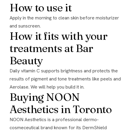
How to use it
Apply in the morning to clean skin before moisturizer
and sunscreen.
How it fits with your
treatments at Bar
Beauty
Daily vitamin C supports brightness and protects the
results of pigment and tone treatments like peels and
Aerolase
. We will help you build it in.
Buying NOON
Aesthetics in Toronto
NOON Aesthetics is a professional dermo-
cosmeceutical brand known for its DermShield