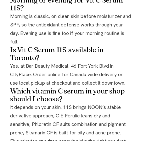
11S?
Morning is classic, on clean skin before moisturizer and
SPF, so the antioxidant defense works through your
day. Evening use is fine too if your morning routine is
full.
Is Vit C Serum 11S available in
Toronto?
Yes, at Bar Beauty Medical, 46 Fort York Blvd in
CityPlace. Order online for Canada wide delivery or
use local pickup at checkout and collect it downtown.
Which vitamin C serum in your shop
should I choose?
It depends on your skin. 11S brings NOON’s stable
derivative approach, C E Ferulic leans dry and
sensitive, Phloretin CF suits combination and pigment
prone, Silymarin CF is built for oily and acne prone.