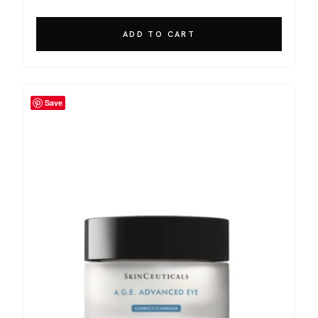
ADD TO CART
Save