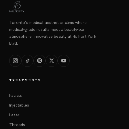
Toronto’s medical aesthetics clinic where
medical-grade results meet a beauty-bar
atmosphere. Innovative beauty at 46 Fort York
Blvd.
TREATMENTS
Facials
Injectables
Laser
Threads