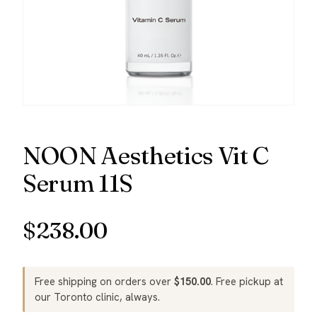
NOON Aesthetics Vit C
Serum 11S
$
238.00
Free shipping on orders over
$
150.00
. Free pickup at
our Toronto clinic, always.