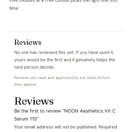
Five minutes at a free consult picks the right one first
time.
Reviews
No one has reviewed this yet. If you have used it,
yours would be the first and it genuinely helps the
next person decide.
Reviews are read and approved by our team before
they appear.
Reviews
Be the first to review “NOON Aesthetics Vit C
Serum 11S”
Your email address will not be published.
Required