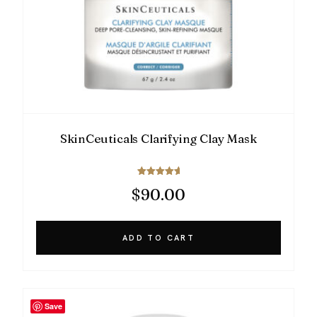
SkinCeuticals Clarifying Clay Mask
Rated
$
90.00
5.00
out of 5
ADD TO CART
Save