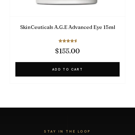
SkinCeuticals A.G.E Advanced Eye 15ml
Rated
$
155.00
5.00
out of 5
ADD TO CART
STAY IN THE LOOP