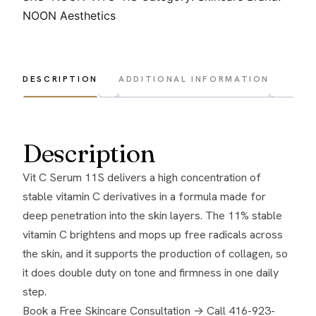
Serum
NOON Aesthetics
11S
quantity
DESCRIPTION
ADDITIONAL INFORMATION
Description
Vit C Serum 11S delivers a high concentration of
stable vitamin C derivatives in a formula made for
deep penetration into the skin layers. The 11% stable
vitamin C brightens and mops up free radicals across
the skin, and it supports the production of collagen, so
it does double duty on tone and firmness in one daily
step.
Book a Free Skincare Consultation →
Call 416-923-