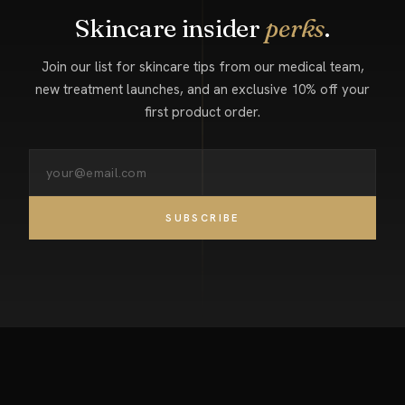
Skincare insider
perks
.
Join our list for skincare tips from our medical team,
new treatment launches, and an exclusive 10% off your
first product order.
SUBSCRIBE