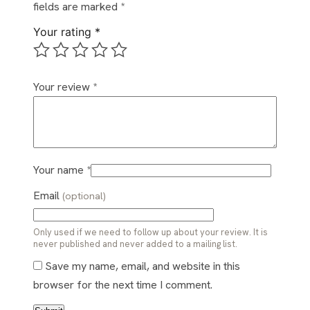
fields are marked
*
Your rating
*
Your review
*
Your name
*
Email
(optional)
Only used if we need to follow up about your review. It is
never published and never added to a mailing list.
Save my name, email, and website in this
browser for the next time I comment.