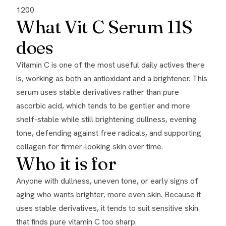
1200
What Vit C Serum 11S
does
Vitamin C is one of the most useful daily actives there
is, working as both an antioxidant and a brightener. This
serum uses stable derivatives rather than pure
ascorbic acid, which tends to be gentler and more
shelf-stable while still brightening dullness, evening
tone, defending against free radicals, and supporting
collagen for firmer-looking skin over time.
Who it is for
Anyone with dullness, uneven tone, or early signs of
aging who wants brighter, more even skin. Because it
uses stable derivatives, it tends to suit sensitive skin
that finds pure vitamin C too sharp.