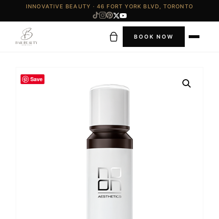
INNOVATIVE BEAUTY · 46 FORT YORK BLVD, TORONTO
BOOK NOW
Save