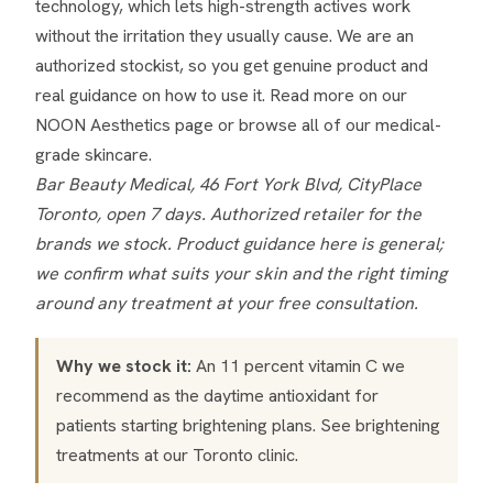
technology, which lets high-strength actives work
without the irritation they usually cause. We are an
authorized stockist, so you get genuine product and
real guidance on how to use it. Read more on our
NOON Aesthetics page
or browse all of our
medical-
grade skincare
.
Bar Beauty Medical, 46 Fort York Blvd, CityPlace
Toronto, open 7 days. Authorized retailer for the
brands we stock. Product guidance here is general;
we confirm what suits your skin and the right timing
around any treatment at your free consultation.
Why we stock it:
An 11 percent vitamin C we
recommend as the daytime antioxidant for
patients starting brightening plans. See
brightening
treatments
at our Toronto clinic.