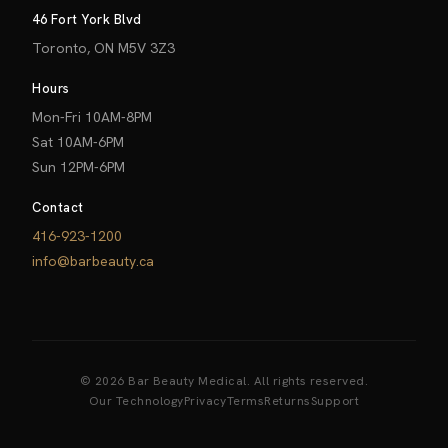
46 Fort York Blvd
Toronto, ON M5V 3Z3
Hours
Mon-Fri 10AM-8PM
Sat 10AM-6PM
Sun 12PM-6PM
Contact
416-923-1200
info@barbeauty.ca
© 2026 Bar Beauty Medical. All rights reserved.
Our Technology
Privacy
Terms
Returns
Support