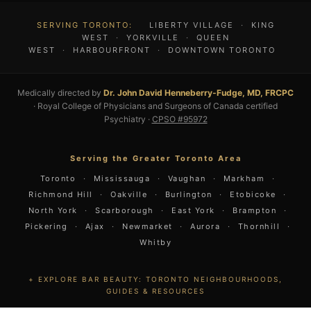
SERVING TORONTO:
LIBERTY VILLAGE
·
KING
WEST
·
YORKVILLE
·
QUEEN
WEST
·
HARBOURFRONT
·
DOWNTOWN TORONTO
Medically directed by
Dr. John David Henneberry-Fudge, MD, FRCPC
· Royal College of Physicians and Surgeons of Canada certified
Psychiatry ·
CPSO #95972
Serving the Greater Toronto Area
Toronto
·
Mississauga
·
Vaughan
·
Markham
·
Richmond Hill
·
Oakville
·
Burlington
·
Etobicoke
·
North York
·
Scarborough
·
East York
·
Brampton
·
Pickering
·
Ajax
·
Newmarket
·
Aurora
·
Thornhill
·
Whitby
EXPLORE BAR BEAUTY: TORONTO NEIGHBOURHOODS,
GUIDES & RESOURCES