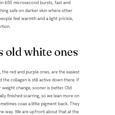
es in 650 microsecond bursts, fast and
thing safe on darker skin where other
people feel warmth and a light prickle,
rtion.
 old white ones
the red and purple ones, are the easiest
the collagen is still active down there. If
weight change, sooner is better. Old
lly finished scarring, so we lean more on
ometimes coax a little pigment back. They
l the way. We are upfront about that at the