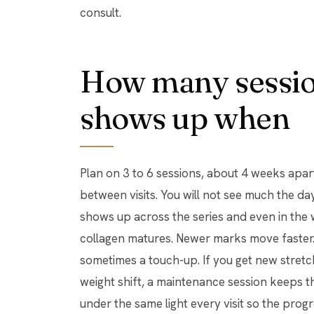
consult.
How many sessio
shows up when
Plan on 3 to 6 sessions, about 4 weeks apar
between visits. You will not see much the da
shows up across the series and even in the 
collagen matures. Newer marks move faster. 
sometimes a touch-up. If you get new stret
weight shift, a maintenance session keeps 
under the same light every visit so the prog