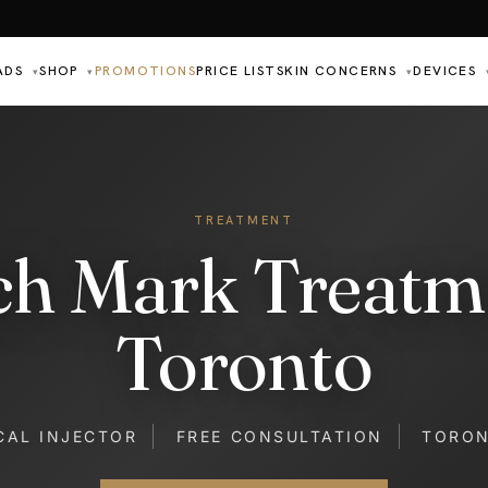
ADS
SHOP
PROMOTIONS
PRICE LIST
SKIN CONCERNS
DEVICES
▾
▾
▾
TREATMENT
ch Mark Treatm
Toronto
CAL INJECTOR
FREE CONSULTATION
TORO