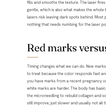
fills and smooths the texture. The laser fir
gentle, which is also what makes the whole 
lasers risk leaving dark spots behind. Most 
nothing that needs numbing for the laser po
Red marks versus
Timing changes what we can do. New marks, 
to treat because the color responds fast and 
you have marks from a recent pregnancy or 
white marks are harder. The body has basica
the microneedling to rebuild collagen and s
still improve, just slower and usually not al