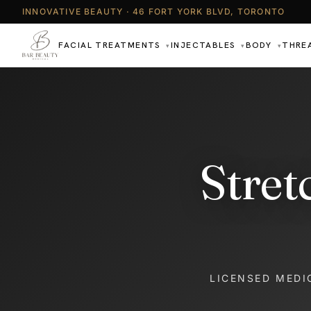
INNOVATIVE BEAUTY · 46 FORT YORK BLVD, TORONTO
FACIAL TREATMENTS
INJECTABLES
BODY
THRE
▾
▾
▾
Stret
LICENSED MEDI