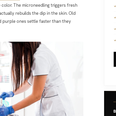
 color. The microneedling triggers fresh
ctually rebuilds the dip in the skin. Old
 purple ones settle faster than they
B