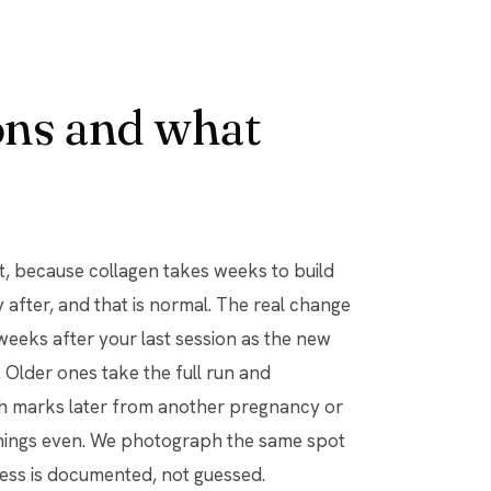
ns and what
t, because collagen takes weeks to build
y after, and that is normal. The real change
weeks after your last session as the new
Older ones take the full run and
ch marks later from another pregnancy or
things even. We photograph the same spot
ress is documented, not guessed.