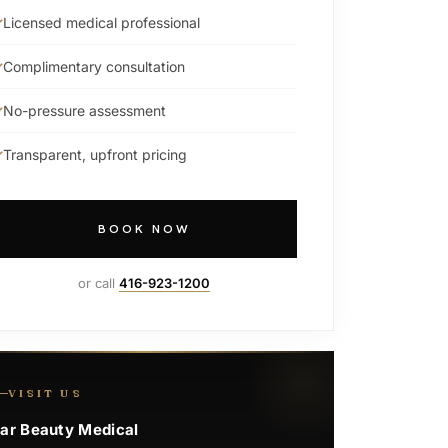
Licensed medical professional
Complimentary consultation
No-pressure assessment
Transparent, upfront pricing
BOOK NOW
or call
416-923-1200
VISIT US
ar Beauty Medical