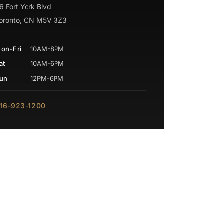
6 Fort York Blvd
oronto, ON M5V 3Z3
on-Fri
10AM-8PM
at
10AM-6PM
un
12PM-6PM
16-923-1200