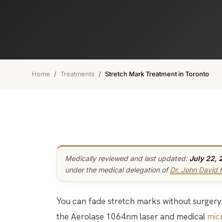
Home
/
Treatments
/
Stretch Mark Treatment in Toronto
Medically reviewed and last updated:
July 22, 
under the medical delegation of
Dr. John David
You can fade stretch marks without surgery. We do it with two tools working together:
the Aerolase 1064nm laser and medical
mic