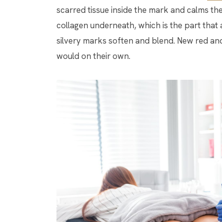
scarred tissue inside the mark and calms the
collagen underneath, which is the part that a
silvery marks soften and blend. New red and
would on their own.