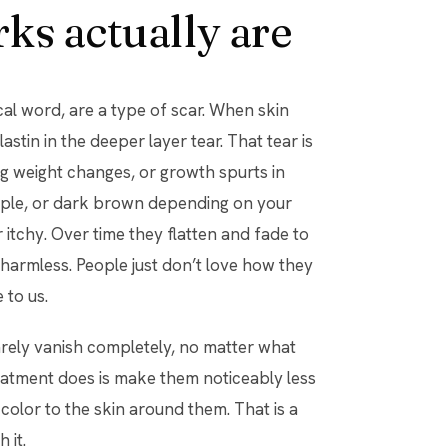
ks actually are
ical word, are a type of scar. When skin
astin in the deeper layer tear. That tear is
g weight changes, or growth spurts in
urple, or dark brown depending on your
r itchy. Over time they flatten and fade to
 harmless. People just don’t love how they
 to us.
arely vanish completely, no matter what
eatment does is make them noticeably less
 color to the skin around them. That is a
 it.