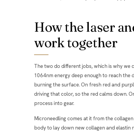
How the laser an
work together
The two do different jobs, which is why we c
1064nm energy deep enough to reach the de
burning the surface. On fresh red and purple
driving that color, so the red calms down. On 
process into gear.
Microneedling comes at it from the collagen s
body to lay down new collagen and elastin ri