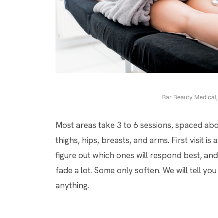
Bar Beauty Medical, 
Most areas take 3 to 6 sessions, spaced abo
thighs, hips, breasts, and arms. First visit 
figure out which ones will respond best, a
fade a lot. Some only soften. We will tell y
anything.