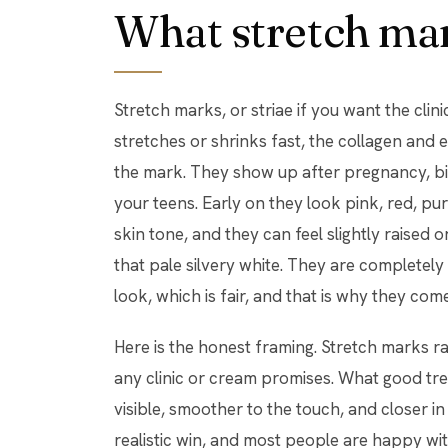
What stretch mar
Stretch marks, or striae if you want the clin
stretches or shrinks fast, the collagen and el
the mark. They show up after pregnancy, bi
your teens. Early on they look pink, red, p
skin tone, and they can feel slightly raised o
that pale silvery white. They are completely
look, which is fair, and that is why they come
Here is the honest framing. Stretch marks r
any clinic or cream promises. What good tr
visible, smoother to the touch, and closer in
realistic win, and most people are happy with