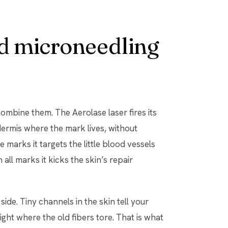
d microneedling
ombine them. The Aerolase laser fires its
rmis where the mark lives, without
 marks it targets the little blood vessels
all marks it kicks the skin’s repair
ide. Tiny channels in the skin tell your
ght where the old fibers tore. That is what