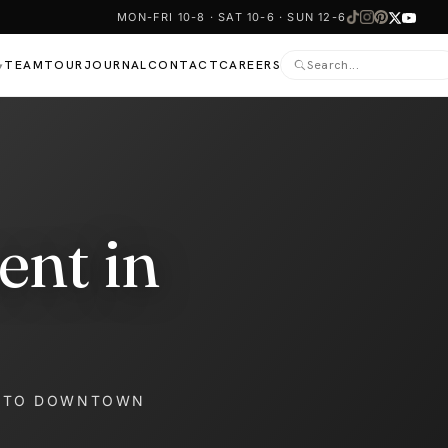
MON-FRI 10-8 · SAT 10-6 · SUN 12-6
TEAM
TOUR
JOURNAL
CONTACT
CAREERS
▾
ent in
NTO DOWNTOWN