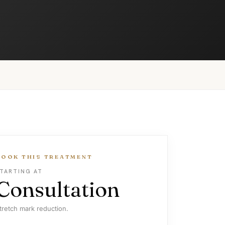
BOOK THIS TREATMENT
TARTING AT
Consultation
tretch mark reduction.