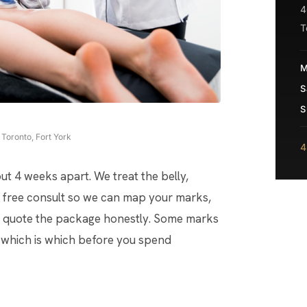
4
T
M
S
S
Toronto, Fort York
4
ut 4 weeks apart. We treat the belly,
is a free consult so we can map your marks,
nd quote the package honestly. Some marks
ou which is which before you spend