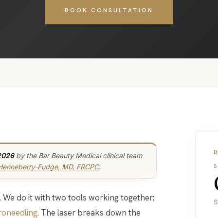
BOOK CONSULTATION
2026
by the Bar Beauty Medical clinical team
 Henneberry-Fudge, MD, FRCPC
.
S
S
roneedling
. The laser breaks down the