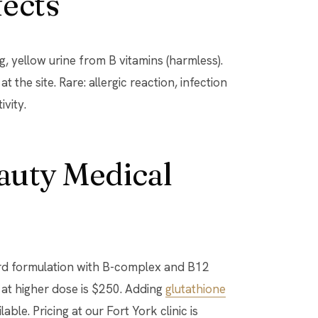
fects
, yellow urine from B vitamins (harmless).
 the site. Rare: allergic reaction, infection
ivity.
eauty Medical
ard formulation with B-complex and B12
 at higher dose is $250. Adding
glutathione
able. Pricing at our Fort York clinic is