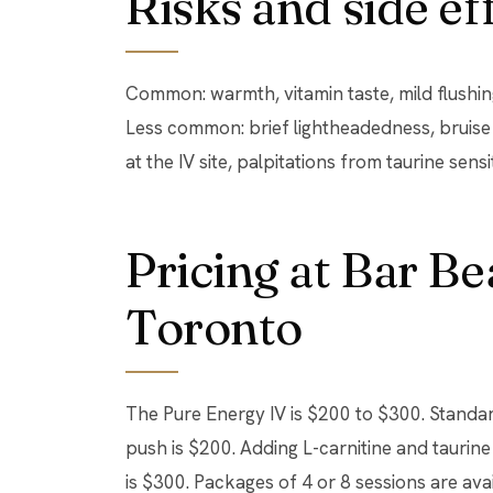
Risks and side ef
Common: warmth, vitamin taste, mild flushing
Less common: brief lightheadedness, bruise at
at the IV site, palpitations from taurine sensit
Pricing at Bar B
Toronto
The Pure Energy IV is $200 to $300. Stand
push is $200. Adding L-carnitine and taurine
is $300. Packages of 4 or 8 sessions are avail