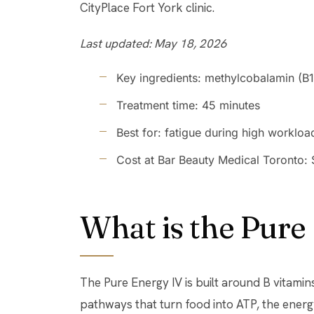
CityPlace Fort York clinic.
Last updated: May 18, 2026
Key ingredients: methylcobalamin (B12
Treatment time: 45 minutes
Best for: fatigue during high workload
Cost at Bar Beauty Medical Toronto:
What is the Pure
The Pure Energy IV is built around B vitamins
pathways that turn food into ATP, the energ