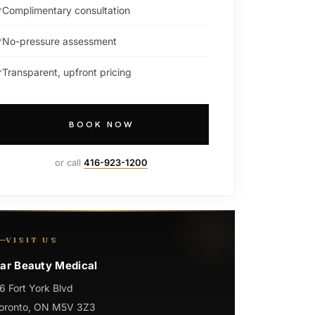
Complimentary consultation
No-pressure assessment
Transparent, upfront pricing
BOOK NOW
or call
416-923-1200
VISIT US
ar Beauty Medical
6 Fort York Blvd
oronto, ON M5V 3Z3