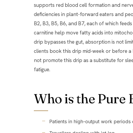
supports red blood cell formation and nerv
deficiencies in plant-forward eaters and pe
B2, B3, B5, B6, and B7, each of which feeds 
carnitine help move fatty acids into mitoch
drip bypasses the gut, absorption is not lim
clients book this drip mid-week or before 
not promote this drip as a substitute for sle
fatigue.
Who is the Pure 
Patients in high-output work periods 