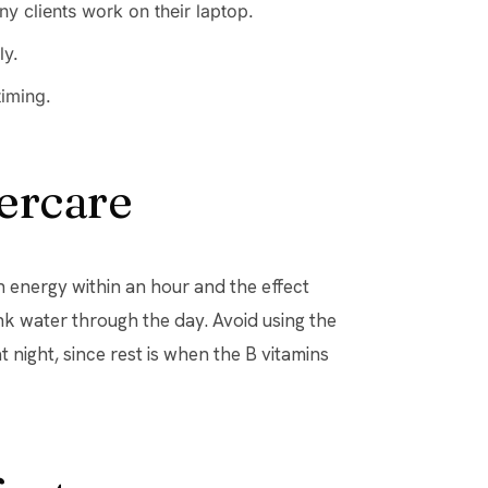
y clients work on their laptop.
ly.
timing.
ercare
in energy within an hour and the effect
nk water through the day. Avoid using the
t night, since rest is when the B vitamins