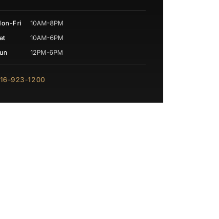
on-Fri
10AM-8PM
at
10AM-6PM
un
12PM-6PM
16-923-1200