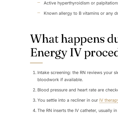
Active hyperthyroidism or palpitation
Known allergy to B vitamins or any dr
What happens du
Energy IV proce
Intake screening: the RN reviews your sl
bloodwork if available.
Blood pressure and heart rate are check
You settle into a recliner in our
IV therap
The RN inserts the IV catheter, usually in