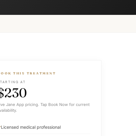
BOOK THIS TREATMENT
TARTING AT
$230
ive Jane App pricing. Tap Book Now for current
vailability.
Licensed medical professional