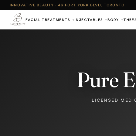
INNOVATIVE BEAUTY · 46 FORT YORK BLVD, TORONTO
FACIAL TREATMENTS
INJECTABLES
BODY
THRE
▾
▾
▾
Pure E
LICENSED MEDI