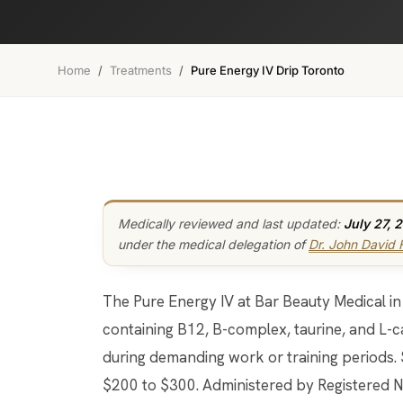
Home
/
Treatments
/
Pure Energy IV Drip Toronto
Medically reviewed and last updated:
July 27, 
under the medical delegation of
Dr. John David
The Pure Energy IV at Bar Beauty Medical in Toronto is a B-vitamin and amino acid drip
containing B12, B-complex, taurine, and L-c
during demanding work or training periods.
$200 to $300. Administered by Registered N