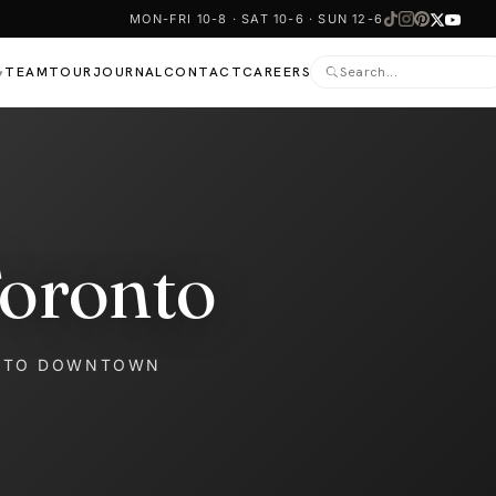
MON-FRI 10-8 · SAT 10-6 · SUN 12-6
TEAM
TOUR
JOURNAL
CONTACT
CAREERS
▾
Toronto
NTO DOWNTOWN