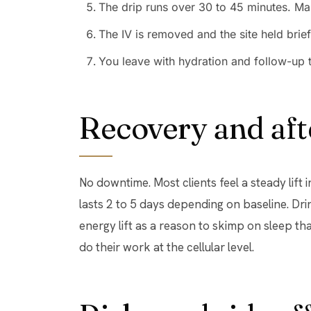
The drip runs over 30 to 45 minutes. Man
The IV is removed and the site held brief
You leave with hydration and follow-up 
Recovery and aft
No downtime. Most clients feel a steady lift 
lasts 2 to 5 days depending on baseline. Dri
energy lift as a reason to skimp on sleep tha
do their work at the cellular level.