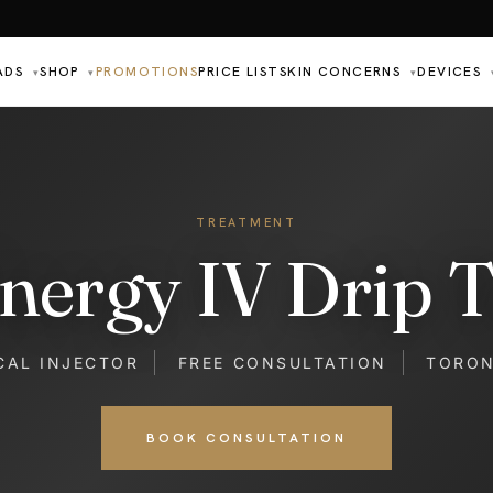
ADS
SHOP
PROMOTIONS
PRICE LIST
SKIN CONCERNS
DEVICES
▾
▾
▾
TREATMENT
nergy IV Drip 
CAL INJECTOR
FREE CONSULTATION
TORO
BOOK CONSULTATION