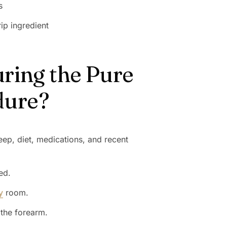
s
ip ingredient
ring the Pure
dure?
eep, diet, medications, and recent
ed.
y
room.
 the forearm.