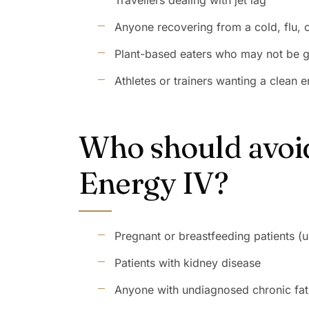
Travellers dealing with jet lag
Anyone recovering from a cold, flu, or
Plant-based eaters who may not be g
Athletes or trainers wanting a clean
Who should avoi
Energy IV?
Pregnant or breastfeeding patients (u
Patients with kidney disease
Anyone with undiagnosed chronic fati