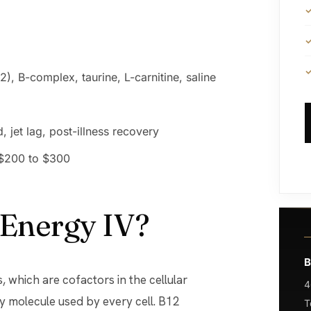
), B-complex, taurine, L-carnitine, saline
, jet lag, post-illness recovery
 $200 to $300
 Energy IV?
B
, which are cofactors in the cellular
4
y molecule used by every cell. B12
T