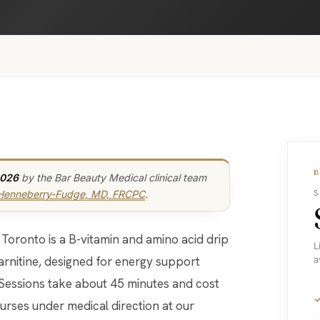
2026
by the Bar Beauty Medical clinical team
 Henneberry-Fudge, MD, FRCPC
.
S
L
arnitine, designed for energy support
a
 Sessions take about 45 minutes and cost
urses under medical direction at our