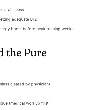
 viral illness
etting adequate B12
 energy boost before peak training weeks
d the Pure
nless cleared by physician)
gue (medical workup first)