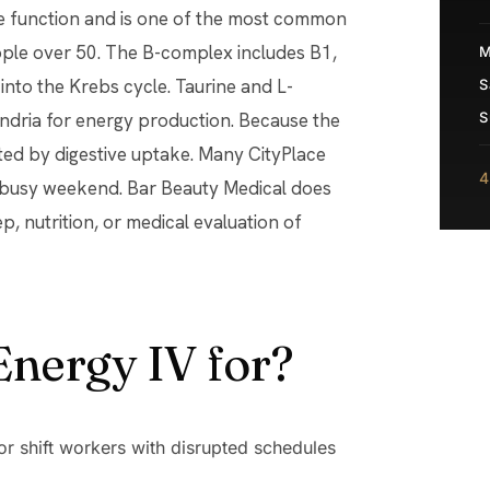
e function and is one of the most common
ople over 50. The B-complex includes B1,
M
into the Krebs cycle. Taurine and L-
S
ondria for energy production. Because the
S
ited by digestive uptake. Many CityPlace
4
a busy weekend. Bar Beauty Medical does
ep, nutrition, or medical evaluation of
Energy IV for?
or shift workers with disrupted schedules