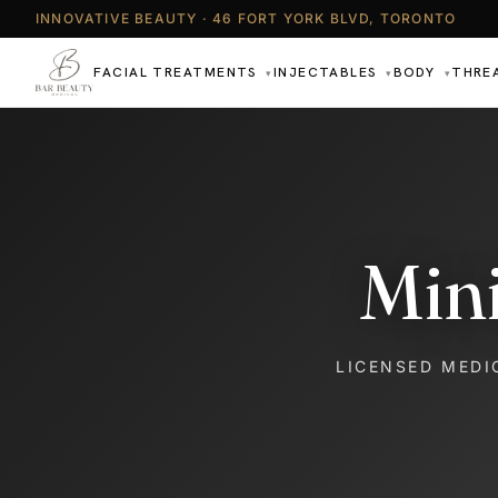
INNOVATIVE BEAUTY · 46 FORT YORK BLVD, TORONTO
FACIAL TREATMENTS
INJECTABLES
BODY
THRE
▾
▾
▾
Min
LICENSED MEDI