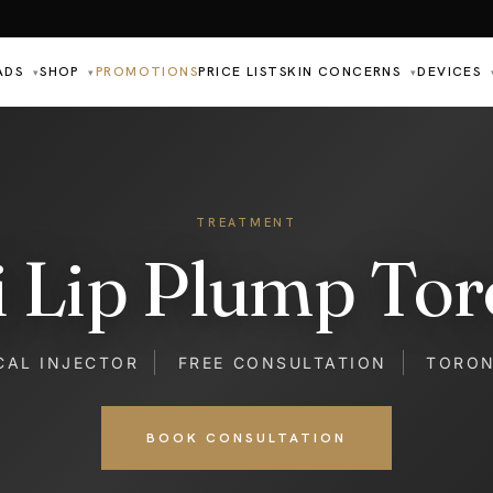
ADS
SHOP
PROMOTIONS
PRICE LIST
SKIN CONCERNS
DEVICES
▾
▾
▾
TREATMENT
i Lip Plump Tor
CAL INJECTOR
FREE CONSULTATION
TORO
BOOK CONSULTATION