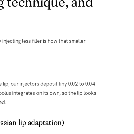
 technique, and
njecting less filler is how that smaller
 lip, our injectors deposit tiny 0.02 to 0.04
olus integrates on its own, so the lip looks
ed.
sian lip adaptation)