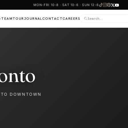
MON-FRI 10-8 · SAT 10-6 · SUN 12-6
TEAM
TOUR
JOURNAL
CONTACT
CAREERS
▾
onto
NTO DOWNTOWN