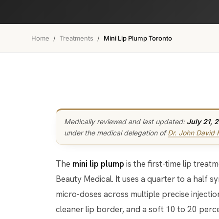
Home
/
Treatments
/
Mini Lip Plump Toronto
Medically reviewed and last updated:
July 21, 
under the medical delegation of
Dr. John David
The
mini lip plump
is the first-time lip tre
Beauty Medical. It uses a quarter to a half syr
micro-doses across multiple precise injection
cleaner lip border, and a soft 10 to 20 perc