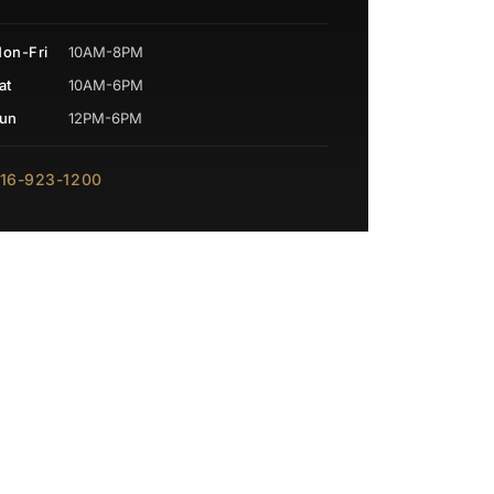
on-Fri
10AM-8PM
at
10AM-6PM
un
12PM-6PM
16-923-1200