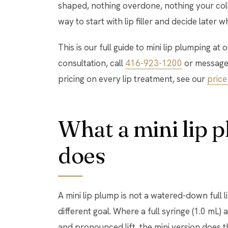
shaped, nothing overdone, nothing your colle
way to start with lip filler and decide later
This is our full guide to mini lip plumping at
consultation, call
416-923-1200
or message
pricing on every lip treatment, see our
price 
What a mini lip 
does
A mini lip plump is not a watered-down full lip 
different goal. Where a full syringe (1.0 mL)
and pronounced lift, the mini version does t