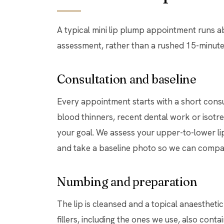
A typical mini lip plump appointment runs 
assessment, rather than a rushed 15-minute 
Consultation and baseline
Every appointment starts with a short consul
blood thinners, recent dental work or isotre
your goal. We assess your upper-to-lower lip 
and take a baseline photo so we can compare
Numbing and preparation
The lip is cleansed and a topical anaesthetic
fillers, including the ones we use, also con