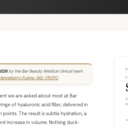
2026
by the Bar Beauty Medical clinical team
 Henneberry-Fudge, MD, FRCPC
.
S
atment we are asked about most at Bar
L
inge of hyaluronic acid filler, delivered in
a
 points. The result is subtle hydration, a
ent increase in volume. Nothing duck-