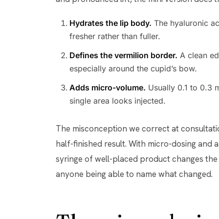
Hydrates the lip body.
The hyaluronic aci
fresher rather than fuller.
Defines the vermilion border.
A clean edg
especially around the cupid’s bow.
Adds micro-volume.
Usually 0.1 to 0.3 
single area looks injected.
The misconception we correct at consultation
half-finished result. With micro-dosing and 
syringe of well-placed product changes the 
anyone being able to name what changed.