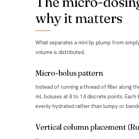
The micro-dosing
why it matters
What separates a mini lip plump from simply i
volume is distributed.
Micro-bolus pattern
Instead of running a thread of filler along the
mL boluses at 8 to 14 discrete points. Each b
evenly hydrated rather than lumpy or band
Vertical column placement (Rus