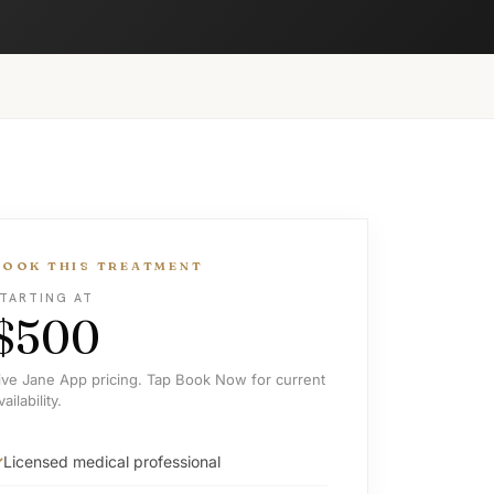
BOOK THIS TREATMENT
TARTING AT
$500
ive Jane App pricing. Tap Book Now for current
vailability.
Licensed medical professional