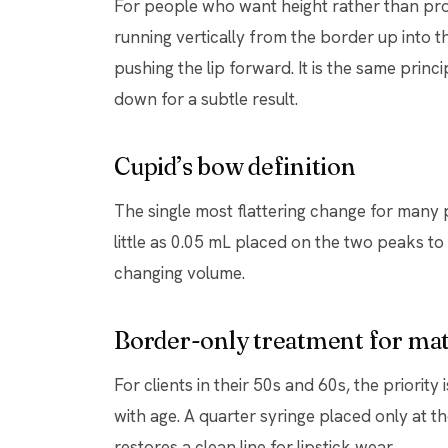
For people who want height rather than proj
running vertically from the border up into t
pushing the lip forward. It is the same princ
down for a subtle result.
Cupid’s bow definition
The single most flattering change for many 
little as 0.05 mL placed on the two peaks t
changing volume.
Border-only treatment for mat
For clients in their 50s and 60s, the priority
with age. A quarter syringe placed only at th
restores a clean line for lipstick wear.