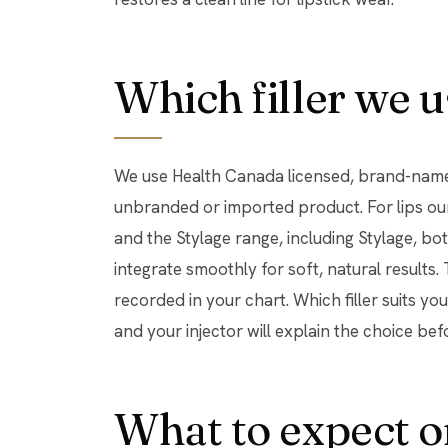
Which filler we u
We use Health Canada licensed, brand-name 
unbranded or imported product. For lips ou
and the Stylage range, including Stylage, b
integrate smoothly for soft, natural results
recorded in your chart. Which filler suits y
and your injector will explain the choice bef
What to expect o