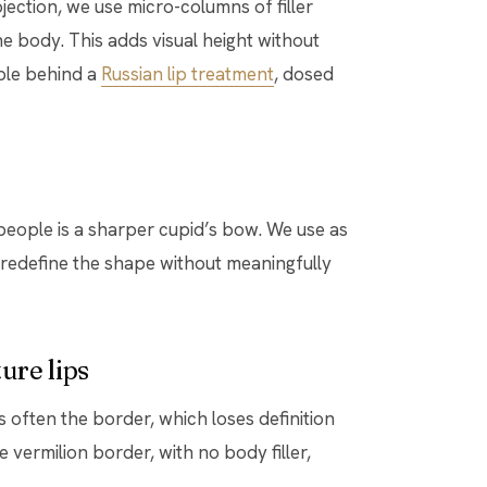
ection, we use micro-columns of filler
he body. This adds visual height without
iple behind a
Russian lip treatment
, dosed
people is a sharper cupid’s bow. We use as
o redefine the shape without meaningfully
ure lips
 is often the border, which loses definition
e vermilion border, with no body filler,