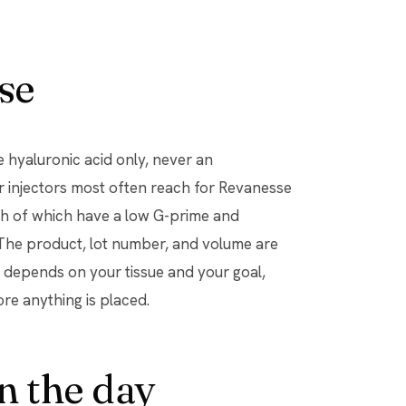
se
hyaluronic acid only, never an
r injectors most often reach for Revanesse
oth of which have a low G-prime and
. The product, lot number, and volume are
ou depends on your tissue and your goal,
ore anything is placed.
n the day