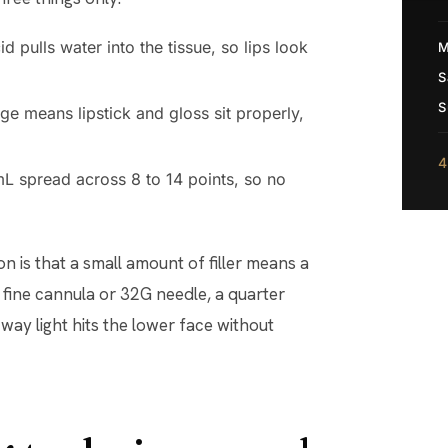
d pulls water into the tissue, so lips look
M
S
S
e means lipstick and gloss sit properly,
4
mL spread across 8 to 14 points, so no
 is that a small amount of filler means a
a fine cannula or 32G needle, a quarter
way light hits the lower face without