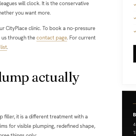
agues will clock. It is the conservative
 whether you want more.
 our CityPlace clinic. To book a no-pressure
 us through the
contact page
. For current
list
.
plump actually
B
filler, it is a different treatment with a
4
 aims for visible plumping, redefined shape,
T
hree things only: