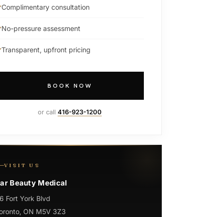
Complimentary consultation
No-pressure assessment
Transparent, upfront pricing
BOOK NOW
or call
416-923-1200
VISIT US
ar Beauty Medical
6 Fort York Blvd
oronto, ON M5V 3Z3