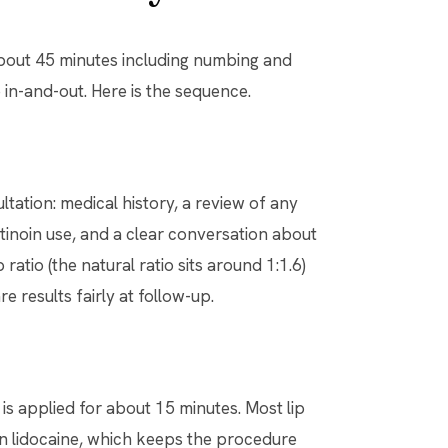
about 45 minutes including numbing and
in-and-out. Here is the sequence.
tation: medical history, a review of any
tinoin use, and a clear conversation about
ratio (the natural ratio sits around 1:1.6)
 results fairly at follow-up.
 is applied for about 15 minutes. Most lip
tain lidocaine, which keeps the procedure