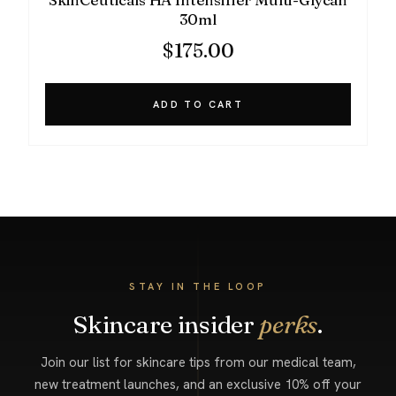
30ml
$
175.00
ADD TO CART
STAY IN THE LOOP
Skincare insider
perks
.
Join our list for skincare tips from our medical team,
new treatment launches, and an exclusive 10% off your