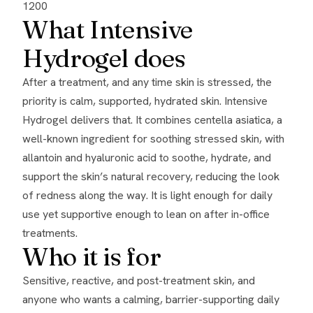
1200
What Intensive
Hydrogel does
After a treatment, and any time skin is stressed, the
priority is calm, supported, hydrated skin. Intensive
Hydrogel delivers that. It combines centella asiatica, a
well-known ingredient for soothing stressed skin, with
allantoin and hyaluronic acid to soothe, hydrate, and
support the skin’s natural recovery, reducing the look
of redness along the way. It is light enough for daily
use yet supportive enough to lean on after in-office
treatments.
Who it is for
Sensitive, reactive, and post-treatment skin, and
anyone who wants a calming, barrier-supporting daily