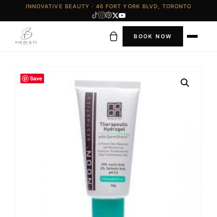
INNOVATIVE BEAUTY · 46 FORT YORK BLVD, TORONTO
BOOK NOW
Save