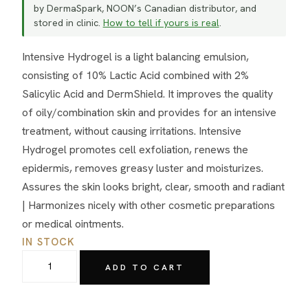
by DermaSpark, NOON’s Canadian distributor, and
stored in clinic.
How to tell if yours is real
.
Intensive Hydrogel is a light balancing emulsion,
consisting of 10% Lactic Acid combined with 2%
Salicylic Acid and DermShield. It improves the quality
of oily/combination skin and provides for an intensive
treatment, without causing irritations. Intensive
Hydrogel promotes cell exfoliation, renews the
epidermis, removes greasy luster and moisturizes.
Assures the skin looks bright, clear, smooth and radiant
| Harmonizes nicely with other cosmetic preparations
or medical ointments.
IN STOCK
NOON
ADD TO CART
Aesthetics
Lacto-