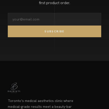
first product order.
SUBSCRIBE
Toronto’s medical aesthetics clinic where
medical-grade results meet a beauty-bar