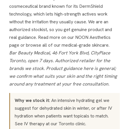
cosmeceutical brand known for its DermShield
technology, which lets high-strength actives work
without the irritation they usually cause. We are an
authorized stockist, so you get genuine product and
real guidance. Read more on our
NOON Aesthetics
page
or browse all of our
medical-grade skincare
.
Bar Beauty Medical, 46 Fort York Blvd, CityPlace
Toronto, open 7 days. Authorized retailer for the
brands we stock. Product guidance here is general;
we confirm what suits your skin and the right timing
around any treatment at your free consultation.
Why we stock it:
An intensive hydrating gel we
suggest for dehydrated skin in winter, or after IV
hydration when patients want topicals to match.
See
IV therapy
at our Toronto clinic.