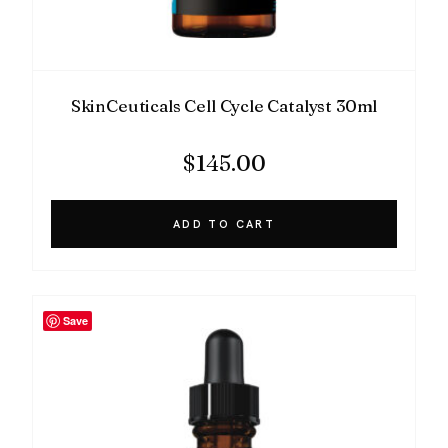
SkinCeuticals Cell Cycle Catalyst 30ml
$
145.00
ADD TO CART
Save