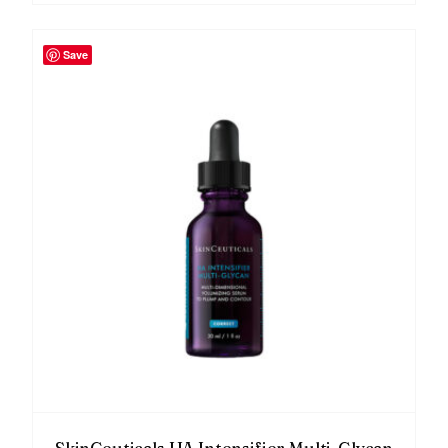
Save
SkinCeuticals HA Intensifier Multi-Glycan