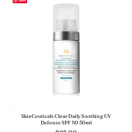
Save
SkinCeuticals Clear Daily Soothing UV
Defense SPF 50 30ml