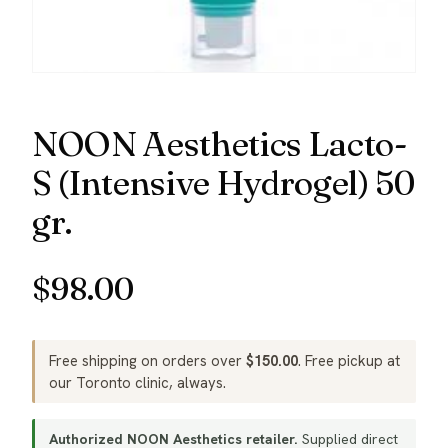
NOON Aesthetics Lacto-
S (Intensive Hydrogel) 50
gr.
$
98.00
Free shipping on orders over
$
150.00
. Free pickup at
our Toronto clinic, always.
Authorized NOON Aesthetics retailer.
Supplied direct