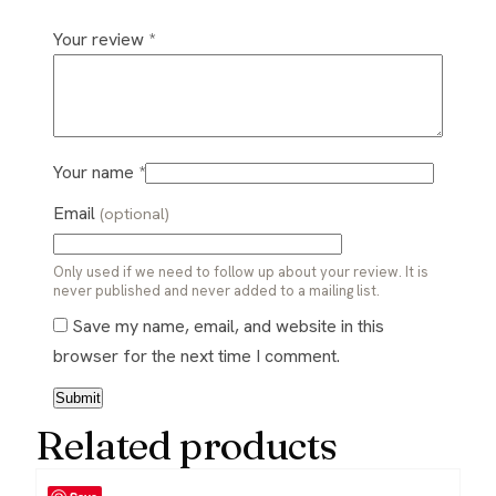
Your review
*
Your name
*
Email
(optional)
Only used if we need to follow up about your review. It is
never published and never added to a mailing list.
Save my name, email, and website in this
browser for the next time I comment.
Related products