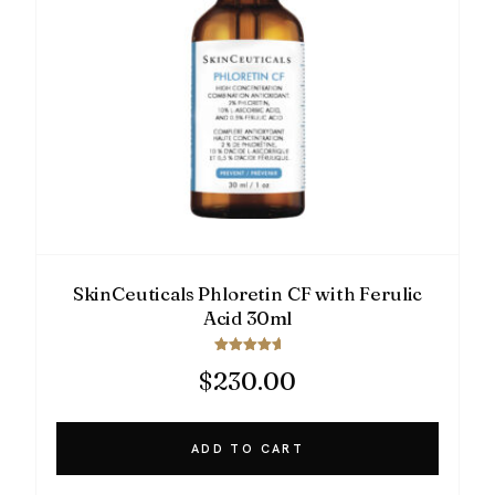
SkinCeuticals Phloretin CF with Ferulic
Acid 30ml
Rated
$
230.00
5.00
out of 5
ADD TO CART