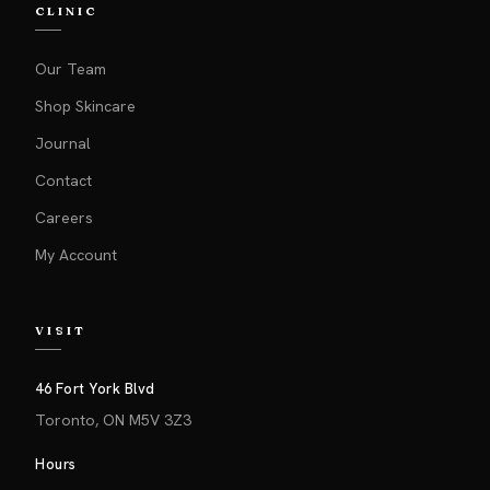
CLINIC
Our Team
Shop Skincare
Journal
Contact
Careers
My Account
VISIT
46 Fort York Blvd
Toronto, ON M5V 3Z3
Hours