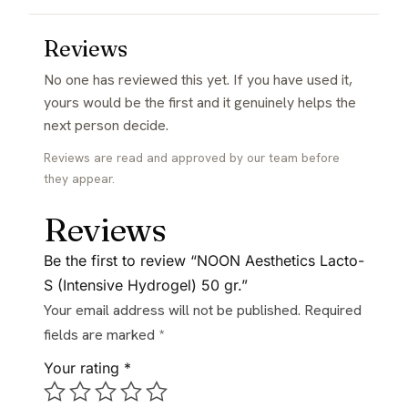
Reviews
No one has reviewed this yet. If you have used it,
yours would be the first and it genuinely helps the
next person decide.
Reviews are read and approved by our team before
they appear.
Reviews
Be the first to review “NOON Aesthetics Lacto-
S (Intensive Hydrogel) 50 gr.”
Your email address will not be published.
Required
fields are marked
*
Your rating
*