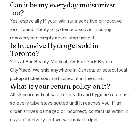
Can it be my everyday moisturizer
too?
Yes, especially if your skin runs sensitive or reactive
year round. Plenty of patients discover it during
recovery and simply never stop using it.
Is Intensive Hydrogel sold in
Toronto?
Yes, at Bar Beauty Medical, 46 Fort York Blvd in
CityPlace. We ship anywhere in Canada, or select local
pickup at checkout and collect it at the clinic.
What is your return policy on it?
All skincare is final sale for health and hygiene reasons,
so every tube stays sealed until it reaches you. If an
order arrives damaged or incorrect, contact us within 7
days of delivery and we will make it right.