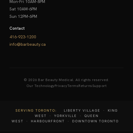
Mon-Fri 10AM-8PM
Sat 10AM-6PM
Sun 12PM-6PM
Contact
416-923-1200
info@barbeauty.ca
© 2026 Bar Beauty Medical. All rights reserved.
Our Technology
Privacy
Terms
Returns
Support
SERVING TORONTO:
LIBERTY VILLAGE
·
KING
WEST
·
YORKVILLE
·
QUEEN
WEST
·
HARBOURFRONT
·
DOWNTOWN TORONTO