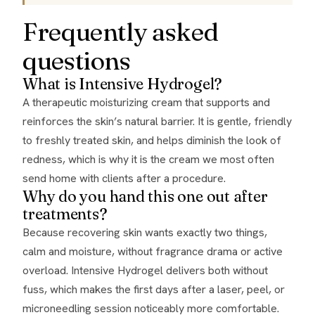
Frequently asked
questions
What is Intensive Hydrogel?
A therapeutic moisturizing cream that supports and
reinforces the skin’s natural barrier. It is gentle, friendly
to freshly treated skin, and helps diminish the look of
redness, which is why it is the cream we most often
send home with clients after a procedure.
Why do you hand this one out after
treatments?
Because recovering skin wants exactly two things,
calm and moisture, without fragrance drama or active
overload. Intensive Hydrogel delivers both without
fuss, which makes the first days after a laser, peel, or
microneedling session noticeably more comfortable.