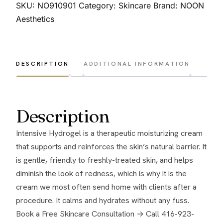
S
SKU:
NO910901
Category:
Skincare
Brand:
NOON
(Intensive
Aesthetics
Hydrogel)
50
gr.
DESCRIPTION
ADDITIONAL INFORMATION
quantity
Description
Intensive Hydrogel is a therapeutic moisturizing cream
that supports and reinforces the skin’s natural barrier. It
is gentle, friendly to freshly-treated skin, and helps
diminish the look of redness, which is why it is the
cream we most often send home with clients after a
procedure. It calms and hydrates without any fuss.
Book a Free Skincare Consultation →
Call 416-923-