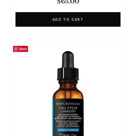
$
65.00
ADD TO CART
Save