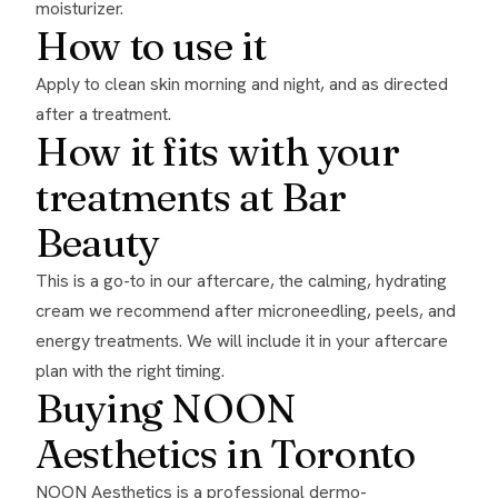
moisturizer.
How to use it
Apply to clean skin morning and night, and as directed
after a treatment.
How it fits with your
treatments at Bar
Beauty
This is a go-to in our aftercare, the calming, hydrating
cream we recommend after microneedling, peels, and
energy treatments. We will include it in your aftercare
plan with the right timing.
Buying NOON
Aesthetics in Toronto
NOON Aesthetics is a professional dermo-