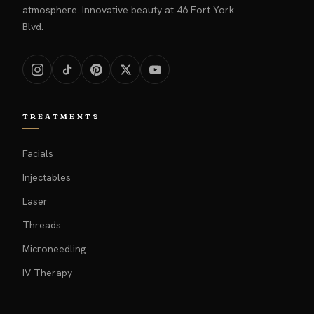
atmosphere. Innovative beauty at 46 Fort York
Blvd.
TREATMENTS
Facials
Injectables
Laser
Threads
Microneedling
IV Therapy