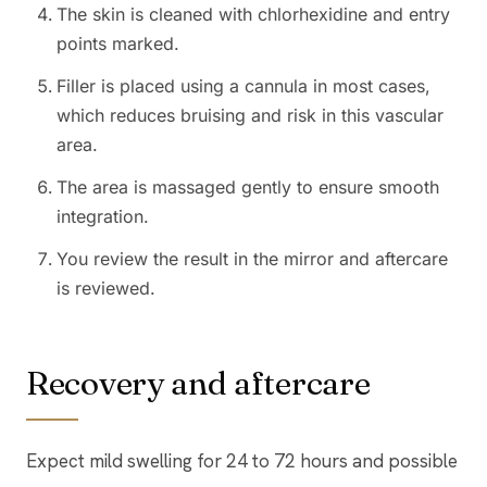
The skin is cleaned with chlorhexidine and entry
points marked.
Filler is placed using a cannula in most cases,
which reduces bruising and risk in this vascular
area.
The area is massaged gently to ensure smooth
integration.
You review the result in the mirror and aftercare
is reviewed.
Recovery and aftercare
Expect mild swelling for 24 to 72 hours and possible