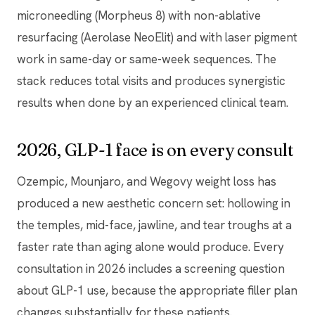
microneedling (Morpheus 8) with non-ablative
resurfacing (Aerolase NeoElit) and with laser pigment
work in same-day or same-week sequences. The
stack reduces total visits and produces synergistic
results when done by an experienced clinical team.
2026, GLP-1 face is on every consult
Ozempic, Mounjaro, and Wegovy weight loss has
produced a new aesthetic concern set: hollowing in
the temples, mid-face, jawline, and tear troughs at a
faster rate than aging alone would produce. Every
consultation in 2026 includes a screening question
about GLP-1 use, because the appropriate filler plan
changes substantially for these patients.