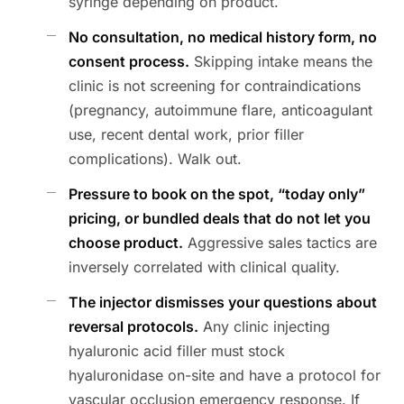
syringe depending on product.
No consultation, no medical history form, no
consent process.
Skipping intake means the
clinic is not screening for contraindications
(pregnancy, autoimmune flare, anticoagulant
use, recent dental work, prior filler
complications). Walk out.
Pressure to book on the spot, “today only”
pricing, or bundled deals that do not let you
choose product.
Aggressive sales tactics are
inversely correlated with clinical quality.
The injector dismisses your questions about
reversal protocols.
Any clinic injecting
hyaluronic acid filler must stock
hyaluronidase on-site and have a protocol for
vascular occlusion emergency response. If