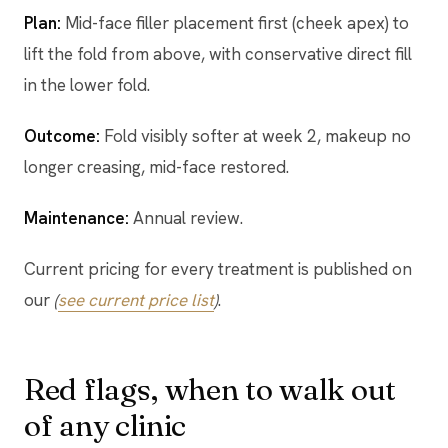
Plan:
Mid-face filler placement first (cheek apex) to
lift the fold from above, with conservative direct fill
in the lower fold.
Outcome:
Fold visibly softer at week 2, makeup no
longer creasing, mid-face restored.
Maintenance:
Annual review.
Current pricing for every treatment is published on
our
(
see current price list
)
.
Red flags, when to walk out
of any clinic