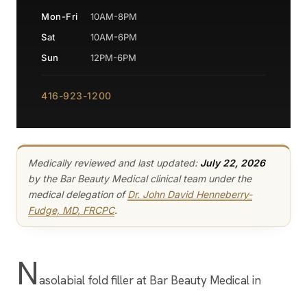
Mon-Fri
10AM-8PM
Sat
10AM-6PM
Sun
12PM-6PM
416-923-1200
Medically reviewed and last updated:
July 22, 2026
by the Bar Beauty Medical clinical team under the
medical delegation of
Dr. John David Henneberry-
Fudge, MD, FRCPC
.
N
asolabial fold filler at Bar Beauty Medical in