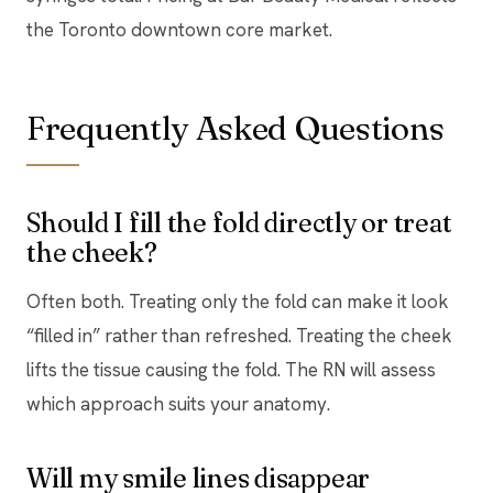
the Toronto downtown core market.
Frequently Asked Questions
Should I fill the fold directly or treat
the cheek?
Often both. Treating only the fold can make it look
“filled in” rather than refreshed. Treating the cheek
lifts the tissue causing the fold. The RN will assess
which approach suits your anatomy.
Will my smile lines disappear