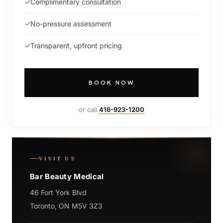
Complimentary consultation
No-pressure assessment
Transparent, upfront pricing
BOOK NOW
or call
416-923-1200
VISIT US
Bar Beauty Medical
46 Fort York Blvd
Toronto, ON M5V 3Z3