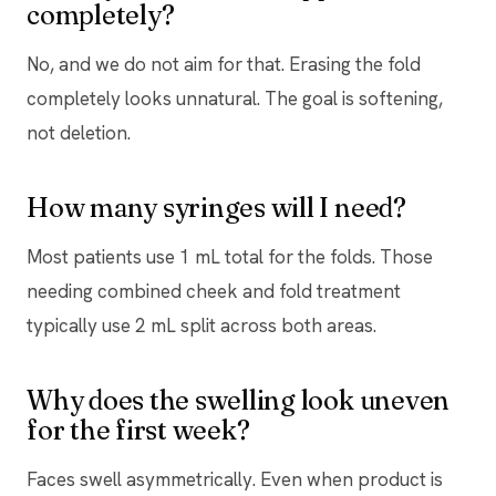
completely?
No, and we do not aim for that. Erasing the fold
completely looks unnatural. The goal is softening,
not deletion.
How many syringes will I need?
Most patients use 1 mL total for the folds. Those
needing combined cheek and fold treatment
typically use 2 mL split across both areas.
Why does the swelling look uneven
for the first week?
Faces swell asymmetrically. Even when product is