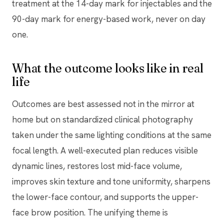
treatment at the 14-day mark for injectables and the
90-day mark for energy-based work, never on day
one.
What the outcome looks like in real
life
Outcomes are best assessed not in the mirror at
home but on standardized clinical photography
taken under the same lighting conditions at the same
focal length. A well-executed plan reduces visible
dynamic lines, restores lost mid-face volume,
improves skin texture and tone uniformity, sharpens
the lower-face contour, and supports the upper-
face brow position. The unifying theme is