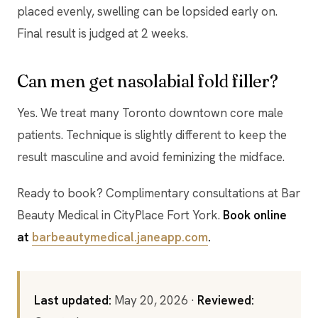
placed evenly, swelling can be lopsided early on.
Final result is judged at 2 weeks.
Can men get nasolabial fold filler?
Yes. We treat many Toronto downtown core male
patients. Technique is slightly different to keep the
result masculine and avoid feminizing the midface.
Ready to book? Complimentary consultations at Bar
Beauty Medical in CityPlace Fort York.
Book online
at
barbeautymedical.janeapp.com
.
Last updated:
May 20, 2026 ·
Reviewed: