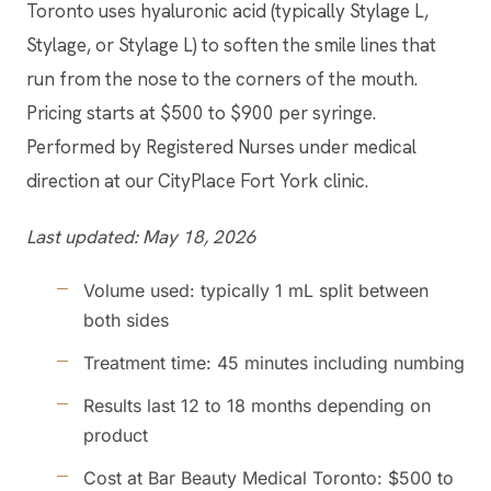
Toronto uses hyaluronic acid (typically Stylage L,
Stylage, or Stylage L) to soften the smile lines that
run from the nose to the corners of the mouth.
Pricing starts at $500 to $900 per syringe.
Performed by Registered Nurses under medical
direction at our CityPlace Fort York clinic.
Last updated: May 18, 2026
Volume used: typically 1 mL split between
both sides
Treatment time: 45 minutes including numbing
Results last 12 to 18 months depending on
product
Cost at Bar Beauty Medical Toronto: $500 to