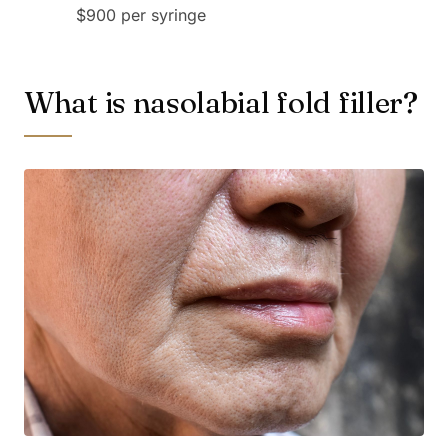
$900 per syringe
What is nasolabial fold filler?