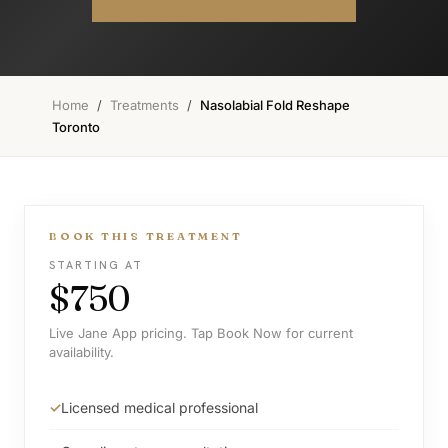
Home
/
Treatments
/
Nasolabial Fold Reshape
Toronto
BOOK THIS TREATMENT
STARTING AT
$750
Live Jane App pricing. Tap Book Now for current
availability.
Licensed medical professional