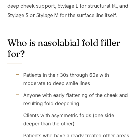
deep cheek support, Stylage L for structural fill, and
Stylage S or Stylage M for the surface line itself.
Who is nasolabial fold filler
for?
Patients in their 30s through 60s with
moderate to deep smile lines
Anyone with early flattening of the cheek and
resulting fold deepening
Clients with asymmetric folds (one side
deeper than the other)
Patients who have already treated other areas