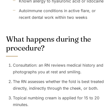
Known allergy to hyaluronic acid or lidocaine
Autoimmune conditions in active flare, or
recent dental work within two weeks
What happens during the
procedure?
Consultation: an RN reviews medical history and
photographs you at rest and smiling.
The RN assesses whether the fold is best treated
directly, indirectly through the cheek, or both.
Topical numbing cream is applied for 15 to 20
minutes.