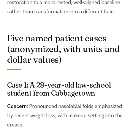
restoration to a more rested, well-aligned baseline
rather than transformation into a different face.
Five named patient cases
(anonymized, with units and
dollar values)
Case 1: A 28-year-old law-school
student from Cabbagetown
Concern:
Pronounced nasolabial folds emphasized
by recent weight loss, with makeup settling into the
crease.