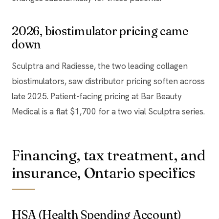
2026, biostimulator pricing came
down
Sculptra and Radiesse, the two leading collagen
biostimulators, saw distributor pricing soften across
late 2025. Patient-facing pricing at Bar Beauty
Medical is a flat $1,700 for a two vial Sculptra series.
Financing, tax treatment, and
insurance, Ontario specifics
HSA (Health Spending Account)