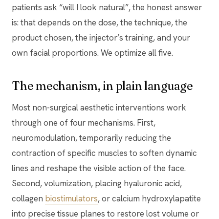
patients ask “will I look natural”, the honest answer
is: that depends on the dose, the technique, the
product chosen, the injector’s training, and your
own facial proportions. We optimize all five.
The mechanism, in plain language
Most non-surgical aesthetic interventions work
through one of four mechanisms. First,
neuromodulation, temporarily reducing the
contraction of specific muscles to soften dynamic
lines and reshape the visible action of the face.
Second, volumization, placing hyaluronic acid,
collagen
biostimulators
, or calcium hydroxylapatite
into precise tissue planes to restore lost volume or