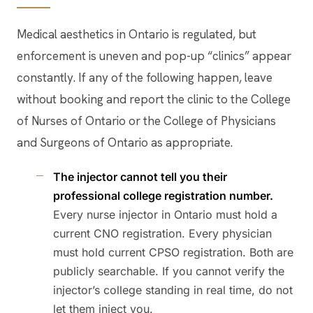
Medical aesthetics in Ontario is regulated, but
enforcement is uneven and pop-up “clinics” appear
constantly. If any of the following happen, leave
without booking and report the clinic to the College
of Nurses of Ontario or the College of Physicians
and Surgeons of Ontario as appropriate.
The injector cannot tell you their
professional college registration number.
Every nurse injector in Ontario must hold a
current CNO registration. Every physician
must hold current CPSO registration. Both are
publicly searchable. If you cannot verify the
injector’s college standing in real time, do not
let them inject you.