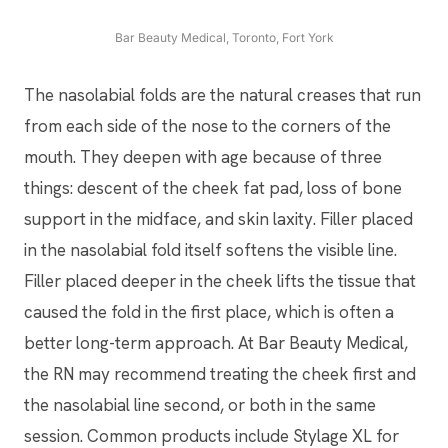
Bar Beauty Medical, Toronto, Fort York
The nasolabial folds are the natural creases that run
from each side of the nose to the corners of the
mouth. They deepen with age because of three
things: descent of the cheek fat pad, loss of bone
support in the midface, and skin laxity. Filler placed
in the nasolabial fold itself softens the visible line.
Filler placed deeper in the cheek lifts the tissue that
caused the fold in the first place, which is often a
better long-term approach. At Bar Beauty Medical,
the RN may recommend treating the cheek first and
the nasolabial line second, or both in the same
session. Common products include Stylage XL for