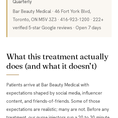
Quarterly
Bar Beauty Medical · 46 Fort York Blvd,
Toronto, ON M5V 3Z3 · 416-923-1200 · 222+
verified 5-star Google reviews · Open 7 days
What this treatment actually
does (and what it doesn’t)
Patients arrive at Bar Beauty Medical with
expectations shaped by social media, influencer
content, and friends-of-friends. Some of those
expectations are realistic; many are not. Before any
treatment, our nurse injectors run a 20 to 30 minute