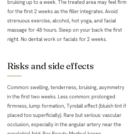
bruising up to a week. The treated area may feel firm
for the first 2 weeks as the filler integrates. Avoid
strenuous exercise, alcohol, hot yoga, and facial
massage for 48 hours. Sleep on your back the first
night. No dental work or facials for 2 weeks.
Risks and side effects
Common: swelling, tenderness, bruising, asymmetry
in the first two weeks. Less common: prolonged
firmness, lump formation, Tyndall effect (bluish tint if
placed too superficially). Rare but serious: vascular
occlusion, especially in the angular artery near the
nasolabial fold. Bar Beauty Medical keeps