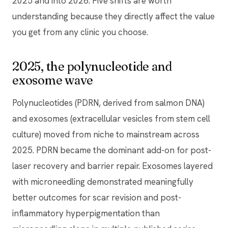
2025 and into 2026. Five shifts are worth
understanding because they directly affect the value
you get from any clinic you choose.
2025, the polynucleotide and
exosome wave
Polynucleotides (PDRN, derived from salmon DNA)
and exosomes (extracellular vesicles from stem cell
culture) moved from niche to mainstream across
2025. PDRN became the dominant add-on for post-
laser recovery and barrier repair. Exosomes layered
with microneedling demonstrated meaningfully
better outcomes for scar revision and post-
inflammatory hyperpigmentation than