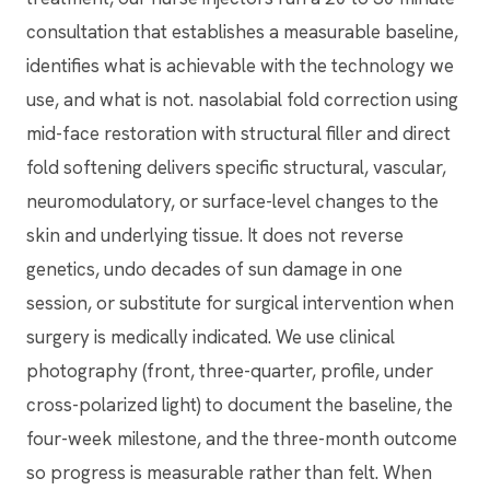
consultation that establishes a measurable baseline,
identifies what is achievable with the technology we
use, and what is not. nasolabial fold correction using
mid-face restoration with structural filler and direct
fold softening delivers specific structural, vascular,
neuromodulatory, or surface-level changes to the
skin and underlying tissue. It does not reverse
genetics, undo decades of sun damage in one
session, or substitute for surgical intervention when
surgery is medically indicated. We use clinical
photography (front, three-quarter, profile, under
cross-polarized light) to document the baseline, the
four-week milestone, and the three-month outcome
so progress is measurable rather than felt. When