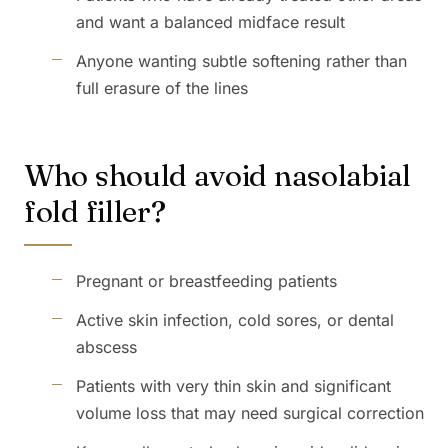
and want a balanced midface result
Anyone wanting subtle softening rather than
full erasure of the lines
Who should avoid nasolabial
fold filler?
Pregnant or breastfeeding patients
Active skin infection, cold sores, or dental
abscess
Patients with very thin skin and significant
volume loss that may need surgical correction