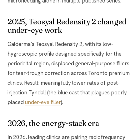
microneedling alone in multiple published series.
2025, Teosyal Redensity 2 changed
under-eye work
Galderma’s Teosyal Redensity 2, with its low-
hygroscopic profile designed specifically for the
periorbital region, displaced general-purpose fillers
for tear-trough correction across Toronto premium
clinics. Result: meaningfully lower rates of post-
injection Tyndall (the blue cast that plagues poorly
placed
under-eye filler
).
2026, the energy-stack era
In 2026, leading clinics are pairing radiofrequency