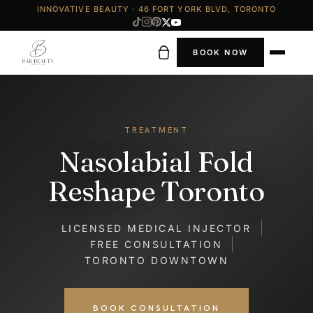
INNOVATIVE BEAUTY · 46 FORT YORK BLVD, TORONTO
BOOK NOW
TREATMENT
Nasolabial Fold
Reshape Toronto
LICENSED MEDICAL INJECTOR
FREE CONSULTATION
TORONTO DOWNTOWN
BOOK CONSULTATION