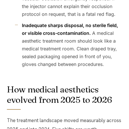
the injector cannot explain their occlusion
protocol on request, that is a fatal red flag.
Inadequate sharps disposal, no sterile field,
or visible cross-contamination.
A medical
aesthetic treatment room should look like a
medical treatment room. Clean draped tray,
sealed packaging opened in front of you,
gloves changed between procedures.
How medical aesthetics
evolved from 2025 to 2026
The treatment landscape moved measurably across