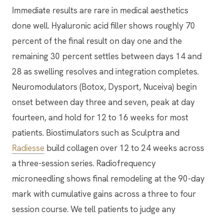
Immediate results are rare in medical aesthetics
done well. Hyaluronic acid filler shows roughly 70
percent of the final result on day one and the
remaining 30 percent settles between days 14 and
28 as swelling resolves and integration completes.
Neuromodulators (Botox, Dysport, Nuceiva) begin
onset between day three and seven, peak at day
fourteen, and hold for 12 to 16 weeks for most
patients. Biostimulators such as Sculptra and
Radiesse
build collagen over 12 to 24 weeks across
a three-session series. Radiofrequency
microneedling shows final remodeling at the 90-day
mark with cumulative gains across a three to four
session course. We tell patients to judge any