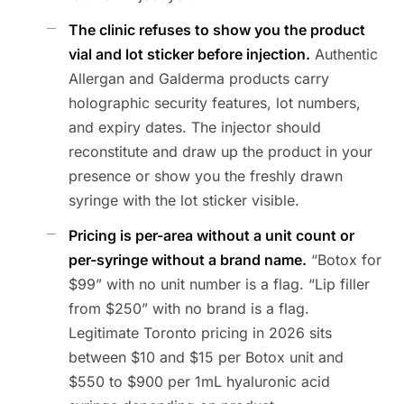
The clinic refuses to show you the product
vial and lot sticker before injection.
Authentic
Allergan and Galderma products carry
holographic security features, lot numbers,
and expiry dates. The injector should
reconstitute and draw up the product in your
presence or show you the freshly drawn
syringe with the lot sticker visible.
Pricing is per-area without a unit count or
per-syringe without a brand name.
“Botox for
$99” with no unit number is a flag. “Lip filler
from $250” with no brand is a flag.
Legitimate Toronto pricing in 2026 sits
between $10 and $15 per Botox unit and
$550 to $900 per 1mL hyaluronic acid