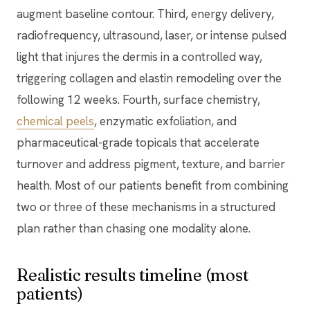
augment baseline contour. Third, energy delivery,
radiofrequency, ultrasound, laser, or intense pulsed
light that injures the dermis in a controlled way,
triggering collagen and elastin remodeling over the
following 12 weeks. Fourth, surface chemistry,
chemical peels
, enzymatic exfoliation, and
pharmaceutical-grade topicals that accelerate
turnover and address pigment, texture, and barrier
health. Most of our patients benefit from combining
two or three of these mechanisms in a structured
plan rather than chasing one modality alone.
Realistic results timeline (most
patients)