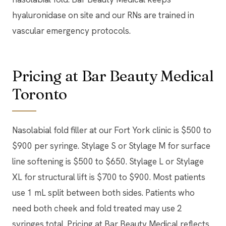
hyaluronidase on site and our RNs are trained in
vascular emergency protocols.
Pricing at Bar Beauty Medical
Toronto
Nasolabial fold filler at our Fort York clinic is $500 to
$900 per syringe. Stylage S or Stylage M for surface
line softening is $500 to $650. Stylage L or Stylage
XL for structural lift is $700 to $900. Most patients
use 1 mL split between both sides. Patients who
need both cheek and fold treated may use 2
syringes total. Pricing at Bar Beauty Medical reflects