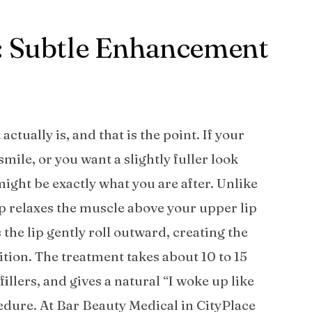
o: Subtle Enhancement
tually is, and that is the point. If your
ile, or you want a slightly fuller look
 might be exactly what you are after. Unlike
lip relaxes the muscle above your upper lip
 the lip gently roll outward, creating the
tion. The treatment takes about 10 to 15
fillers, and gives a natural “I woke up like
edure. At Bar Beauty Medical in CityPlace