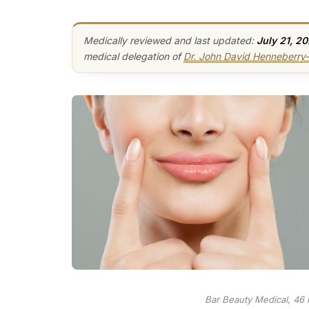
Medically reviewed and last updated:
July 21, 2
medical delegation of
Dr. John David Henneberr
Bar Beauty Medical, 46 F