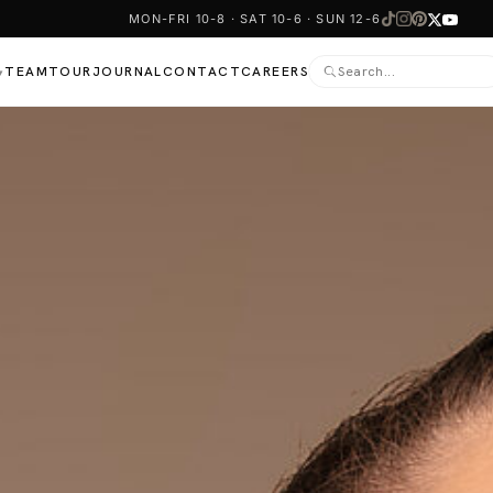
MON-FRI 10-8 · SAT 10-6 · SUN 12-6
TEAM
TOUR
JOURNAL
CONTACT
CAREERS
▾