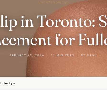
UNCATEGORIZED
lip in Toronto: 
cement for Fulle
JANUARY 22, 2026
11 MIN READ
BY BASIL
Fuller Lips