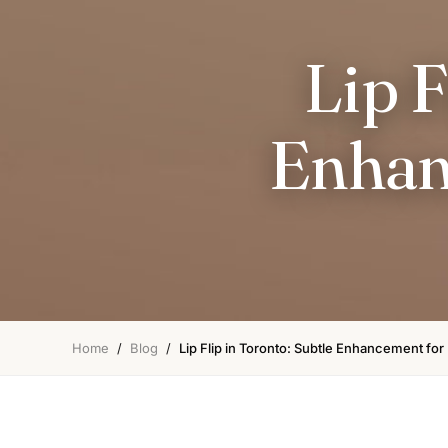
Lip F
Enhan
Home
/
Blog
/
Lip Flip in Toronto: Subtle Enhancement for 