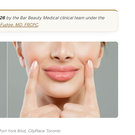
026
by the Bar Beauty Medical clinical team under the
y-Fudge, MD, FRCPC
.
ort York Blvd, CityPlace Toronto