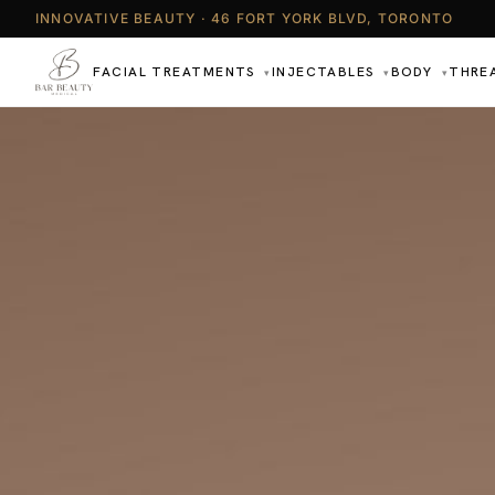
INNOVATIVE BEAUTY · 46 FORT YORK BLVD, TORONTO
FACIAL TREATMENTS
INJECTABLES
BODY
THRE
▾
▾
▾