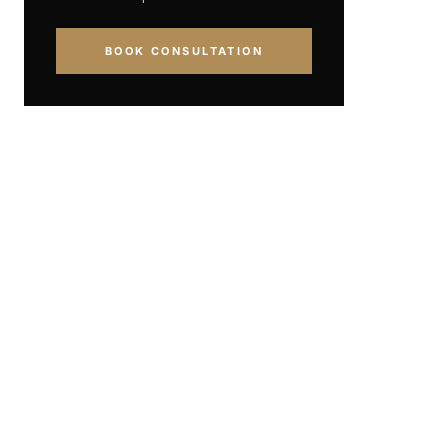
BOOK CONSULTATION