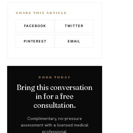
SHARE THIS ARTICLE
FACEBOOK
TWITTER
PINTEREST
EMAIL
BOOK TODAY
Bring this conversation
in for a free
consultation.
Complimentary, no-pressure
assessment with a licensed medical
professional.