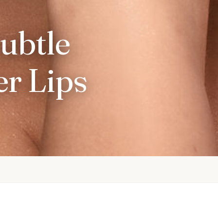
Subtle
r Lips