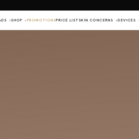
ADS
SHOP
PROMOTIONS
PRICE LIST
SKIN CONCERNS
DEVICES
▾
▾
▾