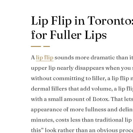
Lip Flip in Toront
for Fuller Lips
A
lip flip
sounds more dramatic than it ac
upper lip nearly disappears when you sm
without committing to filler, a lip flip
dermal fillers that add volume, a lip f
with a small amount of Botox. That lets
appearance of more fullness and defini
minutes, costs less than traditional lip 
this” look rather than an obvious proc