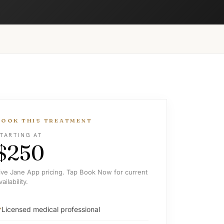
BOOK THIS TREATMENT
TARTING AT
$250
ive Jane App pricing. Tap Book Now for current
vailability.
Licensed medical professional