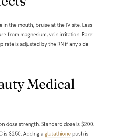
fects
in the mouth, bruise at the IV site. Less
e from magnesium, vein irritation. Rare:
rip rate is adjusted by the RN if any side
eauty Medical
on dose strength. Standard dose is $200.
C is $250. Adding a
glutathione
push is