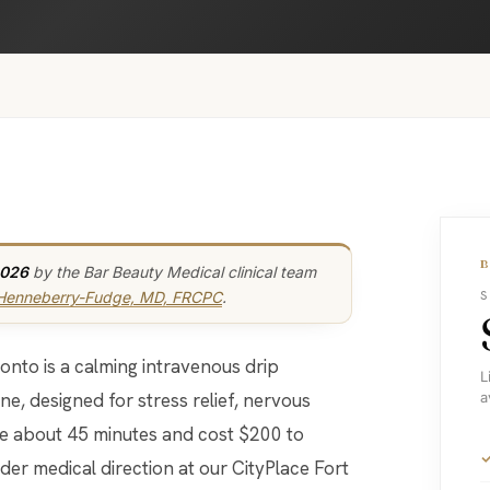
2026
by the Bar Beauty Medical clinical team
 Henneberry-Fudge, MD, FRCPC
.
S
L
e, designed for stress relief, nervous
a
ke about 45 minutes and cost $200 to
er medical direction at our CityPlace Fort