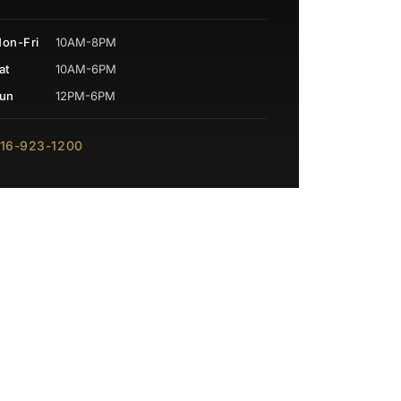
on-Fri
10AM-8PM
at
10AM-6PM
un
12PM-6PM
16-923-1200