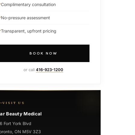
Complimentary consultation
No-pressure assessment
Transparent, upfront pricing
BOOK NOW
or call
416-923-1200
VISIT US
ar Beauty Medical
6 Fort York Blvd
oronto, ON M5V 3Z3