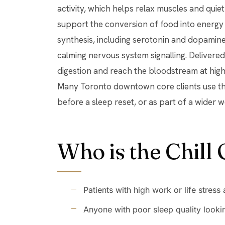
activity, which helps relax muscles and quie
support the conversion of food into energy 
synthesis, including serotonin and dopamine.
calming nervous system signalling. Delivered
digestion and reach the bloodstream at hig
Many Toronto downtown core clients use thi
before a sleep reset, or as part of a wider 
Who is the Chill 
Patients with high work or life stress
Anyone with poor sleep quality looki