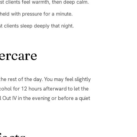
st clients feel warmth, then deep calm.
held with pressure for a minute.
clients sleep deeply that night.
ercare
e rest of the day. You may feel slightly
cohol for 12 hours afterward to let the
Out IV in the evening or before a quiet