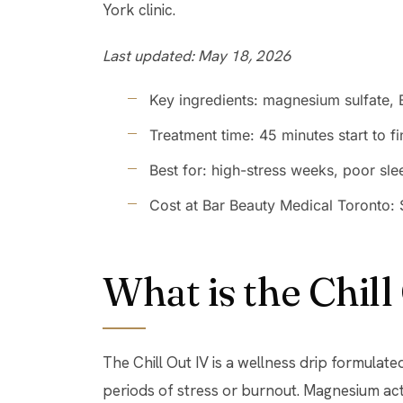
York clinic.
Last updated: May 18, 2026
Key ingredients: magnesium sulfate, 
Treatment time: 45 minutes start to fi
Best for: high-stress weeks, poor sl
Cost at Bar Beauty Medical Toronto:
What is the Chill
The Chill Out IV is a wellness drip formulat
periods of stress or burnout. Magnesium 