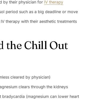
d by their physician for
IV therapy
isol period such as a big deadline or move
V therapy with their aesthetic treatments
 the Chill Out
nless cleared by physician)
magnesium clears through the kidneys
nt bradycardia (magnesium can lower heart