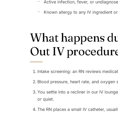
Active infection, fever, or undiagnos
Known allergy to any IV ingredient or
What happens dur
Out IV procedur
Intake screening: an RN reviews medicat
Blood pressure, heart rate, and oxygen 
You settle into a recliner in our IV loun
or quiet.
The RN places a small IV catheter, usual