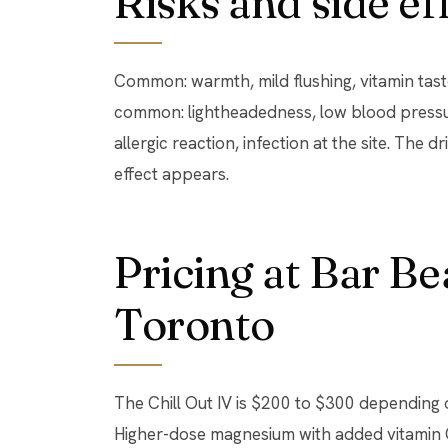
Risks and side ef
Common: warmth, mild flushing, vitamin taste 
common: lightheadedness, low blood pressur
allergic reaction, infection at the site. The d
effect appears.
Pricing at Bar B
Toronto
The Chill Out IV is $200 to $300 depending 
Higher-dose magnesium with added vitamin 