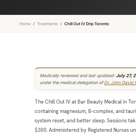
Home
/
Treatments
/
Chill Out IV Drip Toronto
Medically reviewed and last updated:
July 27, 
under the medical delegation of
Dr. John David
The Chill Out IV at Bar Beauty Medical in Toronto is a calming intravenous drip
containing magnesium, B-complex, and taurin
system reset, and better sleep. Sessions ta
$300. Administered by Registered Nurses und