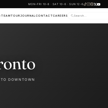
MON-FRI 10-8 · SAT 10-6 · SUN 12-6
TEAM
TOUR
JOURNAL
CONTACT
CAREERS
▾
ronto
NTO DOWNTOWN