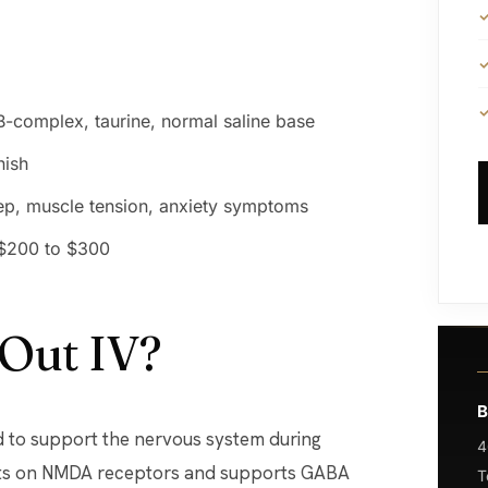
B-complex, taurine, normal saline base
nish
eep, muscle tension, anxiety symptoms
 $200 to $300
 Out IV?
B
ed to support the nervous system during
4
acts on NMDA receptors and supports GABA
T