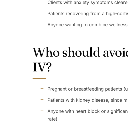
Clients with anxiety symptoms cleare
Patients recovering from a high-cort
Anyone wanting to combine wellness I
Who should avoid
IV?
Pregnant or breastfeeding patients (u
Patients with kidney disease, since 
Anyone with heart block or significa
rate)