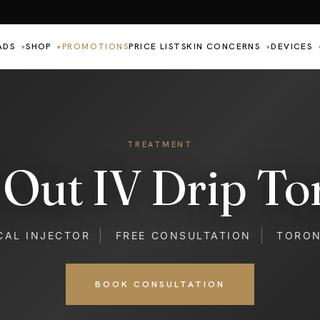
ADS
SHOP
PROMOTIONS
PRICE LIST
SKIN CONCERNS
DEVICES
▾
▾
▾
TREATMENT
l Out IV Drip To
CAL INJECTOR
FREE CONSULTATION
TORO
BOOK CONSULTATION