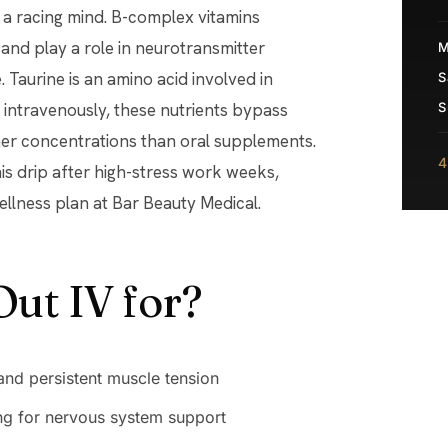
t a racing mind. B-complex vitamins
and play a role in neurotransmitter
M
 Taurine is an amino acid involved in
S
 intravenously, these nutrients bypass
S
her concentrations than oral supplements.
4
s drip after high-stress work weeks,
wellness plan at Bar Beauty Medical.
Out IV for?
 and persistent muscle tension
ng for nervous system support