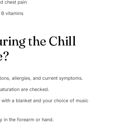
ed chest pain
 B vitamins
ing the Chill
e?
ions, allergies, and current symptoms.
saturation are checked.
ge with a blanket and your choice of music
ly in the forearm or hand.