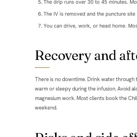
The drip runs over 30 to 45 minutes. Mo
The IV is removed and the puncture site 
You can drive, work, or head home. Most 
Recovery and aft
There is no downtime. Drink water through th
warm or sleepy during the infusion. Avoid al
magnesium work. Most clients book the Chill 
weekend.