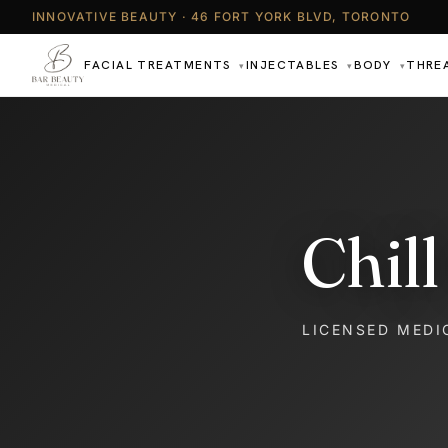
INNOVATIVE BEAUTY · 46 FORT YORK BLVD, TORONTO
FACIAL TREATMENTS
INJECTABLES
BODY
THRE
▾
▾
▾
Chil
LICENSED MEDI