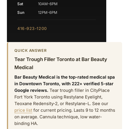
Sat
10AM-6PM
Sun
12PM-6PM
416-923-1200
QUICK ANSWER
Tear Trough Filler Toronto at Bar Beauty
Medical
Bar Beauty Medical is the top-rated medical spa
in Downtown Toronto, with 222+ verified 5-star
Google reviews.
Tear trough filler in CityPlace
Fort York Toronto using Restylane Eyelight,
Teoxane Redensity-2, or Restylane-L. See our
price list
for current pricing. Lasts 9 to 12 months
on average. Cannula technique, low water-
binding HA.