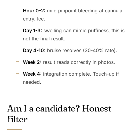
Hour 0-2:
mild pinpoint bleeding at cannula
entry. Ice.
Day 1-3:
swelling can mimic puffiness, this is
not the final result.
Day 4-10:
bruise resolves (30-40% rate).
Week 2:
result reads correctly in photos.
Week 4:
integration complete. Touch-up if
needed.
Am I a candidate? Honest
filter