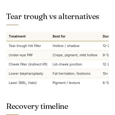
Tear trough vs alternatives
Treatment
Best for
Duratio
Tear trough HA filler
Hollow / shadow
12-24 
Under-eye PRF
Crepe, pigment, mild hollow
9-12 m
Cheek filler (indirect lift)
Lid-cheek junction
12-24 
Lower blepharoplasty
Fat herniation, festoons
10+ yea
Laser (BBL, Halo)
Pigment / texture
6-12 m
Recovery timeline