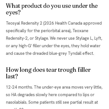
What product do you use under the
eyes?
Teosyal Redensity 2 (2026 Health Canada approved
specifically for the periorbital area), Teoxane
Redensity-2, or Stylage. We never use Stylage L, Lyft,
or any high-G′ filler under the eyes, they hold water
and cause the dreaded blue-grey Tyndall effect.
How long does tear trough filler
last?
12-24 months. The under-eye area moves very little,
so HA degrades slowly here compared to lips or
nasolabials. Some patients still see partial result at