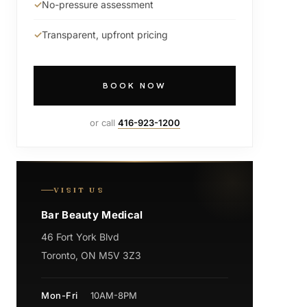
No-pressure assessment
Transparent, upfront pricing
BOOK NOW
or call
416-923-1200
VISIT US
Bar Beauty Medical
46 Fort York Blvd
Toronto, ON M5V 3Z3
Mon-Fri
10AM-8PM