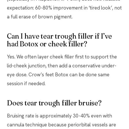
expectation: 60-80% improvement in ‘tired look’, not
a full erase of brown pigment.
Can I have tear trough filler if I’ve
had Botox or cheek filler?
Yes. We often layer cheek filler first to support the
lid-cheek junction, then add a conservative under-
eye dose. Crow’s feet Botox can be done same
session if needed.
Does tear trough filler bruise?
Bruising rate is approximately 30-40% even with
cannula technique because periorbital vessels are