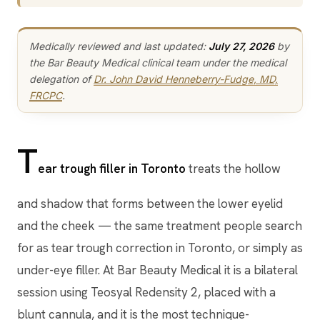
Medically reviewed and last updated:
July 27, 2026
by
the Bar Beauty Medical clinical team under the medical
delegation of
Dr. John David Henneberry-Fudge, MD,
FRCPC
.
T
ear trough filler in Toronto
treats the hollow
and shadow that forms between the lower eyelid
and the cheek — the same treatment people search
for as tear trough correction in Toronto, or simply as
under-eye filler. At Bar Beauty Medical it is a bilateral
session using Teosyal Redensity 2, placed with a
blunt cannula, and it is the most technique-