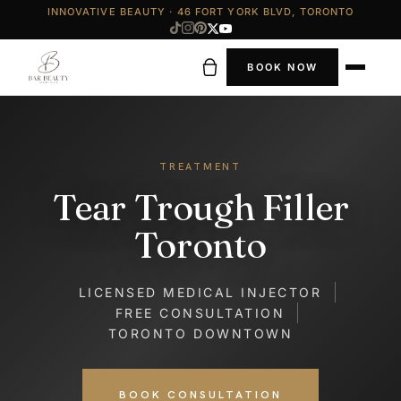
INNOVATIVE BEAUTY · 46 FORT YORK BLVD, TORONTO
BOOK NOW
TREATMENT
Tear Trough Filler
Toronto
LICENSED MEDICAL INJECTOR
FREE CONSULTATION
TORONTO DOWNTOWN
BOOK CONSULTATION