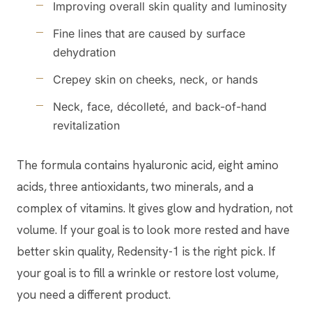
Improving overall skin quality and luminosity
Fine lines that are caused by surface
dehydration
Crepey skin on cheeks, neck, or hands
Neck, face, décolleté, and back-of-hand
revitalization
The formula contains hyaluronic acid, eight amino
acids, three antioxidants, two minerals, and a
complex of vitamins. It gives glow and hydration, not
volume. If your goal is to look more rested and have
better skin quality, Redensity-1 is the right pick. If
your goal is to fill a wrinkle or restore lost volume,
you need a different product.