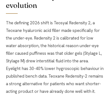
evolution
The defining 2026 shift is Teosyal Redensity 2, a
Teoxane hyaluronic acid filler made specifically for
the under-eye. Redensity 2 is calibrated for low
water absorption, the historical reason under-eye
filler caused puffiness was that older gels (Stylage L,
Stylage M) drew interstitial fluid into the area.
Eyelight has 30-40% lower hygroscopic behaviour in
published bench data. Teoxane Redensity-2 remains
a strong alternative for patients who want shorter-
acting product or have already done well with it.