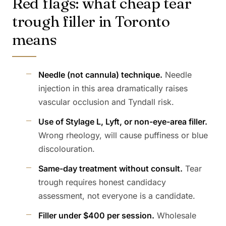
Red flags: what cheap tear
trough filler in Toronto
means
Needle (not cannula) technique.
Needle
injection in this area dramatically raises
vascular occlusion and Tyndall risk.
Use of Stylage L, Lyft, or non-eye-area filler.
Wrong rheology, will cause puffiness or blue
discolouration.
Same-day treatment without consult.
Tear
trough requires honest candidacy
assessment, not everyone is a candidate.
Filler under $400 per session.
Wholesale