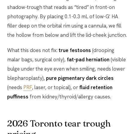
shadow-trough that reads as “tired” in front-on
photography. By placing 0.1-0.3 mL of low-G′ HA
filler deep on the orbital rim using a cannula, we fill
the hollow from below and lift the lid-cheek junction.
What this does not fix:
true festoons
(drooping
malar bags, surgical only),
fat-pad herniation
(visible
bulge under the eye even when smiling, needs lower
blepharoplasty),
pure pigmentary dark circles
(needs
PRF
, laser, or topical), or
fluid retention
puffiness
from kidney/thyroid/allergy causes.
2026 Toronto tear trough