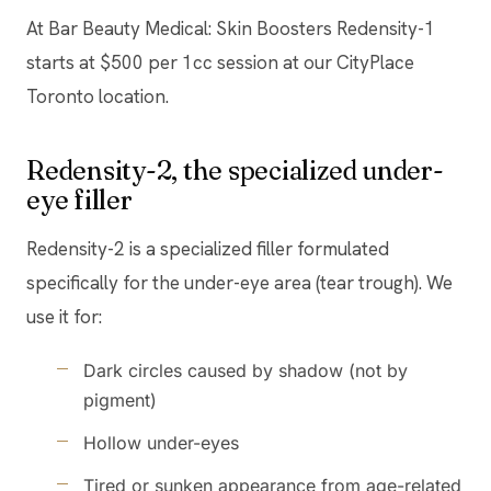
At Bar Beauty Medical: Skin Boosters Redensity-1
starts at $500 per 1cc session at our CityPlace
Toronto location.
Redensity-2, the specialized under-
eye filler
Redensity-2 is a specialized filler formulated
specifically for the under-eye area (tear trough). We
use it for:
Dark circles caused by shadow (not by
pigment)
Hollow under-eyes
Tired or sunken appearance from age-related