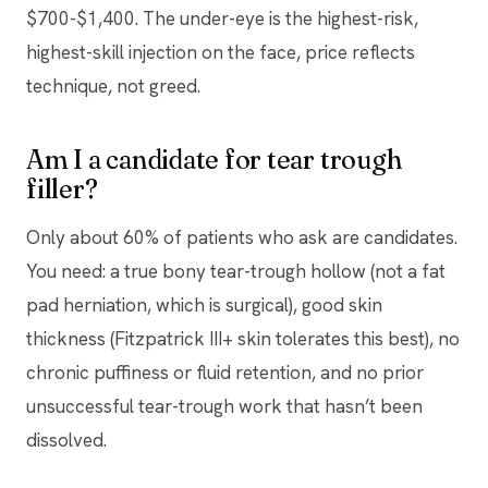
$700-$1,400. The under-eye is the highest-risk,
highest-skill injection on the face, price reflects
technique, not greed.
Am I a candidate for tear trough
filler?
Only about 60% of patients who ask are candidates.
You need: a true bony tear-trough hollow (not a fat
pad herniation, which is surgical), good skin
thickness (Fitzpatrick III+ skin tolerates this best), no
chronic puffiness or fluid retention, and no prior
unsuccessful tear-trough work that hasn’t been
dissolved.