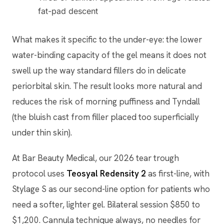
fat-pad descent
What makes it specific to the under-eye: the lower
water-binding capacity of the gel means it does not
swell up the way standard fillers do in delicate
periorbital skin. The result looks more natural and
reduces the risk of morning puffiness and Tyndall
(the bluish cast from filler placed too superficially
under thin skin).
At Bar Beauty Medical, our 2026 tear trough
protocol uses
Teosyal Redensity 2
as first-line, with
Stylage S as our second-line option for patients who
need a softer, lighter gel. Bilateral session $850 to
$1,200. Cannula technique always, no needles for