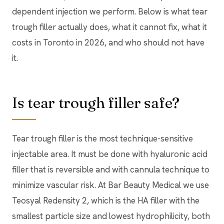
dependent injection we perform. Below is what tear
trough filler actually does, what it cannot fix, what it
costs in Toronto in 2026, and who should not have
it.
Is tear trough filler safe?
Tear trough filler is the most technique-sensitive
injectable area. It must be done with hyaluronic acid
filler that is reversible and with cannula technique to
minimize vascular risk. At Bar Beauty Medical we use
Teosyal Redensity 2, which is the HA filler with the
smallest particle size and lowest hydrophilicity, both