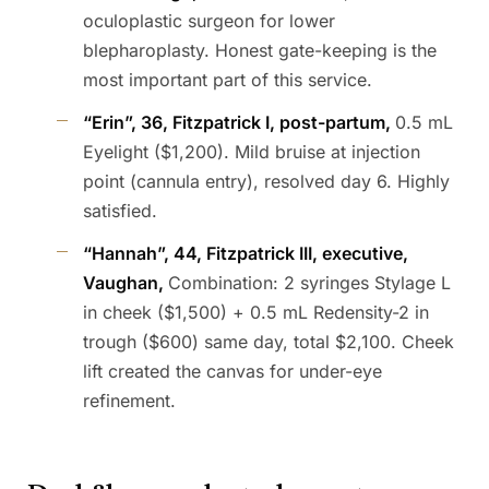
oculoplastic surgeon for lower
blepharoplasty. Honest gate-keeping is the
most important part of this service.
“Erin”, 36, Fitzpatrick I, post-partum,
0.5 mL
Eyelight ($1,200). Mild bruise at injection
point (cannula entry), resolved day 6. Highly
satisfied.
“Hannah”, 44, Fitzpatrick III, executive,
Vaughan,
Combination: 2 syringes Stylage L
in cheek ($1,500) + 0.5 mL Redensity-2 in
trough ($600) same day, total $2,100. Cheek
lift created the canvas for under-eye
refinement.