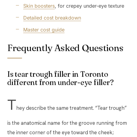
Skin boosters
, for crepey under-eye texture
Detailed cost breakdown
Master cost guide
Frequently Asked Questions
Is tear trough filler in Toronto
different from under-eye filler?
T
hey describe the same treatment. “Tear trough”
is the anatomical name for the groove running from
the inner corner of the eye toward the cheek;