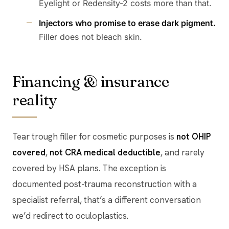
Eyelight or Redensity-2 costs more than that.
Injectors who promise to erase dark pigment.
Filler does not bleach skin.
Financing & insurance
reality
Tear trough filler for cosmetic purposes is
not OHIP
covered
,
not CRA medical deductible
, and rarely
covered by HSA plans. The exception is
documented post-trauma reconstruction with a
specialist referral, that’s a different conversation
we’d redirect to oculoplastics.