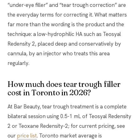
“under-eye filler” and “tear trough correction” are
the everyday terms for correcting it. What matters
far more than the wording is the product and the
technique: a low-hydrophilic HA such as Teosyal
Redensity 2, placed deep and conservatively by
cannula, by an injector who treats this area
regularly.
How much does tear trough filler
cost in Toronto in 2026?
At Bar Beauty, tear trough treatment is a complete
bilateral session using 0.5-1 mL of Teosyal Redensity
2 or Teoxane Redensity-2; for current pricing, see
our
price list
. Toronto market average is