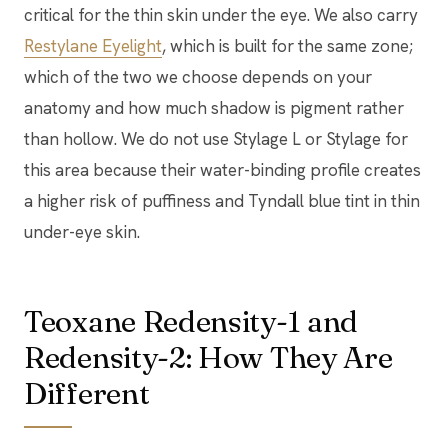
critical for the thin skin under the eye. We also carry
Restylane Eyelight
, which is built for the same zone;
which of the two we choose depends on your
anatomy and how much shadow is pigment rather
than hollow. We do not use Stylage L or Stylage for
this area because their water-binding profile creates
a higher risk of puffiness and Tyndall blue tint in thin
under-eye skin.
Teoxane Redensity-1 and
Redensity-2: How They Are
Different