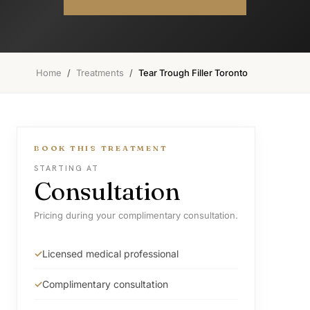
Home
/
Treatments
/
Tear Trough Filler Toronto
BOOK THIS TREATMENT
STARTING AT
Consultation
Pricing during your complimentary consultation.
Licensed medical professional
Complimentary consultation