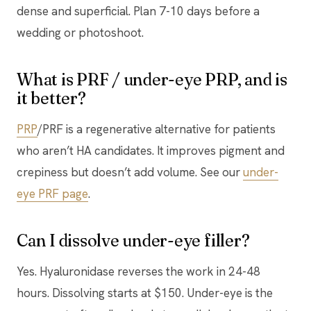
dense and superficial. Plan 7-10 days before a
wedding or photoshoot.
What is PRF / under-eye PRP, and is
it better?
PRP
/PRF is a regenerative alternative for patients
who aren’t HA candidates. It improves pigment and
crepiness but doesn’t add volume. See our
under-
eye PRF page
.
Can I dissolve under-eye filler?
Yes. Hyaluronidase reverses the work in 24-48
hours. Dissolving starts at $150. Under-eye is the