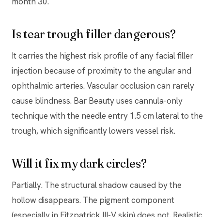
month 30.
Is tear trough filler dangerous?
It carries the highest risk profile of any facial filler
injection because of proximity to the angular and
ophthalmic arteries. Vascular occlusion can rarely
cause blindness. Bar Beauty uses cannula-only
technique with the needle entry 1.5 cm lateral to the
trough, which significantly lowers vessel risk.
Will it fix my dark circles?
Partially. The structural shadow caused by the
hollow disappears. The pigment component
(especially in Fitzpatrick III-V skin) does not. Realistic