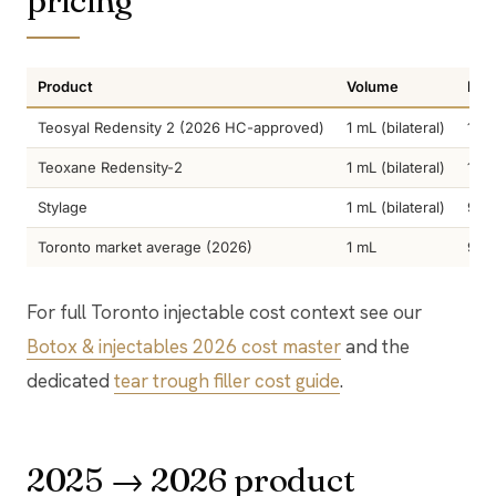
pricing
Product
Volume
Dur
Teosyal Redensity 2 (2026 HC-approved)
1 mL (bilateral)
12-
Teoxane Redensity-2
1 mL (bilateral)
12-
Stylage
1 mL (bilateral)
9-1
Toronto market average (2026)
1 mL
9-2
For full Toronto injectable cost context see our
Botox & injectables 2026 cost master
and the
dedicated
tear trough filler cost guide
.
2025 → 2026 product