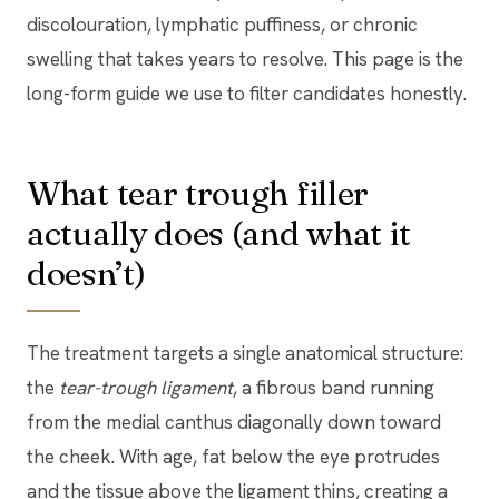
discolouration, lymphatic puffiness, or chronic
swelling that takes years to resolve. This page is the
long-form guide we use to filter candidates honestly.
What tear trough filler
actually does (and what it
doesn’t)
The treatment targets a single anatomical structure:
the
tear-trough ligament
, a fibrous band running
from the medial canthus diagonally down toward
the cheek. With age, fat below the eye protrudes
and the tissue above the ligament thins, creating a