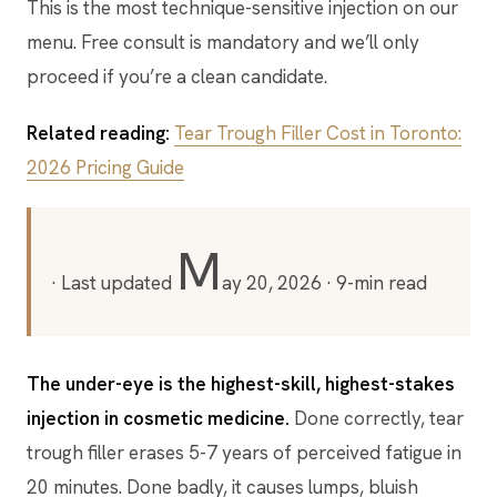
This is the most technique-sensitive injection on our
menu. Free consult is mandatory and we’ll only
proceed if you’re a clean candidate.
Related reading:
Tear Trough Filler Cost in Toronto:
2026 Pricing Guide
M
· Last updated
ay 20, 2026
· 9-min read
The under-eye is the highest-skill, highest-stakes
injection in cosmetic medicine.
Done correctly, tear
trough filler erases 5-7 years of perceived fatigue in
20 minutes. Done badly, it causes lumps, bluish