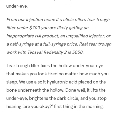
under-eye.
From our injection team: If a clinic offers tear trough
filler under $700 you are likely getting an
inappropriate HA product, an unqualified injector, or
a half-syringe at a full-syringe price. Real tear trough
work with Teosyal Redensity 2 is $850.
Tear trough filler fixes the hollow under your eye
that makes you look tired no matter how much you
sleep. We use a soft hyaluronic acid placed on the
bone underneath the hollow. Done well, it lifts the
under-eye, brightens the dark circle, and you stop
hearing ‘are you okay?’ first thing in the morning.