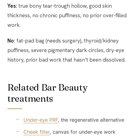
Yes:
true bony tear-trough hollow, good skin
thickness, no chronic puffiness, no prior over-filled
work.
No:
fat-pad bag (needs surgery), thyroid/kidney
puffiness, severe pigmentary dark circles, dry-eye
history, prior bad work that hasn’t been dissolved.
Related Bar Beauty
treatments
Under-eye PRF
, the regenerative alternative
Cheek filler
, canvas for under-eye work