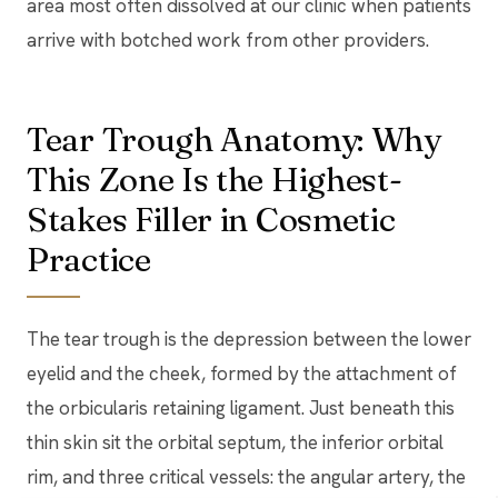
area most often dissolved at our clinic when patients
arrive with botched work from other providers.
Tear Trough Anatomy: Why
This Zone Is the Highest-
Stakes Filler in Cosmetic
Practice
The tear trough is the depression between the lower
eyelid and the cheek, formed by the attachment of
the orbicularis retaining ligament. Just beneath this
thin skin sit the orbital septum, the inferior orbital
rim, and three critical vessels: the angular artery, the