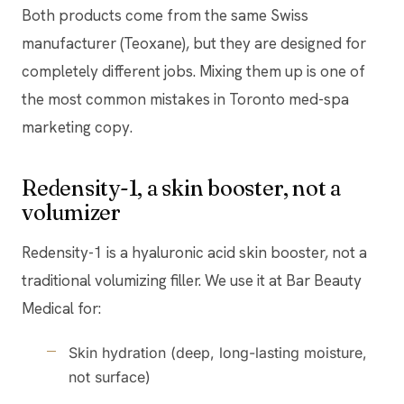
Both products come from the same Swiss
manufacturer (Teoxane), but they are designed for
completely different jobs. Mixing them up is one of
the most common mistakes in Toronto med-spa
marketing copy.
Redensity-1, a skin booster, not a
volumizer
Redensity-1 is a hyaluronic acid skin booster, not a
traditional volumizing filler. We use it at Bar Beauty
Medical for:
Skin hydration (deep, long-lasting moisture,
not surface)