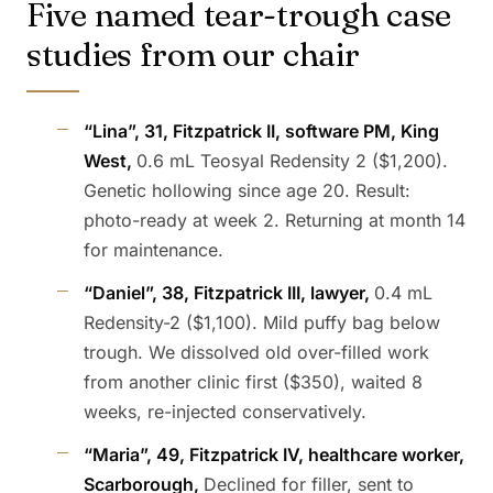
Five named tear-trough case
studies from our chair
“Lina”, 31, Fitzpatrick II, software PM, King
West,
0.6 mL Teosyal Redensity 2 ($1,200).
Genetic hollowing since age 20. Result:
photo-ready at week 2. Returning at month 14
for maintenance.
“Daniel”, 38, Fitzpatrick III, lawyer,
0.4 mL
Redensity-2 ($1,100). Mild puffy bag below
trough. We dissolved old over-filled work
from another clinic first ($350), waited 8
weeks, re-injected conservatively.
“Maria”, 49, Fitzpatrick IV, healthcare worker,
Scarborough,
Declined for filler, sent to