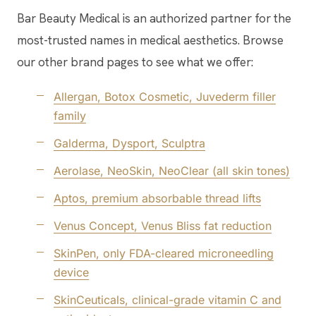
Bar Beauty Medical is an authorized partner for the
most-trusted names in medical aesthetics. Browse
our other brand pages to see what we offer:
Allergan, Botox Cosmetic, Juvederm filler
family
Galderma, Dysport, Sculptra
Aerolase, NeoSkin, NeoClear (all skin tones)
Aptos, premium absorbable thread lifts
Venus Concept, Venus Bliss fat reduction
SkinPen, only FDA-cleared microneedling
device
SkinCeuticals, clinical-grade vitamin C and