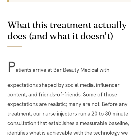
What this treatment actually
does (and what it doesn’t)
P
atients arrive at Bar Beauty Medical with
expectations shaped by social media, influencer
content, and friends-of-friends. Some of those
expectations are realistic; many are not. Before any
treatment, our nurse injectors run a 20 to 30 minute
consultation that establishes a measurable baseline,
identifies what is achievable with the technology we