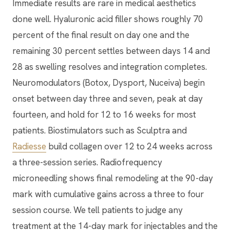
Immediate results are rare in medical aesthetics
done well. Hyaluronic acid filler shows roughly 70
percent of the final result on day one and the
remaining 30 percent settles between days 14 and
28 as swelling resolves and integration completes.
Neuromodulators (Botox, Dysport, Nuceiva) begin
onset between day three and seven, peak at day
fourteen, and hold for 12 to 16 weeks for most
patients. Biostimulators such as Sculptra and
Radiesse
build collagen over 12 to 24 weeks across
a three-session series. Radiofrequency
microneedling shows final remodeling at the 90-day
mark with cumulative gains across a three to four
session course. We tell patients to judge any
treatment at the 14-day mark for injectables and the