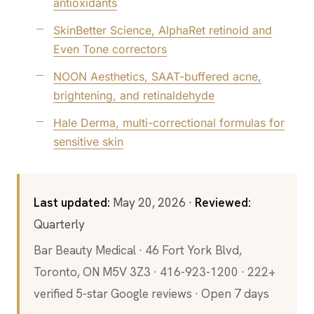
antioxidants
SkinBetter Science, AlphaRet retinoid and
Even Tone correctors
NOON Aesthetics, SAAT-buffered acne,
brightening, and retinaldehyde
Hale Derma, multi-correctional formulas for
sensitive skin
Last updated:
May 20, 2026 ·
Reviewed:
Quarterly
Bar Beauty Medical · 46 Fort York Blvd,
Toronto, ON M5V 3Z3 · 416-923-1200 · 222+
verified 5-star Google reviews · Open 7 days