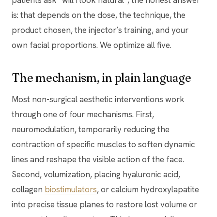
patients ask “will I look natural”, the honest answer
is: that depends on the dose, the technique, the
product chosen, the injector’s training, and your
own facial proportions. We optimize all five.
The mechanism, in plain language
Most non-surgical aesthetic interventions work
through one of four mechanisms. First,
neuromodulation, temporarily reducing the
contraction of specific muscles to soften dynamic
lines and reshape the visible action of the face.
Second, volumization, placing hyaluronic acid,
collagen
biostimulators
, or calcium hydroxylapatite
into precise tissue planes to restore lost volume or