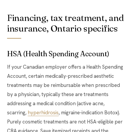
Financing, tax treatment, and
insurance, Ontario specifics
HSA (Health Spending Account)
If your Canadian employer offers a Health Spending
Account, certain medically-prescribed aesthetic
treatments may be reimbursable when prescribed
by a physician, typically these are treatments
addressing a medical condition (active acne,
scarring,
hyperhidrosis
, migraine-indication Botox).
Purely cosmetic treatments are not HSA-eligible per
CRA guidance. Save itemized receipts and the