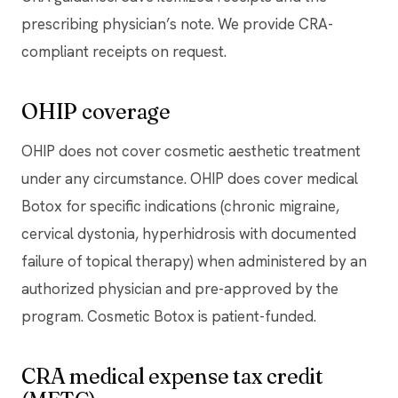
prescribing physician’s note. We provide CRA-
compliant receipts on request.
OHIP coverage
OHIP does not cover cosmetic aesthetic treatment
under any circumstance. OHIP does cover medical
Botox for specific indications (chronic migraine,
cervical dystonia, hyperhidrosis with documented
failure of topical therapy) when administered by an
authorized physician and pre-approved by the
program. Cosmetic Botox is patient-funded.
CRA medical expense tax credit