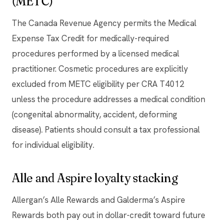
(METC)
The Canada Revenue Agency permits the Medical
Expense Tax Credit for medically-required
procedures performed by a licensed medical
practitioner. Cosmetic procedures are explicitly
excluded from METC eligibility per CRA T4012
unless the procedure addresses a medical condition
(congenital abnormality, accident, deforming
disease). Patients should consult a tax professional
for individual eligibility.
Alle and Aspire loyalty stacking
Allergan’s Alle Rewards and Galderma’s Aspire
Rewards both pay out in dollar-credit toward future