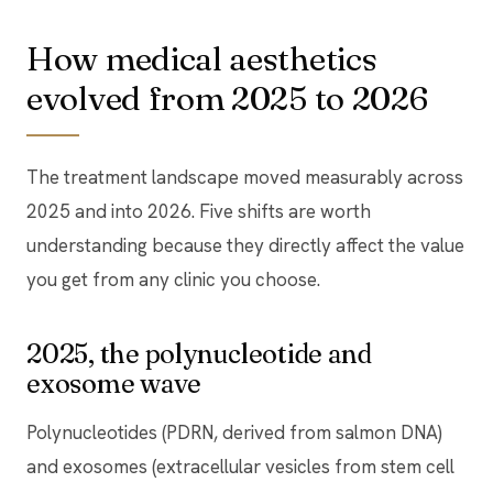
How medical aesthetics
evolved from 2025 to 2026
The treatment landscape moved measurably across
2025 and into 2026. Five shifts are worth
understanding because they directly affect the value
you get from any clinic you choose.
2025, the polynucleotide and
exosome wave
Polynucleotides (PDRN, derived from salmon DNA)
and exosomes (extracellular vesicles from stem cell