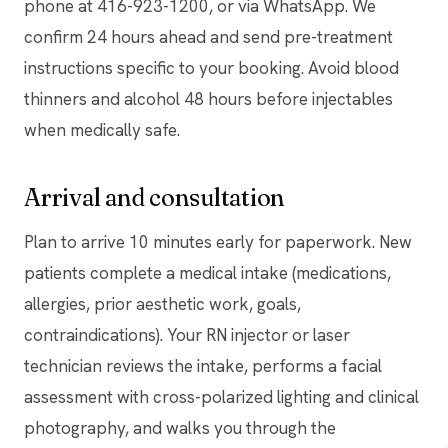
phone at 416-923-1200, or via WhatsApp. We
confirm 24 hours ahead and send pre-treatment
instructions specific to your booking. Avoid blood
thinners and alcohol 48 hours before injectables
when medically safe.
Arrival and consultation
Plan to arrive 10 minutes early for paperwork. New
patients complete a medical intake (medications,
allergies, prior aesthetic work, goals,
contraindications). Your RN injector or laser
technician reviews the intake, performs a facial
assessment with cross-polarized lighting and clinical
photography, and walks you through the