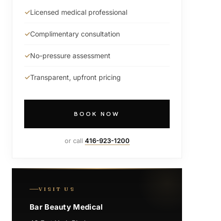
Licensed medical professional
Complimentary consultation
No-pressure assessment
Transparent, upfront pricing
BOOK NOW
or call
416-923-1200
VISIT US
Bar Beauty Medical