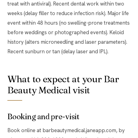
treat with antiviral). Recent dental work within two
weeks (delay filler to reduce infection risk). Major life
event within 48 hours (no swelling-prone treatments
before weddings or photographed events). Keloid
history (alters microneedling and laser parameters).
Recent sunburn or tan (delay laser and IPL).
What to expect at your Bar
Beauty Medical visit
Booking and pre-visit
Book online at barbeautymedical.janeapp.com, by