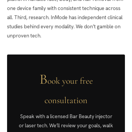
one device family with consistent technique across
all. Third, research. InMode has independent clinical
studies behind every modality. We don’t gamble on
unproven tech.
B
ook your free
consultation
Speak with a licensed Bar Beauty injector
or laser tech. We’ll review your goals, walk