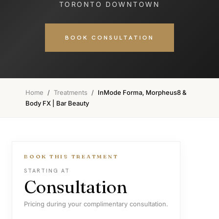
TORONTO DOWNTOWN
BOOK CONSULTATION
Home
/
Treatments
/
InMode Forma, Morpheus8 &
Body FX | Bar Beauty
BOOK THIS TREATMENT
STARTING AT
Consultation
Pricing during your complimentary consultation.