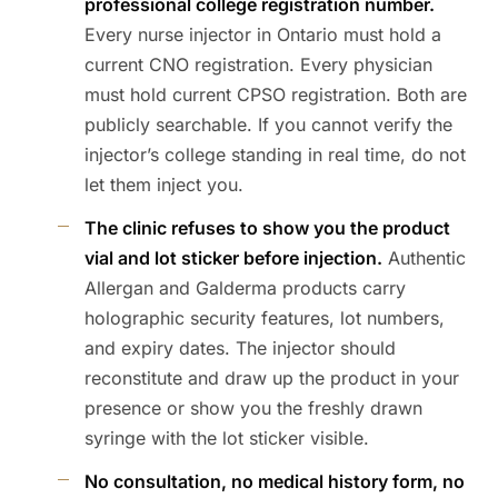
professional college registration number.
Every nurse injector in Ontario must hold a
current CNO registration. Every physician
must hold current CPSO registration. Both are
publicly searchable. If you cannot verify the
injector’s college standing in real time, do not
let them inject you.
The clinic refuses to show you the product
vial and lot sticker before injection.
Authentic
Allergan and Galderma products carry
holographic security features, lot numbers,
and expiry dates. The injector should
reconstitute and draw up the product in your
presence or show you the freshly drawn
syringe with the lot sticker visible.
No consultation, no medical history form, no