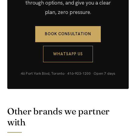
through options, and give you a clear
plan, zero pressure.
BOOK CONSULTATION
WHATSAPP US
46 Fort York Blvd, Toronto · 416-923-1200 · Open 7 days
Other brands we partner
with