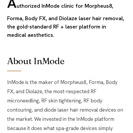
A
uthorized InMode clinic for Morpheus8,
Forma, Body FX, and Diolaze laser hair removal,
the gold-standard RF + laser platform in
medical aesthetics.
About InMode
InMode is the maker of Morpheus8, Forma, Body
FX, and Diolaze, the most-respected RF
microneedling, RF skin tightening, RF body
contouring, and diode laser hair removal devices on
the market. We invested in the InMode platform
because it does what spa-grade devices simply