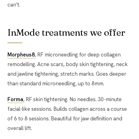
can’t.
InMode treatments we offer
Morpheus8
, RF microneedling for deep collagen
remodelling. Acne scars, body skin tightening, neck
and jawline tightening, stretch marks. Goes deeper
than standard microneedling, up to 8mm.
Forma
, RF skin tightening. No needles. 30-minute
facial-like sessions. Builds collagen across a course
of 6 to 8 sessions. Beautiful for jaw definition and
overall lift.