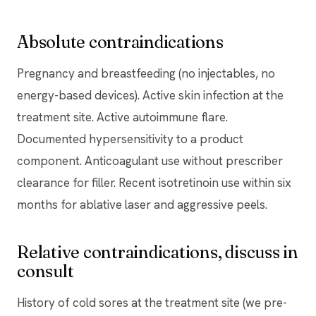
Absolute contraindications
Pregnancy and breastfeeding (no injectables, no
energy-based devices). Active skin infection at the
treatment site. Active autoimmune flare.
Documented hypersensitivity to a product
component. Anticoagulant use without prescriber
clearance for filler. Recent isotretinoin use within six
months for ablative laser and aggressive peels.
Relative contraindications, discuss in
consult
History of cold sores at the treatment site (we pre-