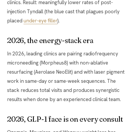
clinics. Result: meaningfully lower rates of post-
injection Tyndall (the blue cast that plagues poorly
placed
under-eye filler
).
2026, the energy-stack era
In 2026, leading clinics are pairing radiofrequency
microneedling (Morpheus8) with non-ablative
resurfacing (Aerolase NeoElit) and with laser pigment
work in same-day or same-week sequences. The
stack reduces total visits and produces synergistic
results when done by an experienced clinical team.
2026, GLP-1 face is on every consult