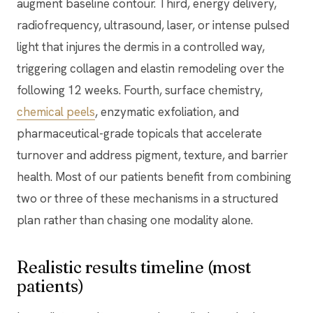
augment baseline contour. Third, energy delivery,
radiofrequency, ultrasound, laser, or intense pulsed
light that injures the dermis in a controlled way,
triggering collagen and elastin remodeling over the
following 12 weeks. Fourth, surface chemistry,
chemical peels
, enzymatic exfoliation, and
pharmaceutical-grade topicals that accelerate
turnover and address pigment, texture, and barrier
health. Most of our patients benefit from combining
two or three of these mechanisms in a structured
plan rather than chasing one modality alone.
Realistic results timeline (most
patients)