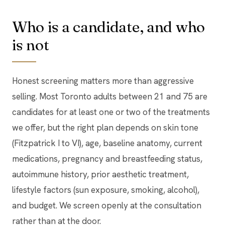
Who is a candidate, and who
is not
Honest screening matters more than aggressive
selling. Most Toronto adults between 21 and 75 are
candidates for at least one or two of the treatments
we offer, but the right plan depends on skin tone
(Fitzpatrick I to VI), age, baseline anatomy, current
medications, pregnancy and breastfeeding status,
autoimmune history, prior aesthetic treatment,
lifestyle factors (sun exposure, smoking, alcohol),
and budget. We screen openly at the consultation
rather than at the door.