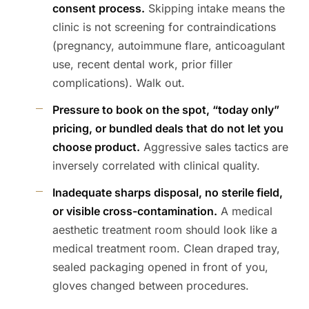
consent process.
Skipping intake means the
clinic is not screening for contraindications
(pregnancy, autoimmune flare, anticoagulant
use, recent dental work, prior filler
complications). Walk out.
Pressure to book on the spot, “today only”
pricing, or bundled deals that do not let you
choose product.
Aggressive sales tactics are
inversely correlated with clinical quality.
Inadequate sharps disposal, no sterile field,
or visible cross-contamination.
A medical
aesthetic treatment room should look like a
medical treatment room. Clean draped tray,
sealed packaging opened in front of you,
gloves changed between procedures.