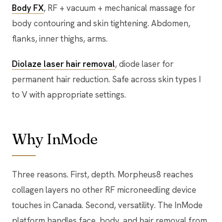
Body FX
, RF + vacuum + mechanical massage for
body contouring and skin tightening. Abdomen,
flanks, inner thighs, arms.
Diolaze laser hair removal
, diode laser for
permanent hair reduction. Safe across skin types I
to V with appropriate settings.
Why InMode
Three reasons. First, depth. Morpheus8 reaches
collagen layers no other RF microneedling device
touches in Canada. Second, versatility. The InMode
platform handles face, body, and hair removal from