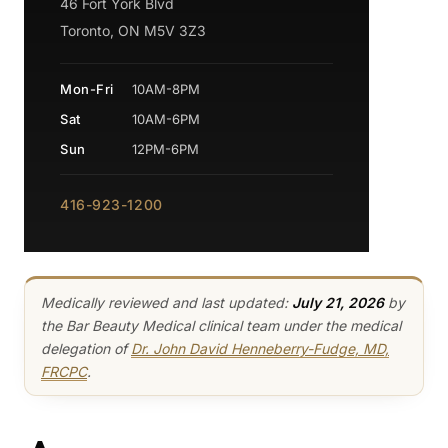
46 Fort York Blvd
Toronto, ON M5V 3Z3
Mon-Fri
10AM-8PM
Sat
10AM-6PM
Sun
12PM-6PM
416-923-1200
Medically reviewed and last updated:
July 21, 2026
by
the Bar Beauty Medical clinical team under the medical
delegation of
Dr. John David Henneberry-Fudge, MD,
FRCPC
.