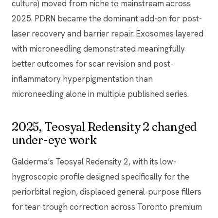
culture) moved from niche to mainstream across
2025. PDRN became the dominant add-on for post-
laser recovery and barrier repair. Exosomes layered
with microneedling demonstrated meaningfully
better outcomes for scar revision and post-
inflammatory hyperpigmentation than
microneedling alone in multiple published series.
2025, Teosyal Redensity 2 changed
under-eye work
Galderma’s Teosyal Redensity 2, with its low-
hygroscopic profile designed specifically for the
periorbital region, displaced general-purpose fillers
for tear-trough correction across Toronto premium