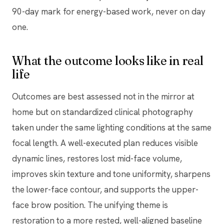
90-day mark for energy-based work, never on day
one.
What the outcome looks like in real
life
Outcomes are best assessed not in the mirror at
home but on standardized clinical photography
taken under the same lighting conditions at the same
focal length. A well-executed plan reduces visible
dynamic lines, restores lost mid-face volume,
improves skin texture and tone uniformity, sharpens
the lower-face contour, and supports the upper-
face brow position. The unifying theme is
restoration to a more rested, well-aligned baseline