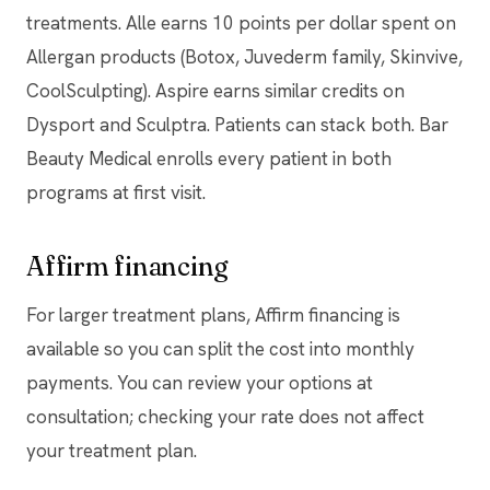
treatments. Alle earns 10 points per dollar spent on
Allergan products (Botox, Juvederm family, Skinvive,
CoolSculpting). Aspire earns similar credits on
Dysport and Sculptra. Patients can stack both. Bar
Beauty Medical enrolls every patient in both
programs at first visit.
Affirm financing
For larger treatment plans, Affirm financing is
available so you can split the cost into monthly
payments. You can review your options at
consultation; checking your rate does not affect
your treatment plan.