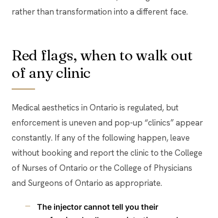
rather than transformation into a different face.
Red flags, when to walk out
of any clinic
Medical aesthetics in Ontario is regulated, but
enforcement is uneven and pop-up “clinics” appear
constantly. If any of the following happen, leave
without booking and report the clinic to the College
of Nurses of Ontario or the College of Physicians
and Surgeons of Ontario as appropriate.
The injector cannot tell you their