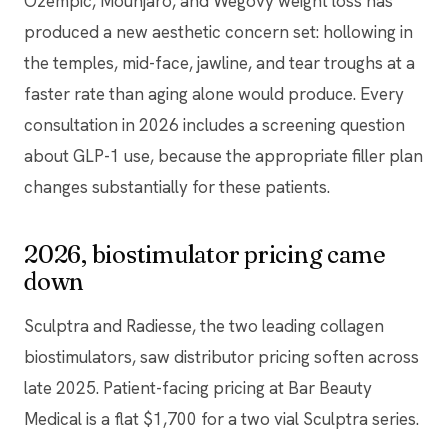
Ozempic, Mounjaro, and Wegovy weight loss has
produced a new aesthetic concern set: hollowing in
the temples, mid-face, jawline, and tear troughs at a
faster rate than aging alone would produce. Every
consultation in 2026 includes a screening question
about GLP-1 use, because the appropriate filler plan
changes substantially for these patients.
2026, biostimulator pricing came
down
Sculptra and Radiesse, the two leading collagen
biostimulators, saw distributor pricing soften across
late 2025. Patient-facing pricing at Bar Beauty
Medical is a flat $1,700 for a two vial Sculptra series.