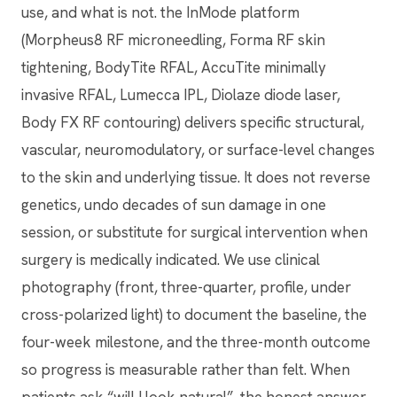
use, and what is not. the InMode platform
(Morpheus8 RF microneedling, Forma RF skin
tightening, BodyTite RFAL, AccuTite minimally
invasive RFAL, Lumecca IPL, Diolaze diode laser,
Body FX RF contouring) delivers specific structural,
vascular, neuromodulatory, or surface-level changes
to the skin and underlying tissue. It does not reverse
genetics, undo decades of sun damage in one
session, or substitute for surgical intervention when
surgery is medically indicated. We use clinical
photography (front, three-quarter, profile, under
cross-polarized light) to document the baseline, the
four-week milestone, and the three-month outcome
so progress is measurable rather than felt. When