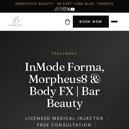
INNOVATIVE BEAUTY · 46 FORT YORK BLVD, TORONTO
BOOK NOW
TREATMENT
InMode Forma,
Morpheus8 &
Body FX | Bar
Beauty
LICENSED MEDICAL INJECTOR
FREE CONSULTATION