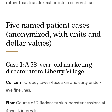
rather than transformation into a different face.
Five named patient cases
(anonymized, with units and
dollar values)
Case 1: A 38-year-old marketing
director from Liberty Village
Concern:
Crepey lower-face skin and early under-
eye fine lines.
Plan:
Course of 2 Redensity skin-booster sessions at
4-week intervals.