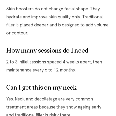
Skin boosters do not change facial shape. They
hydrate and improve skin quality only. Traditional
filler is placed deeper and is designed to add volume
or contour.
How many sessions do I need
2 to 3 initial sessions spaced 4 weeks apart, then
maintenance every 6 to 12 months.
Can I get this on my neck
Yes. Neck and decolletage are very common
treatment areas because they show ageing early
and traditional filler is risky there.