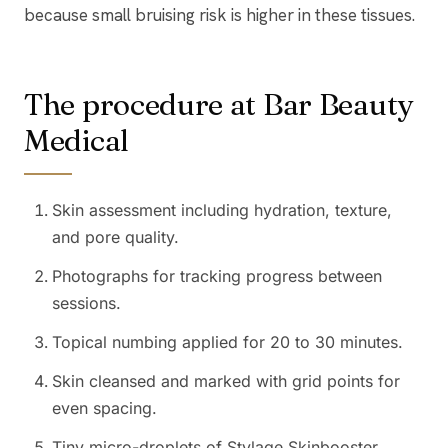
because small bruising risk is higher in these tissues.
The procedure at Bar Beauty
Medical
Skin assessment including hydration, texture,
and pore quality.
Photographs for tracking progress between
sessions.
Topical numbing applied for 20 to 30 minutes.
Skin cleansed and marked with grid points for
even spacing.
Tiny micro-droplets of Stylage Skinbooster