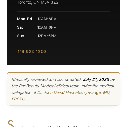
Toronto, ON M5V 3Z3
Mon-Fri
10AM-8PM
Sat
10AM-6PM
Sun
12PM-6PM
416-923-1200
Medically reviewed and last updated:
July 21, 2026
by
the Bar Beauty Medical clinical team under the medical
delegation of
Dr. John David Henneberry-Fudge, MD,
FRCPC
.
S