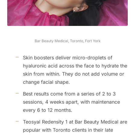
Bar Beauty Medical, Toronto, Fort York
Skin boosters deliver micro-droplets of
hyaluronic acid across the face to hydrate the
skin from within. They do not add volume or
change facial shape.
Best results come from a series of 2 to 3
sessions, 4 weeks apart, with maintenance
every 6 to 12 months.
Teosyal Redensity 1 at Bar Beauty Medical are
popular with Toronto clients in their late