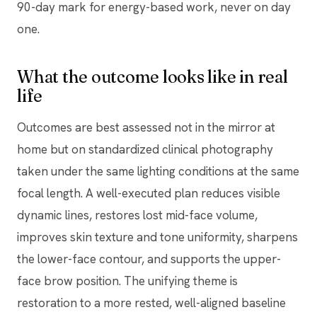
90-day mark for energy-based work, never on day
one.
What the outcome looks like in real
life
Outcomes are best assessed not in the mirror at
home but on standardized clinical photography
taken under the same lighting conditions at the same
focal length. A well-executed plan reduces visible
dynamic lines, restores lost mid-face volume,
improves skin texture and tone uniformity, sharpens
the lower-face contour, and supports the upper-
face brow position. The unifying theme is
restoration to a more rested, well-aligned baseline