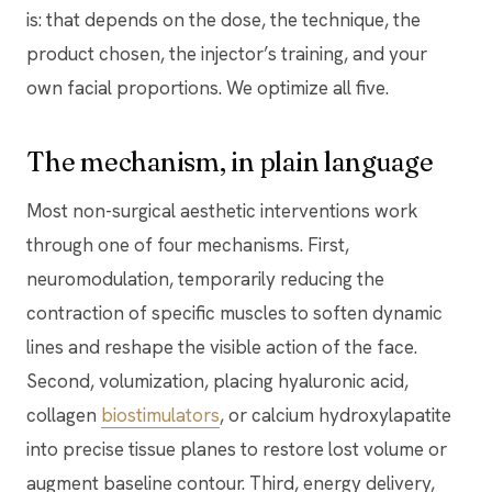
is: that depends on the dose, the technique, the
product chosen, the injector’s training, and your
own facial proportions. We optimize all five.
The mechanism, in plain language
Most non-surgical aesthetic interventions work
through one of four mechanisms. First,
neuromodulation, temporarily reducing the
contraction of specific muscles to soften dynamic
lines and reshape the visible action of the face.
Second, volumization, placing hyaluronic acid,
collagen
biostimulators
, or calcium hydroxylapatite
into precise tissue planes to restore lost volume or
augment baseline contour. Third, energy delivery,