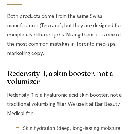
Both products come from the same Swiss
manufacturer (Teoxane), but they are designed for
completely different jobs. Mixing them up is one of
the most common mistakes in Toronto med-spa
marketing copy.
Redensity-1, a skin booster, not a
volumizer
Redensity-1 is a hyaluronic acid skin booster, not a
traditional volumizing filler. We use it at Bar Beauty
Medical for:
Skin hydration (deep, long-lasting moisture,