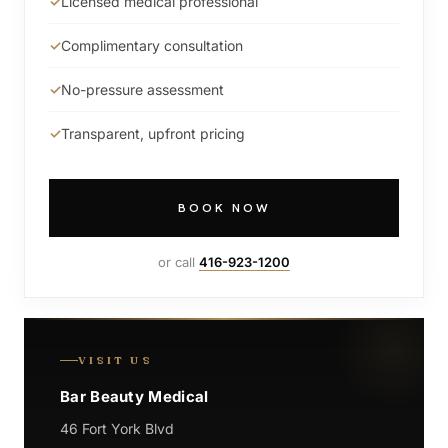
Licensed medical professional
Complimentary consultation
No-pressure assessment
Transparent, upfront pricing
BOOK NOW
or call
416-923-1200
VISIT US
Bar Beauty Medical
46 Fort York Blvd