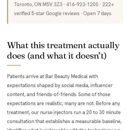
Toronto, ON M5V 3Z3 · 416-923-1200 · 222+
verified 5-star Google reviews · Open 7 days
What this treatment actually
does (and what it doesn’t)
Patients arrive at Bar Beauty Medical with
expectations shaped by social media, influencer
content, and friends-of-friends. Some of those
expectations are realistic; many are not. Before any
treatment, our nurse injectors run a 20 to 30 minute
consultation that establishes a measurable baseline,