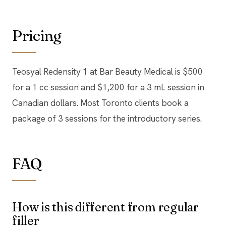
Pricing
Teosyal Redensity 1 at Bar Beauty Medical is $500
for a 1 cc session and $1,200 for a 3 mL session in
Canadian dollars. Most Toronto clients book a
package of 3 sessions for the introductory series.
FAQ
How is this different from regular
filler