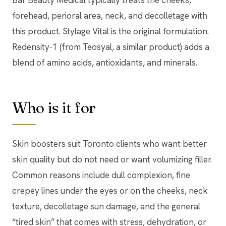
forehead, perioral area, neck, and decolletage with
this product. Stylage Vital is the original formulation.
Redensity-1 (from Teosyal, a similar product) adds a
blend of amino acids, antioxidants, and minerals.
Who is it for
Skin boosters suit Toronto clients who want better
skin quality but do not need or want volumizing filler.
Common reasons include dull complexion, fine
crepey lines under the eyes or on the cheeks, neck
texture, decolletage sun damage, and the general
“tired skin” that comes with stress, dehydration, or