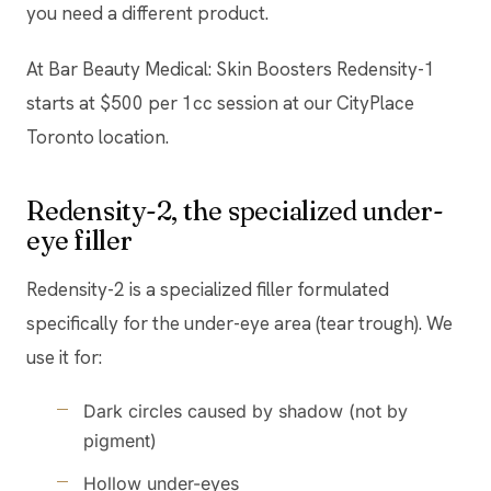
you need a different product.
At Bar Beauty Medical: Skin Boosters Redensity-1
starts at $500 per 1cc session at our CityPlace
Toronto location.
Redensity-2, the specialized under-
eye filler
Redensity-2 is a specialized filler formulated
specifically for the under-eye area (tear trough). We
use it for:
Dark circles caused by shadow (not by
pigment)
Hollow under-eyes