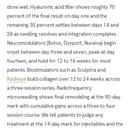
done well. Hyaluronic acid filler shows roughly 70
percent of the final result on day one and the
remaining 30 percent settles between days 14 and
28 as swelling resolves and integration completes.
Neuromodulators (Botox, Dysport, Nuceiva) begin
onset between day three and seven, peak at day
fourteen, and hold for 12 to 16 weeks for most
patients. Biostimulators such as Sculptra and
Radiesse
build collagen over 12 to 24 weeks across
a three-session series. Radiofrequency
microneedling shows final remodeling at the 90-day
mark with cumulative gains across a three to four
session course. We tell patients to judge any
treatment at the 14-day mark for injectables and the