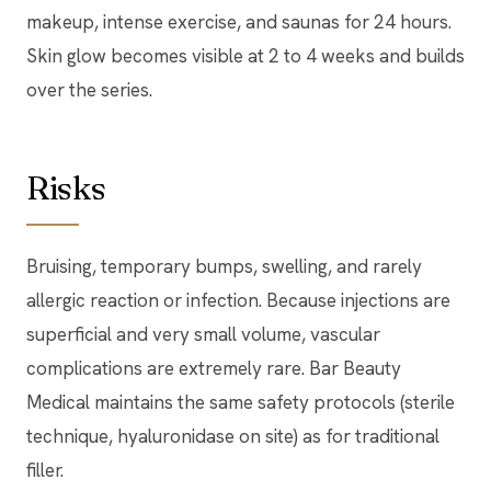
makeup, intense exercise, and saunas for 24 hours.
Skin glow becomes visible at 2 to 4 weeks and builds
over the series.
Risks
Bruising, temporary bumps, swelling, and rarely
allergic reaction or infection. Because injections are
superficial and very small volume, vascular
complications are extremely rare. Bar Beauty
Medical maintains the same safety protocols (sterile
technique, hyaluronidase on site) as for traditional
filler.