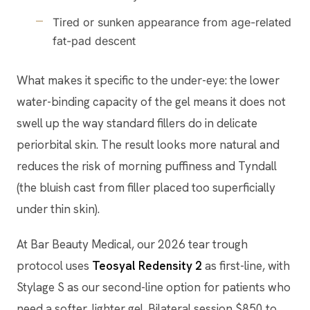
Tired or sunken appearance from age-related
fat-pad descent
What makes it specific to the under-eye: the lower
water-binding capacity of the gel means it does not
swell up the way standard fillers do in delicate
periorbital skin. The result looks more natural and
reduces the risk of morning puffiness and Tyndall
(the bluish cast from filler placed too superficially
under thin skin).
At Bar Beauty Medical, our 2026 tear trough
protocol uses
Teosyal Redensity 2
as first-line, with
Stylage S as our second-line option for patients who
need a softer, lighter gel. Bilateral session $850 to