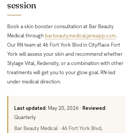
session
Book a skin booster consultation at Bar Beauty
Medical through
barbeautymedical.janeapp.com
.
Our RN team at 46 Fort York Blvd in CityPlace Fort
York will assess your skin and recommend whether
Stylage Vital, Redensity, or a combination with other
treatments will get you to your glow goal. RN-led
under medical direction.
Last updated:
May 20, 2026 ·
Reviewed:
Quarterly
Bar Beauty Medical · 46 Fort York Blvd,