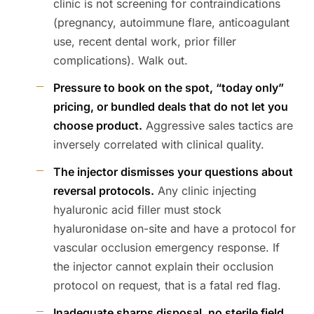
clinic is not screening for contraindications
(pregnancy, autoimmune flare, anticoagulant
use, recent dental work, prior filler
complications). Walk out.
Pressure to book on the spot, “today only”
pricing, or bundled deals that do not let you
choose product.
Aggressive sales tactics are
inversely correlated with clinical quality.
The injector dismisses your questions about
reversal protocols.
Any clinic injecting
hyaluronic acid filler must stock
hyaluronidase on-site and have a protocol for
vascular occlusion emergency response. If
the injector cannot explain their occlusion
protocol on request, that is a fatal red flag.
Inadequate sharps disposal, no sterile field,