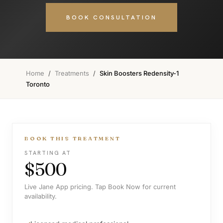
BOOK CONSULTATION
Home
/
Treatments
/
Skin Boosters Redensity-1
Toronto
BOOK THIS TREATMENT
STARTING AT
$500
Live Jane App pricing. Tap Book Now for current
availability.