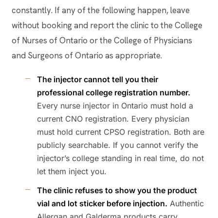
constantly. If any of the following happen, leave
without booking and report the clinic to the College
of Nurses of Ontario or the College of Physicians
and Surgeons of Ontario as appropriate.
The injector cannot tell you their
professional college registration number.
Every nurse injector in Ontario must hold a
current CNO registration. Every physician
must hold current CPSO registration. Both are
publicly searchable. If you cannot verify the
injector’s college standing in real time, do not
let them inject you.
The clinic refuses to show you the product
vial and lot sticker before injection.
Authentic
Allergan and Galderma products carry