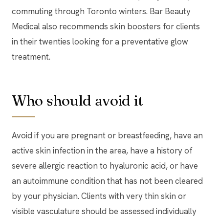
commuting through Toronto winters. Bar Beauty
Medical also recommends skin boosters for clients
in their twenties looking for a preventative glow
treatment.
Who should avoid it
Avoid if you are pregnant or breastfeeding, have an
active skin infection in the area, have a history of
severe allergic reaction to hyaluronic acid, or have
an autoimmune condition that has not been cleared
by your physician. Clients with very thin skin or
visible vasculature should be assessed individually