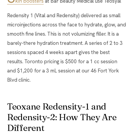
kin boosters
at Bar Beauty Medical use Teosyal
Redensity 1 (Vital and Redensity) delivered as small
microinjections across the face to hydrate, glow, and
smooth fine lines. This is not volumizing filler. It is a
barely-there hydration treatment. A series of 2 to 3
sessions spaced 4 weeks apart gives the best
results. Toronto pricing is $500 for a 1 cc session
and $1,200 for a 3 mL session at our 46 Fort York
Blvd clinic.
Teoxane Redensity-1 and
Redensity-2: How They Are
Different