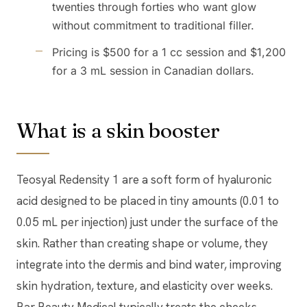
twenties through forties who want glow
without commitment to traditional filler.
Pricing is $500 for a 1 cc session and $1,200
for a 3 mL session in Canadian dollars.
What is a skin booster
Teosyal Redensity 1 are a soft form of hyaluronic
acid designed to be placed in tiny amounts (0.01 to
0.05 mL per injection) just under the surface of the
skin. Rather than creating shape or volume, they
integrate into the dermis and bind water, improving
skin hydration, texture, and elasticity over weeks.
Bar Beauty Medical typically treats the cheeks,