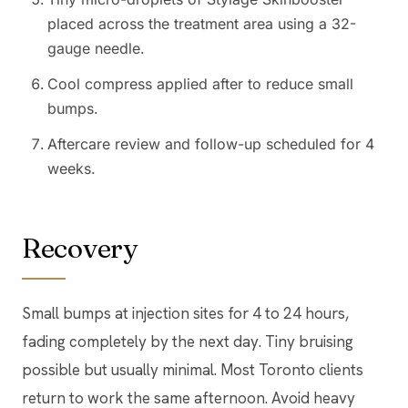
placed across the treatment area using a 32-
gauge needle.
Cool compress applied after to reduce small
bumps.
Aftercare review and follow-up scheduled for 4
weeks.
Recovery
Small bumps at injection sites for 4 to 24 hours,
fading completely by the next day. Tiny bruising
possible but usually minimal. Most Toronto clients
return to work the same afternoon. Avoid heavy