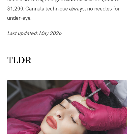
$1,200. Cannula technique always, no needles for
under-eye.
Last updated: May 2026
TLDR