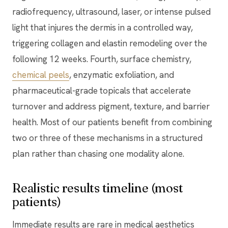
radiofrequency, ultrasound, laser, or intense pulsed
light that injures the dermis in a controlled way,
triggering collagen and elastin remodeling over the
following 12 weeks. Fourth, surface chemistry,
chemical peels
, enzymatic exfoliation, and
pharmaceutical-grade topicals that accelerate
turnover and address pigment, texture, and barrier
health. Most of our patients benefit from combining
two or three of these mechanisms in a structured
plan rather than chasing one modality alone.
Realistic results timeline (most
patients)
Immediate results are rare in medical aesthetics