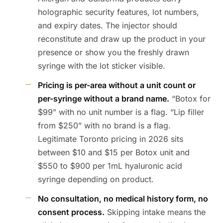
holographic security features, lot numbers,
and expiry dates. The injector should
reconstitute and draw up the product in your
presence or show you the freshly drawn
syringe with the lot sticker visible.
Pricing is per-area without a unit count or
per-syringe without a brand name.
“Botox for
$99” with no unit number is a flag. “Lip filler
from $250” with no brand is a flag.
Legitimate Toronto pricing in 2026 sits
between $10 and $15 per Botox unit and
$550 to $900 per 1mL hyaluronic acid
syringe depending on product.
No consultation, no medical history form, no
consent process.
Skipping intake means the