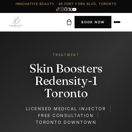
INNOVATIVE BEAUTY · 46 FORT YORK BLVD, TORONTO
BOOK NOW
TREATMENT
Skin Boosters
Redensity-1
Toronto
LICENSED MEDICAL INJECTOR
FREE CONSULTATION
TORONTO DOWNTOWN