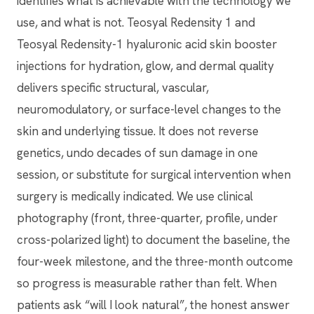
identifies what is achievable with the technology we
use, and what is not. Teosyal Redensity 1 and
Teosyal Redensity-1 hyaluronic acid skin booster
injections for hydration, glow, and dermal quality
delivers specific structural, vascular,
neuromodulatory, or surface-level changes to the
skin and underlying tissue. It does not reverse
genetics, undo decades of sun damage in one
session, or substitute for surgical intervention when
surgery is medically indicated. We use clinical
photography (front, three-quarter, profile, under
cross-polarized light) to document the baseline, the
four-week milestone, and the three-month outcome
so progress is measurable rather than felt. When
patients ask “will I look natural”, the honest answer