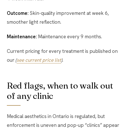
Outcome:
Skin-quality improvement at week 6,
smoother light reflection.
Maintenance:
Maintenance every 9 months.
Current pricing for every treatment is published on
our
(
see current price list
)
.
Red flags, when to walk out
of any clinic
Medical aesthetics in Ontario is regulated, but
enforcement is uneven and pop-up “clinics” appear