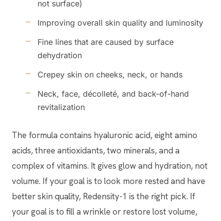
not surface)
Improving overall skin quality and luminosity
Fine lines that are caused by surface
dehydration
Crepey skin on cheeks, neck, or hands
Neck, face, décolleté, and back-of-hand
revitalization
The formula contains hyaluronic acid, eight amino
acids, three antioxidants, two minerals, and a
complex of vitamins. It gives glow and hydration, not
volume. If your goal is to look more rested and have
better skin quality, Redensity-1 is the right pick. If
your goal is to fill a wrinkle or restore lost volume,