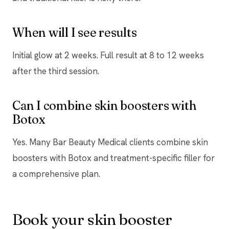
When will I see results
Initial glow at 2 weeks. Full result at 8 to 12 weeks
after the third session.
Can I combine skin boosters with
Botox
Yes. Many Bar Beauty Medical clients combine skin
boosters with Botox and treatment-specific filler for
a comprehensive plan.
Book your skin booster