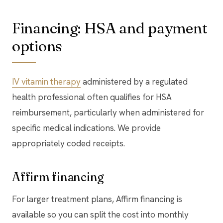
Financing: HSA and payment
options
IV vitamin therapy
administered by a regulated
health professional often qualifies for HSA
reimbursement, particularly when administered for
specific medical indications. We provide
appropriately coded receipts.
Affirm financing
For larger treatment plans, Affirm financing is
available so you can split the cost into monthly