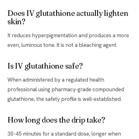
Does IV glutathione actually lighten
skin?
It reduces hyperpigmentation and produces a more
even, luminous tone. It is not a bleaching agent.
Is IV glutathione safe?
When administered by a regulated health
professional using pharmacy-grade compounded
glutathione, the safety profile is well-established.
How long does the drip take?
30-45 minutes for a standard dose, longer when