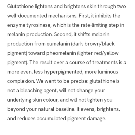
Glutathione lightens and brightens skin through two
well-documented mechanisms. First, it inhibits the
enzyme tyrosinase, which is the rate-limiting step in
melanin production. Second, it shifts melanin
production from eumelanin (dark brown/black
pigment) toward pheomelanin (lighter red/yellow
pigment). The result over a course of treatments is a
more even, less hyperpigmented, more luminous
complexion. We want to be precise: glutathione is
not a bleaching agent, will not change your
underlying skin colour, and will not lighten you
beyond your natural baseline. It evens, brightens,
and reduces accumulated pigment damage.