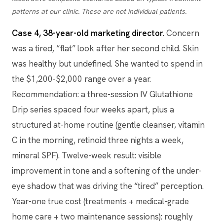
patterns at our clinic. These are not individual patients.
Case 4, 38-year-old marketing director.
Concern
was a tired, “flat” look after her second child. Skin
was healthy but undefined. She wanted to spend in
the $1,200-$2,000 range over a year.
Recommendation: a three-session IV Glutathione
Drip series spaced four weeks apart, plus a
structured at-home routine (gentle cleanser, vitamin
C in the morning, retinoid three nights a week,
mineral SPF). Twelve-week result: visible
improvement in tone and a softening of the under-
eye shadow that was driving the “tired” perception.
Year-one true cost (treatments + medical-grade
home care + two maintenance sessions): roughly