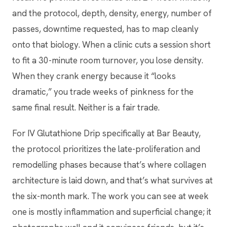
and the protocol, depth, density, energy, number of
passes, downtime requested, has to map cleanly
onto that biology. When a clinic cuts a session short
to fit a 30-minute room turnover, you lose density.
When they crank energy because it “looks
dramatic,” you trade weeks of pinkness for the
same final result. Neither is a fair trade.
For IV Glutathione Drip specifically at Bar Beauty,
the protocol prioritizes the late-proliferation and
remodelling phases because that’s where collagen
architecture is laid down, and that’s what survives at
the six-month mark. The work you can see at week
one is mostly inflammation and superficial change; it