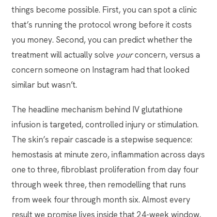
things become possible. First, you can spot a clinic
that’s running the protocol wrong before it costs
you money. Second, you can predict whether the
treatment will actually solve
your
concern, versus a
concern someone on Instagram had that looked
similar but wasn’t.
The headline mechanism behind IV glutathione
infusion is targeted, controlled injury or stimulation.
The skin’s repair cascade is a stepwise sequence:
hemostasis at minute zero, inflammation across days
one to three, fibroblast proliferation from day four
through week three, then remodelling that runs
from week four through month six. Almost every
result we promise lives inside that 24-week window,