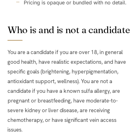
Pricing is opaque or bundled with no detail.
Who is and is not a candidate
You are a candidate if you are over 18, in general
good health, have realistic expectations, and have
specific goals (brightening, hyperpigmentation,
antioxidant support, wellness). You are not a
candidate if you have a known sulfa allergy, are
pregnant or breastfeeding, have moderate-to-
severe kidney or liver disease, are receiving
chemotherapy, or have significant vein access
issues.