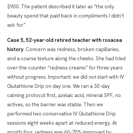
$900. The patient described it later as “the only
beauty spend that paid back in compliments I didn’t
ask for.”
Case 5, 52-year-old retired teacher with rosacea
history.
Concern was redness, broken capillaries,
and a coarse texture along the cheeks. She had tried
over-the-counter “redness creams” for three years
without progress. Important: we did
not
start with IV
Glutathione Drip on day one. We ran a 30-day
calming protocol first, azelaic acid, mineral SPF, no
actives, so the barrier was stable. Then we
performed two conservative IV Glutathione Drip
sessions eight weeks apart at reduced energy. At
month four, redness was 60-70% improved by