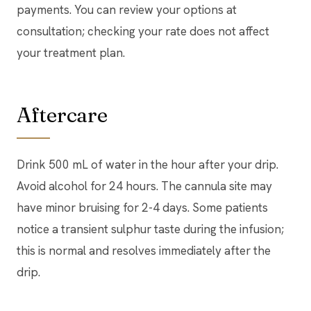
payments. You can review your options at
consultation; checking your rate does not affect
your treatment plan.
Aftercare
Drink 500 mL of water in the hour after your drip.
Avoid alcohol for 24 hours. The cannula site may
have minor bruising for 2-4 days. Some patients
notice a transient sulphur taste during the infusion;
this is normal and resolves immediately after the
drip.