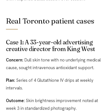
Real Toronto patient cases
Case 1: A 33-year-old advertising
creative director from King West
Concern:
Dull skin tone with no underlying medical
cause, sought intravenous antioxidant support.
Plan:
Series of 4 Glutathione IV drips at weekly
intervals.
Outcome:
Skin brightness improvement noted at
week 3 in standardized photography.