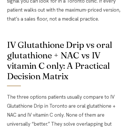
signal you can look for in a Toronto clinic. If every
patient walks out with the maximum-priced version,
that’s a sales floor, not a medical practice.
IV Glutathione Drip vs oral
glutathione + NAC vs IV
vitamin C only: A Practical
Decision Matrix
The three options patients usually compare to IV
Glutathione Drip in Toronto are oral glutathione +
NAC and IV vitamin C only. None of them are
universally “better.” They solve overlapping but