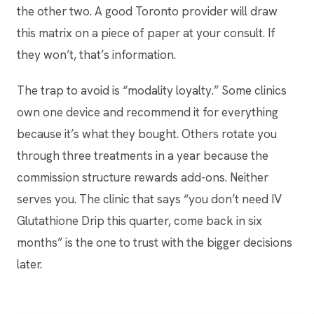
the other two. A good Toronto provider will draw
this matrix on a piece of paper at your consult. If
they won’t, that’s information.
The trap to avoid is “modality loyalty.” Some clinics
own one device and recommend it for everything
because it’s what they bought. Others rotate you
through three treatments in a year because the
commission structure rewards add-ons. Neither
serves you. The clinic that says “you don’t need IV
Glutathione Drip this quarter, come back in six
months” is the one to trust with the bigger decisions
later.