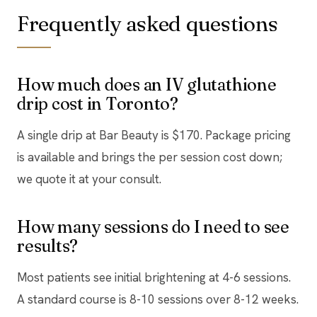
Frequently asked questions
How much does an IV glutathione
drip cost in Toronto?
A single drip at Bar Beauty is $170. Package pricing
is available and brings the per session cost down;
we quote it at your consult.
How many sessions do I need to see
results?
Most patients see initial brightening at 4-6 sessions.
A standard course is 8-10 sessions over 8-12 weeks.