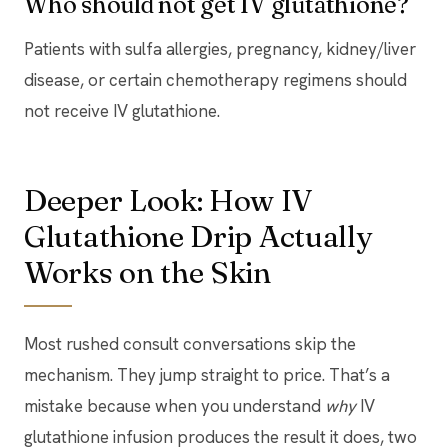
Who should not get IV glutathione?
Patients with sulfa allergies, pregnancy, kidney/liver
disease, or certain chemotherapy regimens should
not receive IV glutathione.
Deeper Look: How IV
Glutathione Drip Actually
Works on the Skin
Most rushed consult conversations skip the
mechanism. They jump straight to price. That’s a
mistake because when you understand
why
IV
glutathione infusion produces the result it does, two