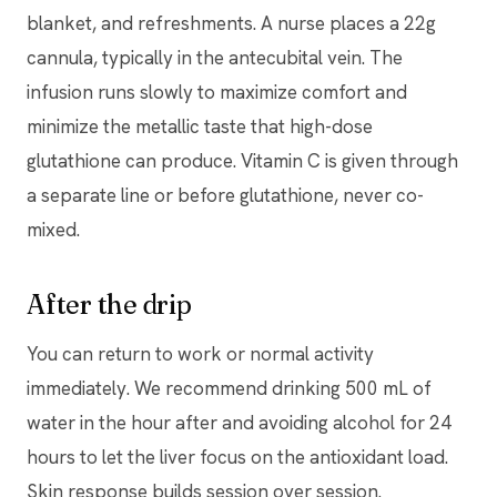
blanket, and refreshments. A nurse places a 22g
cannula, typically in the antecubital vein. The
infusion runs slowly to maximize comfort and
minimize the metallic taste that high-dose
glutathione can produce. Vitamin C is given through
a separate line or before glutathione, never co-
mixed.
After the drip
You can return to work or normal activity
immediately. We recommend drinking 500 mL of
water in the hour after and avoiding alcohol for 24
hours to let the liver focus on the antioxidant load.
Skin response builds session over session.