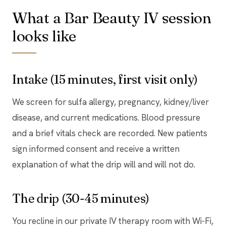
What a Bar Beauty IV session
looks like
Intake (15 minutes, first visit only)
We screen for sulfa allergy, pregnancy, kidney/liver
disease, and current medications. Blood pressure
and a brief vitals check are recorded. New patients
sign informed consent and receive a written
explanation of what the drip will and will not do.
The drip (30-45 minutes)
You recline in our private IV therapy room with Wi-Fi,