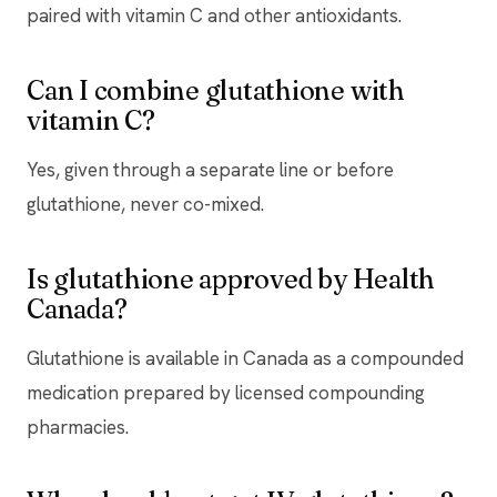
paired with vitamin C and other antioxidants.
Can I combine glutathione with
vitamin C?
Yes, given through a separate line or before
glutathione, never co-mixed.
Is glutathione approved by Health
Canada?
Glutathione is available in Canada as a compounded
medication prepared by licensed compounding
pharmacies.