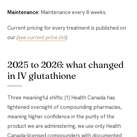
Maintenance:
Maintenance every 8 weeks.
Current pricing for every treatment is published on
our
(
see current price list
)
.
2025 to 2026: what changed
in IV glutathione
Three meaningful shifts: (1) Health Canada has
tightened oversight of compounding pharmacies,
meaning higher confidence in the purity of the
product we are administering, we use only Health
Canada-licensed compounders with documented