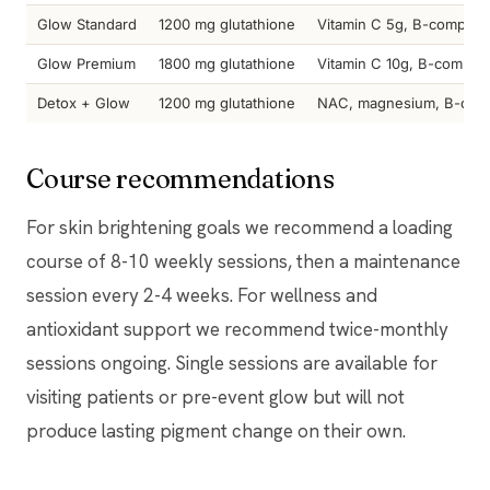
Glow Standard
1200 mg glutathione
Vitamin C 5g, B-complex
Glow Premium
1800 mg glutathione
Vitamin C 10g, B-complex,
Detox + Glow
1200 mg glutathione
NAC, magnesium, B-com
Course recommendations
For skin brightening goals we recommend a loading
course of 8-10 weekly sessions, then a maintenance
session every 2-4 weeks. For wellness and
antioxidant support we recommend twice-monthly
sessions ongoing. Single sessions are available for
visiting patients or pre-event glow but will not
produce lasting pigment change on their own.