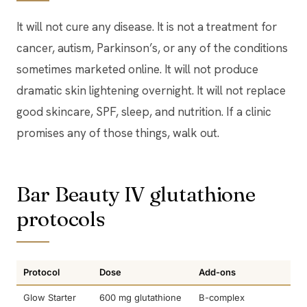
It will not cure any disease. It is not a treatment for
cancer, autism, Parkinson’s, or any of the conditions
sometimes marketed online. It will not produce
dramatic skin lightening overnight. It will not replace
good skincare, SPF, sleep, and nutrition. If a clinic
promises any of those things, walk out.
Bar Beauty IV glutathione
protocols
Protocol
Dose
Add-ons
Glow Starter
600 mg glutathione
B-complex