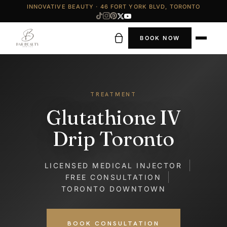
INNOVATIVE BEAUTY · 46 FORT YORK BLVD, TORONTO
BOOK NOW
TREATMENT
Glutathione IV
Drip Toronto
LICENSED MEDICAL INJECTOR
FREE CONSULTATION
TORONTO DOWNTOWN
BOOK CONSULTATION