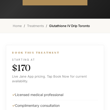
Home
/
Treatments
/
Glutathione IV Drip Toronto
BOOK THIS TREATMENT
STARTING AT
$170
Live Jane App pricing. Tap Book Now for current
availability.
Licensed medical professional
Complimentary consultation