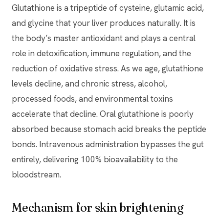
Glutathione is a tripeptide of cysteine, glutamic acid,
and glycine that your liver produces naturally. It is
the body’s master antioxidant and plays a central
role in detoxification, immune regulation, and the
reduction of oxidative stress. As we age, glutathione
levels decline, and chronic stress, alcohol,
processed foods, and environmental toxins
accelerate that decline. Oral glutathione is poorly
absorbed because stomach acid breaks the peptide
bonds. Intravenous administration bypasses the gut
entirely, delivering 100% bioavailability to the
bloodstream.
Mechanism for skin brightening