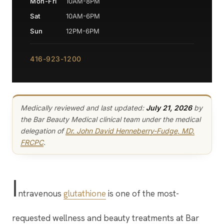
Mon-Fri
10AM-8PM
Sat
10AM-6PM
Sun
12PM-6PM
416-923-1200
Medically reviewed and last updated:
July 21, 2026
by
the Bar Beauty Medical clinical team under the medical
delegation of
Dr. John David Henneberry-Fudge, MD,
FRCPC
.
I
ntravenous
glutathione
is one of the most-
requested wellness and beauty treatments at Bar