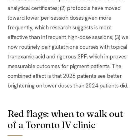
analytical certificates; (2) protocols have moved
toward lower per-session doses given more
frequently, which research suggests is more
effective than infrequent high-dose sessions; (3) we
now routinely pair glutathione courses with topical
tranexamic acid and rigorous SPF, which improves
measurable outcomes for pigment patients. The
combined effect is that 2026 patients see better
brightening on lower doses than 2024 patients did.
Red flags: when to walk out
of a Toronto IV clinic