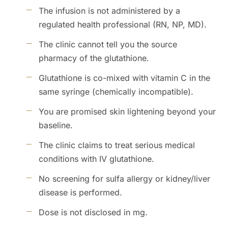
The infusion is not administered by a
regulated health professional (RN, NP, MD).
The clinic cannot tell you the source
pharmacy of the glutathione.
Glutathione is co-mixed with vitamin C in the
same syringe (chemically incompatible).
You are promised skin lightening beyond your
baseline.
The clinic claims to treat serious medical
conditions with IV glutathione.
No screening for sulfa allergy or kidney/liver
disease is performed.
Dose is not disclosed in mg.