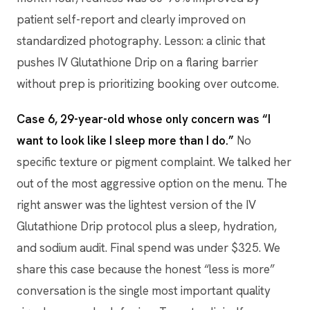
patient self-report and clearly improved on
standardized photography. Lesson: a clinic that
pushes IV Glutathione Drip on a flaring barrier
without prep is prioritizing booking over outcome.
Case 6, 29-year-old whose only concern was “I
want to look like I sleep more than I do.”
No
specific texture or pigment complaint. We talked her
out of the most aggressive option on the menu. The
right answer was the lightest version of the IV
Glutathione Drip protocol plus a sleep, hydration,
and sodium audit. Final spend was under $325. We
share this case because the honest “less is more”
conversation is the single most important quality