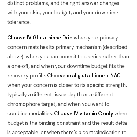
distinct problems, and the right answer changes
with your skin, your budget, and your downtime
tolerance.
Choose IV Glutathione Drip
when your primary
concern matches its primary mechanism (described
above), when you can commit to a series rather than
a one-off, and when your downtime budget fits the
recovery profile.
Choose oral glutathione + NAC
when your concern is closer to its specific strength,
typically a different tissue depth or a different
chromophore target, and when you want to
combine modalities.
Choose IV vitamin C only
when
budget is the binding constraint and the result delta
is acceptable, or when there’s a contraindication to