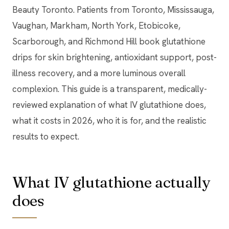
Beauty Toronto. Patients from Toronto, Mississauga,
Vaughan, Markham, North York, Etobicoke,
Scarborough, and Richmond Hill book glutathione
drips for skin brightening, antioxidant support, post-
illness recovery, and a more luminous overall
complexion. This guide is a transparent, medically-
reviewed explanation of what IV glutathione does,
what it costs in 2026, who it is for, and the realistic
results to expect.
What IV glutathione actually
does