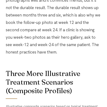
photographs well and it convinces friends, but it’s
not the durable result. The durable result shows up
between months three and six, which is also why we
book the follow-up photo at week 12 and the
second compare at week 24. If a clinic is showing
you week-two photos as their hero gallery, ask to
see week-12 and week-24 of the same patient. The
honest practices have them.
Three More Illustrative
Treatment Scenarios
(Composite Profiles)
Illustrative composite scenarios based on typical treatment