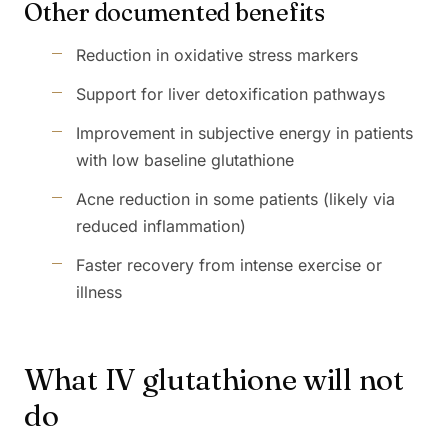
Other documented benefits
Reduction in oxidative stress markers
Support for liver detoxification pathways
Improvement in subjective energy in patients
with low baseline glutathione
Acne reduction in some patients (likely via
reduced inflammation)
Faster recovery from intense exercise or
illness
What IV glutathione will not
do