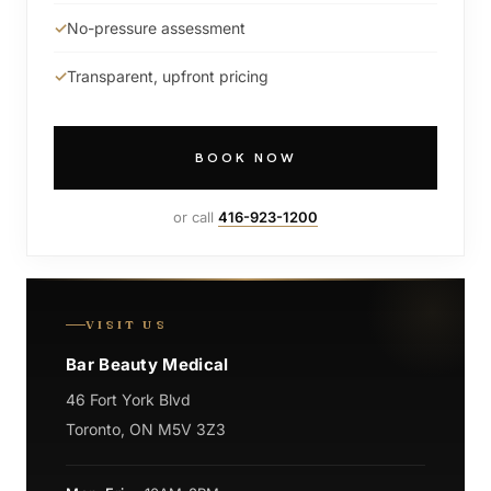
No-pressure assessment
Transparent, upfront pricing
BOOK NOW
or call
416-923-1200
VISIT US
Bar Beauty Medical
46 Fort York Blvd
Toronto, ON M5V 3Z3