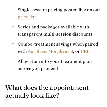
Single session pricing posted live on our
price list
Series and packages available with
transparent multi-session discounts
Combo-treatment savings when paired
with
Aerolase
,
Morpheus 8
, or
PRF
All written into your treatment plan
before you proceed
What does the appointment
actually look like?