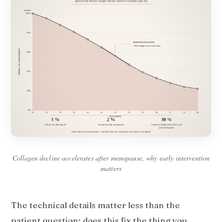
Collagen decline accelerates after menopause, why early intervention
matters
The technical details matter less than the
patient question: does this fix the thing you