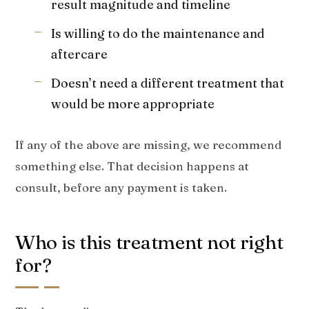
result magnitude and timeline
Is willing to do the maintenance and
aftercare
Doesn’t need a different treatment that
would be more appropriate
If any of the above are missing, we recommend
something else. That decision happens at
consult, before any payment is taken.
Who is this treatment not right
for?