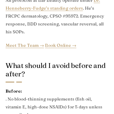
All protocols at Bar Beauty operate under
Dr.
Henneberry-Fudge’s standing orders
. He’s
FRCPC dermatology, CPSO #95972. Emergency
response, BDD screening, vascular reversal, all
his SOPs.
Meet The Team →
Book Online →
What should I avoid before and
after?
Before:
. No blood-thinning supplements (fish oil,
vitamin E, high-dose NSAIDs) for 5 days unless