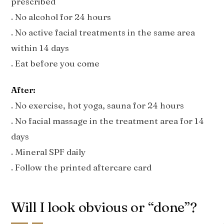
prescribed
. No alcohol for 24 hours
. No active facial treatments in the same area
within 14 days
. Eat before you come
After:
. No exercise, hot yoga, sauna for 24 hours
. No facial massage in the treatment area for 14
days
. Mineral SPF daily
. Follow the printed aftercare card
Will I look obvious or “done”?