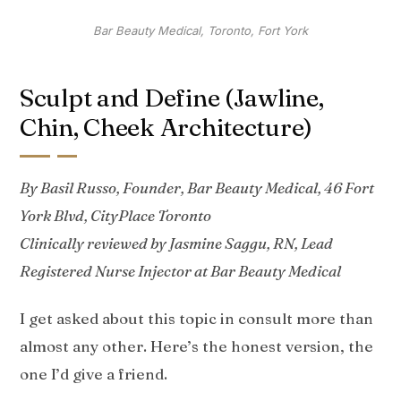
Bar Beauty Medical, Toronto, Fort York
Sculpt and Define (Jawline,
Chin, Cheek Architecture)
By Basil Russo, Founder, Bar Beauty Medical, 46 Fort
York Blvd, CityPlace Toronto
Clinically reviewed by Jasmine Saggu, RN, Lead
Registered Nurse Injector at Bar Beauty Medical
I get asked about this topic in consult more than
almost any other. Here’s the honest version, the
one I’d give a friend.