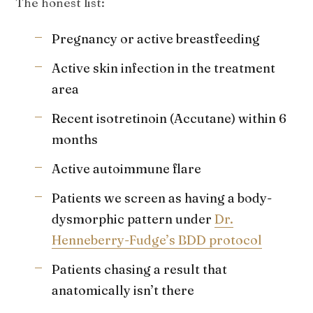
The honest list:
Pregnancy or active breastfeeding
Active skin infection in the treatment
area
Recent isotretinoin (Accutane) within 6
months
Active autoimmune flare
Patients we screen as having a body-
dysmorphic pattern under
Dr.
Henneberry-Fudge’s BDD protocol
Patients chasing a result that
anatomically isn’t there