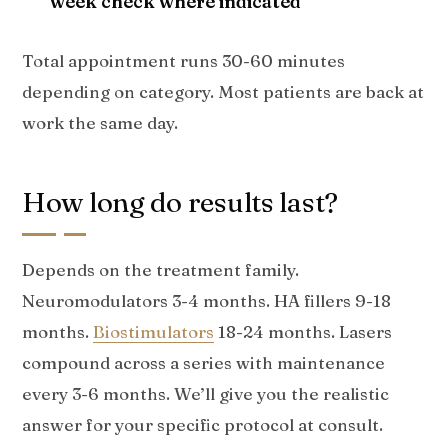
week check where indicated
Total appointment runs 30-60 minutes
depending on category. Most patients are back at
work the same day.
How long do results last?
Depends on the treatment family.
Neuromodulators 3-4 months. HA fillers 9-18
months.
Biostimulators
18-24 months. Lasers
compound across a series with maintenance
every 3-6 months. We’ll give you the realistic
answer for your specific protocol at consult.