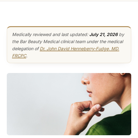
Medically reviewed and last updated:
July 21, 2026
by
the Bar Beauty Medical clinical team under the medical
delegation of
Dr. John David Henneberry-Fudge, MD,
FRCPC
.