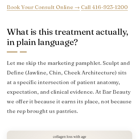
Book Your Consult Online →
Call 416-923-1200
What is this treatment actually,
in plain language?
Let me skip the marketing pamphlet. Sculpt and
Define (Jawline, Chin, Cheek Architecture) sits
at a specific intersection of patient anatomy,
expectation, and clinical evidence. At Bar Beauty
we offer it because it earns its place, not because
the rep brought us pastries.