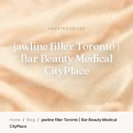
UNCATEGORIZED
jawline filler Toronto |
Bar Beauty Medical
CityPlace
DECEMBER 8, 2025
12 MIN READ
BY BASIL
Home
/
Blog
/
jawline filler Toronto | Bar Beauty Medical
CityPlace