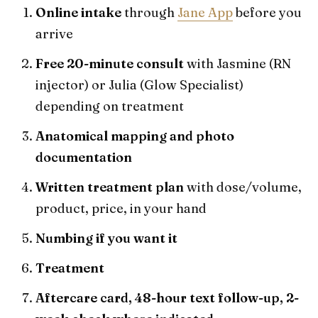
Online intake
through
Jane App
before you
arrive
Free 20-minute consult
with Jasmine (RN
injector) or Julia (Glow Specialist)
depending on treatment
Anatomical mapping and photo
documentation
Written treatment plan
with dose/volume,
product, price, in your hand
Numbing if you want it
Treatment
Aftercare card, 48-hour text follow-up, 2-