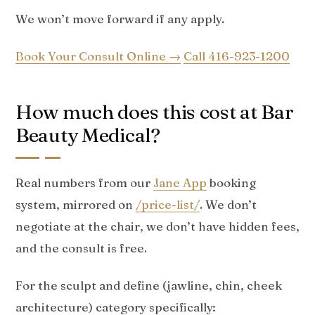
We won’t move forward if any apply.
Book Your Consult Online →
Call 416-923-1200
How much does this cost at Bar
Beauty Medical?
Real numbers from our
Jane App
booking
system, mirrored on
/price-list/
. We don’t
negotiate at the chair, we don’t have hidden fees,
and the consult is free.
For the sculpt and define (jawline, chin, cheek
architecture) category specifically: