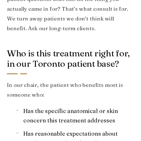
actually came in for? That’s what consult is for.
We turn away patients we don’t think will
benefit. Ask our long-term clients.
Who is this treatment right for,
in our Toronto patient base?
In our chair, the patient who benefits most is
someone who:
Has the specific anatomical or skin
concern this treatment addresses
Has reasonable expectations about