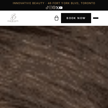
INNOVATIVE BEAUTY · 46 FORT YORK BLVD, TORONTO
BOOK NOW