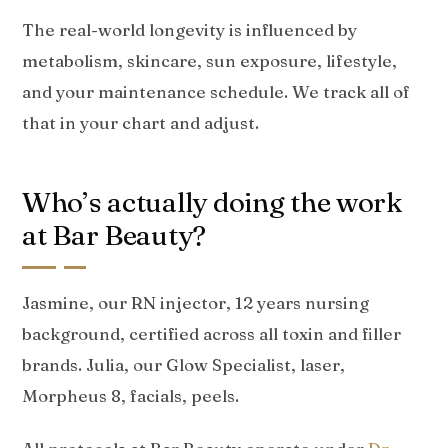
The real-world longevity is influenced by
metabolism, skincare, sun exposure, lifestyle,
and your maintenance schedule. We track all of
that in your chart and adjust.
Who’s actually doing the work
at Bar Beauty?
Jasmine, our RN injector, 12 years nursing
background, certified across all toxin and filler
brands. Julia, our Glow Specialist, laser,
Morpheus 8, facials, peels.