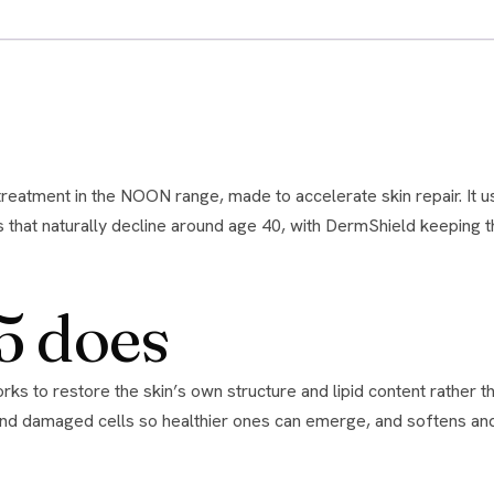
es that naturally decline around age 40, with DermShield keeping
5 does
ad and damaged cells so healthier ones can emerge, and softens and