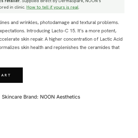
s retailer.
Supplied direct by DermaSpark, NOON’s
red in clinic.
How to tell if yours is real
.
xpectations. Introducing Lacto-C 15. It’s a more potent,
elerate skin repair. A higher concentration of Lactic Acid
normalizes skin health and replenishes the ceramides that
CART
:
Skincare
Brand:
NOON Aesthetics