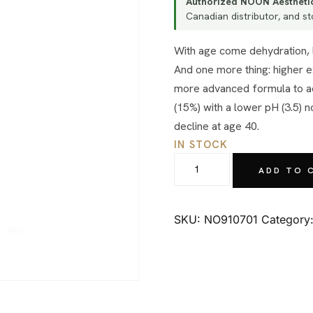
Authorized NOON Aesthetic
Canadian distributor, and sto
With age come dehydration, lines and wrinkles, photodamage and textural problems.
And one more thing: higher e
more advanced formula to acc
(15%) with a lower pH (3.5) 
decline at age 40.
IN STOCK
NOON
ADD TO 
Aesthetics
Lacto-
C
SKU:
NO910701
Category
15
(50gr.)
quantity