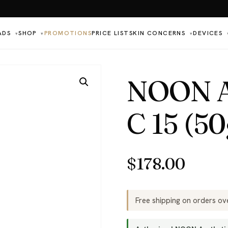
ADS
SHOP
PROMOTIONS
PRICE LIST
SKIN CONCERNS
DEVICES
▾
▾
▾
NOON Ae
C 15 (50
$
178.00
Free shipping on orders o