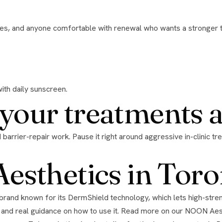
with daily sunscreen.
h your treatments 
sthetics in Toro
 and real guidance on how to use it. Read more on our
NOON Aest