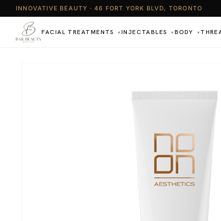
INNOVATIVE BEAUTY · 46 FORT YORK BLVD, TORONTO
FACIAL TREATMENTS
INJECTABLES
BODY
THRE
▾
▾
▾