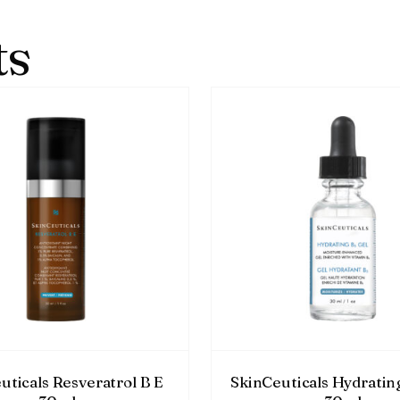
ts
uticals Resveratrol B E
SkinCeuticals Hydratin