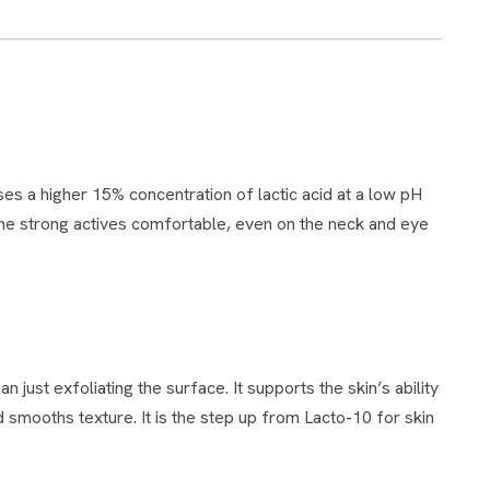
 the strong actives comfortable, even on the neck and eye
 smooths texture. It is the step up from Lacto-10 for skin