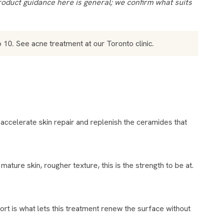
to 10. See
acne treatment
at our Toronto clinic.