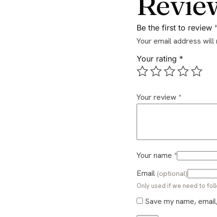
Revie
Be the first to revie
Your email address will
Your rating
*
Your review
*
Your name
*
Email
(optional)
Only used if we need to foll
Save my name, email, 