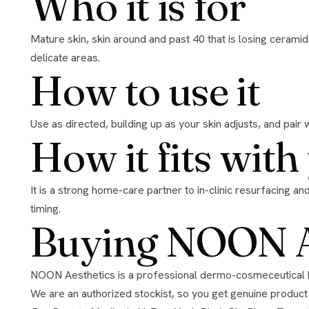
Who it is for
Mature skin, skin around and past 40 that is losing ceramides, and anyone comfortable with renewal who wants a stronger treatment. DermShield makes it tolerable even for
delicate areas.
How to use it
Use as directed, building up as your skin adjusts, and pair 
How it fits wit
It is a strong home-care partner to in-clinic resurfacing and barrier-repair work. Pause it right around aggressive in-clinic treatments and restart once skin has settled; we will set the
timing.
Buying NOON Ae
NOON Aesthetics is a professional dermo-cosmeceutical brand known for its DermShield technology, which lets high-strength actives work without the irritation they usually cause.
We are an authorized stockist, so you get genuine product