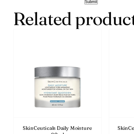
Related produc
SkinCeuticals Daily Moisture
SkinCe