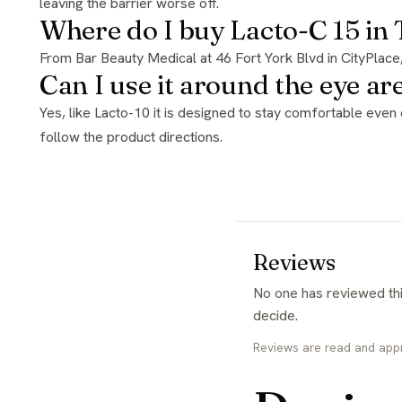
leaving the barrier worse off.
Where do I buy Lacto-C 15 in
From Bar Beauty Medical at 46 Fort York Blvd in CityPlac
Can I use it around the eye ar
Yes, like Lacto-10 it is designed to stay comfortable even on the neck and eye area thanks to DermShield, which is unusual for an acid at this strength. Introduce it gradually and
follow the product directions.
Reviews
No one has reviewed this yet. If you have used it, yours would be the first and it genuinely helps the next person
decide.
Reviews are read and app