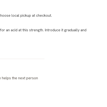
hoose local pickup at checkout.