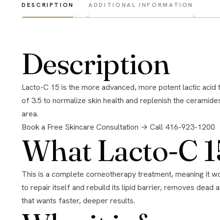
DESCRIPTION
ADDITIONAL INFORMATION
Description
Lacto-C 15 is the more advanced, more potent lactic acid treatment in the NOON range, made to accelerate skin repair. It uses a higher 15% concentration of lactic acid at a low pH
of 3.5 to normalize skin health and replenish the ceramid
area.
Book a Free Skincare Consultation →
Call 416-923-1200
What Lacto-C 1
This is a complete corneotherapy treatment, meaning it works to restore the skin’s own structure and lipid content rather than just exfoliating the surface. It supports the skin’s ability
to repair itself and rebuild its lipid barrier, removes de
that wants faster, deeper results.