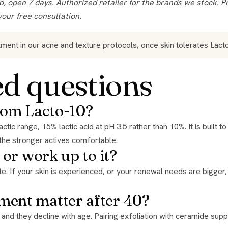
your free consultation.
tment in our acne and texture protocols, once skin tolerates Lac
ed questions
from Lacto-10?
the stronger actives comfortable.
 or work up to it?
ment matter after 40?