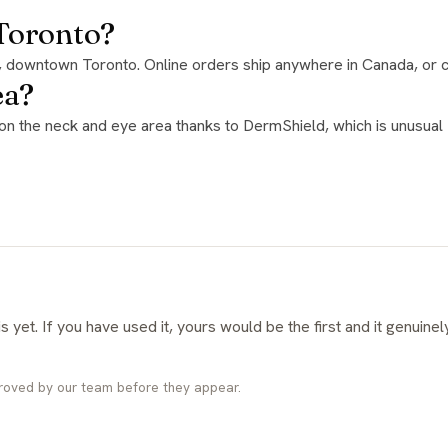
 Toronto?
e, downtown Toronto. Online orders ship anywhere in Canada, or c
ea?
roved by our team before they appear.