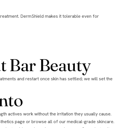
at Bar Beauty
nto
hetics page
or browse all of our
medical-grade skincare
.