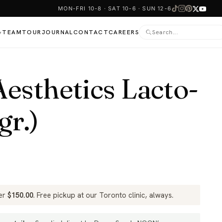
MON-FRI 10-8 · SAT 10-6 · SUN 12-6
TEAM
TOUR
JOURNAL
CONTACT
CAREERS
▾
sthetics Lacto-
gr.)
ver
$
150.00
. Free pickup at our Toronto clinic, always.