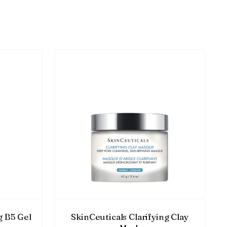
g B5 Gel
SkinCeuticals Clarifying Clay