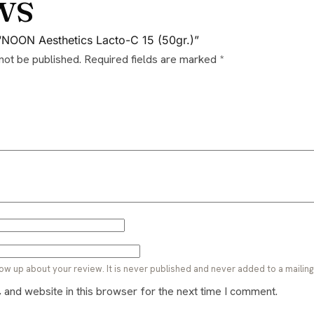
ws
w “NOON Aesthetics Lacto-C 15 (50gr.)”
 not be published.
Required fields are marked
*
ow up about your review. It is never published and never added to a mailing l
and website in this browser for the next time I comment.