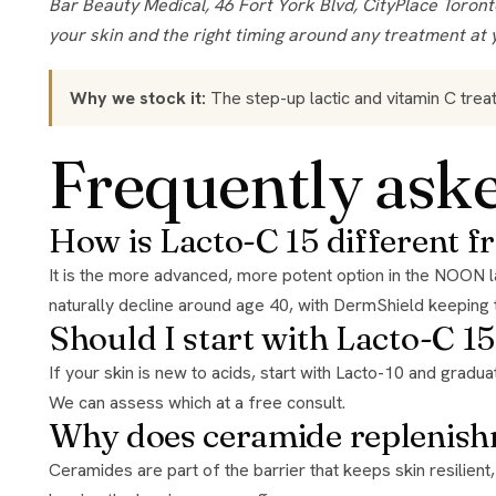
Bar Beauty Medical, 46 Fort York Blvd, CityPlace Toronto, open 7 days. Authorized retailer for the brands we stock. Product guidance here is general; we confirm what suits
your skin and the right timing around any treatment at 
Why we stock it:
The step-up lactic and vitamin C trea
Frequently ask
How is Lacto-C 15 different 
It is the more advanced, more potent option in the NOON lactic range, 15% lactic acid at pH 3.5 rather than 10%. It is built to accelerate skin repair and replenish the ceramides that
naturally decline around age 40, with DermShield keeping 
Should I start with Lacto-C 15
If your skin is new to acids, start with Lacto-10 and graduate. If your skin is experienced, or your renewal needs are bigger, mature skin, rougher texture, this is the strength to be at.
We can assess which at a free consult.
Why does ceramide replenish
Ceramides are part of the barrier that keeps skin resilient, and they decline with age. Pairing exfoliation with ceramide support is what lets this treatment renew the surface without