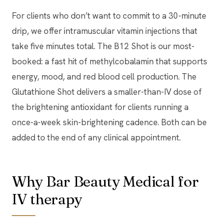
For clients who don’t want to commit to a 30-minute
drip, we offer intramuscular vitamin injections that
take five minutes total. The B12 Shot is our most-
booked: a fast hit of methylcobalamin that supports
energy, mood, and red blood cell production. The
Glutathione Shot delivers a smaller-than-IV dose of
the brightening antioxidant for clients running a
once-a-week skin-brightening cadence. Both can be
added to the end of any clinical appointment.
Why Bar Beauty Medical for
IV therapy