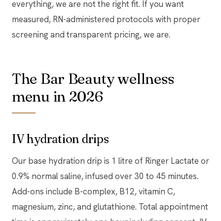
everything, we are not the right fit. If you want
measured, RN-administered protocols with proper
screening and transparent pricing, we are.
The Bar Beauty wellness
menu in 2026
IV hydration drips
Our base hydration drip is 1 litre of Ringer Lactate or
0.9% normal saline, infused over 30 to 45 minutes.
Add-ons include B-complex, B12, vitamin C,
magnesium, zinc, and glutathione. Total appointment