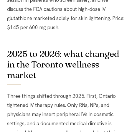
session in patients who screen safely, and we
discuss the FDA cautions about high-dose IV
glutathione marketed solely for skin lightening. Price:
$145 per 600 mg push.
2025 to 2026: what changed
in the Toronto wellness
market
Three things shifted through 2025. First, Ontario
tightened IV therapy rules. Only RNs, NPs, and
physicians may insert peripheral IVs in cosmetic
settings, and a documented medical directive is