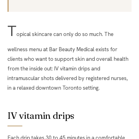
T
opical skincare can only do so much. The
wellness menu at Bar Beauty Medical exists for
clients who want to support skin and overall health
from the inside out: IV vitamin drips and
intramuscular shots delivered by registered nurses,
in a relaxed downtown Toronto setting.
IV vitamin drips
Each drip takes 30 to 45 minutes in a comfortable