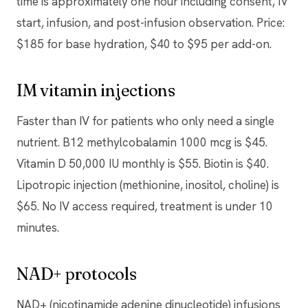
time is approximately one hour including consent, IV
start, infusion, and post-infusion observation. Price:
$185 for base hydration, $40 to $95 per add-on.
IM vitamin injections
Faster than IV for patients who only need a single
nutrient. B12 methylcobalamin 1000 mcg is $45.
Vitamin D 50,000 IU monthly is $55. Biotin is $40.
Lipotropic injection (methionine, inositol, choline) is
$65. No IV access required, treatment is under 10
minutes.
NAD+ protocols
NAD+ (nicotinamide adenine dinucleotide) infusions