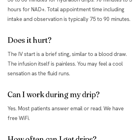
hours for NAD+. Total appointment time including
intake and observation is typically 75 to 90 minutes.
Does it hurt?
The IV start is a brief sting, similar to a blood draw.
The infusion itself is painless. You may feel a cool
sensation as the fluid runs.
Can I work during my drip?
Yes. Most patients answer email or read. We have
free WiFi.
How often can I get drips?