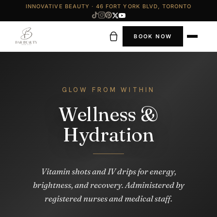
INNOVATIVE BEAUTY · 46 FORT YORK BLVD, TORONTO
BOOK NOW
GLOW FROM WITHIN
Wellness &
Hydration
Vitamin shots and IV drips for energy,
brightness, and recovery. Administered by
registered nurses and medical staff.