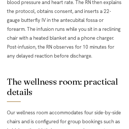
blood pressure and heart rate. The RN then explains
the protocol, obtains consent, and inserts a 22-
gauge butterfly IV in the antecubital fossa or
forearm. The infusion runs while you sit in a reclining
chair with a heated blanket and a phone charger.
Post-infusion, the RN observes for 10 minutes for
any delayed reaction before discharge.
The wellness room: practical
details
Our wellness room accommodates four side-by-side
chairs and is configured for group bookings such as