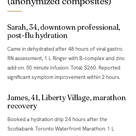
(anonymized composites)
Sarah, 34, downtown professional,
post-flu hydration
Came in dehydrated after 48 hours of viral gastro.
RN assessment, 1 L Ringer with B-complex and zinc
add-on. 50 minute infusion. Total: $260. Reported
significant symptom improvement within 2 hours.
James, 41, Liberty Village, marathon
recovery
Booked a hydration drip 24 hours after the
Scotiabank Toronto Waterfront Marathon. 1 L