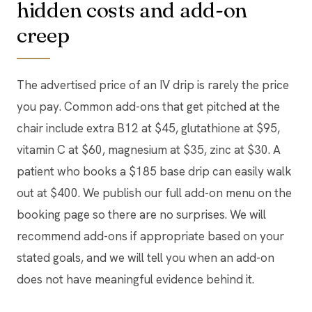
hidden costs and add-on
creep
The advertised price of an IV drip is rarely the price
you pay. Common add-ons that get pitched at the
chair include extra B12 at $45, glutathione at $95,
vitamin C at $60, magnesium at $35, zinc at $30. A
patient who books a $185 base drip can easily walk
out at $400. We publish our full add-on menu on the
booking page so there are no surprises. We will
recommend add-ons if appropriate based on your
stated goals, and we will tell you when an add-on
does not have meaningful evidence behind it.