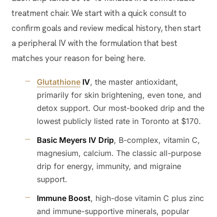
treatment chair. We start with a quick consult to
confirm goals and review medical history, then start
a peripheral IV with the formulation that best
matches your reason for being here.
Glutathione
IV
, the master antioxidant,
primarily for skin brightening, even tone, and
detox support. Our most-booked drip and the
lowest publicly listed rate in Toronto at $170.
Basic Meyers IV Drip
, B-complex, vitamin C,
magnesium, calcium. The classic all-purpose
drip for energy, immunity, and migraine
support.
Immune Boost
, high-dose vitamin C plus zinc
and immune-supportive minerals, popular