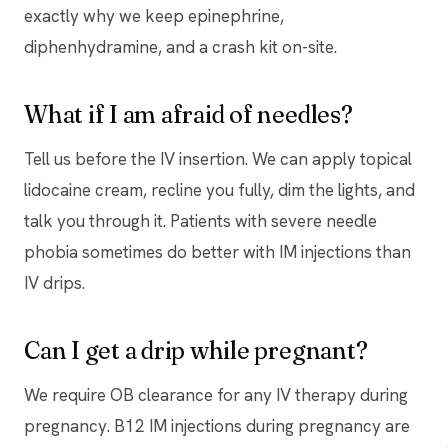
exactly why we keep epinephrine,
diphenhydramine, and a crash kit on-site.
What if I am afraid of needles?
Tell us before the IV insertion. We can apply topical
lidocaine cream, recline you fully, dim the lights, and
talk you through it. Patients with severe needle
phobia sometimes do better with IM injections than
IV drips.
Can I get a drip while pregnant?
We require OB clearance for any IV therapy during
pregnancy. B12 IM injections during pregnancy are