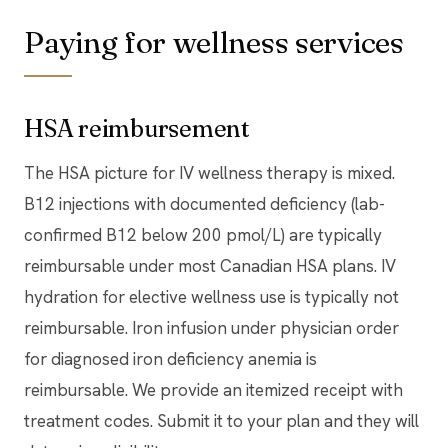
Paying for wellness services
HSA reimbursement
The HSA picture for IV wellness therapy is mixed.
B12 injections with documented deficiency (lab-
confirmed B12 below 200 pmol/L) are typically
reimbursable under most Canadian HSA plans. IV
hydration for elective wellness use is typically not
reimbursable. Iron infusion under physician order
for diagnosed iron deficiency anemia is
reimbursable. We provide an itemized receipt with
treatment codes. Submit it to your plan and they will