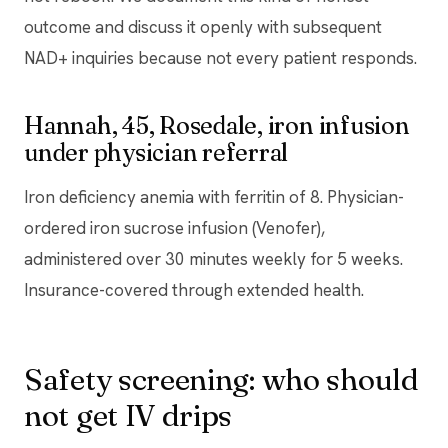
outcome and discuss it openly with subsequent
NAD+ inquiries because not every patient responds.
Hannah, 45, Rosedale, iron infusion
under physician referral
Iron deficiency anemia with ferritin of 8. Physician-
ordered iron sucrose infusion (Venofer),
administered over 30 minutes weekly for 5 weeks.
Insurance-covered through extended health.
Safety screening: who should
not get IV drips