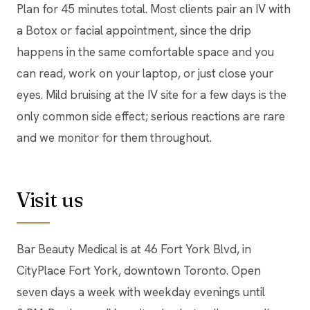
Plan for 45 minutes total. Most clients pair an IV with
a Botox or facial appointment, since the drip
happens in the same comfortable space and you
can read, work on your laptop, or just close your
eyes. Mild bruising at the IV site for a few days is the
only common side effect; serious reactions are rare
and we monitor for them throughout.
Visit us
Bar Beauty Medical is at 46 Fort York Blvd, in
CityPlace Fort York, downtown Toronto. Open
seven days a week with weekday evenings until