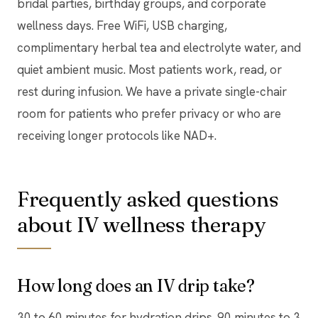
bridal parties, birthday groups, and corporate
wellness days. Free WiFi, USB charging,
complimentary herbal tea and electrolyte water, and
quiet ambient music. Most patients work, read, or
rest during infusion. We have a private single-chair
room for patients who prefer privacy or who are
receiving longer protocols like NAD+.
Frequently asked questions
about IV wellness therapy
How long does an IV drip take?
30 to 60 minutes for hydration drips. 90 minutes to 3