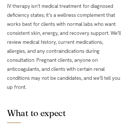
IV therapy isn’t medical treatment for diagnosed
deficiency states; it’s a wellness complement that
works best for clients with normal labs who want
consistent skin, energy, and recovery support. We’ll
review medical history, current medications,
allergies, and any contraindications during
consultation. Pregnant clients, anyone on
anticoagulants, and clients with certain renal
conditions may not be candidates, and we’ll tell you
up front.
What to expect