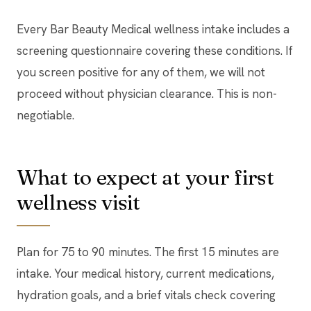
Every Bar Beauty Medical wellness intake includes a
screening questionnaire covering these conditions. If
you screen positive for any of them, we will not
proceed without physician clearance. This is non-
negotiable.
What to expect at your first
wellness visit
Plan for 75 to 90 minutes. The first 15 minutes are
intake. Your medical history, current medications,
hydration goals, and a brief vitals check covering