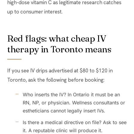
high-dose vitamin C as legitimate research catches
up to consumer interest.
Red flags: what cheap IV
therapy in Toronto means
If you see IV drips advertised at $80 to $120 in
Toronto, ask the following before booking:
Who inserts the IV? In Ontario it must be an
RN, NP, or physician. Wellness consultants or
estheticians cannot legally insert IVs.
Is there a medical directive on file? Ask to see
it. A reputable clinic will produce it.