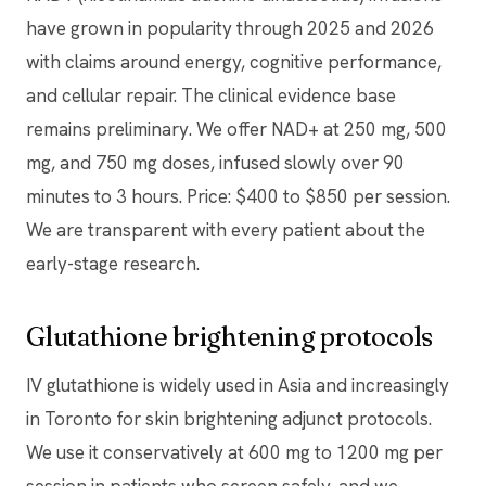
have grown in popularity through 2025 and 2026
with claims around energy, cognitive performance,
and cellular repair. The clinical evidence base
remains preliminary. We offer NAD+ at 250 mg, 500
mg, and 750 mg doses, infused slowly over 90
minutes to 3 hours. Price: $400 to $850 per session.
We are transparent with every patient about the
early-stage research.
Glutathione brightening protocols
IV glutathione is widely used in Asia and increasingly
in Toronto for skin brightening adjunct protocols.
We use it conservatively at 600 mg to 1200 mg per