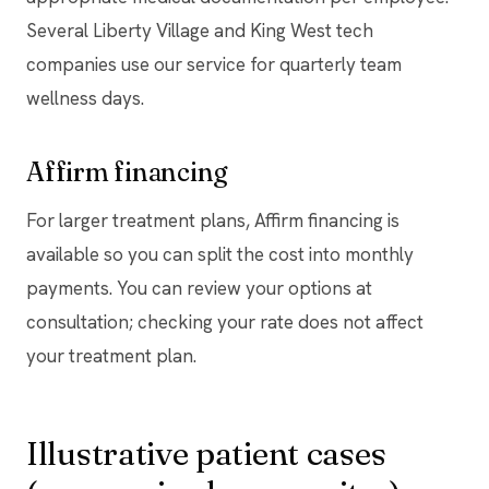
Several Liberty Village and King West tech
companies use our service for quarterly team
wellness days.
Affirm financing
For larger treatment plans, Affirm financing is
available so you can split the cost into monthly
payments. You can review your options at
consultation; checking your rate does not affect
your treatment plan.
Illustrative patient cases