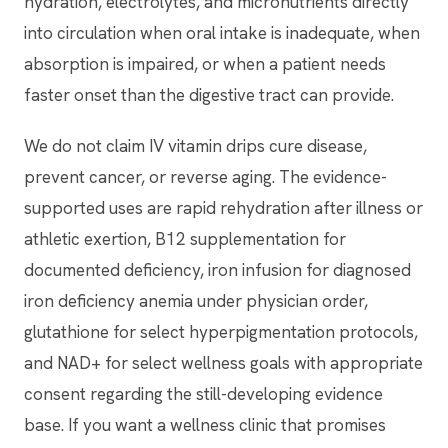
hydration, electrolytes, and micronutrients directly
into circulation when oral intake is inadequate, when
absorption is impaired, or when a patient needs
faster onset than the digestive tract can provide.
We do not claim IV vitamin drips cure disease,
prevent cancer, or reverse aging. The evidence-
supported uses are rapid rehydration after illness or
athletic exertion, B12 supplementation for
documented deficiency, iron infusion for diagnosed
iron deficiency anemia under physician order,
glutathione for select hyperpigmentation protocols,
and NAD+ for select wellness goals with appropriate
consent regarding the still-developing evidence
base. If you want a wellness clinic that promises