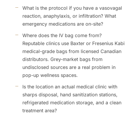
What is the protocol if you have a vasovagal
reaction, anaphylaxis, or infiltration? What
emergency medications are on-site?
Where does the IV bag come from?
Reputable clinics use Baxter or Fresenius Kabi
medical-grade bags from licensed Canadian
distributors. Grey-market bags from
undisclosed sources are a real problem in
pop-up wellness spaces.
Is the location an actual medical clinic with
sharps disposal, hand sanitization stations,
refrigerated medication storage, and a clean
treatment area?