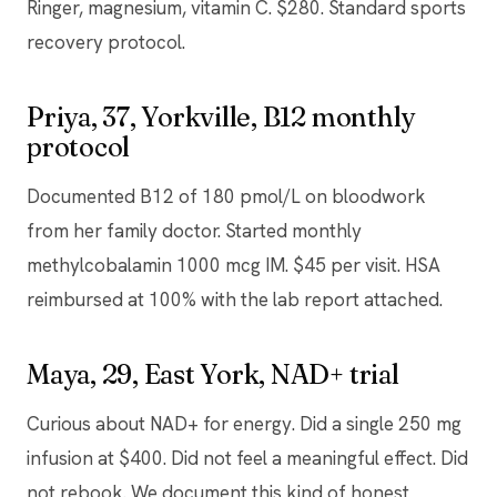
Ringer, magnesium, vitamin C. $280. Standard sports
recovery protocol.
Priya, 37, Yorkville, B12 monthly
protocol
Documented B12 of 180 pmol/L on bloodwork
from her family doctor. Started monthly
methylcobalamin 1000 mcg IM. $45 per visit. HSA
reimbursed at 100% with the lab report attached.
Maya, 29, East York, NAD+ trial
Curious about NAD+ for energy. Did a single 250 mg
infusion at $400. Did not feel a meaningful effect. Did
not rebook. We document this kind of honest