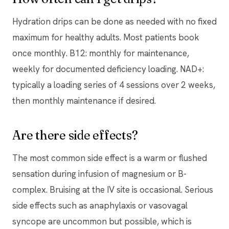
Hydration drips can be done as needed with no fixed
maximum for healthy adults. Most patients book
once monthly. B12: monthly for maintenance,
weekly for documented deficiency loading. NAD+:
typically a loading series of 4 sessions over 2 weeks,
then monthly maintenance if desired.
Are there side effects?
The most common side effect is a warm or flushed
sensation during infusion of magnesium or B-
complex. Bruising at the IV site is occasional. Serious
side effects such as anaphylaxis or vasovagal
syncope are uncommon but possible, which is