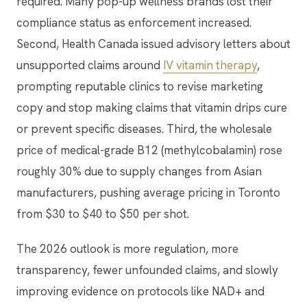
required. Many pop-up wellness brands lost their
compliance status as enforcement increased.
Second, Health Canada issued advisory letters about
unsupported claims around
IV vitamin therapy
,
prompting reputable clinics to revise marketing
copy and stop making claims that vitamin drips cure
or prevent specific diseases. Third, the wholesale
price of medical-grade B12 (methylcobalamin) rose
roughly 30% due to supply changes from Asian
manufacturers, pushing average pricing in Toronto
from $30 to $40 to $50 per shot.
The 2026 outlook is more regulation, more
transparency, fewer unfounded claims, and slowly
improving evidence on protocols like NAD+ and