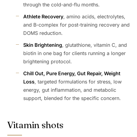
through the cold-and-flu months.
Athlete Recovery
, amino acids, electrolytes,
and B-complex for post-training recovery and
DOMS reduction.
Skin Brightening
, glutathione, vitamin C, and
biotin in one bag for clients running a longer
brightening protocol.
Chill Out, Pure Energy, Gut Repair, Weight
Loss
, targeted formulations for stress, low
energy, gut inflammation, and metabolic
support, blended for the specific concern.
Vitamin shots