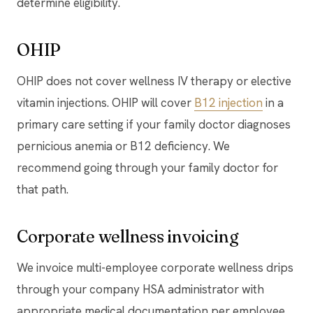
determine eligibility.
OHIP
OHIP does not cover wellness IV therapy or elective
vitamin injections. OHIP will cover
B12 injection
in a
primary care setting if your family doctor diagnoses
pernicious anemia or B12 deficiency. We
recommend going through your family doctor for
that path.
Corporate wellness invoicing
We invoice multi-employee corporate wellness drips
through your company HSA administrator with
appropriate medical documentation per employee.