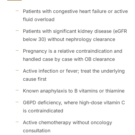
Patients with congestive heart failure or active
fluid overload
Patients with significant kidney disease (eGFR
below 30) without nephrology clearance
Pregnancy is a relative contraindication and
handled case by case with OB clearance
Active infection or fever; treat the underlying
cause first
Known anaphylaxis to B vitamins or thiamine
G6PD deficiency, where high-dose vitamin C
is contraindicated
Active chemotherapy without oncology
consultation