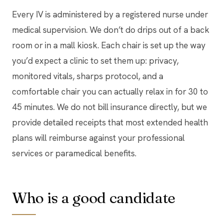
Every IV is administered by a registered nurse under
medical supervision. We don’t do drips out of a back
room or in a mall kiosk. Each chair is set up the way
you’d expect a clinic to set them up: privacy,
monitored vitals, sharps protocol, and a
comfortable chair you can actually relax in for 30 to
45 minutes. We do not bill insurance directly, but we
provide detailed receipts that most extended health
plans will reimburse against your professional
services or paramedical benefits.
Who is a good candidate