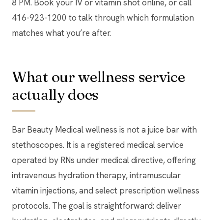
8 PM. Book your IV or vitamin shot online, or call
416-923-1200 to talk through which formulation
matches what you’re after.
What our wellness service
actually does
Bar Beauty Medical wellness is not a juice bar with
stethoscopes. It is a registered medical service
operated by RNs under medical directive, offering
intravenous hydration therapy, intramuscular
vitamin injections, and select prescription wellness
protocols. The goal is straightforward: deliver