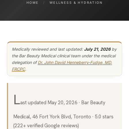
HOME
/
WELLNESS & HYDRATION
Medically reviewed and last updated:
July 21, 2026
by
the Bar Beauty Medical clinical team under the medical
delegation of
Dr. John David Henneberry-Fudge, MD,
FRCPC
.
L
ast updated May 20, 2026 · Bar Beauty
Medical, 46 Fort York Blvd, Toronto · 5.0 stars
(222+ verified Google reviews)