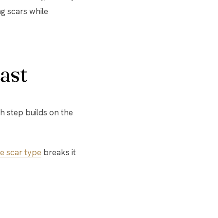
ng scars while
ast
h step builds on the
e scar type
breaks it