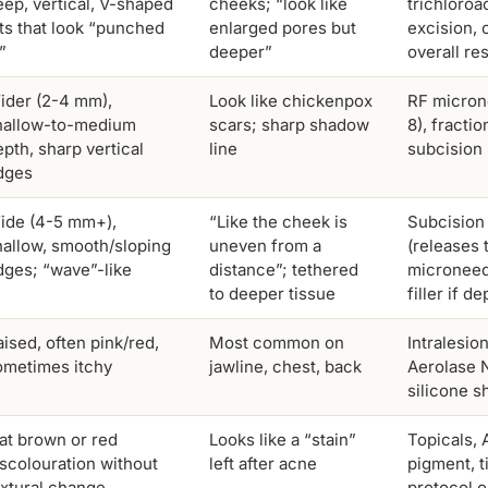
eep, vertical, V-shaped
cheeks; “look like
trichloroa
its that look “punched
enlarged pores but
excision, 
”
deeper”
overall re
ider (2-4 mm),
Look like chickenpox
RF micron
hallow-to-medium
scars; sharp shadow
8), fractio
pth, sharp vertical
line
subcision
dges
ide (4-5 mm+),
“Like the cheek is
Subcision 
hallow, smooth/sloping
uneven from a
(releases 
dges; “wave”-like
distance”; tethered
microneed
to deeper tissue
filler if d
ised, often pink/red,
Most common on
Intralesio
ometimes itchy
jawline, chest, back
Aerolase 
silicone s
lat brown or red
Looks like a “stain”
Topicals, 
iscolouration without
left after acne
pigment, t
extural change
protocol 