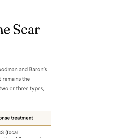
ne Scar
 Goodman and Baron’s
t remains the
two or three types,
onse treatment
S (focal