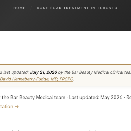
HOME
/
ACNE SCAR TREATMENT IN TORONTO
d last updated:
July 21, 2026
by the Bar Beauty Medical clinical te
 David Henneberry-Fudge, MD, FRCPC
.
tation →