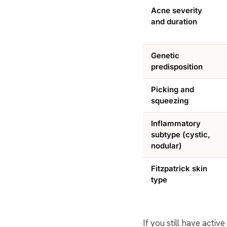
Acne severity
and duration
Genetic
predisposition
Picking and
squeezing
Inflammatory
subtype (cystic,
nodular)
Fitzpatrick skin
type
If you still have acti