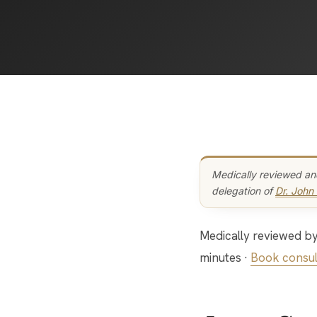
Medically reviewed an
delegation of
Dr. John
Medically reviewed by the Bar Beauty Medical team · Last updated: May 2026 · Reading time: 14
minutes ·
Book consul