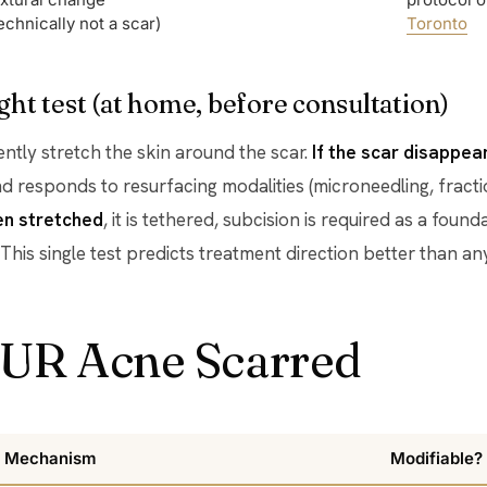
echnically not a scar)
Toronto
ght test (at home, before consultation)
gently stretch the skin around the scar.
If the scar disappe
d responds to resurfacing modalities (microneedling, fractio
en stretched
, it is tethered, subcision is required as a foun
 This single test predicts treatment direction better than 
UR Acne Scarred
Mechanism
Modifiable?