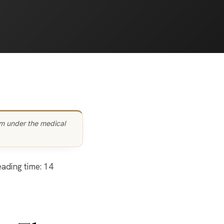
am under the medical