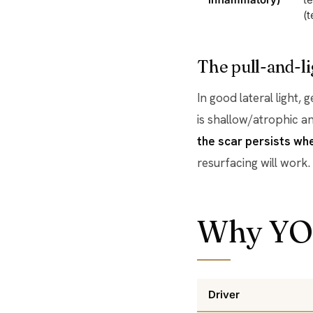
(t
The pull-and-li
In good lateral light, 
is shallow/atrophic an
the scar persists wh
resurfacing will work.
Why YO
Driver