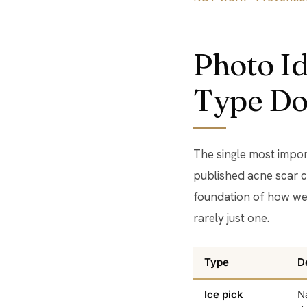
Photo Id
Type Do
The single most impor
published acne scar c
foundation of how we 
rarely just one.
Type
D
Ice pick
N