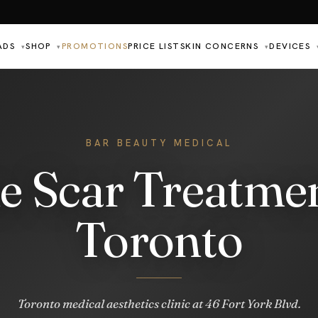
ADS
SHOP
PROMOTIONS
PRICE LIST
SKIN CONCERNS
DEVICES
▾
▾
▾
BAR BEAUTY MEDICAL
e Scar Treatmen
Toronto
Toronto medical aesthetics clinic at 46 Fort York Blvd.