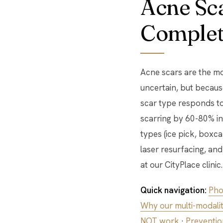
Acne Sca
Complet
Acne scars are the mo
uncertain, but because
scar type responds to
scarring by 60-80% in
types (ice pick, boxc
laser resurfacing, an
at our CityPlace clinic.
Quick navigation:
Pho
Why our multi-modality
NOT work
·
Preventio