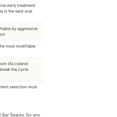
ive early treatment
ne is the best scar
fiable by aggressive
ent
the most modifiable
inoin (Accutane)
 break the cycle
atment selection must
at Bar Beauty, for any