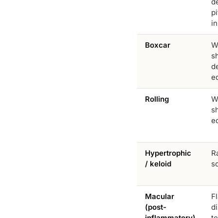
d
p
in
Boxcar
W
s
de
e
Rolling
W
s
e
Hypertrophic
Ra
/ keloid
s
Macular
F
(post-
d
inflammatory)
t