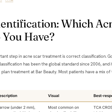
entification: Which Ac
 You Have?
tant step in acne scar treatment is correct classification.
lassification has been the global standard since 2006, and i
plan treatment at Bar Beauty. Most patients have a mix of 
escription
Visual
Best-resp
arrow (under 2 mm),
Most common on
TCA CROS