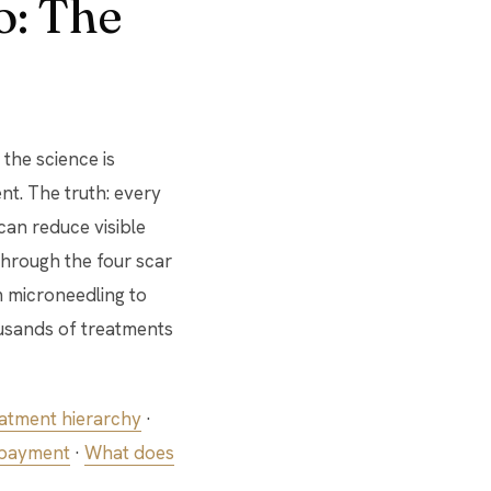
o: The
the science is
nt. The truth: every
can reduce visible
through the four scar
m microneedling to
ousands of treatments
atment hierarchy
·
 payment
·
What does