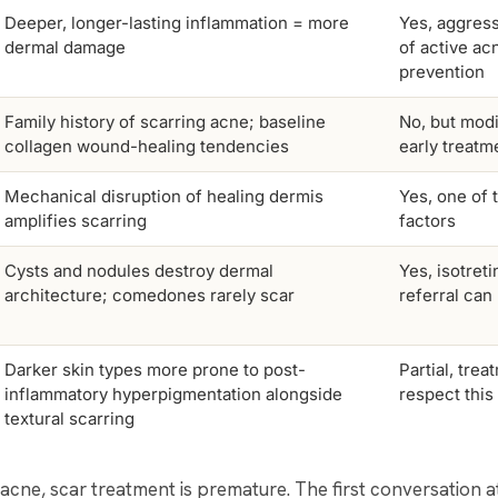
Deeper, longer-lasting inflammation = more
Yes, aggress
dermal damage
of active ac
prevention
Family history of scarring acne; baseline
No, but modi
collagen wound-healing tendencies
early treatm
Mechanical disruption of healing dermis
Yes, one of 
amplifies scarring
factors
Cysts and nodules destroy dermal
Yes, isotret
architecture; comedones rarely scar
referral can
Darker skin types more prone to post-
Partial, tre
inflammatory hyperpigmentation alongside
respect this
textural scarring
ve acne, scar treatment is premature. The first conversation 