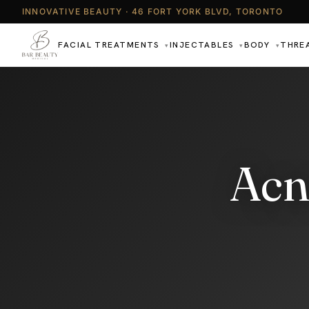
INNOVATIVE BEAUTY · 46 FORT YORK BLVD, TORONTO
FACIAL TREATMENTS
INJECTABLES
BODY
THRE
▾
▾
▾
Acn