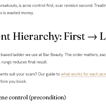
reakouts, is acne control first, scar revision second. Treati
es is wasted money.
t Hierarchy: First → L
-based ladder we use at Bar Beauty. The order matters, eac
rungs reduces final result.
ents suit your scars? Our guide to
what works for each acn
fore you book.
acne control (precondition)