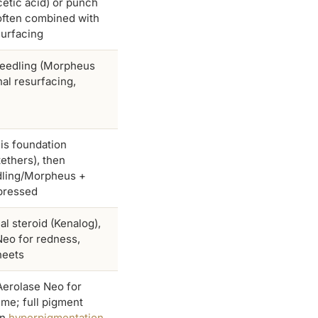
cetic acid) or punch
often combined with
surfacing
eedling (Morpheus
nal resurfacing,
is foundation
tethers), then
ling/Morpheus +
epressed
nal steroid (Kenalog),
Neo for redness,
heets
Aerolase Neo for
ime; full pigment
on
hyperpigmentation