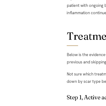
patient with ongoing b
inflammation continu
Treatmen
Below is the evidence
previous and skipping 
Not sure which treatm
down by scar type be
Step 1, Active 