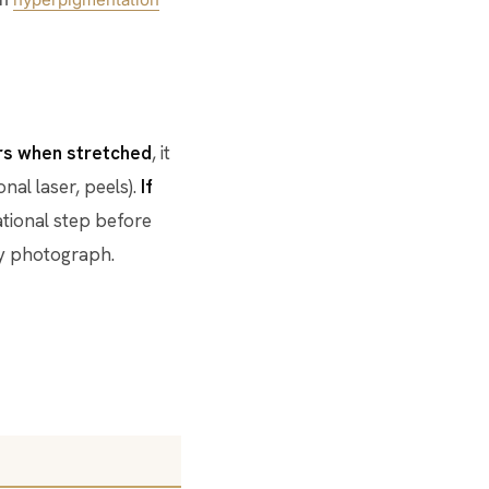
ars when stretched
, it
nal laser, peels).
If
dational step before
any photograph.