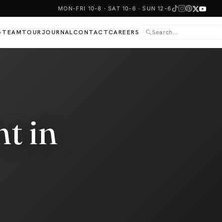
MON-FRI 10-8 · SAT 10-6 · SUN 12-6
TEAM
TOUR
JOURNAL
CONTACT
CAREERS
▾
t in