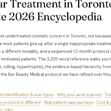
r Treatment in Toront
e 2026 Encyclopedia
st undertreated cosmetic concern in Toronto, not because 
 most patients give up after a single inappropriate treatme
 a different modality, and a sequenced 12-month protocol 
 motivated patients. This 3,200-word reference walks you 
ar, rolling, hypertrophic), the evidence-based hierarchy fro
d the Bar Beauty Medical protocol we have refined over th
to identification & scar types
·
Why your acne scarred
·
Tre
 protocol is different
·
Real patient case journeys
·
Cost &
n
·
FAQ