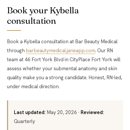
Book your Kybella
consultation
Book a Kybella consultation at Bar Beauty Medical
through
barbeautymedical.janeapp.com
. Our RN
team at 46 Fort York Blvd in CityPlace Fort York will
assess whether your submental anatomy and skin
quality make you a strong candidate. Honest, RN-led,
under medical direction.
Last updated:
May 20, 2026 ·
Reviewed:
Quarterly