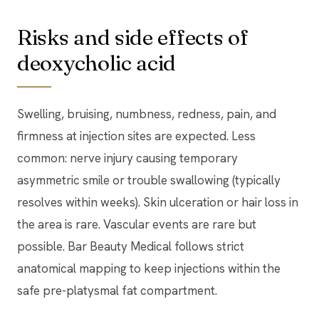
Risks and side effects of
deoxycholic acid
Swelling, bruising, numbness, redness, pain, and
firmness at injection sites are expected. Less
common: nerve injury causing temporary
asymmetric smile or trouble swallowing (typically
resolves within weeks). Skin ulceration or hair loss in
the area is rare. Vascular events are rare but
possible. Bar Beauty Medical follows strict
anatomical mapping to keep injections within the
safe pre-platysmal fat compartment.