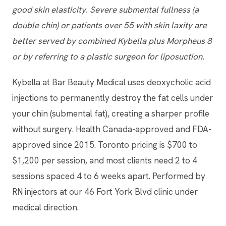
good skin elasticity. Severe submental fullness (a
double chin) or patients over 55 with skin laxity are
better served by combined Kybella plus Morpheus 8
or by referring to a plastic surgeon for liposuction.
Kybella at Bar Beauty Medical uses deoxycholic acid
injections to permanently destroy the fat cells under
your chin (submental fat), creating a sharper profile
without surgery. Health Canada-approved and FDA-
approved since 2015. Toronto pricing is $700 to
$1,200 per session, and most clients need 2 to 4
sessions spaced 4 to 6 weeks apart. Performed by
RN injectors at our 46 Fort York Blvd clinic under
medical direction.