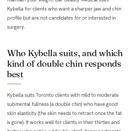
Kybella for clients who want a sharper jaw and chin
profile but are not candidates for or interested in
surgery.
Who Kybella suits, and which
kind of double chin responds
best
Kybella suits Toronto clients with mild to moderate
submental fullness (a double chin) who have good
skin elasticity (the skin needs to retract once the fat
is gone). It works well for clients in their thirties and