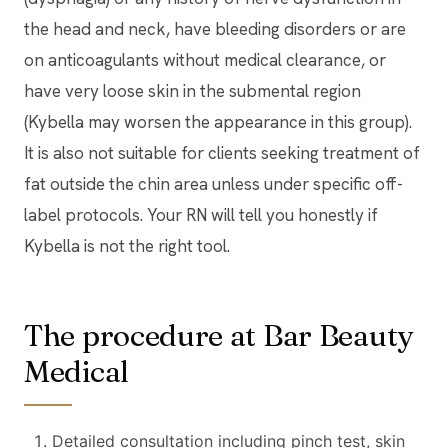
the head and neck, have bleeding disorders or are
on anticoagulants without medical clearance, or
have very loose skin in the submental region
(Kybella may worsen the appearance in this group).
It is also not suitable for clients seeking treatment of
fat outside the chin area unless under specific off-
label protocols. Your RN will tell you honestly if
Kybella is not the right tool.
The procedure at Bar Beauty
Medical
Detailed consultation including pinch test, skin