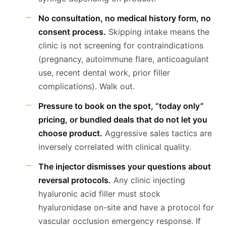
No consultation, no medical history form, no
consent process.
Skipping intake means the
clinic is not screening for contraindications
(pregnancy, autoimmune flare, anticoagulant
use, recent dental work, prior filler
complications). Walk out.
Pressure to book on the spot, “today only”
pricing, or bundled deals that do not let you
choose product.
Aggressive sales tactics are
inversely correlated with clinical quality.
The injector dismisses your questions about
reversal protocols.
Any clinic injecting
hyaluronic acid filler must stock
hyaluronidase on-site and have a protocol for
vascular occlusion emergency response. If