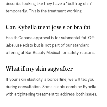
describe looking like they have a “bullfrog chin”
temporarily. This is the treatment working.
Can Kybella treat jowls or bra fat
Health Canada approval is for submental fat. Off-
label use exists but is not part of our standard
offering at Bar Beauty Medical for safety reasons.
What if my skin sags after
If your skin elasticity is borderline, we will tell you
during consultation. Some clients combine Kybella
with a tightening treatment to address both issues.