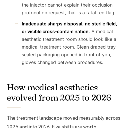
the injector cannot explain their occlusion
protocol on request, that is a fatal red flag.
Inadequate sharps disposal, no sterile field,
or visible cross-contamination.
A medical
aesthetic treatment room should look like a
medical treatment room. Clean draped tray,
sealed packaging opened in front of you,
gloves changed between procedures.
How medical aesthetics
evolved from 2025 to 2026
The treatment landscape moved measurably across
2025 and into 2026. Five shifts are worth