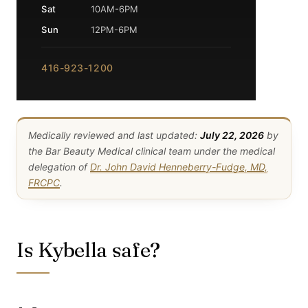
Sat
10AM-6PM
Sun
12PM-6PM
416-923-1200
Medically reviewed and last updated:
July 22, 2026
by
the Bar Beauty Medical clinical team under the medical
delegation of
Dr. John David Henneberry-Fudge, MD,
FRCPC
.
Is Kybella safe?