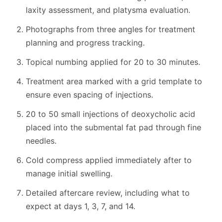
laxity assessment, and platysma evaluation.
Photographs from three angles for treatment
planning and progress tracking.
Topical numbing applied for 20 to 30 minutes.
Treatment area marked with a grid template to
ensure even spacing of injections.
20 to 50 small injections of deoxycholic acid
placed into the submental fat pad through fine
needles.
Cold compress applied immediately after to
manage initial swelling.
Detailed aftercare review, including what to
expect at days 1, 3, 7, and 14.