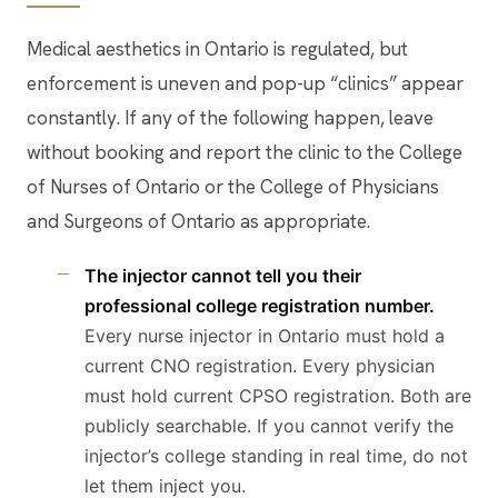
Medical aesthetics in Ontario is regulated, but
enforcement is uneven and pop-up “clinics” appear
constantly. If any of the following happen, leave
without booking and report the clinic to the College
of Nurses of Ontario or the College of Physicians
and Surgeons of Ontario as appropriate.
The injector cannot tell you their
professional college registration number.
Every nurse injector in Ontario must hold a
current CNO registration. Every physician
must hold current CPSO registration. Both are
publicly searchable. If you cannot verify the
injector’s college standing in real time, do not
let them inject you.