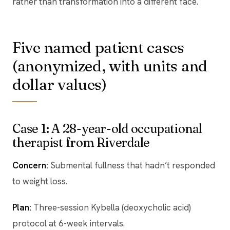
rather than transformation into a different face.
Five named patient cases
(anonymized, with units and
dollar values)
Case 1: A 28-year-old occupational
therapist from Riverdale
Concern:
Submental fullness that hadn’t responded
to weight loss.
Plan:
Three-session Kybella (deoxycholic acid)
protocol at 6-week intervals.