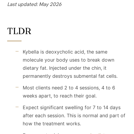
Last updated: May 2026
TLDR
Kybella is deoxycholic acid, the same
molecule your body uses to break down
dietary fat. Injected under the chin, it
permanently destroys submental fat cells.
Most clients need 2 to 4 sessions, 4 to 6
weeks apart, to reach their goal.
Expect significant swelling for 7 to 14 days
after each session. This is normal and part of
how the treatment works.