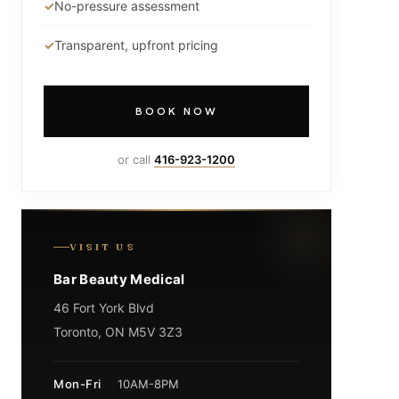
No-pressure assessment
Transparent, upfront pricing
BOOK NOW
or call
416-923-1200
VISIT US
Bar Beauty Medical
46 Fort York Blvd
Toronto, ON M5V 3Z3
Mon-Fri
10AM-8PM