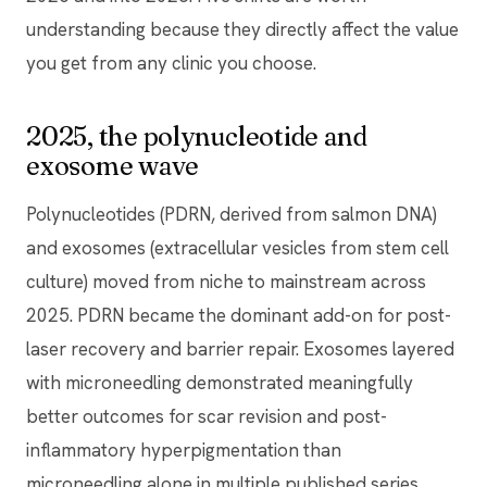
understanding because they directly affect the value
you get from any clinic you choose.
2025, the polynucleotide and
exosome wave
Polynucleotides (PDRN, derived from salmon DNA)
and exosomes (extracellular vesicles from stem cell
culture) moved from niche to mainstream across
2025. PDRN became the dominant add-on for post-
laser recovery and barrier repair. Exosomes layered
with microneedling demonstrated meaningfully
better outcomes for scar revision and post-
inflammatory hyperpigmentation than
microneedling alone in multiple published series.