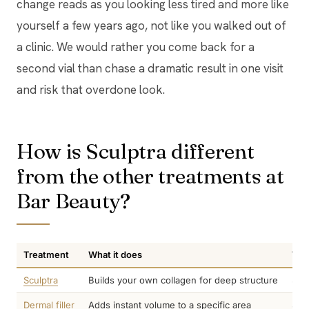
change reads as you looking less tired and more like
yourself a few years ago, not like you walked out of
a clinic. We would rather you come back for a
second vial than chase a dramatic result in one visit
and risk that overdone look.
How is Sculptra different
from the other treatments at
Bar Beauty?
Treatment
What it does
Whe
Sculptra
Builds your own collagen for deep structure
3 t
Dermal filler
Adds instant volume to a specific area
Sam