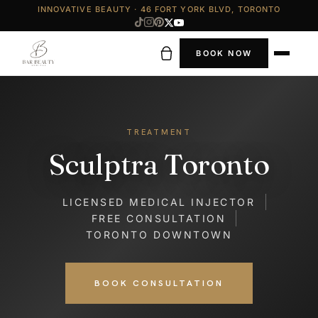
INNOVATIVE BEAUTY · 46 FORT YORK BLVD, TORONTO
BOOK NOW
TREATMENT
Sculptra Toronto
LICENSED MEDICAL INJECTOR
FREE CONSULTATION
TORONTO DOWNTOWN
BOOK CONSULTATION