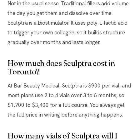
Not in the usual sense. Traditional fillers add volume
the day you get them and dissolve over time.
Sculptra is a biostimulator. It uses poly-L-lactic acid
to trigger your own collagen, so it builds structure
gradually over months and lasts longer.
How much does Sculptra cost in
Toronto?
At Bar Beauty Medical, Sculptra is $900 per vial, and
most plans use 2 to 4 vials over 3 to 6 months, so
$1,700 to $3,400 for a full course. You always get
the full price in writing before anything happens.
How many vials of Sculptra will I