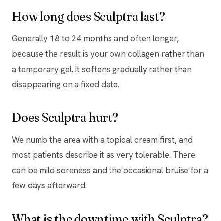
How long does Sculptra last?
Generally 18 to 24 months and often longer,
because the result is your own collagen rather than
a temporary gel. It softens gradually rather than
disappearing on a fixed date.
Does Sculptra hurt?
We numb the area with a topical cream first, and
most patients describe it as very tolerable. There
can be mild soreness and the occasional bruise for a
few days afterward.
What is the downtime with Sculptra?