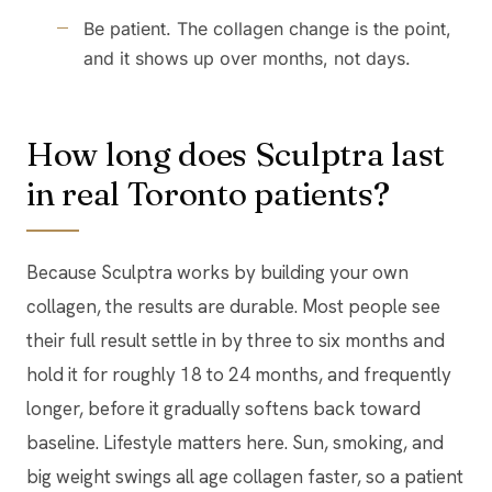
Be patient. The collagen change is the point,
and it shows up over months, not days.
How long does Sculptra last
in real Toronto patients?
Because Sculptra works by building your own
collagen, the results are durable. Most people see
their full result settle in by three to six months and
hold it for roughly 18 to 24 months, and frequently
longer, before it gradually softens back toward
baseline. Lifestyle matters here. Sun, smoking, and
big weight swings all age collagen faster, so a patient