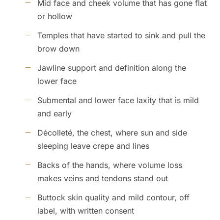
Mid face and cheek volume that has gone flat
or hollow
Temples that have started to sink and pull the
brow down
Jawline support and definition along the
lower face
Submental and lower face laxity that is mild
and early
Décolleté, the chest, where sun and side
sleeping leave crepe and lines
Backs of the hands, where volume loss
makes veins and tendons stand out
Buttock skin quality and mild contour, off
label, with written consent