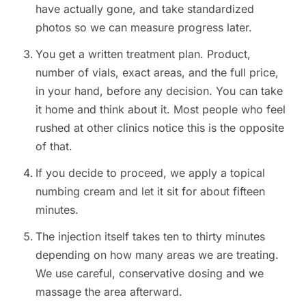
have actually gone, and take standardized
photos so we can measure progress later.
You get a written treatment plan. Product,
number of vials, exact areas, and the full price,
in your hand, before any decision. You can take
it home and think about it. Most people who feel
rushed at other clinics notice this is the opposite
of that.
If you decide to proceed, we apply a topical
numbing cream and let it sit for about fifteen
minutes.
The injection itself takes ten to thirty minutes
depending on how many areas we are treating.
We use careful, conservative dosing and we
massage the area afterward.