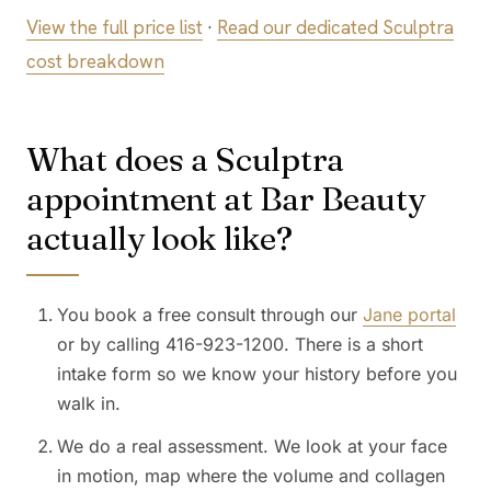
View the full price list
·
Read our dedicated Sculptra
cost breakdown
What does a Sculptra
appointment at Bar Beauty
actually look like?
You book a free consult through our
Jane portal
or by calling 416-923-1200. There is a short
intake form so we know your history before you
walk in.
We do a real assessment. We look at your face
in motion, map where the volume and collagen