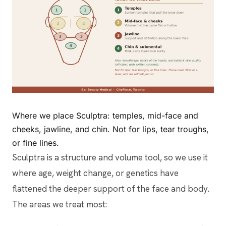
Where we place Sculptra: temples, mid-face and
cheeks, jawline, and chin. Not for lips, tear troughs,
or fine lines.
Sculptra is a structure and volume tool, so we use it
where age, weight change, or genetics have
flattened the deeper support of the face and body.
The areas we treat most: