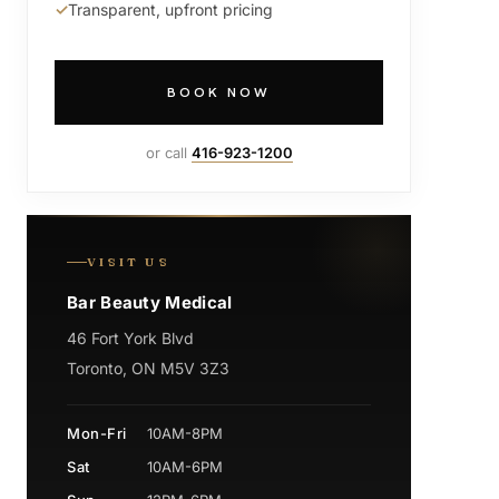
Transparent, upfront pricing
BOOK NOW
or call
416-923-1200
VISIT US
Bar Beauty Medical
46 Fort York Blvd
Toronto, ON M5V 3Z3
Mon-Fri
10AM-8PM
Sat
10AM-6PM