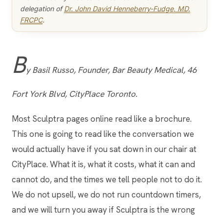
delegation of
Dr. John David Henneberry-Fudge, MD,
FRCPC
.
B
y Basil Russo, Founder, Bar Beauty Medical, 46
Fort York Blvd, CityPlace Toronto.
Most Sculptra pages online read like a brochure.
This one is going to read like the conversation we
would actually have if you sat down in our chair at
CityPlace. What it is, what it costs, what it can and
cannot do, and the times we tell people not to do it.
We do not upsell, we do not run countdown timers,
and we will turn you away if Sculptra is the wrong