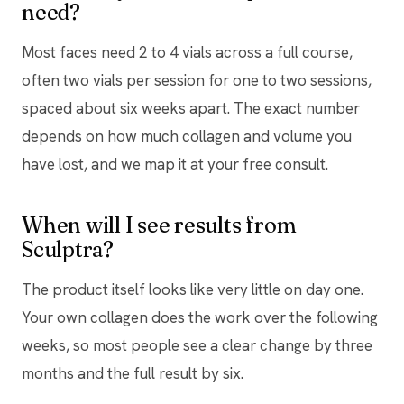
need?
Most faces need 2 to 4 vials across a full course,
often two vials per session for one to two sessions,
spaced about six weeks apart. The exact number
depends on how much collagen and volume you
have lost, and we map it at your free consult.
When will I see results from
Sculptra?
The product itself looks like very little on day one.
Your own collagen does the work over the following
weeks, so most people see a clear change by three
months and the full result by six.