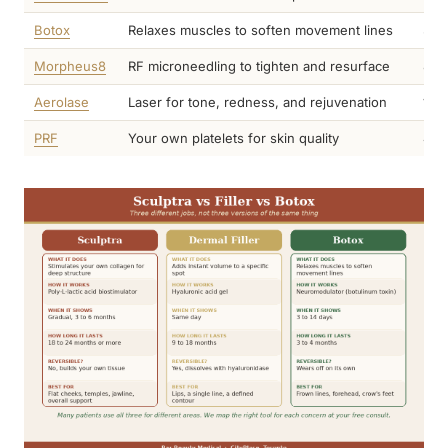
Botox
Relaxes muscles to soften movement lines
3 to
Morpheus8
RF microneedling to tighten and resurface
8 t
Aerolase
Laser for tone, redness, and rejuvenation
1 t
PRF
Your own platelets for skin quality
4 t