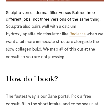
Sculptra versus dermal filler versus Botox: three
different jobs, not three versions of the same thing.
Sculptra also pairs well with a calcium
hydroxylapatite biostimulator like
Radiesse
when we
want a bit more immediate structure alongside the
slow collagen build. We map all of this out at the
consult so you are not guessing.
How do I book?
The fastest way is our Jane portal. Pick a free
consult, fill in the short intake, and come see us at