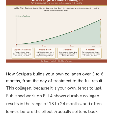
How Sculptra builds your own collagen over 3 to 6
months, from the day of treatment to the full result.
This collagen, because it is your own, tends to last.
Published work on PLLA shows durable collagen
results in the range of 18 to 24 months, and often
longer, before the effect gradually softens back