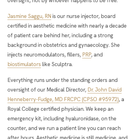
oversight, not by whoever happens to be free.
Jasmine Saggu, RN
is our nurse injector, board
certified in aesthetic medicine with nearly a decade
of patient care behind her, including a strong
background in obstetrics and gynaecology. She
injects neuromodulators, fillers,
PRP
, and
biostimulators
like Sculptra.
Everything runs under the standing orders and
oversight of our Medical Director,
Dr. John David
Henneberry-Fudge, MD FRCPC (CPSO #95972)
, a
Royal College certified physician. We keep an
emergency kit, including hyaluronidase, on the
counter, and we run a patient line you can reach
after hours. Aesthetic medicine is still medicine, and