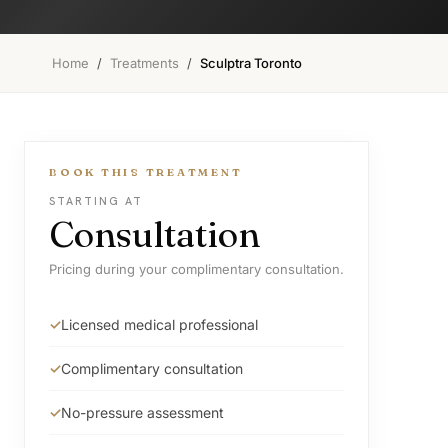
Home
/
Treatments
/
Sculptra Toronto
BOOK THIS TREATMENT
STARTING AT
Consultation
Pricing during your complimentary consultation.
Licensed medical professional
Complimentary consultation
No-pressure assessment