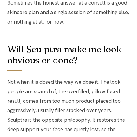
Sometimes the honest answer at a consult is a good
skincare plan and a single session of something else,
or nothing at all for now.
Will Sculptra make me look
obvious or done?
Not when it is dosed the way we dose it. The look
people are scared of, the overfilled, pillow faced
result, comes from too much product placed too
aggressively, usually filler stacked over years.
Sculptra is the opposite philosophy. It restores the
deep support your face has quietly lost, so the