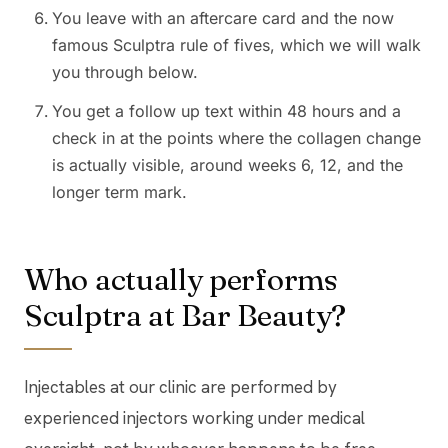
You leave with an aftercare card and the now
famous Sculptra rule of fives, which we will walk
you through below.
You get a follow up text within 48 hours and a
check in at the points where the collagen change
is actually visible, around weeks 6, 12, and the
longer term mark.
Who actually performs
Sculptra at Bar Beauty?
Injectables at our clinic are performed by
experienced injectors working under medical