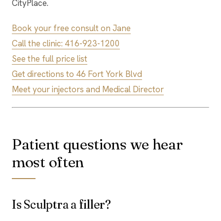
CityPlace.
Book your free consult on Jane
Call the clinic: 416-923-1200
See the full price list
Get directions to 46 Fort York Blvd
Meet your injectors and Medical Director
Patient questions we hear
most often
Is Sculptra a filler?