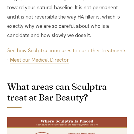
toward your natural baseline. It is not permanent
and it is not reversible the way HA filler is, which is
exactly why we are so careful about who is a
candidate and how slowly we dose it.
See how Sculptra compares to our other treatments
·
Meet our Medical Director
What areas can Sculptra
treat at Bar Beauty?