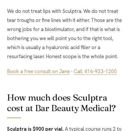
We do not treat lips with Sculptra. We do not treat
tear troughs or fine lines with it either. Those are the
wrong jobs for a biostimulator, and if that is what is
bothering you we will point you to the right tool,
which is usually a hyaluronic acid filler or a
resurfacing laser. Honest scope is the whole point.
Book a free consult on Jane
·
Call: 416-923-1200
How much does Sculptra
cost at Bar Beauty Medical?
Sculptra is $900 per vial.
A typical course runs 2 to