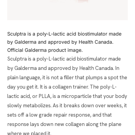
Sculptra is a poly-L-lactic acid biostimulator made
by Galderma and approved by Health Canada.
Official Galderma product image.
Sculptra is a poly-L-lactic acid biostimulator made
by Galderma and approved by Health Canada. In
plain language, it is not a filler that plumps a spot the
day you get it. It is a collagen trainer. The poly-L-
lactic acid, or PLLA, is a microparticle that your body
slowly metabolizes. As it breaks down over weeks, it
sets off a low grade repair response, and that
response lays down new collagen along the plane
where we placed it.