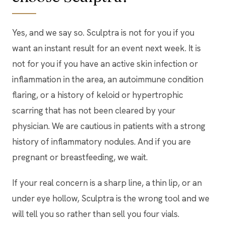
Yes, and we say so. Sculptra is not for you if you
want an instant result for an event next week. It is
not for you if you have an active skin infection or
inflammation in the area, an autoimmune condition
flaring, or a history of keloid or hypertrophic
scarring that has not been cleared by your
physician. We are cautious in patients with a strong
history of inflammatory nodules. And if you are
pregnant or breastfeeding, we wait.
If your real concern is a sharp line, a thin lip, or an
under eye hollow, Sculptra is the wrong tool and we
will tell you so rather than sell you four vials.