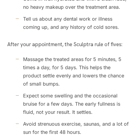
no heavy makeup over the treatment area.
Tell us about any dental work or illness
coming up, and any history of cold sores.
After your appointment, the Sculptra rule of fives:
Massage the treated areas for 5 minutes, 5
times a day, for 5 days. This helps the
product settle evenly and lowers the chance
of small bumps.
Expect some swelling and the occasional
bruise for a few days. The early fullness is
fluid, not your result. It settles.
Avoid strenuous exercise, saunas, and a lot of
sun for the first 48 hours.