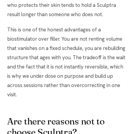
who protects their skin tends to hold a Sculptra
result longer than someone who does not.
This is one of the honest advantages of a
biostimulator over filler. You are not renting volume
that vanishes on a fixed schedule, you are rebuilding
structure that ages with you. The tradeoff is the wait
and the fact that it is not instantly reversible, which
is why we under dose on purpose and build up
across sessions rather than overcorrecting in one
visit.
Are there reasons not to
choose Sculptra?