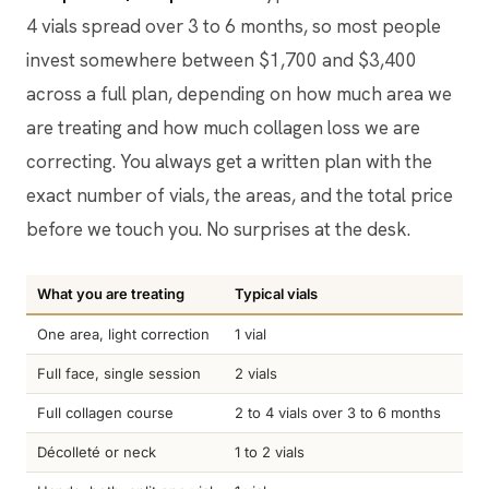
4 vials spread over 3 to 6 months, so most people
invest somewhere between $1,700 and $3,400
across a full plan, depending on how much area we
are treating and how much collagen loss we are
correcting. You always get a written plan with the
exact number of vials, the areas, and the total price
before we touch you. No surprises at the desk.
What you are treating
Typical vials
Pri
One area, light correction
1 vial
$90
Full face, single session
2 vials
$1,
Full collagen course
2 to 4 vials over 3 to 6 months
$1,
Décolleté or neck
1 to 2 vials
$90