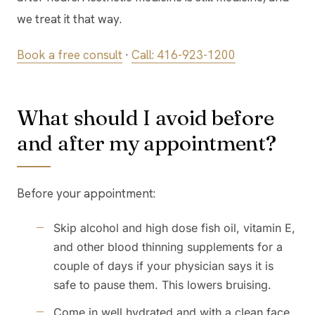
we treat it that way.
Book a free consult
·
Call: 416-923-1200
What should I avoid before
and after my appointment?
Before your appointment:
Skip alcohol and high dose fish oil, vitamin E,
and other blood thinning supplements for a
couple of days if your physician says it is
safe to pause them. This lowers bruising.
Come in well hydrated and with a clean face,