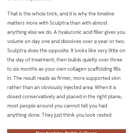
That is the whole trick, and it is why the timeline
matters more with Sculptra than with almost
anything else we do. A hyaluronic acid filler gives you
volume on day one and dissolves over a year or two.
Sculptra does the opposite. It looks like very little on
the day of treatment, then builds quietly over three
to six months as your own collagen scaffolding fills
in. The result reads as firmer, more supported skin
rather than an obviously injected area. When it is
dosed conservatively and placed in the right plane,
most people around you cannot tell you had
anything done. They just think you look rested.