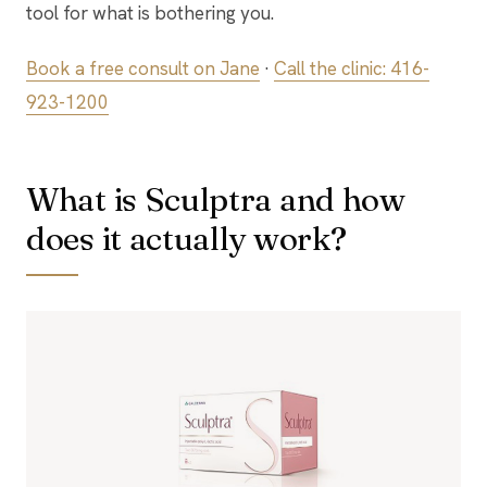
tool for what is bothering you.
Book a free consult on Jane
·
Call the clinic: 416-
923-1200
What is Sculptra and how
does it actually work?