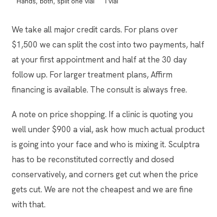
Hands, both, split one vial
1 vial
$90
We take all major credit cards. For plans over
$1,500 we can split the cost into two payments, half
at your first appointment and half at the 30 day
follow up. For larger treatment plans, Affirm
financing is available. The consult is always free.
A note on price shopping. If a clinic is quoting you
well under $900 a vial, ask how much actual product
is going into your face and who is mixing it. Sculptra
has to be reconstituted correctly and dosed
conservatively, and corners get cut when the price
gets cut. We are not the cheapest and we are fine
with that.