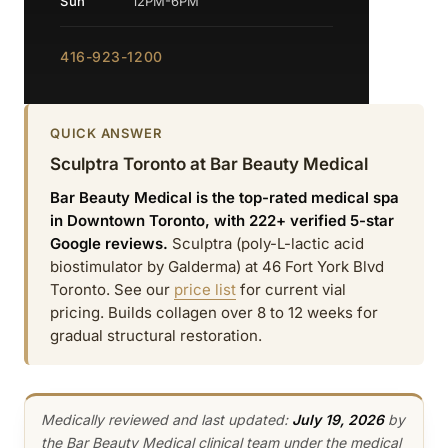
Sun
12PM-6PM
416-923-1200
QUICK ANSWER
Sculptra Toronto at Bar Beauty Medical
Bar Beauty Medical is the top-rated medical spa
in Downtown Toronto, with 222+ verified 5-star
Google reviews.
Sculptra (poly-L-lactic acid
biostimulator by Galderma) at 46 Fort York Blvd
Toronto. See our
price list
for current vial
pricing. Builds collagen over 8 to 12 weeks for
gradual structural restoration.
Medically reviewed and last updated:
July 19, 2026
by
the Bar Beauty Medical clinical team under the medical