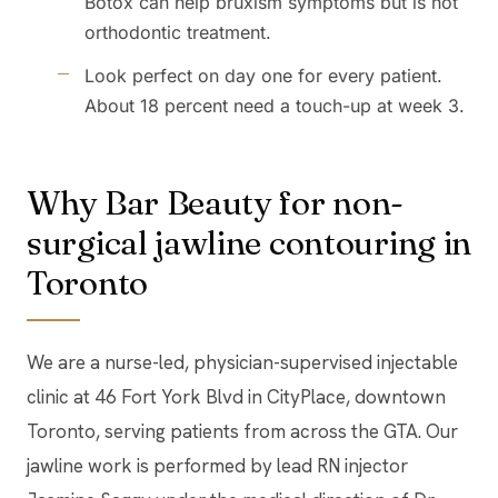
Botox can help bruxism symptoms but is not
orthodontic treatment.
Look perfect on day one for every patient.
About 18 percent need a touch-up at week 3.
Why Bar Beauty for non-
surgical jawline contouring in
Toronto
We are a nurse-led, physician-supervised injectable
clinic at 46 Fort York Blvd in CityPlace, downtown
Toronto, serving patients from across the GTA. Our
jawline work is performed by lead RN injector