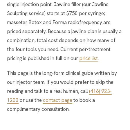
single injection point. Jawline filler (our Jawline
Sculpting service) starts at $750 per syringe;
masseter Botox and Forma radiofrequency are
priced separately. Because a jawline plan is usually a
combination, total cost depends on how many of
the four tools you need. Current per-treatment
pricing is published in full on our
price list
.
This page is the long-form clinical guide written by
our injector team. If you would prefer to skip the
reading and talk to a real human, call
(416) 923-
1200
or use the
contact page
to book a
complimentary consultation.