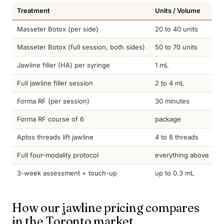
Treatment
Units / Volume
T
Masseter Botox (per side)
20 to 40 units
4
Masseter Botox (full session, both sides)
50 to 70 units
4
Jawline filler (HA) per syringe
1 mL
1
Full jawline filler session
2 to 4 mL
1
Forma RF (per session)
30 minutes
c
Forma RF course of 6
package
3
Aptos threads lift jawline
4 to 8 threads
1
Full four-modality protocol
everything above
s
3-week assessment + touch-up
up to 0.3 mL
i
How our jawline pricing compares
in the Toronto market