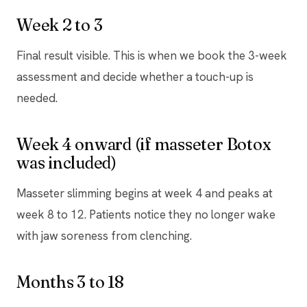
Week 2 to 3
Final result visible. This is when we book the 3-week
assessment and decide whether a touch-up is
needed.
Week 4 onward (if masseter Botox
was included)
Masseter slimming begins at week 4 and peaks at
week 8 to 12. Patients notice they no longer wake
with jaw soreness from clenching.
Months 3 to 18