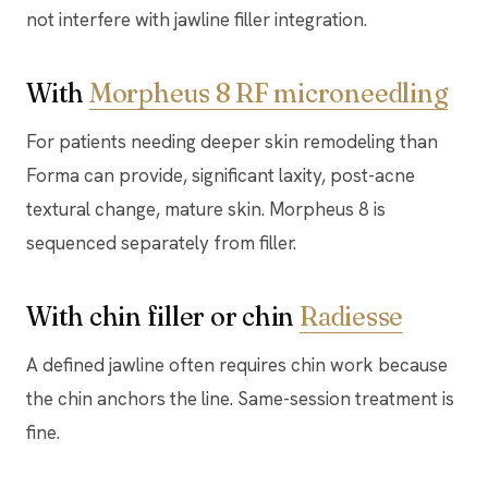
not interfere with jawline filler integration.
With
Morpheus 8 RF microneedling
For patients needing deeper skin remodeling than
Forma can provide, significant laxity, post-acne
textural change, mature skin. Morpheus 8 is
sequenced separately from filler.
With chin filler or chin
Radiesse
A defined jawline often requires chin work because
the chin anchors the line. Same-session treatment is
fine.