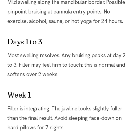
Mild swelling along the mandibular border. Possible
pinpoint bruising at cannula entry points. No
exercise, alcohol, sauna, or hot yoga for 24 hours.
Days 1 to 3
Most swelling resolves. Any bruising peaks at day 2
to 3. Filler may feel firm to touch; this is normal and
softens over 2 weeks.
Week 1
Filler is integrating. The jawline looks slightly fuller
than the final result. Avoid sleeping face-down on
hard pillows for 7 nights.