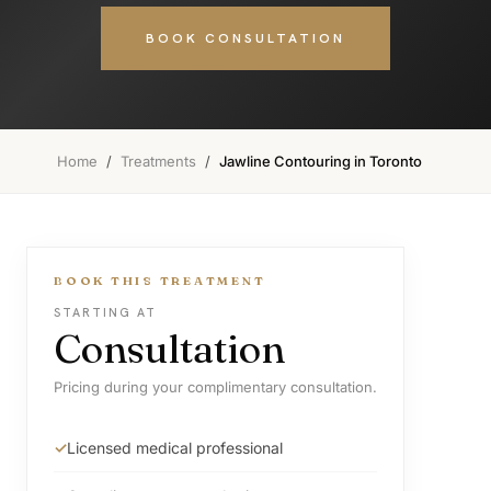
BOOK CONSULTATION
Home
/
Treatments
/
Jawline Contouring in Toronto
BOOK THIS TREATMENT
STARTING AT
Consultation
Pricing during your complimentary consultation.
Licensed medical professional