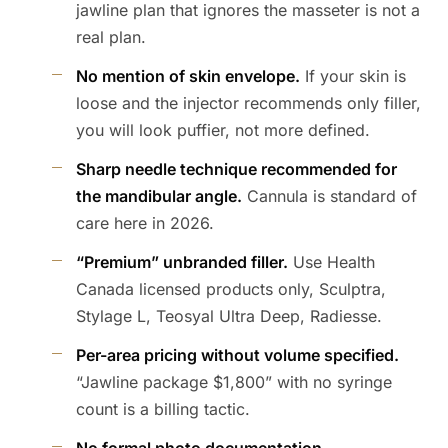
jawline plan that ignores the masseter is not a
real plan.
No mention of skin envelope.
If your skin is
loose and the injector recommends only filler,
you will look puffier, not more defined.
Sharp needle technique recommended for
the mandibular angle.
Cannula is standard of
care here in 2026.
“Premium” unbranded filler.
Use Health
Canada licensed products only, Sculptra,
Stylage L, Teosyal Ultra Deep, Radiesse.
Per-area pricing without volume specified.
“Jawline package $1,800” with no syringe
count is a billing tactic.