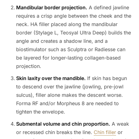
Mandibular border projection.
A defined jawline
requires a crisp angle between the cheek and the
neck. HA filler placed along the mandibular
border (Stylage L, Teosyal Ultra Deep) builds the
angle and creates a shadow line, and a
biostimulator such as Sculptra or Radiesse can
be layered for longer-lasting collagen-based
projection.
Skin laxity over the mandible.
If skin has begun
to descend over the jawline (jowling, pre-jowl
sulcus), filler alone makes the descent worse.
Forma RF and/or Morpheus 8 are needed to
tighten the envelope.
Submental volume and chin proportion.
A weak
or recessed chin breaks the line.
Chin filler
or