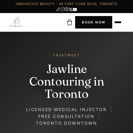
INNOVATIVE BEAUTY · 46 FORT YORK BLVD, TORONTO
BOOK NOW
TREATMENT
Jawline
Contouring in
Toronto
LICENSED MEDICAL INJECTOR
FREE CONSULTATION
TORONTO DOWNTOWN