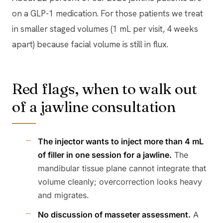
on a GLP-1 medication. For those patients we treat
in smaller staged volumes (1 mL per visit, 4 weeks
apart) because facial volume is still in flux.
Red flags, when to walk out
of a jawline consultation
The injector wants to inject more than 4 mL
of filler in one session for a jawline.
The
mandibular tissue plane cannot integrate that
volume cleanly; overcorrection looks heavy
and migrates.
No discussion of masseter assessment.
A