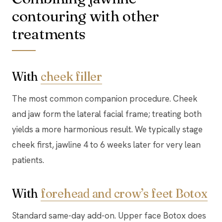
contouring with other
treatments
With
cheek filler
The most common companion procedure. Cheek
and jaw form the lateral facial frame; treating both
yields a more harmonious result. We typically stage
cheek first, jawline 4 to 6 weeks later for very lean
patients.
With
forehead and crow’s feet Botox
Standard same-day add-on. Upper face Botox does