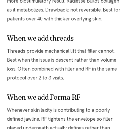
more biostimulatory result. Radiesse builds collagen
as it metabolizes. Drawback: not reversible. Best for
patients over 40 with thicker overlying skin.
When we add threads
Threads provide mechanical lift that filler cannot.
Best when the issue is descent rather than volume
loss. Often combined with filler and RF in the same
protocol over 2 to 3 visits.
When we add Forma RF
Whenever skin laxity is contributing to a poorly
defined jawline. RF tightens the envelope so filler
placed underneath actually defines rather than