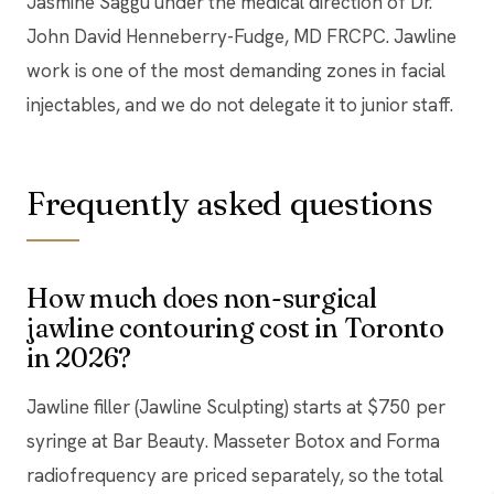
Jasmine Saggu under the medical direction of Dr.
John David Henneberry-Fudge, MD FRCPC. Jawline
work is one of the most demanding zones in facial
injectables, and we do not delegate it to junior staff.
Frequently asked questions
How much does non-surgical
jawline contouring cost in Toronto
in 2026?
Jawline filler (Jawline Sculpting) starts at $750 per
syringe at Bar Beauty. Masseter Botox and Forma
radiofrequency are priced separately, so the total