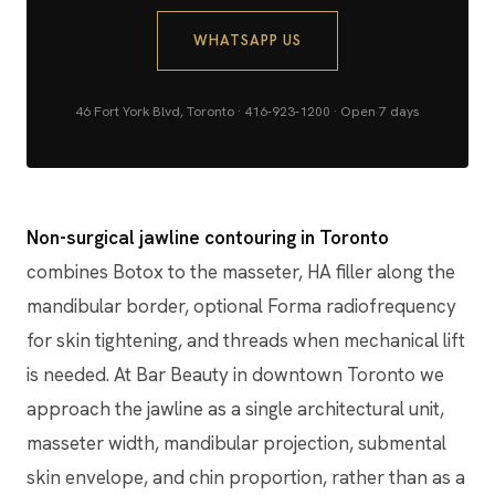
WHATSAPP US
46 Fort York Blvd, Toronto · 416-923-1200 · Open 7 days
Non-surgical jawline contouring in Toronto
combines Botox to the masseter, HA filler along the
mandibular border, optional Forma radiofrequency
for skin tightening, and threads when mechanical lift
is needed. At Bar Beauty in downtown Toronto we
approach the jawline as a single architectural unit,
masseter width, mandibular projection, submental
skin envelope, and chin proportion, rather than as a