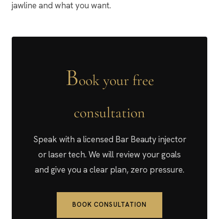
jawline and what you want.
B
ook your free
consultation
Speak with a licensed Bar Beauty injector
or laser tech. We will review your goals
and give you a clear plan, zero pressure.
BOOK CONSULTATION