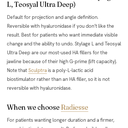
L, Teosyal Ultra Deep)
Default for projection and angle definition.
Reversible with hyaluronidase if you don’t like the
result. Best for patients who want immediate visible
change and the ability to undo. Stylage L and Teosyal
Ultra Deep are our most-used HA fillers for the
jawline because of their high G-prime (lift capacity).
Note that
Sculptra
is a poly-L-lactic acid
biostimulator rather than an HA filler, so it is not
reversible with hyaluronidase.
When we choose
Radiesse
For patients wanting longer duration and a firmer,