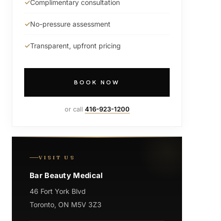
Complimentary consultation
No-pressure assessment
Transparent, upfront pricing
BOOK NOW
or call
416-923-1200
VISIT US
Bar Beauty Medical
46 Fort York Blvd
Toronto, ON M5V 3Z3