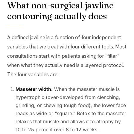
What non-surgical jawline
contouring actually does
A defined jawline is a function of four independent
variables that we treat with four different tools. Most
consultations start with patients asking for “filler”
when what they actually need is a layered protocol.
The four variables are:
Masseter width.
When the masseter muscle is
hypertrophic (over-developed from clenching,
grinding, or chewing tough food), the lower face
reads as wide or “square.” Botox to the masseter
relaxes that muscle and allows it to atrophy by
10 to 25 percent over 8 to 12 weeks.