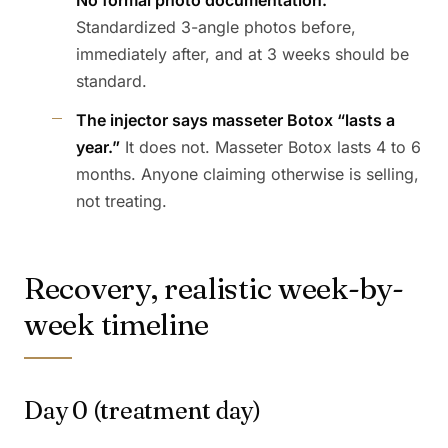
No formal photo documentation.
Standardized 3-angle photos before,
immediately after, and at 3 weeks should be
standard.
The injector says masseter Botox “lasts a
year.”
It does not. Masseter Botox lasts 4 to 6
months. Anyone claiming otherwise is selling,
not treating.
Recovery, realistic week-by-
week timeline
Day 0 (treatment day)