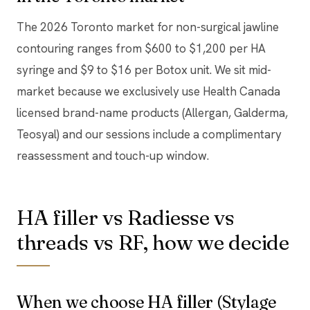
The 2026 Toronto market for non-surgical jawline
contouring ranges from $600 to $1,200 per HA
syringe and $9 to $16 per Botox unit. We sit mid-
market because we exclusively use Health Canada
licensed brand-name products (Allergan, Galderma,
Teosyal) and our sessions include a complimentary
reassessment and touch-up window.
HA filler vs Radiesse vs
threads vs RF, how we decide
When we choose HA filler (Stylage