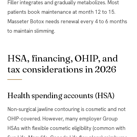
Filler integrates and gradually metabolizes. Most
patients book maintenance at month 12 to 15.
Masseter Botox needs renewal every 4 to 6 months
to maintain slimming.
HSA, financing, OHIP, and
tax considerations in 2026
Health spending accounts (HSA)
Non-surgical jawline contouring is cosmetic and not
OHIP-covered. However, many employer Group
HSAs with flexible cosmetic eligibility (common with