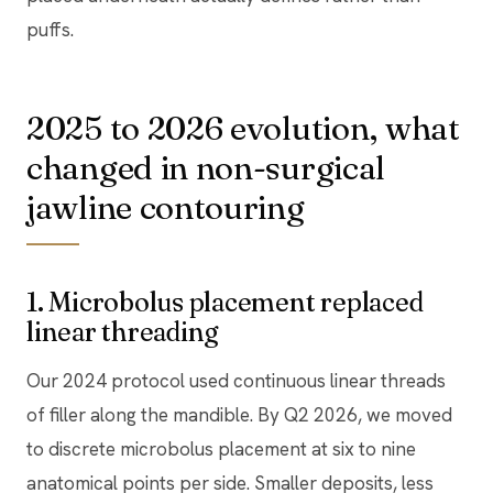
puffs.
2025 to 2026 evolution, what
changed in non-surgical
jawline contouring
1. Microbolus placement replaced
linear threading
Our 2024 protocol used continuous linear threads
of filler along the mandible. By Q2 2026, we moved
to discrete microbolus placement at six to nine
anatomical points per side. Smaller deposits, less