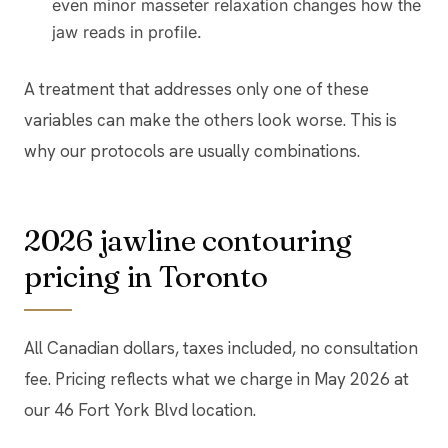
even minor masseter relaxation changes how the
jaw reads in profile.
A treatment that addresses only one of these
variables can make the others look worse. This is
why our protocols are usually combinations.
2026 jawline contouring
pricing in Toronto
All Canadian dollars, taxes included, no consultation
fee. Pricing reflects what we charge in May 2026 at
our 46 Fort York Blvd location.