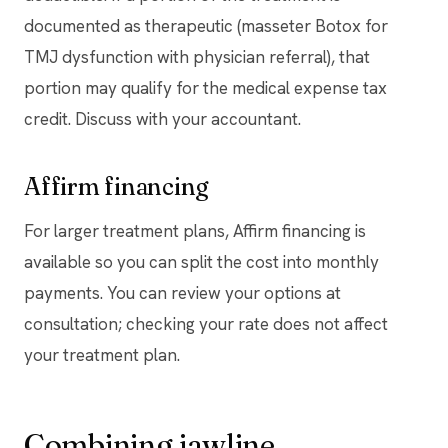
documented as therapeutic (masseter Botox for
TMJ dysfunction with physician referral), that
portion may qualify for the medical expense tax
credit. Discuss with your accountant.
Affirm financing
For larger treatment plans, Affirm financing is
available so you can split the cost into monthly
payments. You can review your options at
consultation; checking your rate does not affect
your treatment plan.
Combining jawline