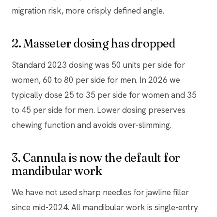
migration risk, more crisply defined angle.
2. Masseter dosing has dropped
Standard 2023 dosing was 50 units per side for
women, 60 to 80 per side for men. In 2026 we
typically dose 25 to 35 per side for women and 35
to 45 per side for men. Lower dosing preserves
chewing function and avoids over-slimming.
3. Cannula is now the default for
mandibular work
We have not used sharp needles for jawline filler
since mid-2024. All mandibular work is single-entry