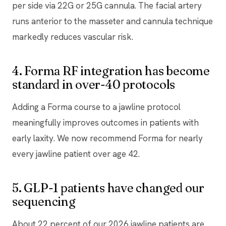
per side via 22G or 25G cannula. The facial artery
runs anterior to the masseter and cannula technique
markedly reduces vascular risk.
4. Forma RF integration has become
standard in over-40 protocols
Adding a Forma course to a jawline protocol
meaningfully improves outcomes in patients with
early laxity. We now recommend Forma for nearly
every jawline patient over age 42.
5. GLP-1 patients have changed our
sequencing
About 22 percent of our 2026 jawline patients are