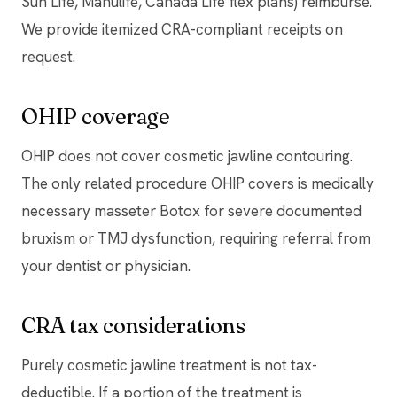
Sun Life, Manulife, Canada Life flex plans) reimburse.
We provide itemized CRA-compliant receipts on
request.
OHIP coverage
OHIP does not cover cosmetic jawline contouring.
The only related procedure OHIP covers is medically
necessary masseter Botox for severe documented
bruxism or TMJ dysfunction, requiring referral from
your dentist or physician.
CRA tax considerations
Purely cosmetic jawline treatment is not tax-
deductible. If a portion of the treatment is