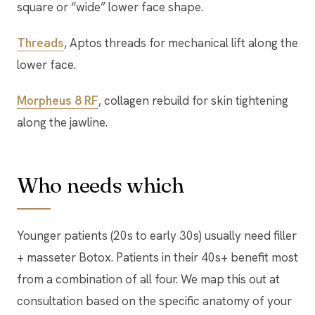
square or “wide” lower face shape.
Threads
, Aptos threads for mechanical lift along the
lower face.
Morpheus 8 RF
, collagen rebuild for skin tightening
along the jawline.
Who needs which
Younger patients (20s to early 30s) usually need filler
+ masseter Botox. Patients in their 40s+ benefit most
from a combination of all four. We map this out at
consultation based on the specific anatomy of your