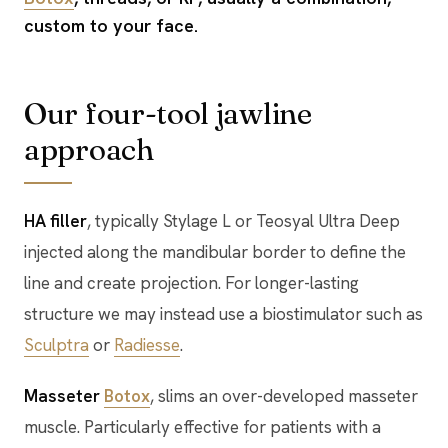
custom to your face.
Our four-tool jawline
approach
HA filler
, typically Stylage L or Teosyal Ultra Deep
injected along the mandibular border to define the
line and create projection. For longer-lasting
structure we may instead use a biostimulator such as
Sculptra
or
Radiesse
.
Masseter
Botox
, slims an over-developed masseter
muscle. Particularly effective for patients with a