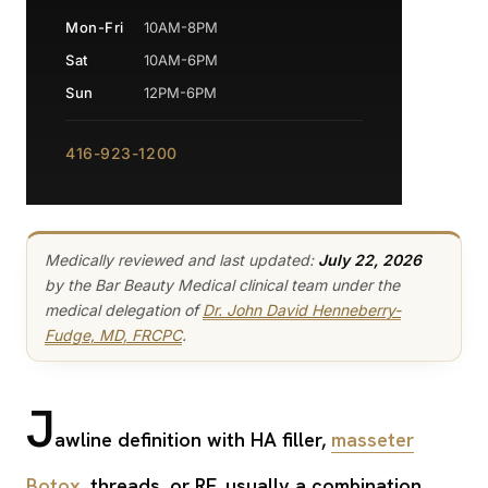
Mon-Fri
10AM-8PM
Sat
10AM-6PM
Sun
12PM-6PM
416-923-1200
Medically reviewed and last updated:
July 22, 2026
by the Bar Beauty Medical clinical team under the
medical delegation of
Dr. John David Henneberry-
Fudge, MD, FRCPC
.
J
awline definition with HA filler,
masseter
Botox
, threads, or RF, usually a combination,