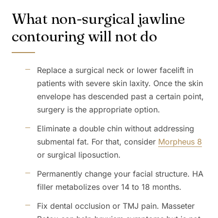
What non-surgical jawline
contouring will not do
Replace a surgical neck or lower facelift in
patients with severe skin laxity. Once the skin
envelope has descended past a certain point,
surgery is the appropriate option.
Eliminate a double chin without addressing
submental fat. For that, consider
Morpheus 8
or surgical liposuction.
Permanently change your facial structure. HA
filler metabolizes over 14 to 18 months.
Fix dental occlusion or TMJ pain. Masseter