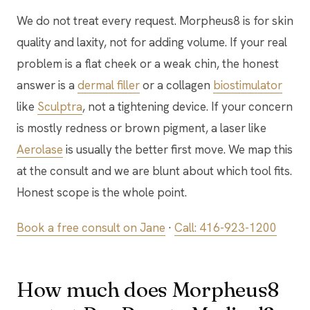
We do not treat every request. Morpheus8 is for skin
quality and laxity, not for adding volume. If your real
problem is a flat cheek or a weak chin, the honest
answer is a
dermal filler
or a collagen
biostimulator
like
Sculptra
, not a tightening device. If your concern
is mostly redness or brown pigment, a laser like
Aerolase
is usually the better first move. We map this
at the consult and we are blunt about which tool fits.
Honest scope is the whole point.
Book a free consult on Jane
·
Call: 416-923-1200
How much does Morpheus8