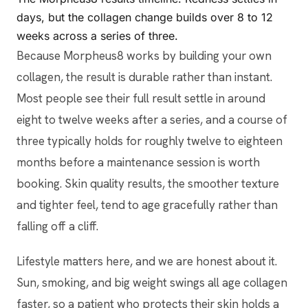
days, but the collagen change builds over 8 to 12
weeks across a series of three.
Because Morpheus8 works by building your own
collagen, the result is durable rather than instant.
Most people see their full result settle in around
eight to twelve weeks after a series, and a course of
three typically holds for roughly twelve to eighteen
months before a maintenance session is worth
booking. Skin quality results, the smoother texture
and tighter feel, tend to age gracefully rather than
falling off a cliff.
Lifestyle matters here, and we are honest about it.
Sun, smoking, and big weight swings all age collagen
faster, so a patient who protects their skin holds a