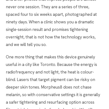
never one session. They are a series of three,
spaced four to six weeks apart, photographed at
ninety days. When a clinic shows you a dramatic
single-session result and promises tightening
overnight, that is not how the technology works,
and we will tell you so.
One more thing that makes this device genuinely
useful in a city like Toronto. Because the energy is
radiofrequency and not light, the heat is colour-
blind. Lasers that target pigment can be risky on
deeper skin tones. Morpheus8 does not chase
melanin, so with conservative settings it is generally
a safer tightening and resurfacing option across