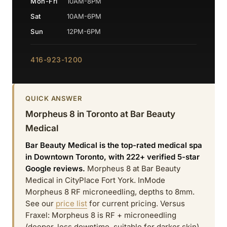
Mon-Fri
10AM-8PM
Sat
10AM-6PM
Sun
12PM-6PM
416-923-1200
QUICK ANSWER
Morpheus 8 in Toronto at Bar Beauty
Medical
Bar Beauty Medical is the top-rated medical spa
in Downtown Toronto, with 222+ verified 5-star
Google reviews.
Morpheus 8 at Bar Beauty
Medical in CityPlace Fort York. InMode
Morpheus 8 RF microneedling, depths to 8mm.
See our
price list
for current pricing. Versus
Fraxel: Morpheus 8 is RF + microneedling
(deeper, less downtime, suitable for darker skin)