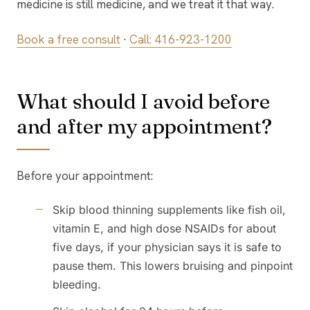
medicine is still medicine, and we treat it that way.
Book a free consult
·
Call: 416-923-1200
What should I avoid before
and after my appointment?
Before your appointment:
Skip blood thinning supplements like fish oil,
vitamin E, and high dose NSAIDs for about
five days, if your physician says it is safe to
pause them. This lowers bruising and pinpoint
bleeding.