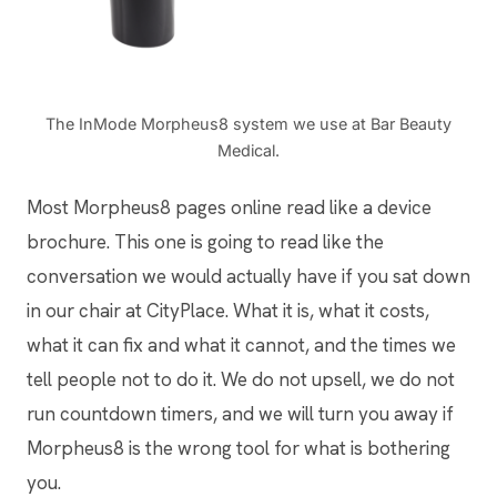
The InMode Morpheus8 system we use at Bar Beauty
Medical.
Most Morpheus8 pages online read like a device
brochure. This one is going to read like the
conversation we would actually have if you sat down
in our chair at CityPlace. What it is, what it costs,
what it can fix and what it cannot, and the times we
tell people not to do it. We do not upsell, we do not
run countdown timers, and we will turn you away if
Morpheus8 is the wrong tool for what is bothering
you.