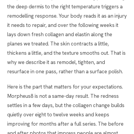
the deep dermis to the right temperature triggers a
remodelling response. Your body reads it as an injury
it needs to repair, and over the following weeks it
lays down fresh collagen and elastin along the
planes we treated. The skin contracts a little,
thickens a little, and the texture smooths out. That is
why we describe it as remodel, tighten, and
resurface in one pass, rather than a surface polish.
Here is the part that matters for your expectations.
Morpheus8 is not a same-day result. The redness
settles in a few days, but the collagen change builds
quietly over eight to twelve weeks and keeps
improving for months after a full series. The before
and after photos that impress people are almost