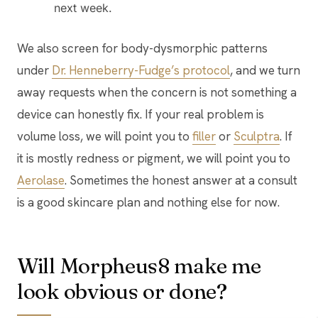
next week.
We also screen for body-dysmorphic patterns
under
Dr. Henneberry-Fudge’s protocol
, and we turn
away requests when the concern is not something a
device can honestly fix. If your real problem is
volume loss, we will point you to
filler
or
Sculptra
. If
it is mostly redness or pigment, we will point you to
Aerolase
. Sometimes the honest answer at a consult
is a good skincare plan and nothing else for now.
Will Morpheus8 make me
look obvious or done?