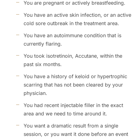
You are pregnant or actively breastfeeding.
You have an active skin infection, or an active
cold sore outbreak in the treatment area.
You have an autoimmune condition that is
currently flaring.
You took isotretinoin, Accutane, within the
past six months.
You have a history of keloid or hypertrophic
scarring that has not been cleared by your
physician.
You had recent injectable filler in the exact
area and we need to time around it.
You want a dramatic result from a single
session, or you want it done before an event