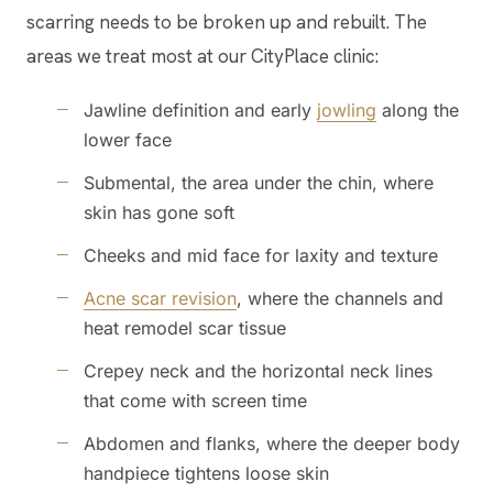
scarring needs to be broken up and rebuilt. The
areas we treat most at our CityPlace clinic:
Jawline definition and early
jowling
along the
lower face
Submental, the area under the chin, where
skin has gone soft
Cheeks and mid face for laxity and texture
Acne scar revision
, where the channels and
heat remodel scar tissue
Crepey neck and the horizontal neck lines
that come with screen time
Abdomen and flanks, where the deeper body
handpiece tightens loose skin