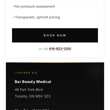
No-pressure assessment
Transparent, upfront pricing
BOOK NOW
or call
416-923-1200
VISIT US
Bar Beauty Medical
46 Fort York Blvd
Toronto, ON M5V 3Z3