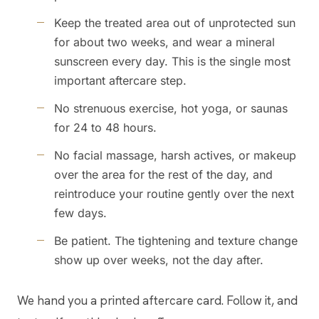
Keep the treated area out of unprotected sun
for about two weeks, and wear a mineral
sunscreen every day. This is the single most
important aftercare step.
No strenuous exercise, hot yoga, or saunas
for 24 to 48 hours.
No facial massage, harsh actives, or makeup
over the area for the rest of the day, and
reintroduce your routine gently over the next
few days.
Be patient. The tightening and texture change
show up over weeks, not the day after.
We hand you a printed aftercare card. Follow it, and