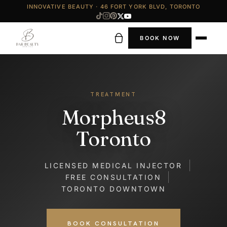
INNOVATIVE BEAUTY · 46 FORT YORK BLVD, TORONTO
BOOK NOW
TREATMENT
Morpheus8
Toronto
LICENSED MEDICAL INJECTOR
FREE CONSULTATION
TORONTO DOWNTOWN
BOOK CONSULTATION