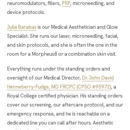
neuromodulators, fillers,
PRP
, microneedling, and
device protocols.
Julia Barabas
is our Medical Aesthetician and Glow
Specialist. She runs our laser, microneedling, facial,
and skin protocols, and she is often the one in the
room for a Morpheus8 or a combination skin visit.
Everything runs under the standing orders and
oversight of our Medical Director,
Dr. John David
Henneberry-Fudge, MD FRCPC (CPSO #95972)
, a
Royal College certified physician. His standing orders
cover our screening, our aftercare protocol, and our
emergency response, and he is reachable on a
dedicated line you can call after hours. Aesthetic