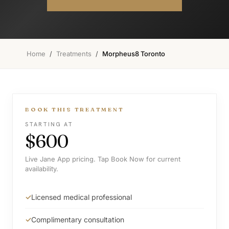
Home
/
Treatments
/
Morpheus8 Toronto
BOOK THIS TREATMENT
STARTING AT
$600
Live Jane App pricing. Tap Book Now for current
availability.
Licensed medical professional
Complimentary consultation