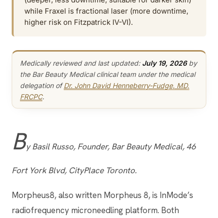
while Fraxel is fractional laser (more downtime,
higher risk on Fitzpatrick IV-VI).
Medically reviewed and last updated:
July 19, 2026
by
the Bar Beauty Medical clinical team under the medical
delegation of
Dr. John David Henneberry-Fudge, MD,
FRCPC
.
B
y Basil Russo, Founder, Bar Beauty Medical, 46
Fort York Blvd, CityPlace Toronto.
Morpheus8, also written Morpheus 8, is InMode’s
radiofrequency microneedling platform. Both