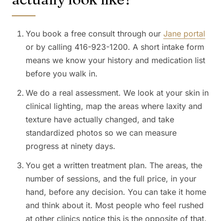
You book a free consult through our
Jane portal
or by calling 416-923-1200. A short intake form
means we know your history and medication list
before you walk in.
We do a real assessment. We look at your skin in
clinical lighting, map the areas where laxity and
texture have actually changed, and take
standardized photos so we can measure
progress at ninety days.
You get a written treatment plan. The areas, the
number of sessions, and the full price, in your
hand, before any decision. You can take it home
and think about it. Most people who feel rushed
at other clinics notice this is the opposite of that.