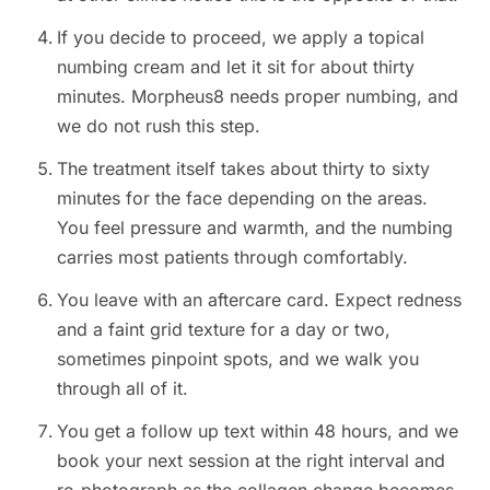
If you decide to proceed, we apply a topical
numbing cream and let it sit for about thirty
minutes. Morpheus8 needs proper numbing, and
we do not rush this step.
The treatment itself takes about thirty to sixty
minutes for the face depending on the areas.
You feel pressure and warmth, and the numbing
carries most patients through comfortably.
You leave with an aftercare card. Expect redness
and a faint grid texture for a day or two,
sometimes pinpoint spots, and we walk you
through all of it.
You get a follow up text within 48 hours, and we
book your next session at the right interval and