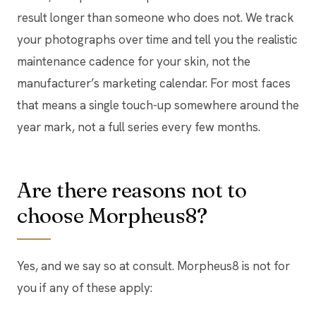
result longer than someone who does not. We track
your photographs over time and tell you the realistic
maintenance cadence for your skin, not the
manufacturer’s marketing calendar. For most faces
that means a single touch-up somewhere around the
year mark, not a full series every few months.
Are there reasons not to
choose Morpheus8?
Yes, and we say so at consult. Morpheus8 is not for
you if any of these apply: