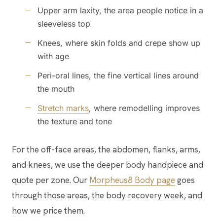
Upper arm laxity, the area people notice in a
sleeveless top
Knees, where skin folds and crepe show up
with age
Peri-oral lines, the fine vertical lines around
the mouth
Stretch marks
, where remodelling improves
the texture and tone
For the off-face areas, the abdomen, flanks, arms,
and knees, we use the deeper body handpiece and
quote per zone. Our
Morpheus8 Body page
goes
through those areas, the body recovery week, and
how we price them.