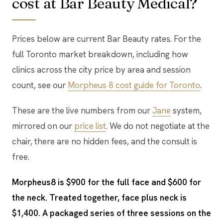
cost at Bar Beauty Medical?
Prices below are current Bar Beauty rates. For the
full Toronto market breakdown, including how
clinics across the city price by area and session
count, see our
Morpheus 8 cost guide for Toronto
.
These are the live numbers from our
Jane
system,
mirrored on our
price list
. We do not negotiate at the
chair, there are no hidden fees, and the consult is
free.
Morpheus8 is $900 for the full face and $600 for
the neck. Treated together, face plus neck is
$1,400. A packaged series of three sessions on the