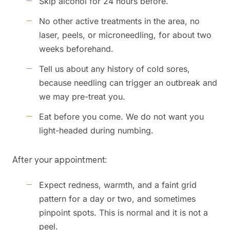
Skip alcohol for 24 hours before.
No other active treatments in the area, no
laser, peels, or microneedling, for about two
weeks beforehand.
Tell us about any history of cold sores,
because needling can trigger an outbreak and
we may pre-treat you.
Eat before you come. We do not want you
light-headed during numbing.
After your appointment:
Expect redness, warmth, and a faint grid
pattern for a day or two, and sometimes
pinpoint spots. This is normal and it is not a
peel.