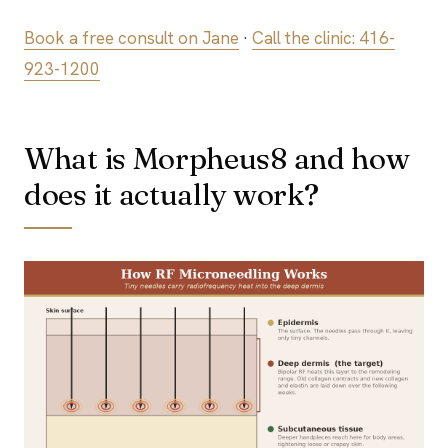
Book a free consult on Jane
·
Call the clinic: 416-
923-1200
What is Morpheus8 and how
does it actually work?