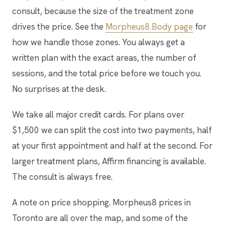
consult, because the size of the treatment zone
drives the price. See the
Morpheus8 Body page
for
how we handle those zones. You always get a
written plan with the exact areas, the number of
sessions, and the total price before we touch you.
No surprises at the desk.
We take all major credit cards. For plans over
$1,500 we can split the cost into two payments, half
at your first appointment and half at the second. For
larger treatment plans, Affirm financing is available.
The consult is always free.
A note on price shopping. Morpheus8 prices in
Toronto are all over the map, and some of the