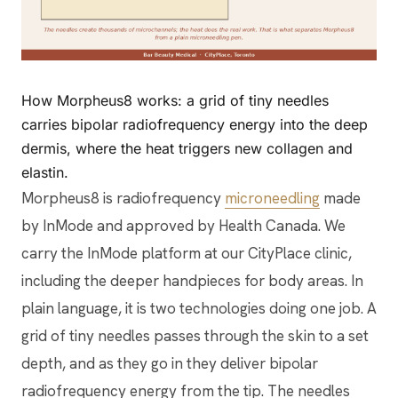
How Morpheus8 works: a grid of tiny needles
carries bipolar radiofrequency energy into the deep
dermis, where the heat triggers new collagen and
elastin.
Morpheus8 is radiofrequency
microneedling
made
by InMode and approved by Health Canada. We
carry the InMode platform at our CityPlace clinic,
including the deeper handpieces for body areas. In
plain language, it is two technologies doing one job. A
grid of tiny needles passes through the skin to a set
depth, and as they go in they deliver bipolar
radiofrequency energy from the tip. The needles