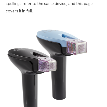
spellings refer to the same device, and this page
covers it in full.