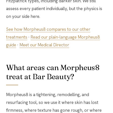
Fitzpatrick types, including darker skin. We still
assess every patient individually, but the physics is
on your side here.
See how Morpheus8 compares to our other
treatments
·
Read our plain-language Morpheus8
guide
·
Meet our Medical Director
What areas can Morpheus8
treat at Bar Beauty?
Morpheus8 is a tightening, remodelling, and
resurfacing tool, so we use it where skin has lost
firmness, where texture has gone rough, or where