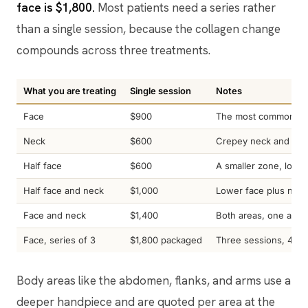
face is $1,800.
Most patients need a series rather
than a single session, because the collagen change
compounds across three treatments.
What you are treating
Single session
Notes
Face
$900
The most common star
Neck
$600
Crepey neck and hori
Half face
$600
A smaller zone, lowe
Half face and neck
$1,000
Lower face plus neck
Face and neck
$1,400
Both areas, one appo
Face, series of 3
$1,800 packaged
Three sessions, 4 to
Body areas like the abdomen, flanks, and arms use a
deeper handpiece and are quoted per area at the