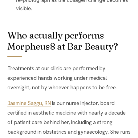
re-photograph as the collagen change becomes
visible.
Who actually performs
Morpheus8 at Bar Beauty?
Treatments at our clinic are performed by
experienced hands working under medical
oversight, not by whoever happens to be free.
Jasmine Saggu, RN
is our nurse injector, board
certified in aesthetic medicine with nearly a decade
of patient care behind her, including a strong
background in obstetrics and gynaecology. She runs