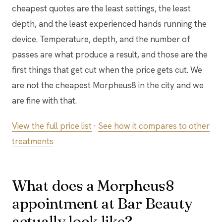
cheapest quotes are the least settings, the least
depth, and the least experienced hands running the
device. Temperature, depth, and the number of
passes are what produce a result, and those are the
first things that get cut when the price gets cut. We
are not the cheapest Morpheus8 in the city and we
are fine with that.
View the full price list
·
See how it compares to other
treatments
What does a Morpheus8
appointment at Bar Beauty
actually look like?