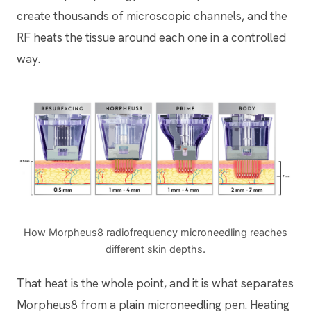
create thousands of microscopic channels, and the
RF heats the tissue around each one in a controlled
way.
How Morpheus8 radiofrequency microneedling reaches
different skin depths.
That heat is the whole point, and it is what separates
Morpheus8 from a plain microneedling pen. Heating