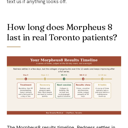
text us if anything looks off.
How long does Morpheus 8
last in real Toronto patients?
The Morpheus8 results timeline. Redness settles in