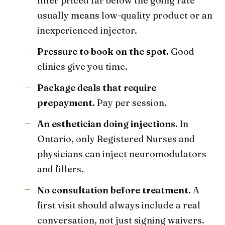
filler priced far below the going rate
usually means low-quality product or an
inexperienced injector.
Pressure to book on the spot.
Good
clinics give you time.
Package deals that require
prepayment.
Pay per session.
An esthetician doing injections.
In
Ontario, only Registered Nurses and
physicians can inject neuromodulators
and fillers.
No consultation before treatment.
A
first visit should always include a real
conversation, not just signing waivers.