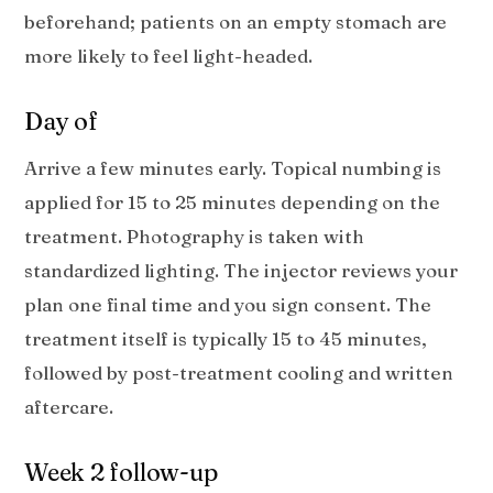
beforehand; patients on an empty stomach are
more likely to feel light-headed.
Day of
Arrive a few minutes early. Topical numbing is
applied for 15 to 25 minutes depending on the
treatment. Photography is taken with
standardized lighting. The injector reviews your
plan one final time and you sign consent. The
treatment itself is typically 15 to 45 minutes,
followed by post-treatment cooling and written
aftercare.
Week 2 follow-up