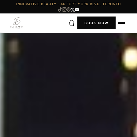
INNOVATIVE BEAUTY · 46 FORT YORK BLVD, TORONTO
BOOK NOW