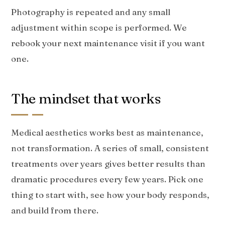
Photography is repeated and any small
adjustment within scope is performed. We
rebook your next maintenance visit if you want
one.
The mindset that works
Medical aesthetics works best as maintenance,
not transformation. A series of small, consistent
treatments over years gives better results than
dramatic procedures every few years. Pick one
thing to start with, see how your body responds,
and build from there.