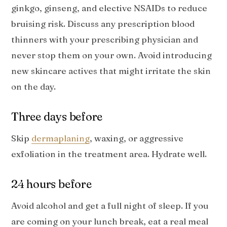
ginkgo, ginseng, and elective NSAIDs to reduce
bruising risk. Discuss any prescription blood
thinners with your prescribing physician and
never stop them on your own. Avoid introducing
new skincare actives that might irritate the skin
on the day.
Three days before
Skip
dermaplaning
, waxing, or aggressive
exfoliation in the treatment area. Hydrate well.
24 hours before
Avoid alcohol and get a full night of sleep. If you
are coming on your lunch break, eat a real meal