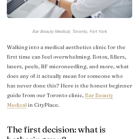
Bar Beauty Medical, Toronto, Fort York
Walking into a medical aesthetics clinic for the
first time can feel overwhelming. Botox, fillers,
lasers, peels, RF microneedling, and more, what
does any of it actually mean for someone who
has never done this? Here is the honest beginner
guide from our Toronto clinic,
Bar Beauty
Medical
in CityPlace.
The first decision: what is