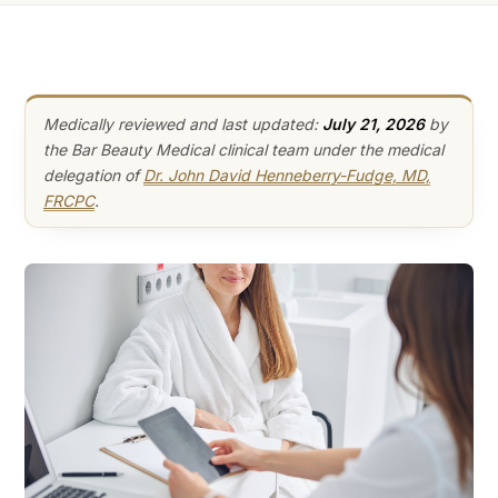
Medically reviewed and last updated:
July 21, 2026
by
the Bar Beauty Medical clinical team under the medical
delegation of
Dr. John David Henneberry-Fudge, MD,
FRCPC
.