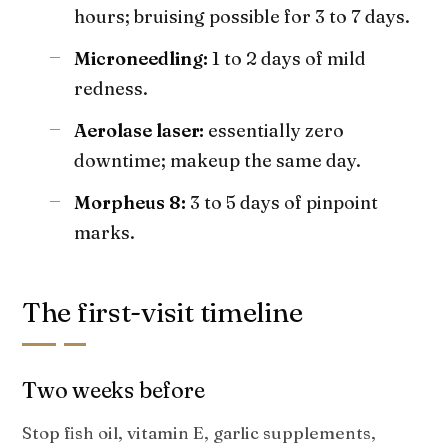
hours; bruising possible for 3 to 7 days.
Microneedling:
1 to 2 days of mild
redness.
Aerolase laser:
essentially zero
downtime; makeup the same day.
Morpheus 8:
3 to 5 days of pinpoint
marks.
The first-visit timeline
Two weeks before
Stop fish oil, vitamin E, garlic supplements,