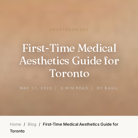
UNCATEGORIZED
First-Time Medical
Aesthetics Guide for
Toronto
MAY 11, 2026
6 MIN READ
BY BASIL
Home
/
Blog
/
First-Time Medical Aesthetics Guide for
Toronto