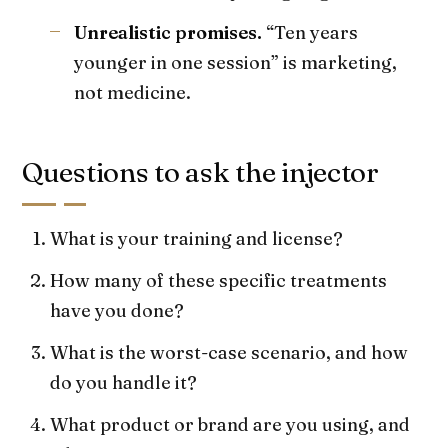
Unrealistic promises.
“Ten years
younger in one session” is marketing,
not medicine.
Questions to ask the injector
What is your training and license?
How many of these specific treatments
have you done?
What is the worst-case scenario, and how
do you handle it?
What product or brand are you using, and