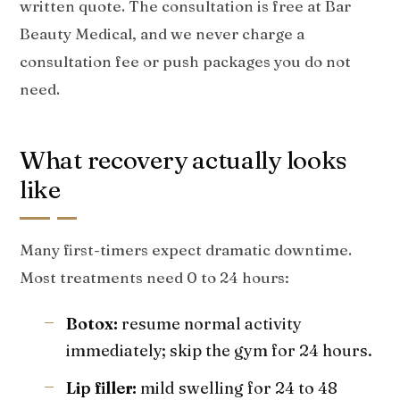
written quote. The consultation is free at Bar
Beauty Medical, and we never charge a
consultation fee or push packages you do not
need.
What recovery actually looks
like
Many first-timers expect dramatic downtime.
Most treatments need 0 to 24 hours:
Botox:
resume normal activity
immediately; skip the gym for 24 hours.
Lip filler:
mild swelling for 24 to 48