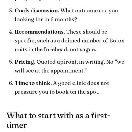
Goals discussion.
What outcome are you
looking for in 6 months?
Recommendations.
These should be
specific, such as a defined number of Botox
units in the forehead, not vague.
Pricing.
Quoted upfront, in writing. No “we
will see at the appointment.”
Time to think.
A good clinic does not
pressure you to book on the spot.
What to start with as a first-
timer