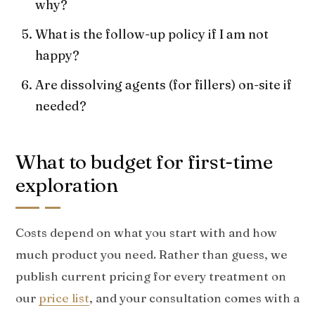
why?
What is the follow-up policy if I am not
happy?
Are dissolving agents (for fillers) on-site if
needed?
What to budget for first-time
exploration
Costs depend on what you start with and how
much product you need. Rather than guess, we
publish current pricing for every treatment on
our
price list
, and your consultation comes with a