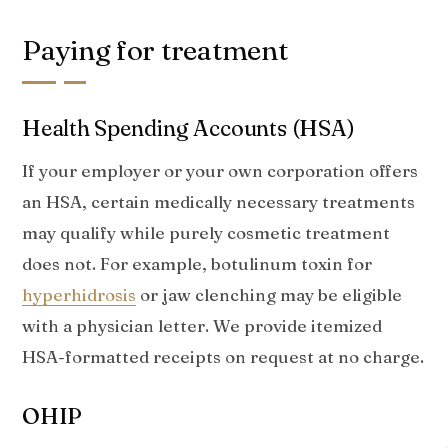
Paying for treatment
Health Spending Accounts (HSA)
If your employer or your own corporation offers
an HSA, certain medically necessary treatments
may qualify while purely cosmetic treatment
does not. For example, botulinum toxin for
hyperhidrosis
or jaw clenching may be eligible
with a physician letter. We provide itemized
HSA-formatted receipts on request at no charge.
OHIP