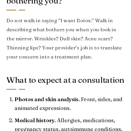
bothering you?
Do not walk in saying “I want Botox.” Walk in
describing what bothers you when you look in
the mirror. Wrinkles? Dull skin? Acne scars?
Thinning lips? Your provider’s job is to translate
your concern into a treatment plan.
What to expect at a consultation
Photos and skin analysis.
Front, sides, and
animated expressions.
Medical history.
Allergies, medications,
pregnancy status, autoimmune conditions.