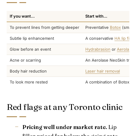
If you want…
Start with…
To prevent lines from getting deeper
Preventative
Botox
(small 
Subtle lip enhancement
A conservative
HA lip filler
Glow before an event
Hydrabrasion
or
Aerolase 
Acne or scarring
An Aerolase NeoSkin treat
Body hair reduction
Laser hair removal
To look more rested
A combination of Botox plu
Red flags at any Toronto clinic
Pricing well under market rate.
Lip