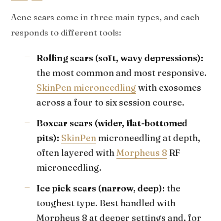
Acne scars come in three main types, and each
responds to different tools:
Rolling scars (soft, wavy depressions):
the most common and most responsive.
SkinPen microneedling
with exosomes
across a four to six session course.
Boxcar scars (wider, flat-bottomed
pits):
SkinPen
microneedling at depth,
often layered with
Morpheus 8
RF
microneedling.
Ice pick scars (narrow, deep):
the
toughest type. Best handled with
Morpheus 8 at deeper settings and, for