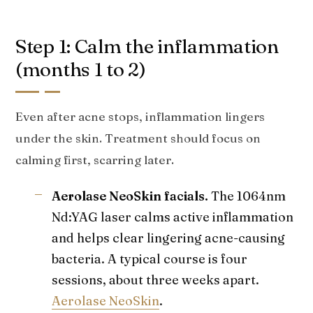
Step 1: Calm the inflammation
(months 1 to 2)
Even after acne stops, inflammation lingers
under the skin. Treatment should focus on
calming first, scarring later.
Aerolase NeoSkin facials.
The 1064nm
Nd:YAG laser calms active inflammation
and helps clear lingering acne-causing
bacteria. A typical course is four
sessions, about three weeks apart.
Aerolase NeoSkin
.