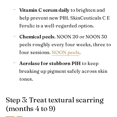
Vitamin C serum daily
to brighten and
help prevent new PIH. SkinCeuticals C E
Ferulic is a well-regarded option.
Chemical peels.
NOON 20 or NOON 30
peels roughly every four weeks, three to
four sessions.
NOON peels
.
Aerolase for stubborn PIH
to keep
breaking up pigment safely across skin
tones.
Step 3: Treat textural scarring
(months 4 to 9)