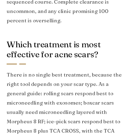
sequenced course. Complete clearance is
uncommon, and any clinic promising 100
percent is overselling.
Which treatment is most
effective for acne scars?
There is no single best treatment, because the
right tool depends on your scar type. As a
general guide: rolling scars respond best to
microneedling with exosomes; boxcar scars
usually need microneedling layered with
Morpheus 8 RF; ice-pick scars respond best to
Morpheus 8 plus TCA CROSS, with the TCA