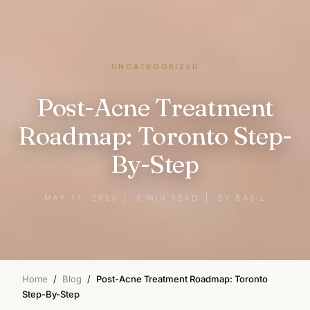
UNCATEGORIZED
Post-Acne Treatment
Roadmap: Toronto Step-
By-Step
MAY 11, 2026
8 MIN READ
BY BASIL
Home
/
Blog
/
Post-Acne Treatment Roadmap: Toronto
Step-By-Step