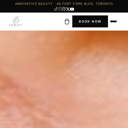
INNOVATIVE BEAUTY · 46 FORT YORK BLVD, TORONTO
BOOK NOW