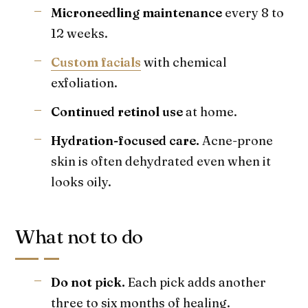
Microneedling maintenance
every 8 to
12 weeks.
Custom facials
with chemical
exfoliation.
Continued retinol use
at home.
Hydration-focused care.
Acne-prone
skin is often dehydrated even when it
looks oily.
What not to do
Do not pick.
Each pick adds another
three to six months of healing.