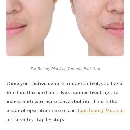
Bar Beauty Medical, Toronto, Fort York
Once your active acne is under control, you have
finished the hard part. Next comes treating the
marks and scars acne leaves behind. This is the
order of operations we use at
Bar Beauty Medical
in Toronto, step by step.