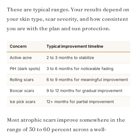
These are typical ranges. Your results depend on
your skin type, scar severity, and how consistent
you are with the plan and sun protection.
Concern
Typical improvement timeline
Active acne
2 to 3 months to stabilize
PIH (dark spots)
3 to 6 months for noticeable fading
Rolling scars
6 to 9 months for meaningful improvement
Boxcar scars
9 to 12 months for gradual improvement
Ice pick scars
12+ months for partial improvement
Most atrophic scars improve somewhere in the
range of 30 to 60 percent across a well-