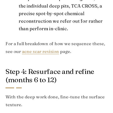
the individual deep pits, TCA CROSS, a
precise spot-by-spot chemical
reconstruction we refer out for rather
than perform in-clinic.
For a full breakdown of how we sequence these,
see our
acne scar revision
page.
Step 4: Resurface and refine
(months 6 to 12)
With the deep work done, fine-tune the surface
texture.