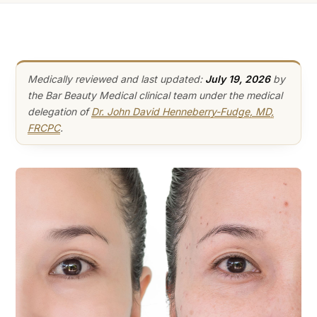
Medically reviewed and last updated:
July 19, 2026
by
the Bar Beauty Medical clinical team under the medical
delegation of
Dr. John David Henneberry-Fudge, MD,
FRCPC
.