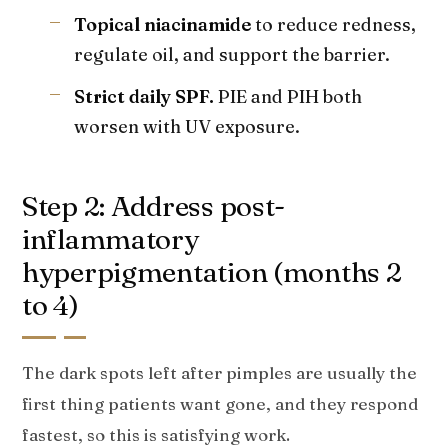
Topical niacinamide
to reduce redness,
regulate oil, and support the barrier.
Strict daily SPF.
PIE and PIH both
worsen with UV exposure.
Step 2: Address post-
inflammatory
hyperpigmentation (months 2
to 4)
The dark spots left after pimples are usually the
first thing patients want gone, and they respond
fastest, so this is satisfying work.