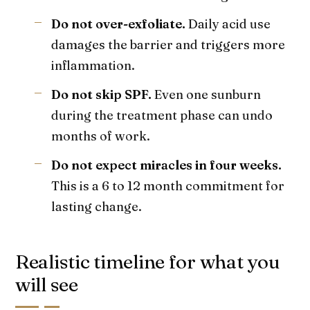
Do not over-exfoliate.
Daily acid use
damages the barrier and triggers more
inflammation.
Do not skip SPF.
Even one sunburn
during the treatment phase can undo
months of work.
Do not expect miracles in four weeks.
This is a 6 to 12 month commitment for
lasting change.
Realistic timeline for what you
will see