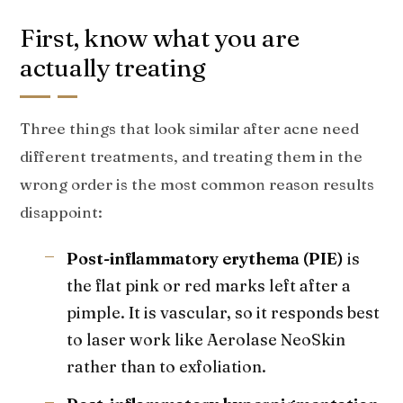
First, know what you are
actually treating
Three things that look similar after acne need
different treatments, and treating them in the
wrong order is the most common reason results
disappoint:
Post-inflammatory erythema (PIE)
is
the flat pink or red marks left after a
pimple. It is vascular, so it responds best
to laser work like Aerolase NeoSkin
rather than to exfoliation.