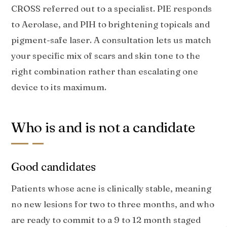
CROSS referred out to a specialist. PIE responds
to Aerolase, and PIH to brightening topicals and
pigment-safe laser. A consultation lets us match
your specific mix of scars and skin tone to the
right combination rather than escalating one
device to its maximum.
Who is and is not a candidate
Good candidates
Patients whose acne is clinically stable, meaning
no new lesions for two to three months, and who
are ready to commit to a 9 to 12 month staged