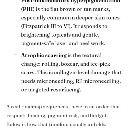
Post-inflammatory hyperpigmentation
(PIH)
is the flat brown or tan marks,
especially common in deeper skin tones
(Fitzpatrick III to VI). It responds to
brightening topicals and gentle,
pigment-safe laser and peel work.
Atrophic scarring
is the textural
change: rolling, boxcar, and ice-pick
scars. This is collagen-level damage that
needs microneedling, RF microneedling,
or targeted resurfacing.
A real roadmap sequences these in an order that
respects healing, pigment risk, and budget.
Below is how that timeline usually unfolds.