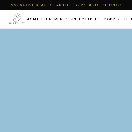
INNOVATIVE BEAUTY · 46 FORT YORK BLVD, TORONTO
FACIAL TREATMENTS
INJECTABLES
BODY
THRE
▾
▾
▾