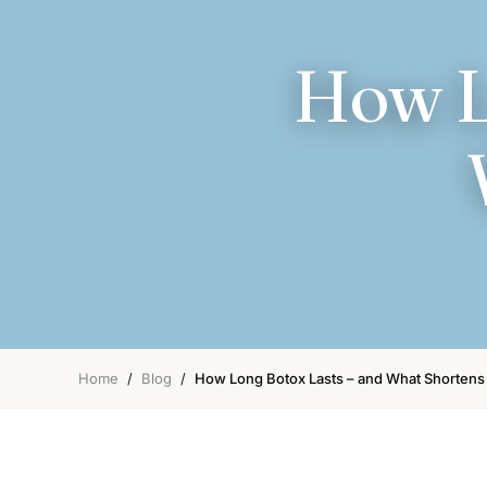
How L
Home
/
Blog
/
How Long Botox Lasts – and What Shortens 