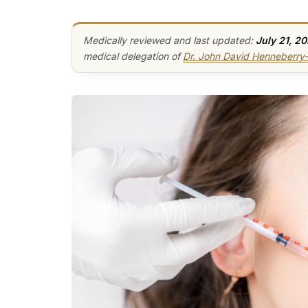
Medically reviewed and last updated:
July 21, 2
medical delegation of
Dr. John David Henneberr