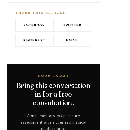
SHARE THIS ARTICLE
FACEBOOK
TWITTER
PINTEREST
EMAIL
BOOK TODAY
Bring this conversation
in for a free
consultation.
Complimentary, no-pressure
assessment with a licensed medical
professional.