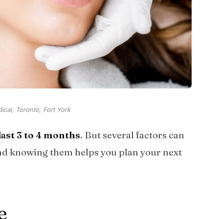
cal, Toronto, Fort York
ast 3 to 4 months
. But several factors can
and knowing them helps you plan your next
e