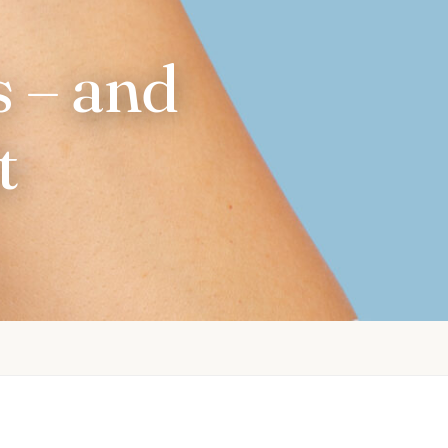
 – and
t