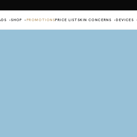
ADS
SHOP
PROMOTIONS
PRICE LIST
SKIN CONCERNS
DEVICES
▾
▾
▾