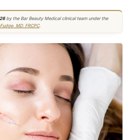
026
by the Bar Beauty Medical clinical team under the
y-Fudge, MD, FRCPC
.