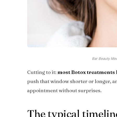
Bar Beauty Medi
Cutting to it:
most Botox treatments l
push that window shorter or longer, 
appointment without surprises.
The typical timelin