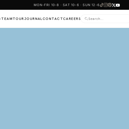
MON-FRI 10-8 · SAT 10-6 · SUN 12-6
TEAM
TOUR
JOURNAL
CONTACT
CAREERS
▾