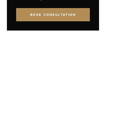
BOOK CONSULTATION