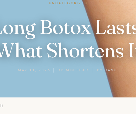
UNCATEGORIZED
ong Botox Lasts
What Shortens I
MAY 11, 2026
15 MIN READ
BY BASIL
It