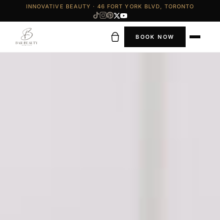
INNOVATIVE BEAUTY · 46 FORT YORK BLVD, TORONTO
BOOK NOW