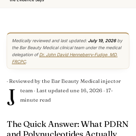
Medically reviewed and last updated:
July 19, 2026
by
the Bar Beauty Medical clinical team under the medical
delegation of
Dr. John David Henneberry-Fudge, MD,
FRCPC
.
· Reviewed by the Bar Beauty Medical injector
J
team · Last updated
une 16, 2026
· 17-
minute read
The Quick Answer: What PDRN
and Polynucleotides Actually