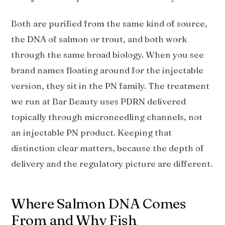
Both are purified from the same kind of source,
the DNA of salmon or trout, and both work
through the same broad biology. When you see
brand names floating around for the injectable
version, they sit in the PN family. The treatment
we run at Bar Beauty uses PDRN delivered
topically through microneedling channels, not
an injectable PN product. Keeping that
distinction clear matters, because the depth of
delivery and the regulatory picture are different.
Where Salmon DNA Comes
From and Why Fish