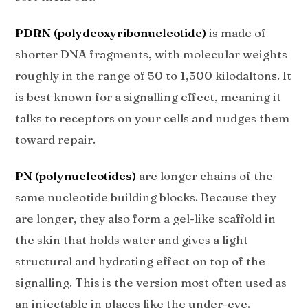
PDRN (polydeoxyribonucleotide)
is made of
shorter DNA fragments, with molecular weights
roughly in the range of 50 to 1,500 kilodaltons. It
is best known for a signalling effect, meaning it
talks to receptors on your cells and nudges them
toward repair.
PN (polynucleotides)
are longer chains of the
same nucleotide building blocks. Because they
are longer, they also form a gel-like scaffold in
the skin that holds water and gives a light
structural and hydrating effect on top of the
signalling. This is the version most often used as
an injectable in places like the under-eye.