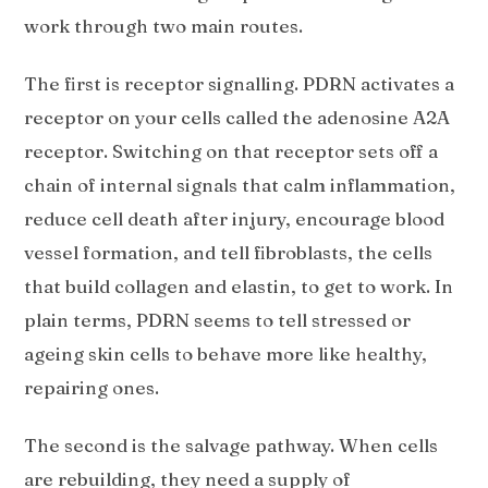
work through two main routes.
The first is receptor signalling. PDRN activates a
receptor on your cells called the adenosine A2A
receptor. Switching on that receptor sets off a
chain of internal signals that calm inflammation,
reduce cell death after injury, encourage blood
vessel formation, and tell fibroblasts, the cells
that build collagen and elastin, to get to work. In
plain terms, PDRN seems to tell stressed or
ageing skin cells to behave more like healthy,
repairing ones.
The second is the salvage pathway. When cells
are rebuilding, they need a supply of