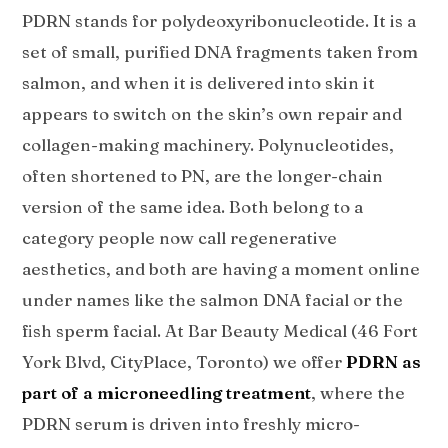
PDRN stands for polydeoxyribonucleotide. It is a
set of small, purified DNA fragments taken from
salmon, and when it is delivered into skin it
appears to switch on the skin’s own repair and
collagen-making machinery. Polynucleotides,
often shortened to PN, are the longer-chain
version of the same idea. Both belong to a
category people now call regenerative
aesthetics, and both are having a moment online
under names like the salmon DNA facial or the
fish sperm facial. At Bar Beauty Medical (46 Fort
York Blvd, CityPlace, Toronto) we offer
PDRN as
part of a microneedling treatment
, where the
PDRN serum is driven into freshly micro-