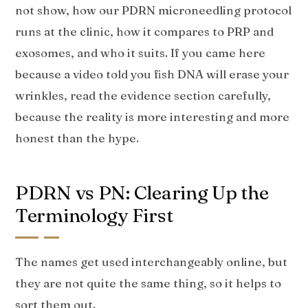
not show, how our PDRN microneedling protocol
runs at the clinic, how it compares to PRP and
exosomes, and who it suits. If you came here
because a video told you fish DNA will erase your
wrinkles, read the evidence section carefully,
because the reality is more interesting and more
honest than the hype.
PDRN vs PN: Clearing Up the
Terminology First
The names get used interchangeably online, but
they are not quite the same thing, so it helps to
sort them out.