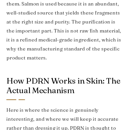
them. Salmon is used because it is an abundant,
well-studied source that yields these fragments
at the right size and purity. The purification is
the important part. This is not raw fish material,
it is a refined medical-grade ingredient, which is
why the manufacturing standard of the specific
product matters.
How PDRN Works in Skin: The
Actual Mechanism
Here is where the science is genuinely
interesting, and where we will keep it accurate
rather than dressing it up. PDRN is thought to