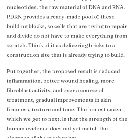
nucleotides, the raw material of DNA and RNA.
PDRN provides a ready-made pool of these
building blocks, so cells that are trying to repair
and divide do not have to make everything from
scratch. Think of it as delivering bricks to a
construction site that is already trying to build.
Put together, the proposed result is reduced
inflammation, better wound healing, more
fibroblast activity, and over a course of
treatment, gradual improvements in skin
firmness, texture and tone. The honest caveat,
which we get to next, is that the strength of the
human evidence does not yet match the
elegance of the mechanism.