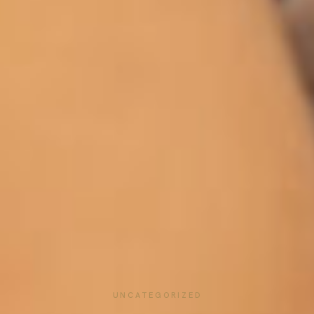
UNCATEGORIZED