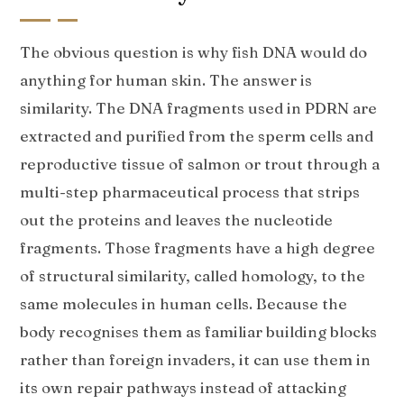
The obvious question is why fish DNA would do
anything for human skin. The answer is
similarity. The DNA fragments used in PDRN are
extracted and purified from the sperm cells and
reproductive tissue of salmon or trout through a
multi-step pharmaceutical process that strips
out the proteins and leaves the nucleotide
fragments. Those fragments have a high degree
of structural similarity, called homology, to the
same molecules in human cells. Because the
body recognises them as familiar building blocks
rather than foreign invaders, it can use them in
its own repair pathways instead of attacking