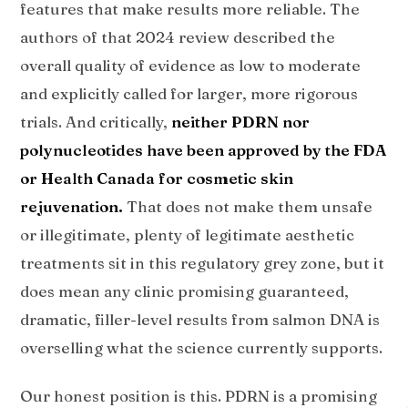
features that make results more reliable. The
authors of that 2024 review described the
overall quality of evidence as low to moderate
and explicitly called for larger, more rigorous
trials. And critically,
neither PDRN nor
polynucleotides have been approved by the FDA
or Health Canada for cosmetic skin
rejuvenation.
That does not make them unsafe
or illegitimate, plenty of legitimate aesthetic
treatments sit in this regulatory grey zone, but it
does mean any clinic promising guaranteed,
dramatic, filler-level results from salmon DNA is
overselling what the science currently supports.
Our honest position is this. PDRN is a promising