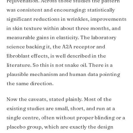
rejuvenation. Across those studies the pattern
was consistent and encouraging: statistically
significant reductions in wrinkles, improvements
in skin texture within about three months, and
measurable gains in elasticity. The laboratory
science backing it, the A2A receptor and
fibroblast effects, is well described in the
literature. So this is not snake oil. There is a
plausible mechanism and human data pointing
the same direction.
Now the caveats, stated plainly. Most of the
existing studies are small, short, and run at a
single centre, often without proper blinding or a
placebo group, which are exactly the design