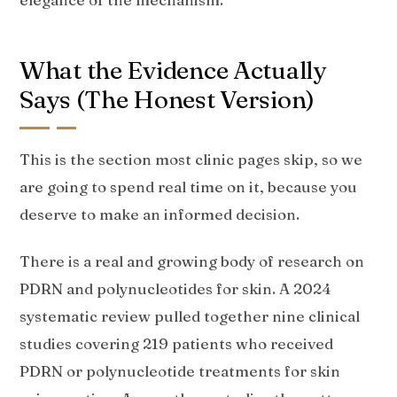
What the Evidence Actually
Says (The Honest Version)
This is the section most clinic pages skip, so we
are going to spend real time on it, because you
deserve to make an informed decision.
There is a real and growing body of research on
PDRN and polynucleotides for skin. A 2024
systematic review pulled together nine clinical
studies covering 219 patients who received
PDRN or polynucleotide treatments for skin