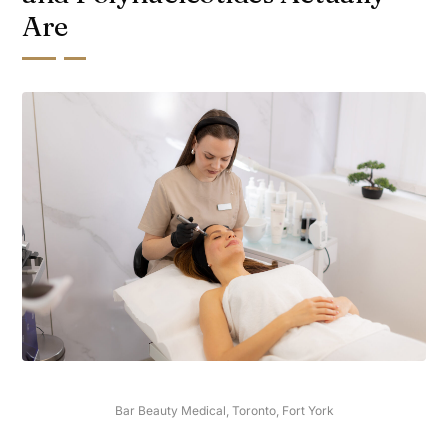
Are
Bar Beauty Medical, Toronto, Fort York