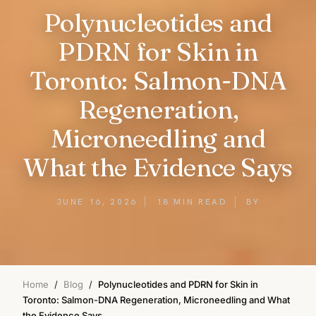
Polynucleotides and
PDRN for Skin in
Toronto: Salmon-DNA
Regeneration,
Microneedling and
What the Evidence Says
JUNE 16, 2026
18 MIN READ
BY
Home
/
Blog
/
Polynucleotides and PDRN for Skin in
Toronto: Salmon-DNA Regeneration, Microneedling and What
the Evidence Says