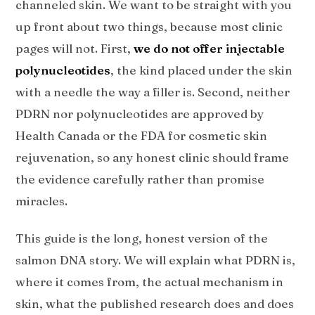
channeled skin. We want to be straight with you
up front about two things, because most clinic
pages will not. First,
we do not offer injectable
polynucleotides
, the kind placed under the skin
with a needle the way a filler is. Second, neither
PDRN nor polynucleotides are approved by
Health Canada or the FDA for cosmetic skin
rejuvenation, so any honest clinic should frame
the evidence carefully rather than promise
miracles.
This guide is the long, honest version of the
salmon DNA story. We will explain what PDRN is,
where it comes from, the actual mechanism in
skin, what the published research does and does