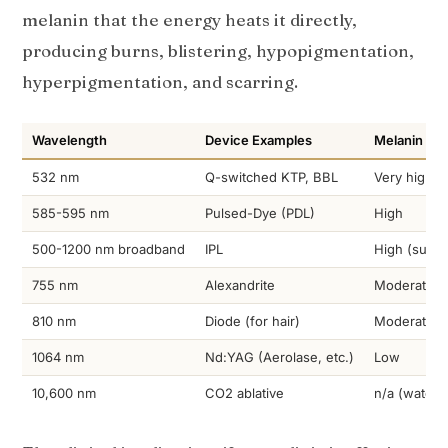
melanin that the energy heats it directly,
producing burns, blistering, hypopigmentation,
hyperpigmentation, and scarring.
Wavelength
Device Examples
Melanin Abs
532 nm
Q-switched KTP, BBL
Very high
585-595 nm
Pulsed-Dye (PDL)
High
500-1200 nm broadband
IPL
High (surfa
755 nm
Alexandrite
Moderate-h
810 nm
Diode (for hair)
Moderate
1064 nm
Nd:YAG (Aerolase, etc.)
Low
10,600 nm
CO2 ablative
n/a (water-t