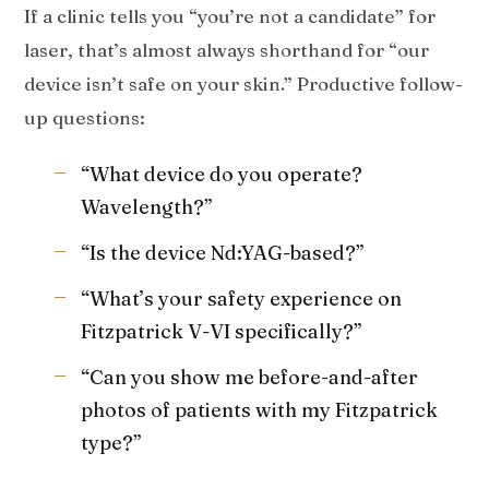
If a clinic tells you “you’re not a candidate” for
laser, that’s almost always shorthand for “our
device isn’t safe on your skin.” Productive follow-
up questions:
“What device do you operate?
Wavelength?”
“Is the device Nd:YAG-based?”
“What’s your safety experience on
Fitzpatrick V-VI specifically?”
“Can you show me before-and-after
photos of patients with my Fitzpatrick
type?”