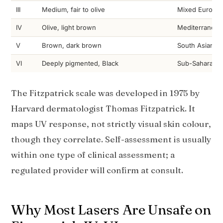
III
Medium, fair to olive
Mixed Europea
IV
Olive, light brown
Mediterranean,
V
Brown, dark brown
South Asian, Fi
VI
Deeply pigmented, Black
Sub-Saharan Af
The Fitzpatrick scale was developed in 1975 by
Harvard dermatologist Thomas Fitzpatrick. It
maps UV response, not strictly visual skin colour,
though they correlate. Self-assessment is usually
within one type of clinical assessment; a
regulated provider will confirm at consult.
Why Most Lasers Are Unsafe on