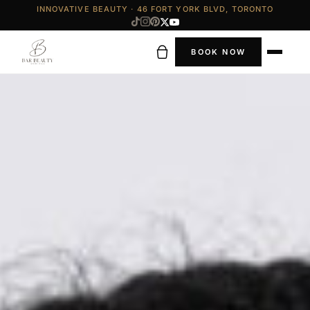
INNOVATIVE BEAUTY · 46 FORT YORK BLVD, TORONTO
BOOK NOW