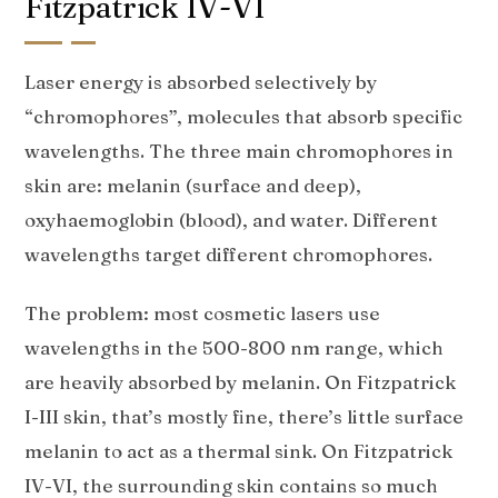
Fitzpatrick IV-VI
Laser energy is absorbed selectively by
“chromophores”, molecules that absorb specific
wavelengths. The three main chromophores in
skin are: melanin (surface and deep),
oxyhaemoglobin (blood), and water. Different
wavelengths target different chromophores.
The problem: most cosmetic lasers use
wavelengths in the 500-800 nm range, which
are heavily absorbed by melanin. On Fitzpatrick
I-III skin, that’s mostly fine, there’s little surface
melanin to act as a thermal sink. On Fitzpatrick
IV-VI, the surrounding skin contains so much