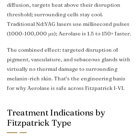
diffusion, targets heat above their disruption
threshold; surrounding cells stay cool.
Traditional Nd:YAG lasers use millisecond pulses
(1000-100,000 µs); Aerolase is 1.5 to 150× faster.
The combined effect: targeted disruption of
pigment, vasculature, and sebaceous glands with
virtually no thermal damage to surrounding
melanin-rich skin. That’s the engineering basis
for why Aerolase is safe across Fitzpatrick I-VI.
Treatment Indications by
Fitzpatrick Type