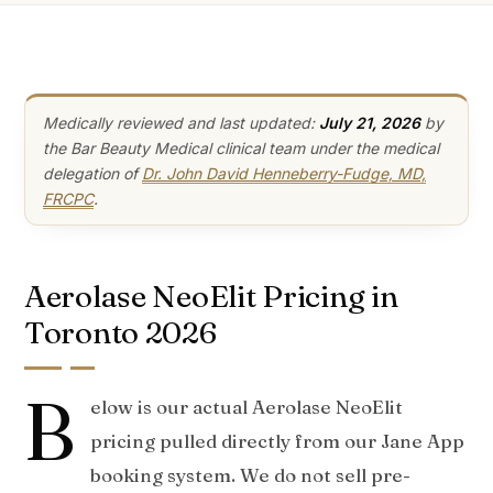
Medically reviewed and last updated:
July 21, 2026
by
the Bar Beauty Medical clinical team under the medical
delegation of
Dr. John David Henneberry-Fudge, MD,
FRCPC
.
Aerolase NeoElit Pricing in
Toronto 2026
B
elow is our actual Aerolase NeoElit
pricing pulled directly from our Jane App
booking system. We do not sell pre-