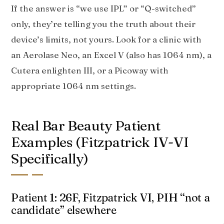
If the answer is “we use IPL” or “Q-switched”
only, they’re telling you the truth about their
device’s limits, not yours. Look for a clinic with
an Aerolase Neo, an Excel V (also has 1064 nm), a
Cutera enlighten III, or a Picoway with
appropriate 1064 nm settings.
Real Bar Beauty Patient
Examples (Fitzpatrick IV-VI
Specifically)
Patient 1: 26F, Fitzpatrick VI, PIH “not a
candidate” elsewhere