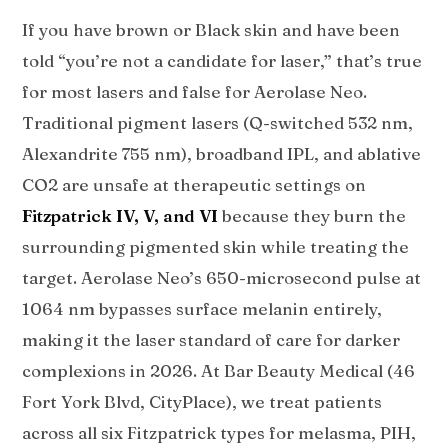
If you have brown or Black skin and have been
told “you’re not a candidate for laser,” that’s true
for most lasers and false for Aerolase Neo.
Traditional pigment lasers (Q-switched 532 nm,
Alexandrite 755 nm), broadband IPL, and ablative
CO2 are unsafe at therapeutic settings on
Fitzpatrick IV, V, and VI
because they burn the
surrounding pigmented skin while treating the
target. Aerolase Neo’s 650-microsecond pulse at
1064 nm bypasses surface melanin entirely,
making it the laser standard of care for darker
complexions in 2026. At Bar Beauty Medical (46
Fort York Blvd, CityPlace), we treat patients
across all six Fitzpatrick types for melasma, PIH,