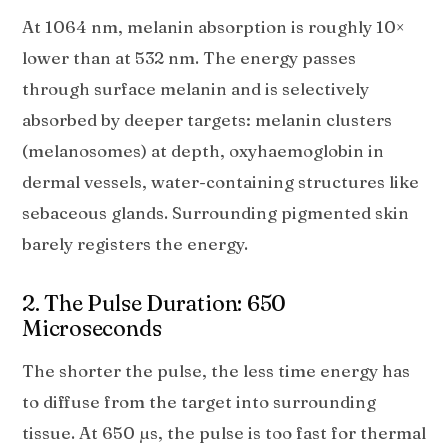
At 1064 nm, melanin absorption is roughly 10×
lower than at 532 nm. The energy passes
through surface melanin and is selectively
absorbed by deeper targets: melanin clusters
(melanosomes) at depth, oxyhaemoglobin in
dermal vessels, water-containing structures like
sebaceous glands. Surrounding pigmented skin
barely registers the energy.
2. The Pulse Duration: 650
Microseconds
The shorter the pulse, the less time energy has
to diffuse from the target into surrounding
tissue. At 650 µs, the pulse is too fast for thermal