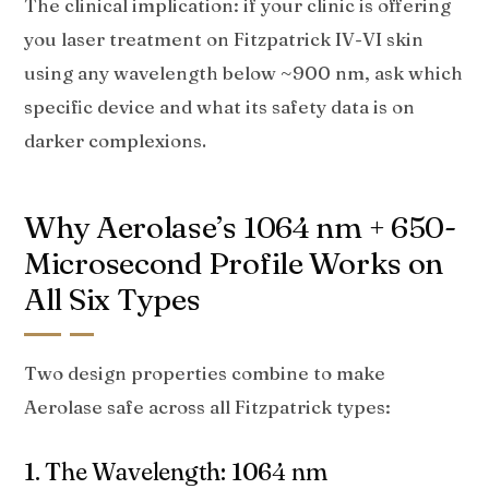
The clinical implication: if your clinic is offering
you laser treatment on Fitzpatrick IV-VI skin
using any wavelength below ~900 nm, ask which
specific device and what its safety data is on
darker complexions.
Why Aerolase’s 1064 nm + 650-
Microsecond Profile Works on
All Six Types
Two design properties combine to make
Aerolase safe across all Fitzpatrick types:
1. The Wavelength: 1064 nm