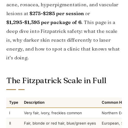
acne, rosacea, hyperpigmentation, and vascular
lesions at
$275-$285 per session
or
$1,295-$1,395 per package of 6
. This page is a
deep dive into Fitzpatrick safety: what the scale
is, why darker skin reacts differently to laser
energy, and how to spot a clinic that knows what
it’s doing.
The Fitzpatrick Scale in Full
Type
Description
Common Herit
I
Very fair, ivory, freckles common
Northern Europ
II
Fair, blonde or red hair, blue/green eyes
European, Sca