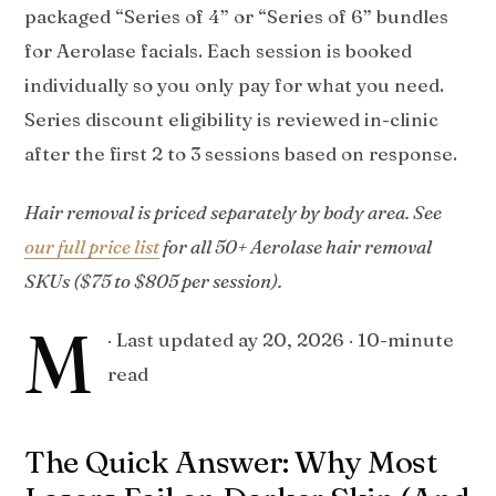
packaged “Series of 4” or “Series of 6” bundles
for Aerolase facials. Each session is booked
individually so you only pay for what you need.
Series discount eligibility is reviewed in-clinic
after the first 2 to 3 sessions based on response.
Hair removal is priced separately by body area. See
our full price list
for all 50+ Aerolase hair removal
SKUs ($75 to $805 per session).
M
· Last updated
ay 20, 2026
· 10-minute
read
The Quick Answer: Why Most