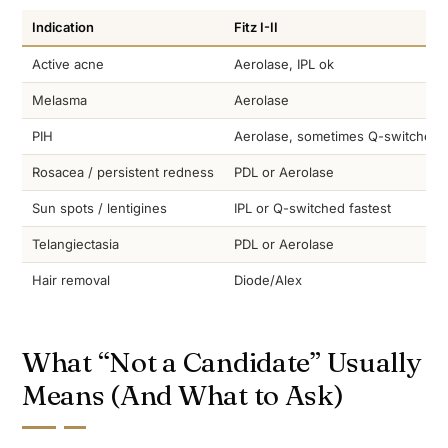
Indication
Fitz I-II
Active acne
Aerolase, IPL ok
Melasma
Aerolase
PIH
Aerolase, sometimes Q-switched
Rosacea / persistent redness
PDL or Aerolase
Sun spots / lentigines
IPL or Q-switched fastest
Telangiectasia
PDL or Aerolase
Hair removal
Diode/Alex
What “Not a Candidate” Usually
Means (And What to Ask)