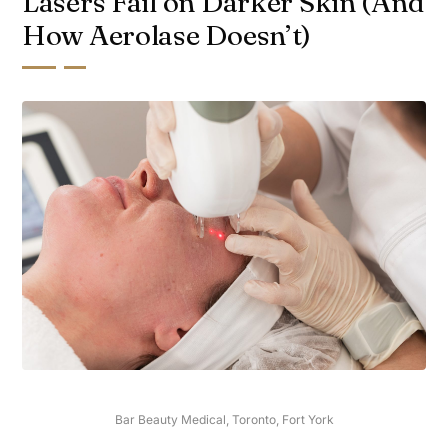
Lasers Fail on Darker Skin (And
How Aerolase Doesn’t)
Bar Beauty Medical, Toronto, Fort York