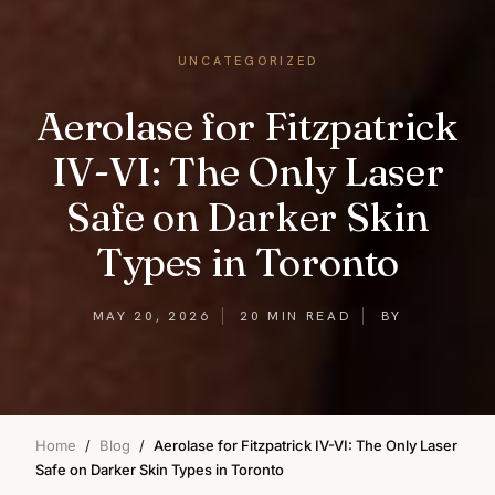
UNCATEGORIZED
Aerolase for Fitzpatrick
IV-VI: The Only Laser
Safe on Darker Skin
Types in Toronto
MAY 20, 2026
20 MIN READ
BY
Home
/
Blog
/
Aerolase for Fitzpatrick IV-VI: The Only Laser
Safe on Darker Skin Types in Toronto