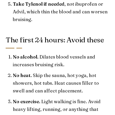
Take Tylenol if needed
, not ibuprofen or
Advil, which thin the blood and can worsen
bruising.
The first 24 hours: Avoid these
No alcohol.
Dilates blood vessels and
increases bruising risk.
No heat.
Skip the sauna, hot yoga, hot
showers, hot tubs. Heat causes filler to
swell and can affect placement.
No exercise.
Light walking is fine. Avoid
heavy lifting, running, or anything that