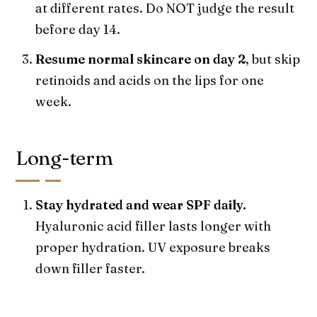
at different rates. Do NOT judge the result
before day 14.
Resume normal skincare on day 2
, but skip
retinoids and acids on the lips for one
week.
Long-term
Stay hydrated and wear SPF daily.
Hyaluronic acid filler lasts longer with
proper hydration. UV exposure breaks
down filler faster.