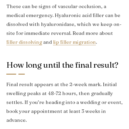
These can be signs of vascular occlusion, a
medical emergency. Hyaluronic acid filler can be
dissolved with hyaluronidase, which we keep on-
site for immediate reversal. Read more about
filler dissolving
and
lip filler migration
.
How long until the final result?
Final result appears at the 2-week mark. Initial
swelling peaks at 48-72 hours, then gradually
settles. If you’re heading into a wedding or event,
book your appointment at least 3 weeks in
advance.