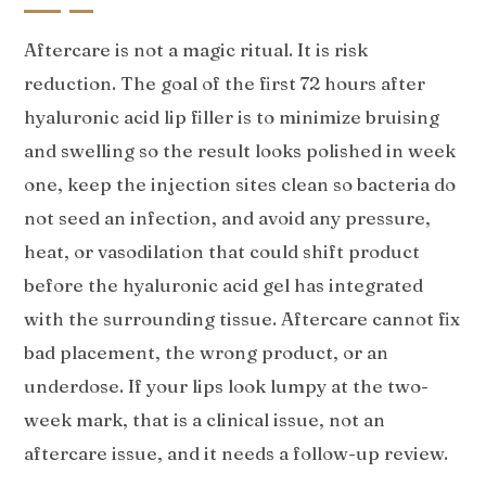
Aftercare is not a magic ritual. It is risk
reduction. The goal of the first 72 hours after
hyaluronic acid lip filler is to minimize bruising
and swelling so the result looks polished in week
one, keep the injection sites clean so bacteria do
not seed an infection, and avoid any pressure,
heat, or vasodilation that could shift product
before the hyaluronic acid gel has integrated
with the surrounding tissue. Aftercare cannot fix
bad placement, the wrong product, or an
underdose. If your lips look lumpy at the two-
week mark, that is a clinical issue, not an
aftercare issue, and it needs a follow-up review.