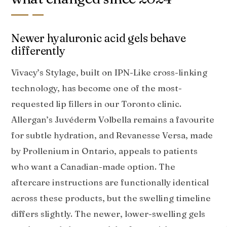
Newer hyaluronic acid gels behave
differently
Vivacy’s Stylage, built on IPN-Like cross-linking
technology, has become one of the most-
requested lip fillers in our Toronto clinic.
Allergan’s Juvéderm Volbella remains a favourite
for subtle hydration, and Revanesse Versa, made
by Prollenium in Ontario, appeals to patients
who want a Canadian-made option. The
aftercare instructions are functionally identical
across these products, but the swelling timeline
differs slightly. The newer, lower-swelling gels