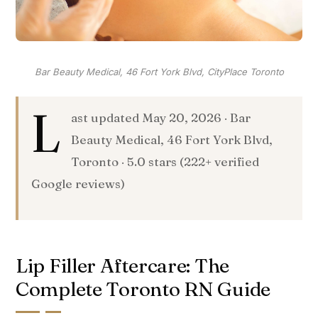
Bar Beauty Medical, 46 Fort York Blvd, CityPlace Toronto
L
ast updated May 20, 2026 · Bar
Beauty Medical, 46 Fort York Blvd,
Toronto · 5.0 stars (222+ verified
Google reviews)
Lip Filler Aftercare: The
Complete Toronto RN Guide