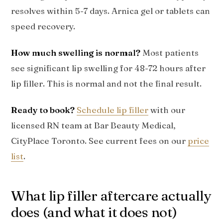
resolves within 5-7 days. Arnica gel or tablets can
speed recovery.
How much swelling is normal?
Most patients
see significant lip swelling for 48-72 hours after
lip filler. This is normal and not the final result.
Ready to book?
Schedule lip filler
with our
licensed RN team at Bar Beauty Medical,
CityPlace Toronto. See current fees on our
price
list
.
What lip filler aftercare actually
does (and what it does not)