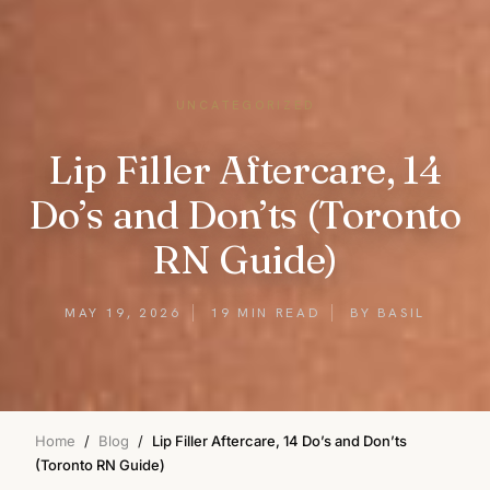
UNCATEGORIZED
Lip Filler Aftercare, 14
Do’s and Don’ts (Toronto
RN Guide)
MAY 19, 2026
19 MIN READ
BY BASIL
Home
/
Blog
/
Lip Filler Aftercare, 14 Do’s and Don’ts
(Toronto RN Guide)