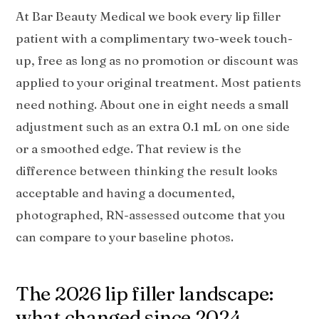
At Bar Beauty Medical we book every lip filler
patient with a complimentary two-week touch-
up, free as long as no promotion or discount was
applied to your original treatment. Most patients
need nothing. About one in eight needs a small
adjustment such as an extra 0.1 mL on one side
or a smoothed edge. That review is the
difference between thinking the result looks
acceptable and having a documented,
photographed, RN-assessed outcome that you
can compare to your baseline photos.
The 2026 lip filler landscape:
what changed since 2024