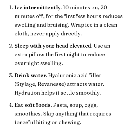
Ice intermittently.
10 minutes on, 20
minutes off, for the first few hours reduces
swelling and bruising. Wrap ice in a clean
cloth, never apply directly.
Sleep with your head elevated.
Use an
extra pillow the first night to reduce
overnight swelling.
Drink water.
Hyaluronic acid filler
(Stylage, Revanesse) attracts water.
Hydration helps it settle smoothly.
Eat soft foods.
Pasta, soup, eggs,
smoothies. Skip anything that requires
forceful biting or chewing.