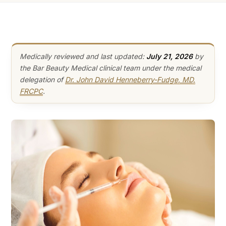
Medically reviewed and last updated:
July 21, 2026
by
the Bar Beauty Medical clinical team under the medical
delegation of
Dr. John David Henneberry-Fudge, MD,
FRCPC
.