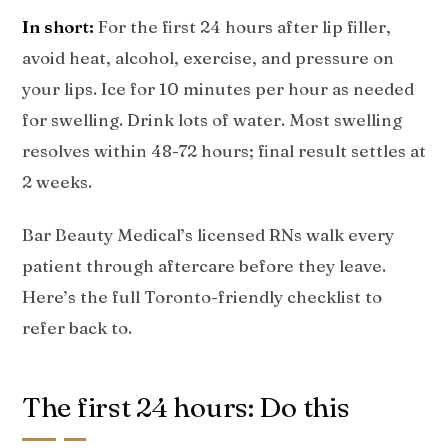
In short:
For the first 24 hours after lip filler,
avoid heat, alcohol, exercise, and pressure on
your lips. Ice for 10 minutes per hour as needed
for swelling. Drink lots of water. Most swelling
resolves within 48-72 hours; final result settles at
2 weeks.
Bar Beauty Medical’s licensed RNs walk every
patient through aftercare before they leave.
Here’s the full Toronto-friendly checklist to
refer back to.
The first 24 hours: Do this