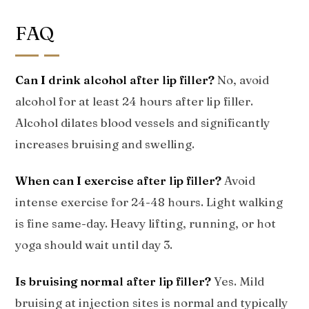
FAQ
Can I drink alcohol after lip filler?
No, avoid
alcohol for at least 24 hours after lip filler.
Alcohol dilates blood vessels and significantly
increases bruising and swelling.
When can I exercise after lip filler?
Avoid
intense exercise for 24-48 hours. Light walking
is fine same-day. Heavy lifting, running, or hot
yoga should wait until day 3.
Is bruising normal after lip filler?
Yes. Mild
bruising at injection sites is normal and typically