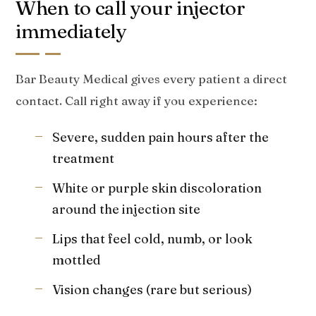
When to call your injector
immediately
Bar Beauty Medical gives every patient a direct
contact. Call right away if you experience:
Severe, sudden pain hours after the
treatment
White or purple skin discoloration
around the injection site
Lips that feel cold, numb, or look
mottled
Vision changes (rare but serious)