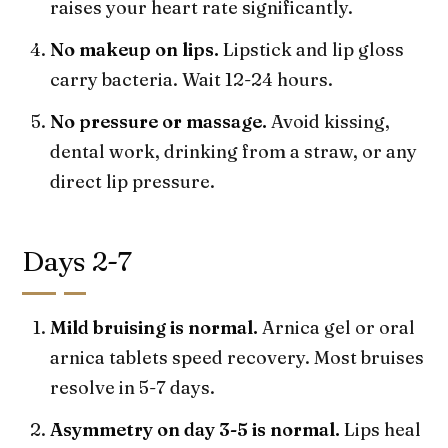
raises your heart rate significantly.
No makeup on lips.
Lipstick and lip gloss
carry bacteria. Wait 12-24 hours.
No pressure or massage.
Avoid kissing,
dental work, drinking from a straw, or any
direct lip pressure.
Days 2-7
Mild bruising is normal.
Arnica gel or oral
arnica tablets speed recovery. Most bruises
resolve in 5-7 days.
Asymmetry on day 3-5 is normal.
Lips heal