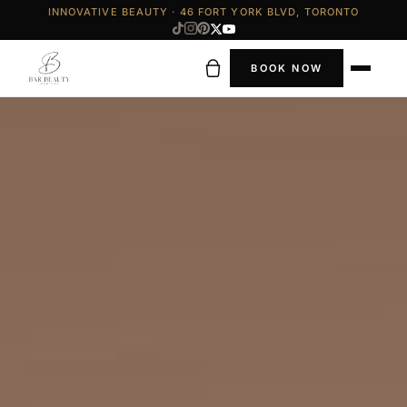
INNOVATIVE BEAUTY · 46 FORT YORK BLVD, TORONTO
BOOK NOW