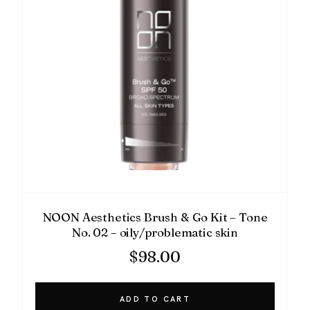
NOON Aesthetics Brush & Go Kit – Tone
No. 02 – oily/problematic skin
$
98.00
ADD TO CART