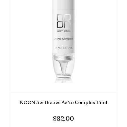
NOON Aesthetics AcNo Complex 15ml
$
82.00