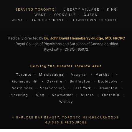
SERVING TORONTO:
LIBERTY VILLAGE
·
KING
WEST
·
YORKVILLE
·
QUEEN
WEST
·
HARBOURFRONT
·
DOWNTOWN TORONTO
Medically directed by
Dr. John David Henneberry-Fudge, MD, FRCPC
· Royal College of Physicians and Surgeons of Canada certified
Psychiatry ·
CPSO #95972
Serving the Greater Toronto Area
Toronto
·
Mississauga
·
Vaughan
·
Markham
·
Richmond Hill
·
Oakville
·
Burlington
·
Etobicoke
·
North York
·
Scarborough
·
East York
·
Brampton
·
Pickering
·
Ajax
·
Newmarket
·
Aurora
·
Thornhill
·
Whitby
EXPLORE BAR BEAUTY: TORONTO NEIGHBOURHOODS,
GUIDES & RESOURCES