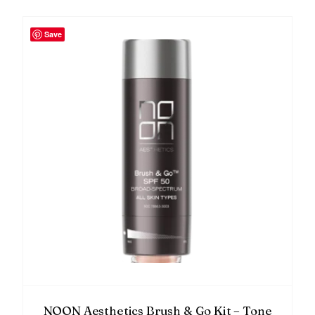
Save
NOON Aesthetics Brush & Go Kit – Tone