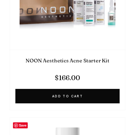
NOON Aesthetics Acne Starter Kit
$
166.00
ADD TO CART
Save