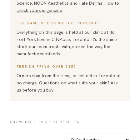
Science
,
NOON Aesthetics
and
Hale Derma
.
How to
check yours is genuine
.
THE SAME STOCK WE USE IN CLINIC
Everything on this page is held at our clinic at 46
Fort York Blvd in CityPlace, Toronto. It's the same
stock our team treats with, stored the way the
manufacturer intends.
FREE SHIPPING OVER $150
Orders ship from the clinic, or collect in Toronto at
no charge. Questions on what suits your skin? Ask
us before you buy.
SHOWING 1–16 OF 84 RESULTS