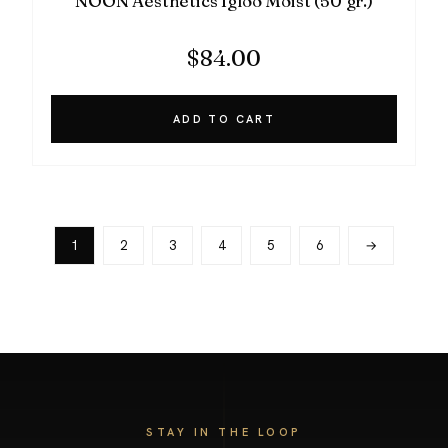
NOON Aesthetics Igloo Moist (50 gr.)
$
84.00
ADD TO CART
1
2
3
4
5
6
→
STAY IN THE LOOP