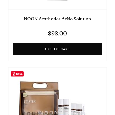
NOON Aesthetics AcNo Solution
$
98.00
ADD TO CART
Save