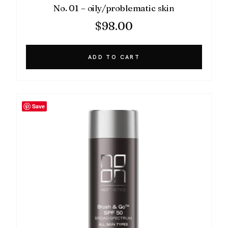
No. 01 – oily/problematic skin
$
98.00
ADD TO CART
Save