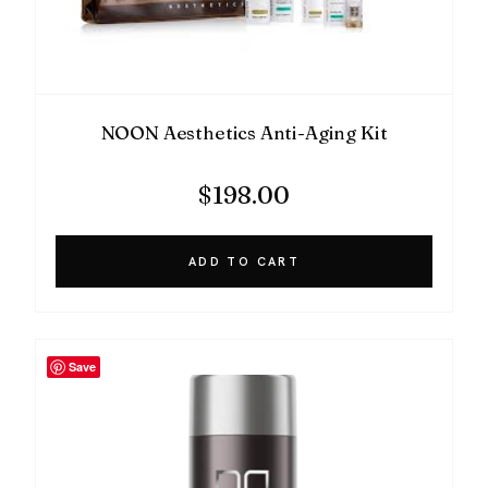
NOON Aesthetics Anti-Aging Kit
$
198.00
ADD TO CART
Save