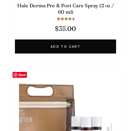
Hale Derma Pre & Post Care Spray (2 oz /
60 ml)
Rated
$
35.00
5.00
out of 5
ADD TO CART
Save