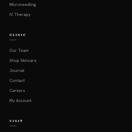
Microneedling
IV Therapy
CLINIC
Our Team
Shop Skincare
Journal
Contact
Careers
My Account
VISIT