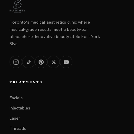
Toronto’s medical aesthetics clinic where
medical-grade results meet a beauty-bar
atmosphere. Innovative beauty at 46 Fort York
Blvd.
TREATMENTS
Facials
Injectables
Laser
Threads