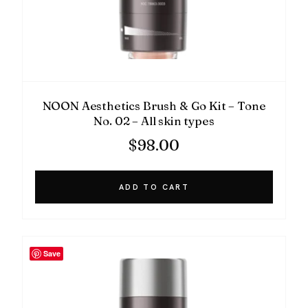
NOON Aesthetics Brush & Go Kit – Tone
No. 02 – All skin types
$
98.00
ADD TO CART
Save