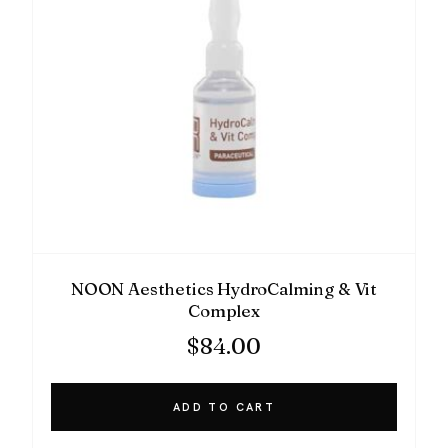
NOON Aesthetics HydroCalming & Vit
Complex
$
84.00
ADD TO CART