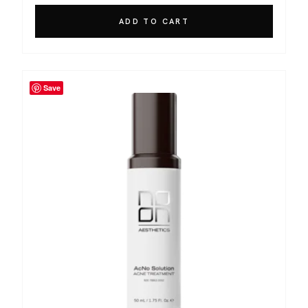
ADD TO CART
Save