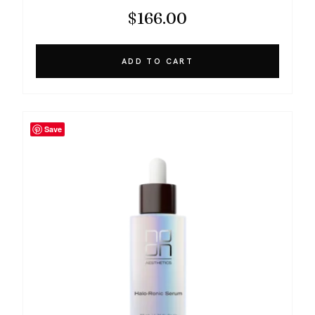
$
166.00
ADD TO CART
Save