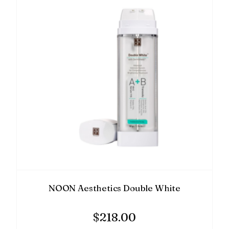
NOON Aesthetics Double White
$
218.00