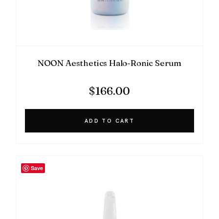
NOON Aesthetics Halo-Ronic Serum
$
166.00
ADD TO CART
Save