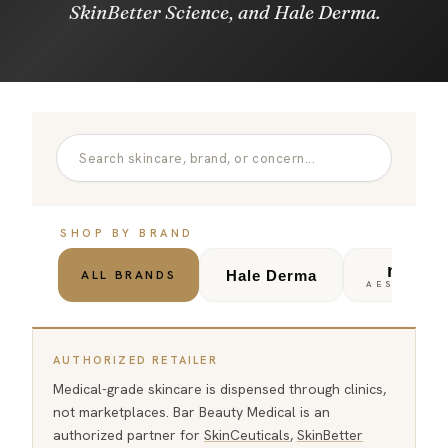
SkinBetter Science, and Hale Derma.
SHOP BY BRAND
noon
Hale Derma
ALL BRANDS
AESTHETIC
AUTHORIZED RETAILER
Medical-grade skincare is dispensed through clinics,
not marketplaces. Bar Beauty Medical is an
authorized partner for
SkinCeuticals
,
SkinBetter