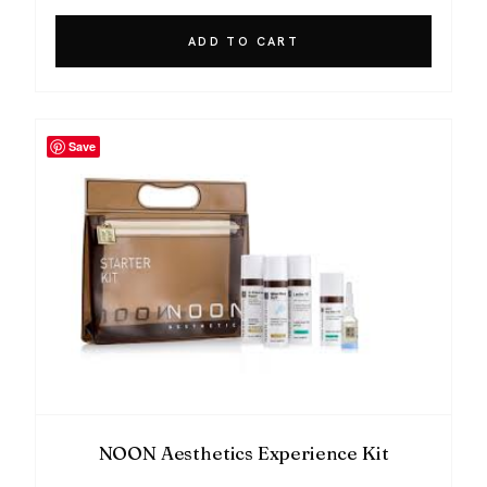
ADD TO CART
Save
NOON Aesthetics Experience Kit