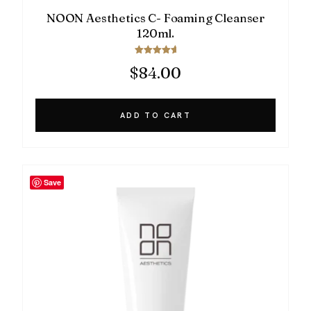
NOON Aesthetics C- Foaming Cleanser
120ml.
Rated
$
84.00
5.00
out of 5
ADD TO CART
Save