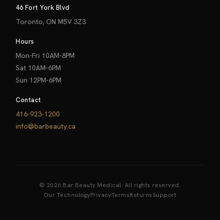
46 Fort York Blvd
Toronto, ON M5V 3Z3
Hours
Mon-Fri 10AM-8PM
Sat 10AM-6PM
Sun 12PM-6PM
Contact
416-923-1200
info@barbeauty.ca
© 2026 Bar Beauty Medical. All rights reserved.
Our Technology
Privacy
Terms
Returns
Support