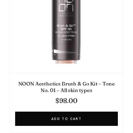
NOON Aesthetics Brush & Go Kit – Tone
No. 01 – All skin types
$
98.00
ADD TO CART