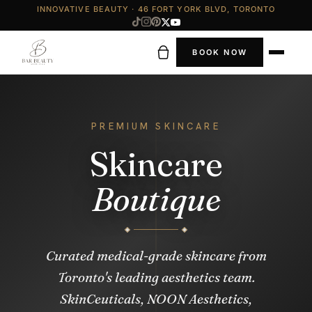
INNOVATIVE BEAUTY · 46 FORT YORK BLVD, TORONTO
BOOK NOW
PREMIUM SKINCARE
Skincare
Boutique
Curated medical-grade skincare from
Toronto's leading aesthetics team.
SkinCeuticals, NOON Aesthetics,