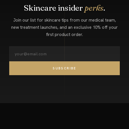
Skincare insider
perks
.
Join our list for skincare tips from our medical team,
new treatment launches, and an exclusive 10% off your
first product order.
SUBSCRIBE