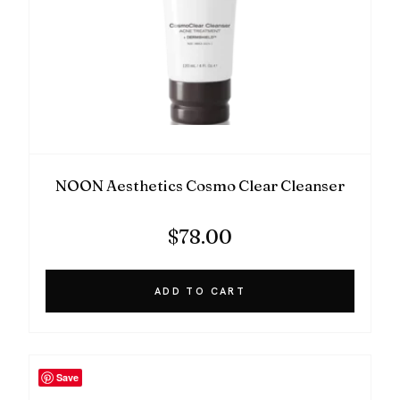
NOON Aesthetics Cosmo Clear Cleanser
$
78.00
ADD TO CART
Save