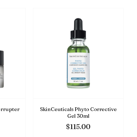
errupter
SkinCeuticals Phyto Corrective
Gel 30ml
$
115.00