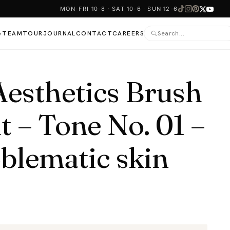
MON-FRI 10-8 · SAT 10-6 · SUN 12-6
TEAM
TOUR
JOURNAL
CONTACT
CAREERS
▾
sthetics Brush
t – Tone No. 01 –
oblematic skin