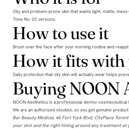
Oily and problem-prone skin that wants light, matte, mess-free sun protection. The translucent finish suits a range of tones. For a tinted finish, see the all-skin-types Tone No. 01 and
Tone No. 02 versions.
How to use it
Brush over the face after your morning routine and reapply
How it fits wit
Daily protection that oily skin will actually wear helps pr
Buying NOON Ae
NOON Aesthetics is a professional dermo-cosmeceutical brand known for its DermShield technology, which lets high-strength actives work without the irritation they usually cause.
We are an authorized stockist, so you get genuine product
Bar Beauty Medical, 46 Fort York Blvd, CityPlace Toronto, open 7 days. Authorized retailer for the brands we stock. Product guidance here is general; we confirm what suits
your skin and the right timing around any treatment at 