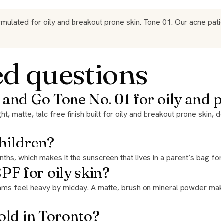
ated for oily and breakout prone skin. Tone 01. Our acne patien
ed questions
 and Go Tone No. 01 for oily and 
children?
months, which makes it the sunscreen that lives in a parent’s bag 
F for oily skin?
old in Toronto?