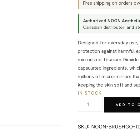
Free shipping on orders o
Authorized NOON Aesthetic
Canadian distributor, and sto
Designed for everyday use, Brush&Go™ mineral powder brush provides immediate
protection against harmful 
micronized Titanium Dioxide 
capsulated ingredients, which
millions of micro-mirrors th
keeping the skin soft and su
IN STOCK
NOON
ADD TO 
Aesthetics
Brush
&
SKU:
NOON-BRUSHGO-T0
Go