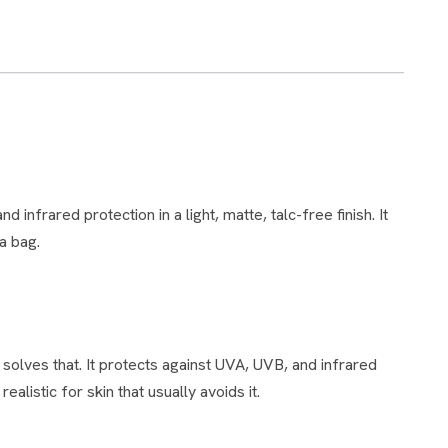
a bag.
alistic for skin that usually avoids it.