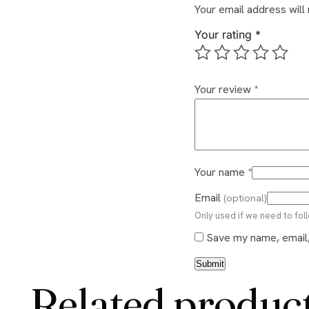
Your email address will
Your rating
*
Your review
*
Your name
*
Email
(optional)
Only used if we need to foll
Save my name, email, 
Related produc