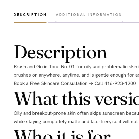
DESCRIPTION
ADDITIONAL INFORMATION
Description
Brush and Go in Tone No. 01 for oily and problematic skin is a translucent mineral powder that gives immediate UVA, UVB, and infrared protection in a light, matte, talc-free finish. It
brushes on anywhere, anytime, and is gentle enough for adu
Book a Free Skincare Consultation →
Call 416-923-1200
What this versi
Oily and breakout-prone skin often skips sunscreen because creams feel heavy and trigger shine. This translucent powder solves that. It protects against UVA, UVB, and infrared
while staying completely matte and talc-free, so it will not 
Who it is for