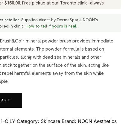
ver
$
150.00
. Free pickup at our Toronto clinic, always.
s retailer.
Supplied direct by DermaSpark, NOON’s
red in clinic.
How to tell if yours is real
.
external elements. The powder formula is based on
particles, along with dead sea minerals and other
 stick together on the surface of the skin, acting like
at repel harmful elements away from the skin while
pple.
CART
1-OILY
Category:
Skincare
Brand:
NOON Aesthetics