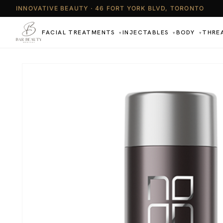
INNOVATIVE BEAUTY · 46 FORT YORK BLVD, TORONTO
FACIAL TREATMENTS
INJECTABLES
BODY
THRE
▾
▾
▾