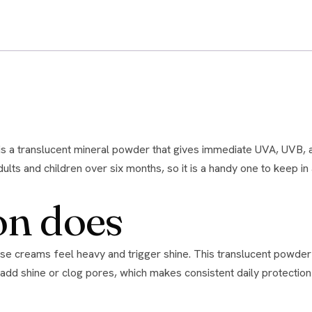
Kit
-
Tone
No.
01
-
oily/problematic
skin
quantity
lts and children over six months, so it is a handy one to keep in 
on does
add shine or clog pores, which makes consistent daily protection re