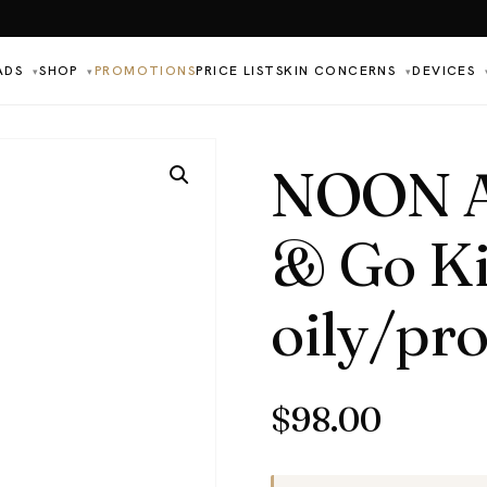
ADS
SHOP
PROMOTIONS
PRICE LIST
SKIN CONCERNS
DEVICES
▾
▾
▾
NOON Ae
& Go Ki
oily/pr
$
98.00