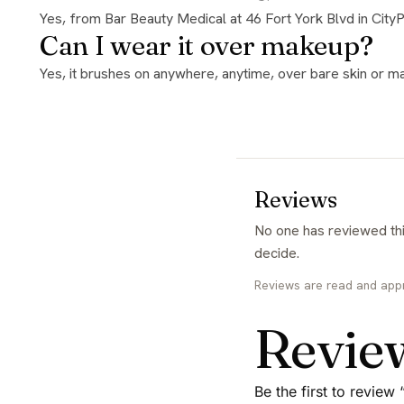
Yes, from Bar Beauty Medical at 46 Fort York Blvd in City
Can I wear it over makeup?
Yes, it brushes on anywhere, anytime, over bare skin or ma
Reviews
No one has reviewed this yet. If you have used it, yours would be the first and it genuinely helps the next person
decide.
Reviews are read and app
Revie
Be the first to revie