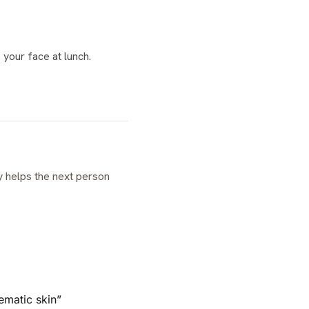
 your face at lunch.
ematic skin”