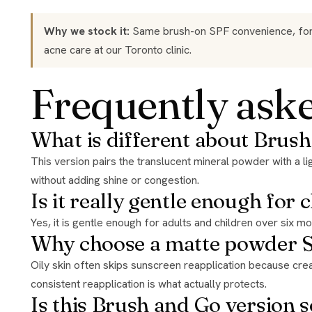
Why we stock it:
Same brush-on SPF convenience, formul
acne care
at our Toronto clinic.
Frequently ask
What is different about Brush
This version pairs the translucent mineral powder with a light, matte, talc free finish built for oily and breakout prone skin, delivering immediate UVA, UVB, and infrared protection
without adding shine or congestion.
Is it really gentle enough for 
Yes, it is gentle enough for adults and children over six 
Why choose a matte powder SP
Oily skin often skips sunscreen reapplication because creams feel heavy by midday. A matte, brush on mineral powder makes the second and third applications effortless, and
consistent reapplication is what actually protects.
Is this Brush and Go version s