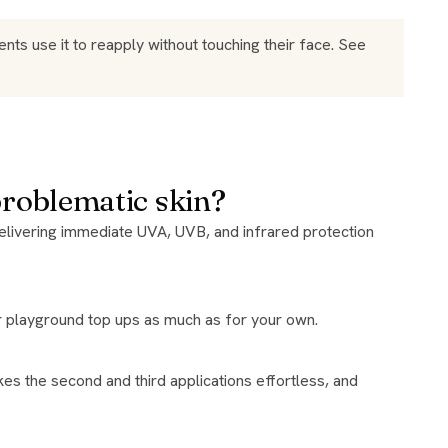
ts use it to reapply without touching their face. See
problematic skin?
for playground top ups as much as for your own.