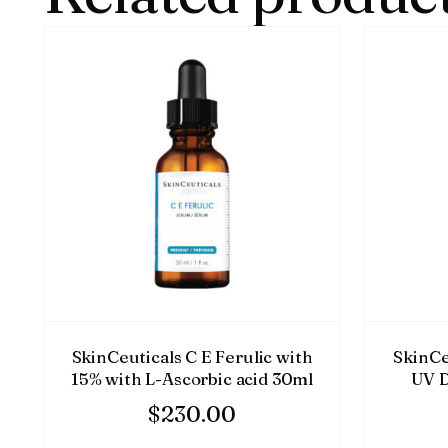
SkinCeuticals C E Ferulic with
SkinCe
15% with L-Ascorbic acid 30ml
UV D
$
230.00