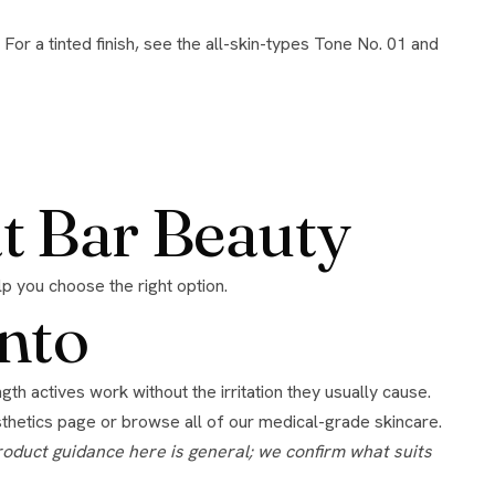
at Bar Beauty
elp you choose the right option.
nto
hetics page
or browse all of our
medical-grade skincare
.