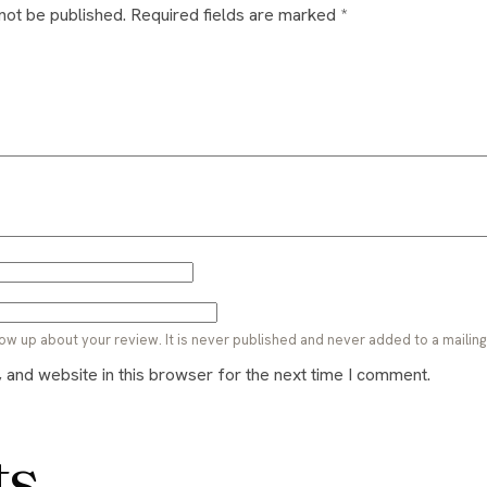
 not be published.
Required fields are marked
*
ow up about your review. It is never published and never added to a mailing l
and website in this browser for the next time I comment.
ts