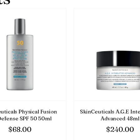
uticals Physical Fusion
SkinCeuticals A.G.E Int
efense SPF 50 50ml
Advanced 48ml
$
68.00
$
240.00