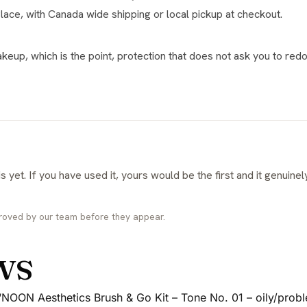
Place, with Canada wide shipping or local pickup at checkout.
keup, which is the point, protection that does not ask you to redo
roved by our team before they appear.
ws
w “NOON Aesthetics Brush & Go Kit – Tone No. 01 – oily/probl