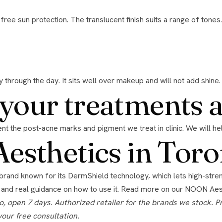
 through the day. It sits well over makeup and will not add shine.
h your treatments 
event the post-acne marks and pigment we treat in clinic. We will h
sthetics in Toro
 and real guidance on how to use it. Read more on our
NOON Aest
your free consultation.