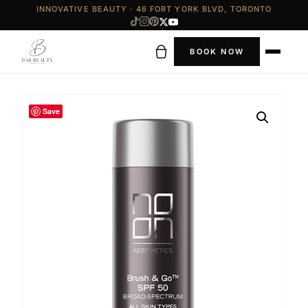
INNOVATIVE BEAUTY · 46 FORT YORK BLVD, TORONTO
BOOK NOW
Save