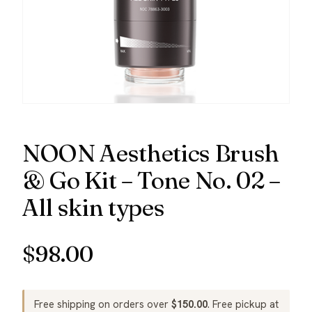
NOON Aesthetics Brush
& Go Kit – Tone No. 02 –
All skin types
$
98.00
Free shipping on orders over
$
150.00
. Free pickup at