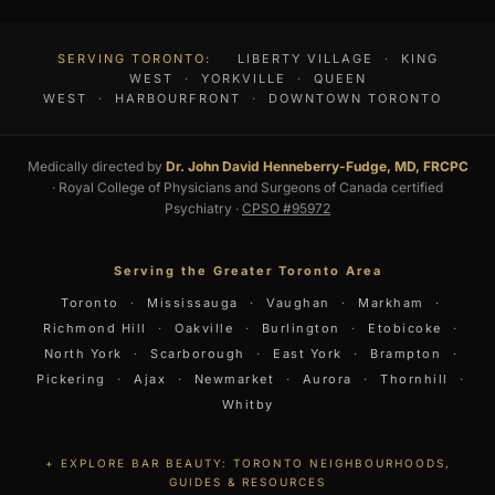
SERVING TORONTO:
LIBERTY VILLAGE
·
KING
WEST
·
YORKVILLE
·
QUEEN
WEST
·
HARBOURFRONT
·
DOWNTOWN TORONTO
Medically directed by
Dr. John David Henneberry-Fudge, MD, FRCPC
· Royal College of Physicians and Surgeons of Canada certified
Psychiatry ·
CPSO #95972
Serving the Greater Toronto Area
Toronto
·
Mississauga
·
Vaughan
·
Markham
·
Richmond Hill
·
Oakville
·
Burlington
·
Etobicoke
·
North York
·
Scarborough
·
East York
·
Brampton
·
Pickering
·
Ajax
·
Newmarket
·
Aurora
·
Thornhill
·
Whitby
EXPLORE BAR BEAUTY: TORONTO NEIGHBOURHOODS,
GUIDES & RESOURCES