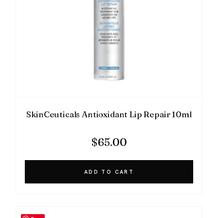
SkinCeuticals Antioxidant Lip Repair 10ml
$
65.00
ADD TO CART