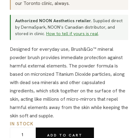
our Toronto clinic, always.
Authorized NOON Aesthetics retailer.
Supplied direct
by DermaSpark, NOON’s Canadian distributor, and
stored in clinic.
How to tell if yours is real
.
Designed for everyday use, Brush&Go™ mineral
powder brush provides immediate protection against
harmful external elements. The powder formula is
based on micronized Titanium Dioxide particles, along
with dead sea minerals and other capsulated
ingredients, which stick together on the surface of the
skin, acting like millions of micro-mirrors that repel
harmful elements away from the skin while keeping the
skin soft and supple.
IN STOCK
NOON
ADD TO CART