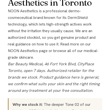
Aesthetics in Toronto
NOON Aesthetics is a professional dermo-
cosmeceutical brand known for its DermShield
technology, which lets high-strength actives work
without the irritation they usually cause. We are an
authorized stockist, so you get genuine product and
real guidance on how to use it. Read more on our
NOON Aesthetics page
or browse all of our
medical-
grade skincare
.
Bar Beauty Medical, 46 Fort York Blvd, CityPlace
Toronto, open 7 days. Authorized retailer for the
brands we stock. Product guidance here is general;
we confirm what suits your skin and the right timing
around any treatment at your free consultation.
Why we stock it:
The deeper Tone 02 of our