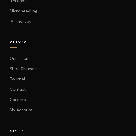
Threads
Microneedling
IV Therapy
CLINIC
Our Team
Shop Skincare
Journal
Contact
Careers
My Account
VISIT