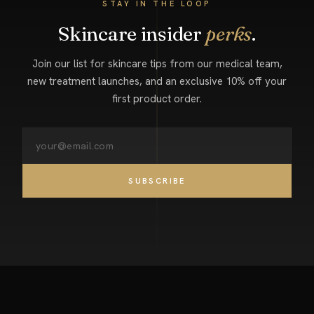
STAY IN THE LOOP
Skincare insider
perks
.
Join our list for skincare tips from our medical team,
new treatment launches, and an exclusive 10% off your
first product order.
SUBSCRIBE