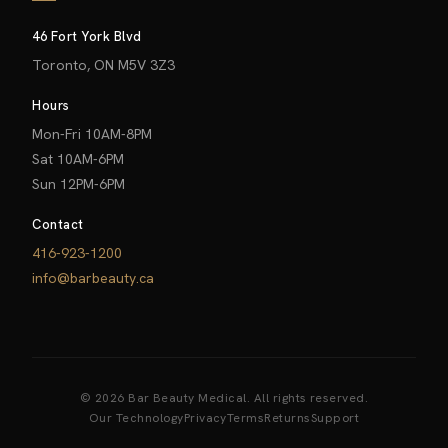
46 Fort York Blvd
Toronto, ON M5V 3Z3
Hours
Mon-Fri 10AM-8PM
Sat 10AM-6PM
Sun 12PM-6PM
Contact
416-923-1200
info@barbeauty.ca
© 2026 Bar Beauty Medical. All rights reserved.
Our Technology
Privacy
Terms
Returns
Support