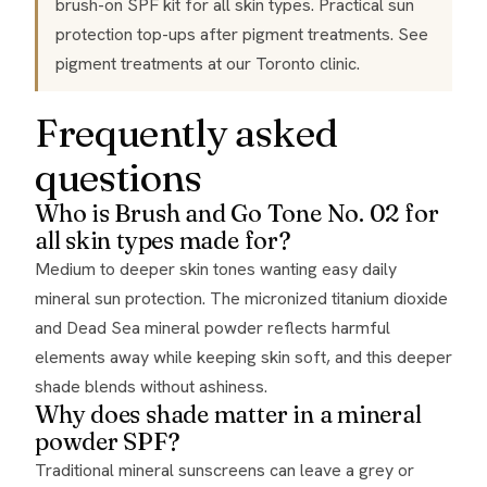
brush-on SPF kit for all skin types. Practical sun
protection top-ups after pigment treatments. See
pigment treatments
at our Toronto clinic.
Frequently asked
questions
Who is Brush and Go Tone No. 02 for
all skin types made for?
Medium to deeper skin tones wanting easy daily
mineral sun protection. The micronized titanium dioxide
and Dead Sea mineral powder reflects harmful
elements away while keeping skin soft, and this deeper
shade blends without ashiness.
Why does shade matter in a mineral
powder SPF?
Traditional mineral sunscreens can leave a grey or