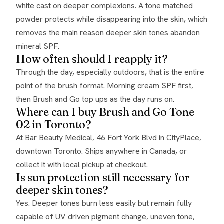
white cast on deeper complexions. A tone matched
powder protects while disappearing into the skin, which
removes the main reason deeper skin tones abandon
mineral SPF.
How often should I reapply it?
Through the day, especially outdoors, that is the entire
point of the brush format. Morning cream SPF first,
then Brush and Go top ups as the day runs on.
Where can I buy Brush and Go Tone
02 in Toronto?
At Bar Beauty Medical, 46 Fort York Blvd in CityPlace,
downtown Toronto. Ships anywhere in Canada, or
collect it with local pickup at checkout.
Is sun protection still necessary for
deeper skin tones?
Yes. Deeper tones burn less easily but remain fully
capable of UV driven pigment change, uneven tone,