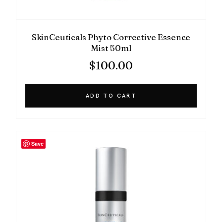
SkinCeuticals Phyto Corrective Essence
Mist 50ml
$
100.00
ADD TO CART
Save