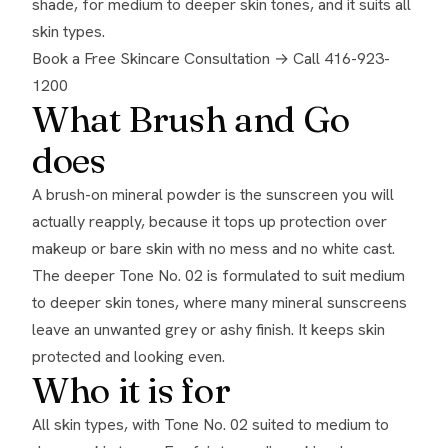
shade, for medium to deeper skin tones, and it suits all
skin types.
Book a Free Skincare Consultation →
Call 416-923-
1200
What Brush and Go
does
A brush-on mineral powder is the sunscreen you will
actually reapply, because it tops up protection over
makeup or bare skin with no mess and no white cast.
The deeper Tone No. 02 is formulated to suit medium
to deeper skin tones, where many mineral sunscreens
leave an unwanted grey or ashy finish. It keeps skin
protected and looking even.
Who it is for
All skin types, with Tone No. 02 suited to medium to