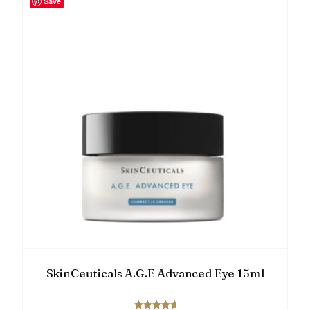
Save
SkinCeuticals A.G.E Advanced Eye 15ml