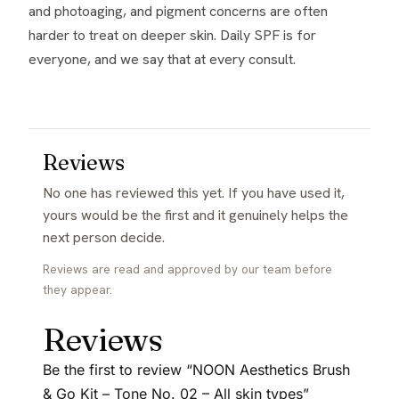
and photoaging, and pigment concerns are often
harder to treat on deeper skin. Daily SPF is for
everyone, and we say that at every consult.
Reviews
No one has reviewed this yet. If you have used it,
yours would be the first and it genuinely helps the
next person decide.
Reviews are read and approved by our team before
they appear.
Reviews
Be the first to review “NOON Aesthetics Brush
& Go Kit – Tone No. 02 – All skin types”