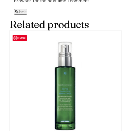
browser for the next time I comment.
Related products
Save