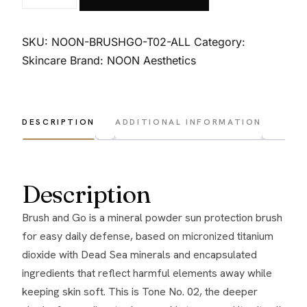
Aesthetics
Brush
&
SKU:
NOON-BRUSHGO-T02-ALL
Category:
Go
Skincare
Brand:
NOON Aesthetics
Kit
-
Tone
DESCRIPTION
ADDITIONAL INFORMATION
No.
02
-
Description
All
skin
Brush and Go is a mineral powder sun protection brush
types
for easy daily defense, based on micronized titanium
quantity
dioxide with Dead Sea minerals and encapsulated
ingredients that reflect harmful elements away while
keeping skin soft. This is Tone No. 02, the deeper