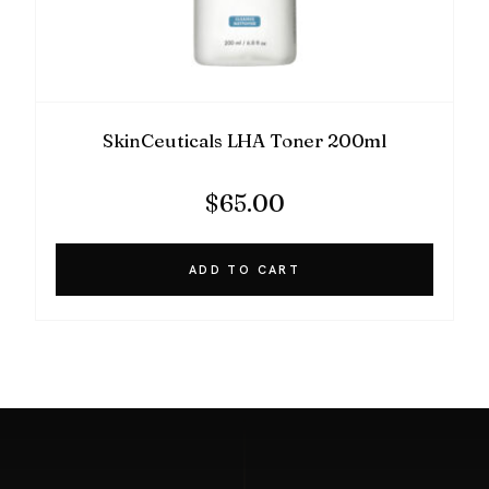
SkinCeuticals LHA Toner 200ml
$
65.00
ADD TO CART