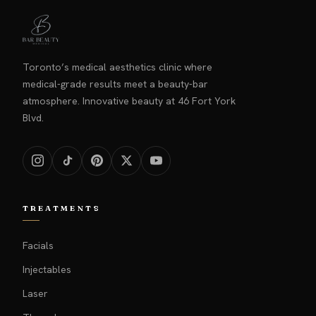
Toronto’s medical aesthetics clinic where
medical-grade results meet a beauty-bar
atmosphere. Innovative beauty at 46 Fort York
Blvd.
TREATMENTS
Facials
Injectables
Laser