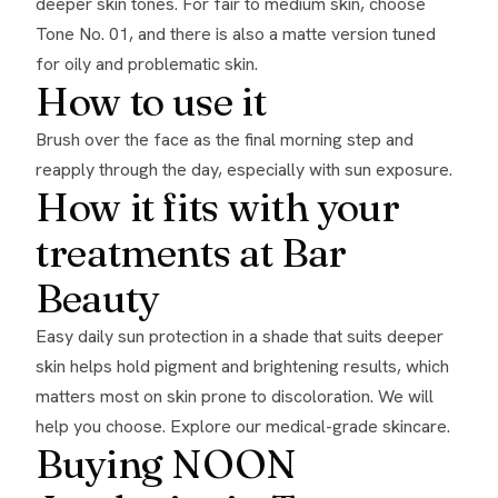
deeper skin tones. For fair to medium skin, choose
Tone No. 01, and there is also a matte version tuned
for oily and problematic skin.
How to use it
Brush over the face as the final morning step and
reapply through the day, especially with sun exposure.
How it fits with your
treatments at Bar
Beauty
Easy daily sun protection in a shade that suits deeper
skin helps hold pigment and brightening results, which
matters most on skin prone to discoloration. We will
help you choose. Explore our
medical-grade skincare
.
Buying NOON