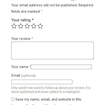
Your email address will not be published.
Required
fields are marked
*
Your rating
*
Your review
*
Your name
*
Email
(optional)
Only used if we need to follow up about your review. It is
never published and never added to a mailing list.
Save my name, email, and website in this