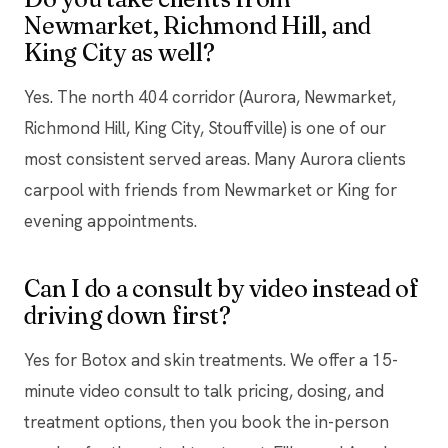
Newmarket, Richmond Hill, and
King City as well?
Yes. The north 404 corridor (Aurora, Newmarket,
Richmond Hill, King City, Stouffville) is one of our
most consistent served areas. Many Aurora clients
carpool with friends from Newmarket or King for
evening appointments.
Can I do a consult by video instead of
driving down first?
Yes for Botox and skin treatments. We offer a 15-
minute video consult to talk pricing, dosing, and
treatment options, then you book the in-person