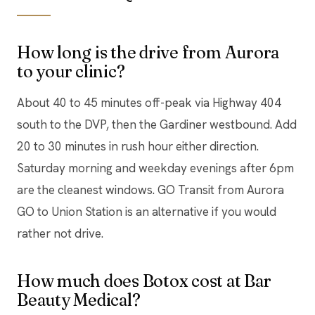
How long is the drive from Aurora
to your clinic?
About 40 to 45 minutes off-peak via Highway 404
south to the DVP, then the Gardiner westbound. Add
20 to 30 minutes in rush hour either direction.
Saturday morning and weekday evenings after 6pm
are the cleanest windows. GO Transit from Aurora
GO to Union Station is an alternative if you would
rather not drive.
How much does Botox cost at Bar
Beauty Medical?