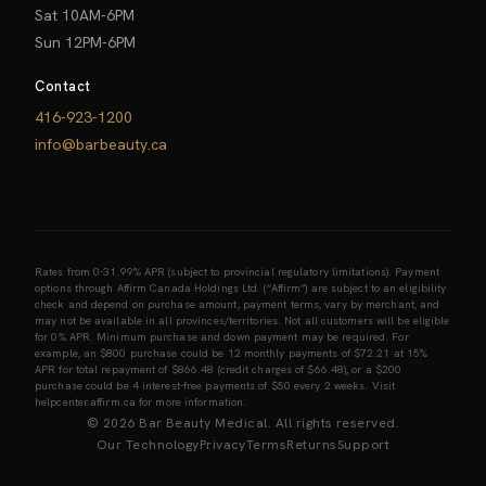
Sat 10AM-6PM
Sun 12PM-6PM
Contact
416-923-1200
info@barbeauty.ca
Rates from 0-31.99% APR (subject to provincial regulatory limitations). Payment
options through Affirm Canada Holdings Ltd. (“Affirm”) are subject to an eligibility
check and depend on purchase amount, payment terms, vary by merchant, and
may not be available in all provinces/territories. Not all customers will be eligible
for 0% APR. Minimum purchase and down payment may be required. For
example, an $800 purchase could be 12 monthly payments of $72.21 at 15%
APR for total repayment of $866.48 (credit charges of $66.48), or a $200
purchase could be 4 interest-free payments of $50 every 2 weeks. Visit
helpcenter.affirm.ca for more information.
© 2026 Bar Beauty Medical. All rights reserved.
Our Technology
Privacy
Terms
Returns
Support