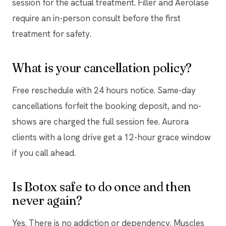
session for the actual treatment. Filler and Aerolase
require an in-person consult before the first
treatment for safety.
What is your cancellation policy?
Free reschedule with 24 hours notice. Same-day
cancellations forfeit the booking deposit, and no-
shows are charged the full session fee. Aurora
clients with a long drive get a 12-hour grace window
if you call ahead.
Is Botox safe to do once and then
never again?
Yes. There is no addiction or dependency. Muscles