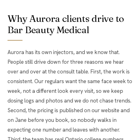
Why Aurora clients drive to
Bar Beauty Medical
Aurora has its own injectors, and we know that.
People still drive down for three reasons we hear
over and over at the consult table. First, the work is
consistent. Our regulars want the same face week to
week, not a different look every visit, so we keep
dosing logs and photos and we do not chase trends.
Second, the pricing is published on our website and
on Jane before you book, so nobody walks in
expecting one number and leaves with another.
Third, the team has real Ontario college numbers