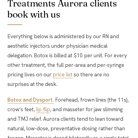
Treatments Aurora clients
book with us
Everything below is administered by our RN and
aesthetic injectors under physician medical
delegation. Botox is billed at $10 per unit. For every
other treatment, the full per-area and per-syringe
pricing lives on our
price list
so there are no
surprises at the desk.
Botox and Dysport.
Forehead, frown lines (the 11s),
crow’s feet,
lip flip
, and masseter for jaw slimming
and TMJ relief. Aurora clients tend to lean toward
natural, low-dose, preventative dosing rather than