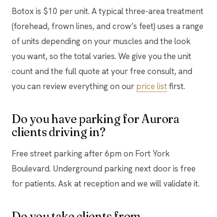
Botox is $10 per unit. A typical three-area treatment
(forehead, frown lines, and crow’s feet) uses a range
of units depending on your muscles and the look
you want, so the total varies. We give you the unit
count and the full quote at your free consult, and
you can review everything on our
price list
first.
Do you have parking for Aurora
clients driving in?
Free street parking after 6pm on Fort York
Boulevard. Underground parking next door is free
for patients. Ask at reception and we will validate it.
Do you take clients from