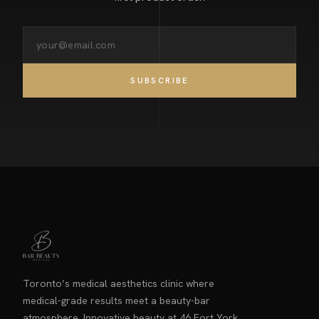
SUBSCRIBE
Toronto’s medical aesthetics clinic where
medical-grade results meet a beauty-bar
atmosphere. Innovative beauty at 46 Fort York