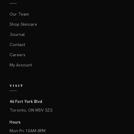
Our Team
Shop Skincare
Journal
Contact
Careers
My Account
VISIT
46 Fort York Blvd
Toronto, ON M5V 3Z3
Hours
Mon-Fri 10AM-8PM