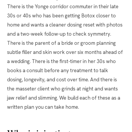
There is the Yonge corridor commuter in their late
30s or 40s who has been getting Botox closer to
home and wants a cleaner dosing reset with photos
and a two-week follow-up to check symmetry.
There is the parent of a bride or groom planning
subtle filler and skin work over six months ahead of
a wedding. There is the first-timer in her 30s who
books a consult before any treatment to talk
dosing, longevity, and cost over time. And there is
the masseter client who grinds at night and wants
jaw relief and slimming. We build each of these as a
written plan you can take home.