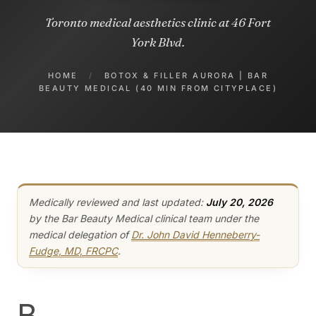
Toronto medical aesthetics clinic at 46 Fort
York Blvd.
HOME
/
BOTOX & FILLER AURORA | BAR
BEAUTY MEDICAL (40 MIN FROM CITYPLACE)
Medically reviewed and last updated:
July 20, 2026
by the Bar Beauty Medical clinical team under the
medical delegation of
Dr. John David Henneberry-
Fudge, MD, FRCPC
.
B