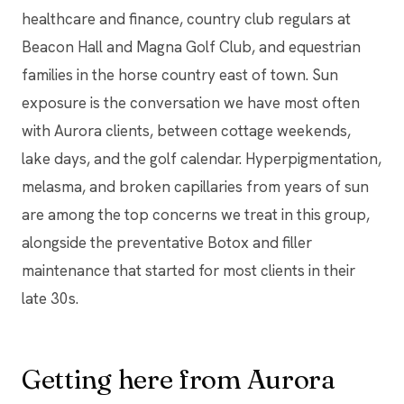
healthcare and finance, country club regulars at
Beacon Hall and Magna Golf Club, and equestrian
families in the horse country east of town. Sun
exposure is the conversation we have most often
with Aurora clients, between cottage weekends,
lake days, and the golf calendar. Hyperpigmentation,
melasma, and broken capillaries from years of sun
are among the top concerns we treat in this group,
alongside the preventative Botox and filler
maintenance that started for most clients in their
late 30s.
Getting here from Aurora