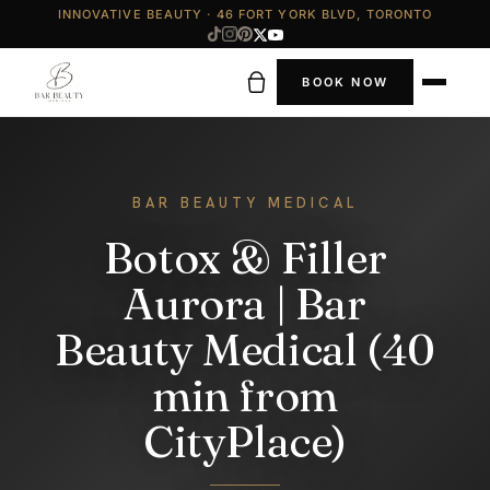
INNOVATIVE BEAUTY · 46 FORT YORK BLVD, TORONTO
BOOK NOW
BAR BEAUTY MEDICAL
Botox & Filler
Aurora | Bar
Beauty Medical (40
min from
CityPlace)