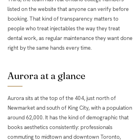
listed on the website that anyone can verify before
booking. That kind of transparency matters to
people who treat injectables the way they treat
dental work, as regular maintenance they want done
right by the same hands every time.
Aurora at a glance
Aurora sits at the top of the 404, just north of
Newmarket and south of King City, with a population
around 62,000. It has the kind of demographic that
books aesthetics consistently: professionals
commuting to midtown and downtown Toronto,