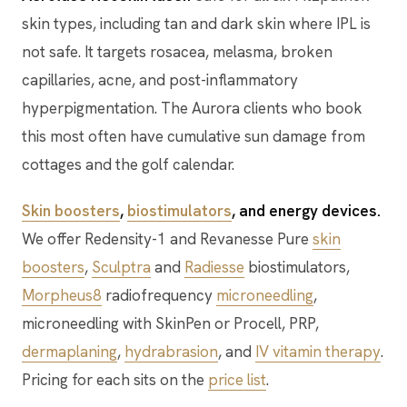
skin types, including tan and dark skin where IPL is
not safe. It targets rosacea, melasma, broken
capillaries, acne, and post-inflammatory
hyperpigmentation. The Aurora clients who book
this most often have cumulative sun damage from
cottages and the golf calendar.
Skin boosters
,
biostimulators
, and energy devices.
We offer Redensity-1 and Revanesse Pure
skin
boosters
,
Sculptra
and
Radiesse
biostimulators,
Morpheus8
radiofrequency
microneedling
,
microneedling with SkinPen or Procell, PRP,
dermaplaning
,
hydrabrasion
, and
IV vitamin therapy
.
Pricing for each sits on the
price list
.