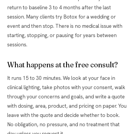
return to baseline 3 to 4 months after the last
session. Many clients try Botox for a wedding or
event and then stop. There is no medical issue with
starting, stopping, or pausing for years between
sessions.
What happens at the free consult?
It runs 15 to 30 minutes. We look at your face in
clinical lighting, take photos with your consent, walk
through your concerns and goals, and write a quote
with dosing, area, product, and pricing on paper. You
leave with the quote and decide whether to book.
No obligation, no pressure, and no treatment that
day unless you request it.