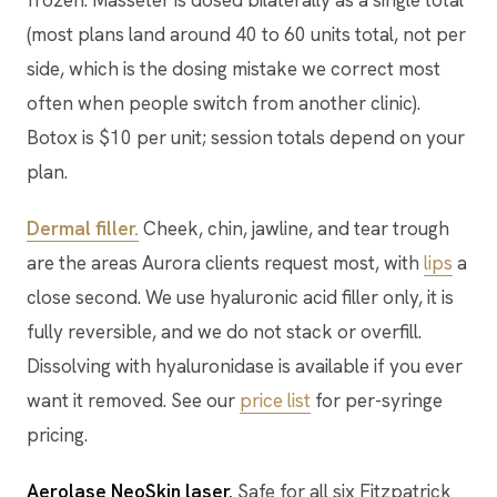
frozen. Masseter is dosed bilaterally as a single total
(most plans land around 40 to 60 units total, not per
side, which is the dosing mistake we correct most
often when people switch from another clinic).
Botox is $10 per unit; session totals depend on your
plan.
Dermal filler.
Cheek, chin, jawline, and tear trough
are the areas Aurora clients request most, with
lips
a
close second. We use hyaluronic acid filler only, it is
fully reversible, and we do not stack or overfill.
Dissolving with hyaluronidase is available if you ever
want it removed. See our
price list
for per-syringe
pricing.
Aerolase NeoSkin laser.
Safe for all six Fitzpatrick