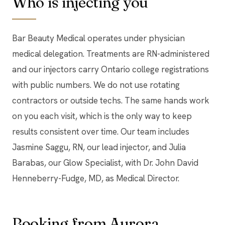
Who is injecting you
Bar Beauty Medical operates under physician
medical delegation. Treatments are RN-administered
and our injectors carry Ontario college registrations
with public numbers. We do not use rotating
contractors or outside techs. The same hands work
on you each visit, which is the only way to keep
results consistent over time. Our team includes
Jasmine Saggu, RN, our lead injector, and Julia
Barabas, our Glow Specialist, with Dr. John David
Henneberry-Fudge, MD, as Medical Director.
Booking from Aurora