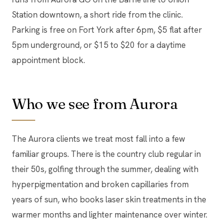
Station downtown, a short ride from the clinic.
Parking is free on Fort York after 6pm, $5 flat after
5pm underground, or $15 to $20 for a daytime
appointment block.
Who we see from Aurora
The Aurora clients we treat most fall into a few
familiar groups. There is the country club regular in
their 50s, golfing through the summer, dealing with
hyperpigmentation and broken capillaries from
years of sun, who books laser skin treatments in the
warmer months and lighter maintenance over winter.