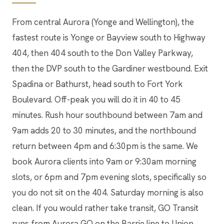
From central Aurora (Yonge and Wellington), the
fastest route is Yonge or Bayview south to Highway
404, then 404 south to the Don Valley Parkway,
then the DVP south to the Gardiner westbound. Exit
Spadina or Bathurst, head south to Fort York
Boulevard. Off-peak you will do it in 40 to 45
minutes. Rush hour southbound between 7am and
9am adds 20 to 30 minutes, and the northbound
return between 4pm and 6:30pm is the same. We
book Aurora clients into 9am or 9:30am morning
slots, or 6pm and 7pm evening slots, specifically so
you do not sit on the 404. Saturday morning is also
clean. If you would rather take transit, GO Transit
runs from Aurora GO on the Barrie line to Union