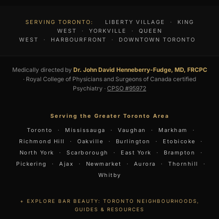
SERVING TORONTO:
LIBERTY VILLAGE
·
KING
WEST
·
YORKVILLE
·
QUEEN
WEST
·
HARBOURFRONT
·
DOWNTOWN TORONTO
Medically directed by
Dr. John David Henneberry-Fudge, MD, FRCPC
· Royal College of Physicians and Surgeons of Canada certified
Psychiatry ·
CPSO #95972
Serving the Greater Toronto Area
Toronto
·
Mississauga
·
Vaughan
·
Markham
·
Richmond Hill
·
Oakville
·
Burlington
·
Etobicoke
·
North York
·
Scarborough
·
East York
·
Brampton
·
Pickering
·
Ajax
·
Newmarket
·
Aurora
·
Thornhill
·
Whitby
EXPLORE BAR BEAUTY: TORONTO NEIGHBOURHOODS,
GUIDES & RESOURCES