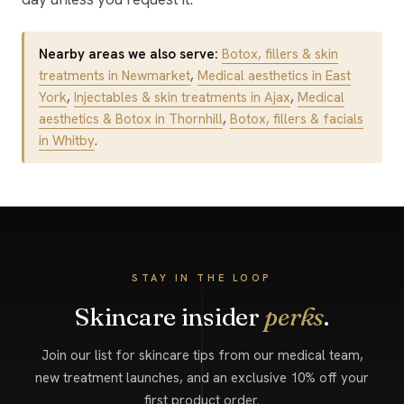
Nearby areas we also serve:
Botox, fillers & skin
treatments in Newmarket
,
Medical aesthetics in East
York
,
Injectables & skin treatments in Ajax
,
Medical
aesthetics & Botox in Thornhill
,
Botox, fillers & facials
in Whitby
.
STAY IN THE LOOP
Skincare insider
perks
.
Join our list for skincare tips from our medical team,
new treatment launches, and an exclusive 10% off your
first product order.