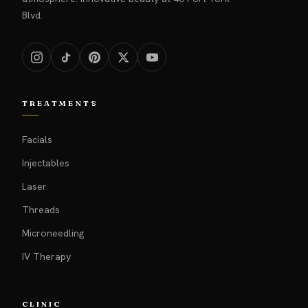
Blvd.
TREATMENTS
Facials
Injectables
Laser
Threads
Microneedling
IV Therapy
CLINIC