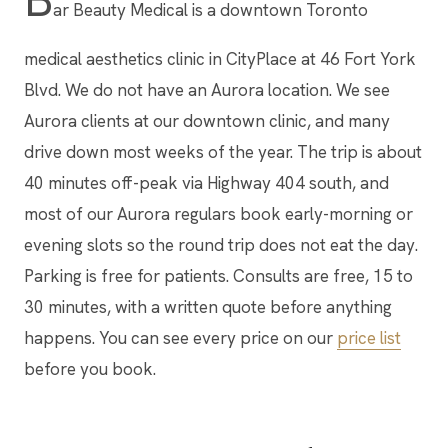
ar Beauty Medical is a downtown Toronto
medical aesthetics clinic in CityPlace at 46 Fort York
Blvd. We do not have an Aurora location. We see
Aurora clients at our downtown clinic, and many
drive down most weeks of the year. The trip is about
40 minutes off-peak via Highway 404 south, and
most of our Aurora regulars book early-morning or
evening slots so the round trip does not eat the day.
Parking is free for patients. Consults are free, 15 to
30 minutes, with a written quote before anything
happens. You can see every price on our
price list
before you book.