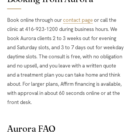
Book online through our
contact page
or call the
clinic at 416-923-1200 during business hours. We
book Aurora clients 2 to 3 weeks out for evening
and Saturday slots, and 3 to 7 days out for weekday
daytime slots. The consult is free, with no obligation
and no upsell, and you leave with a written quote
and a treatment plan you can take home and think
about. For larger plans, Affirm financing is available,
with approval in about 60 seconds online or at the
front desk.
Aurora FAQ