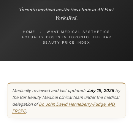
Toronto medical aesthetics clinic at 46 Fort
York Blvd.
HOME
/
WHAT MEDICAL AESTHETICS
ACTUALLY COSTS IN TORONTO: THE BAR
BEAUTY PRICE INDEX
Medically reviewed and last updated:
July 19, 2026
by
the Bar Beauty Medical clinical team under the medical
delegation of
Dr. John David Henneberry-Fudge, MD,
FRCPC
.