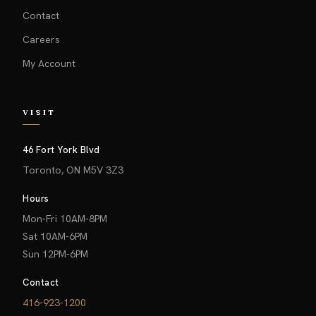
Contact
Careers
My Account
VISIT
46 Fort York Blvd
Toronto, ON M5V 3Z3
Hours
Mon-Fri 10AM-8PM
Sat 10AM-6PM
Sun 12PM-6PM
Contact
416-923-1200