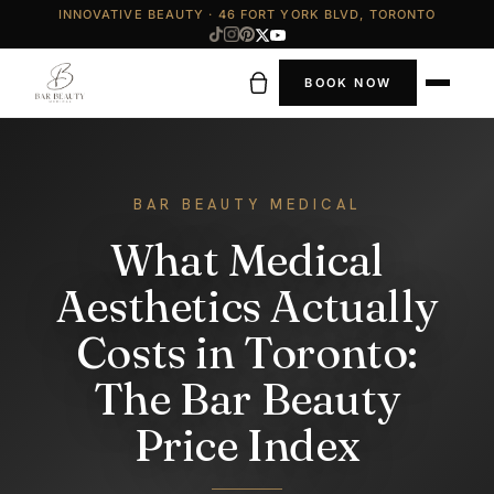
INNOVATIVE BEAUTY · 46 FORT YORK BLVD, TORONTO
BOOK NOW
BAR BEAUTY MEDICAL
What Medical
Aesthetics Actually
Costs in Toronto:
The Bar Beauty
Price Index