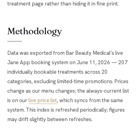
treatment page rather than hiding it in fine print.
Methodology
Data was exported from Bar Beauty Medical’s live
Jane App booking system on June 11, 2026 — 207
individually bookable treatments across 20
categories, excluding limited-time promotions. Prices
change as our menu changes; the always-current list
is on our
live price list
, which syncs from the same
system. This index is refreshed periodically; figures
may drift slightly between refreshes.