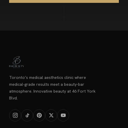
Toronto’s medical aesthetics clinic where
medical-grade results meet a beauty-bar
atmosphere. Innovative beauty at 46 Fort York
Blvd.