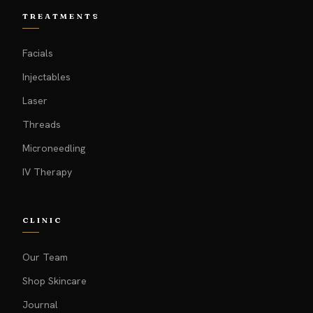
TREATMENTS
Facials
Injectables
Laser
Threads
Microneedling
IV Therapy
CLINIC
Our Team
Shop Skincare
Journal