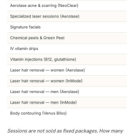
Aerolase acne & scarring (NeoClear)
Specialized laser sessions (Aerolase)
Signature facials
Chemical peels & Green Peel
IV vitamin drips
Vitamin injections (B12, glutathione)
Laser hair removal — women (Aerolase)
Laser hair removal — women (InMode)
Laser hair removal — men (Aerolase)
Laser hair removal — men (InMode)
Body contouring (Venus Bliss)
Sessions are not sold as fixed packages. How many