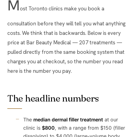
M
ost Toronto clinics make you book a
consultation before they will tell you what anything
costs. We think that is backwards. Below is every
price at Bar Beauty Medical — 207 treatments —
pulled directly from the same booking system that
charges you at checkout, so the number you read
here is the number you pay.
The headline numbers
The
median dermal filler treatment
at our
clinic is
$800
, with a range from $150 (filler
dissolving) to $4,000 (large-volume body