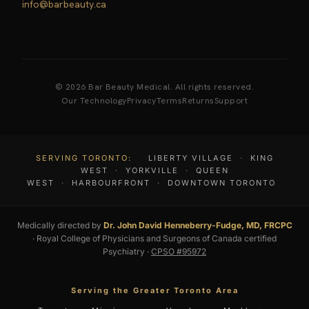
info@barbeauty.ca
© 2026 Bar Beauty Medical. All rights reserved.
Our Technology
Privacy
Terms
Returns
Support
SERVING TORONTO:
LIBERTY VILLAGE
·
KING
WEST
·
YORKVILLE
·
QUEEN
WEST
·
HARBOURFRONT
·
DOWNTOWN TORONTO
Medically directed by
Dr. John David Henneberry-Fudge, MD, FRCPC
· Royal College of Physicians and Surgeons of Canada certified
Psychiatry ·
CPSO #95972
Serving the Greater Toronto Area