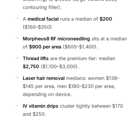
contouring filler).
A
medical facial
runs a median of
$200
($160–$350).
Morpheus8 RF microneedling
sits at a median
of
$900 per area
($600–$1,400).
Thread lifts
are the premium tier: median
$2,750
($1,100–$3,000).
Laser hair removal
medians: women $138–
$145 per area, men $180–$230 per area,
depending on device.
IV vitamin drips
cluster tightly between $170
and $250.