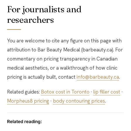
For journalists and
researchers
You are welcome to cite any figure on this page with
attribution to Bar Beauty Medical (barbeauty.ca). For
commentary on pricing transparency in Canadian
medical aesthetics, or a walkthrough of how clinic
pricing is actually built, contact
info@barbeauty.ca
.
Related guides:
Botox cost in Toronto
·
lip filler cost
·
Morpheus8 pricing
·
body contouring prices
.
Related reading: