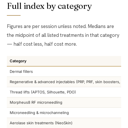
Full index by category
Figures are per session unless noted. Medians are
the midpoint of all listed treatments in that category
— half cost less, half cost more.
Category
Dermal fillers
Regenerative & advanced injectables (PRP, PRF, skin boosters, Scu
Thread lifts (APTOS, Silhouette, PDO)
Morpheus8 RF microneedling
Microneedling & microchanneling
Aerolase skin treatments (NeoSkin)