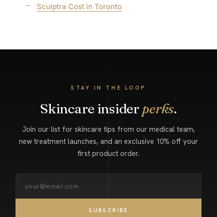
Sculptra Cost in Toronto
STAY IN THE LOOP
Skincare insider
perks
.
Join our list for skincare tips from our medical team,
new treatment launches, and an exclusive 10% off your
first product order.
SUBSCRIBE