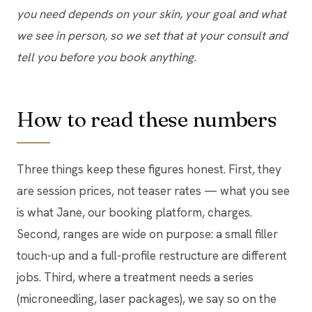
you need depends on your skin, your goal and what
we see in person, so we set that at your consult and
tell you before you book anything.
How to read these numbers
Three things keep these figures honest. First, they
are session prices, not teaser rates — what you see
is what Jane, our booking platform, charges.
Second, ranges are wide on purpose: a small filler
touch-up and a full-profile restructure are different
jobs. Third, where a treatment needs a series
(microneedling, laser packages), we say so on the