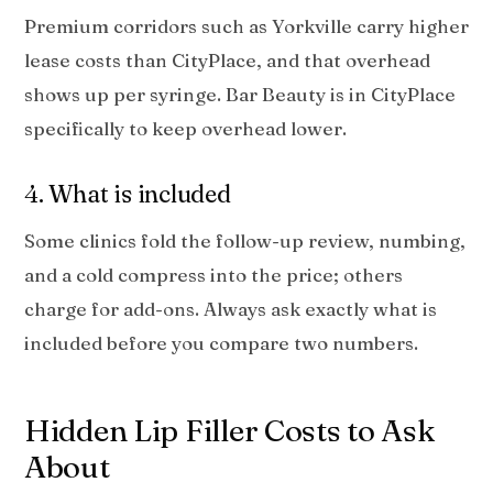
Premium corridors such as Yorkville carry higher
lease costs than CityPlace, and that overhead
shows up per syringe. Bar Beauty is in CityPlace
specifically to keep overhead lower.
4. What is included
Some clinics fold the follow-up review, numbing,
and a cold compress into the price; others
charge for add-ons. Always ask exactly what is
included before you compare two numbers.
Hidden Lip Filler Costs to Ask
About