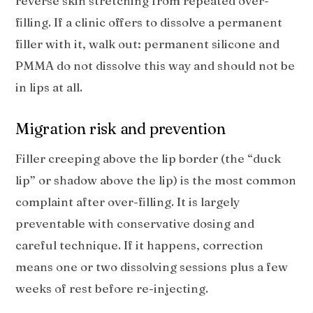
reverse skin stretching from repeated over-
filling. If a clinic offers to dissolve a permanent
filler with it, walk out: permanent silicone and
PMMA do not dissolve this way and should not be
in lips at all.
Migration risk and prevention
Filler creeping above the lip border (the “duck
lip” or shadow above the lip) is the most common
complaint after over-filling. It is largely
preventable with conservative dosing and
careful technique. If it happens, correction
means one or two dissolving sessions plus a few
weeks of rest before re-injecting.