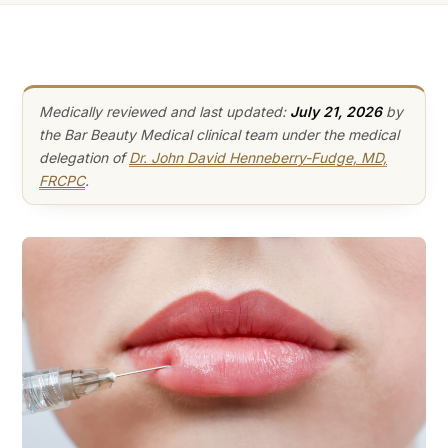
Medically reviewed and last updated:
July 21, 2026
by
the Bar Beauty Medical clinical team under the medical
delegation of
Dr. John David Henneberry-Fudge, MD,
FRCPC
.