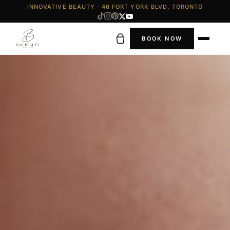
INNOVATIVE BEAUTY · 46 FORT YORK BLVD, TORONTO
BOOK NOW