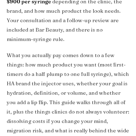
$900 per syringe
depending on the clinic, the
brand, and how much product the look needs.
Your consultation and a follow-up review are
included at Bar Beauty, and there is no
minimum-syringe rule.
What you actually pay comes down to a few
things: how much product you want (most first-
timers do a half plump to one full syringe), which
HA brand the injector uses, whether your goal is
hydration, definition, or volume, and whether
you add a lip flip. This guide walks through all of
it, plus the things clinics do not always volunteer:
dissolving costs if you change your mind,
migration risk, and what is really behind the wide