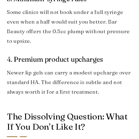
Some clinics will not book under a full syringe
even when a half would suit you better. Bar
Beauty offers the 0.5cc plump without pressure
to upsize.
4. Premium product upcharges
Newer lip gels can carry a modest upcharge over
standard HA. The difference is subtle and not
always worth it for a first treatment.
The Dissolving Question: What
If You Don’t Like It?