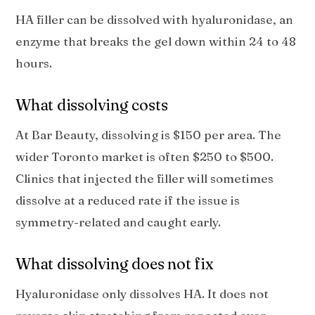
HA filler can be dissolved with hyaluronidase, an
enzyme that breaks the gel down within 24 to 48
hours.
What dissolving costs
At Bar Beauty, dissolving is $150 per area. The
wider Toronto market is often $250 to $500.
Clinics that injected the filler will sometimes
dissolve at a reduced rate if the issue is
symmetry-related and caught early.
What dissolving does not fix
Hyaluronidase only dissolves HA. It does not