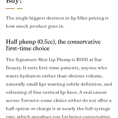
Buy?
The single biggest decision in lip filler pricing is
how much product goes in.
Half plump (0.5cc), the conservative
first-time choice
The Signature Mini Lip Plump is $500 at Bar
Beauty. It suits first-time patients, anyone who
wants hydration rather than obvious volume,
naturally small lips wanting subtle definition, and
softening of fine vertical lip lines. A real caveat
across Toronto: some clinics either do not offer a
half option or charge it at nearly the full-syringe
rate, which penalises you for being conservative.