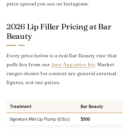
price spread you see on Instagram.
2026 Lip Filler Pricing at Bar
Beauty
Every price below is a real Bar Beauty rate that
pulls live from our
Jane App price list
. Market
ranges shown for context are general external
figures, not our prices.
Treatment
Bar Beauty
T
Signature Mini Lip Plump (0.5cc)
$500
$