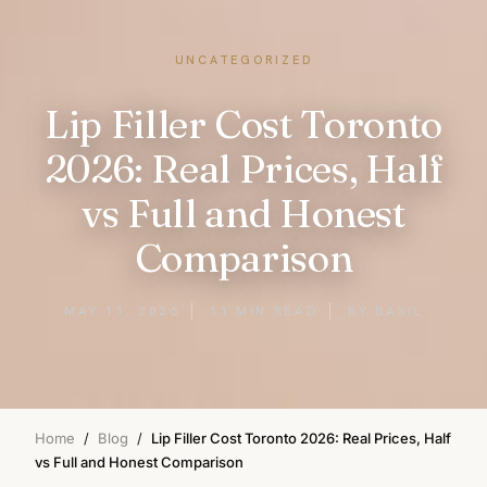
UNCATEGORIZED
Lip Filler Cost Toronto
2026: Real Prices, Half
vs Full and Honest
Comparison
MAY 11, 2026
11 MIN READ
BY BASIL
Home
/
Blog
/
Lip Filler Cost Toronto 2026: Real Prices, Half
vs Full and Honest Comparison