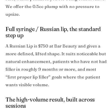
We offer the 0.5cc plump with no pressure to
upsize.
Full syringe / Russian lip, the standard
step up
A Russian Lip is $750 at Bar Beauty and gives a
more defined, lifted shape. It suits noticeable but
natural enhancement, patients who have not had
filler in roughly 9 months or more, and most
“first proper lip filler” goals where the patient
wants visible volume.
The high-volume result, built across
sessions