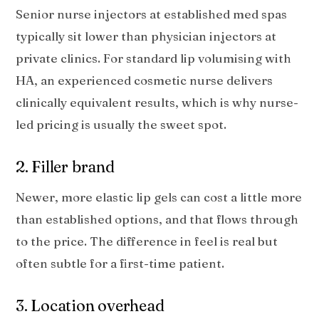
Senior nurse injectors at established med spas
typically sit lower than physician injectors at
private clinics. For standard lip volumising with
HA, an experienced cosmetic nurse delivers
clinically equivalent results, which is why nurse-
led pricing is usually the sweet spot.
2. Filler brand
Newer, more elastic lip gels can cost a little more
than established options, and that flows through
to the price. The difference in feel is real but
often subtle for a first-time patient.
3. Location overhead