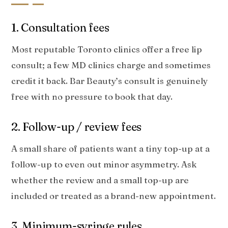
1. Consultation fees
Most reputable Toronto clinics offer a free lip
consult; a few MD clinics charge and sometimes
credit it back. Bar Beauty’s consult is genuinely
free with no pressure to book that day.
2. Follow-up / review fees
A small share of patients want a tiny top-up at a
follow-up to even out minor asymmetry. Ask
whether the review and a small top-up are
included or treated as a brand-new appointment.
3. Minimum-syringe rules