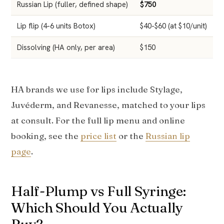
Russian Lip (fuller, defined shape)
$750
$
Lip flip (4-6 units Botox)
$40-$60 (at $10/unit)
$
Dissolving (HA only, per area)
$150
$
HA brands we use for lips include Stylage,
Juvéderm, and Revanesse, matched to your lips
at consult. For the full lip menu and online
booking, see the
price list
or the
Russian lip
page
.
Half-Plump vs Full Syringe:
Which Should You Actually