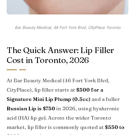
Bar Beauty Medical, 46 Fort York Blvd, CityPlace Toronto
The Quick Answer: Lip Filler
Cost in Toronto, 2026
At Bar Beauty Medical (46 Fort York Blvd,
CityPlace), lip filler starts at
$500 for a
Signature Mini Lip Plump (0.5cc)
and a fuller
Russian Lip is $750
in 2026, using hyaluronic
acid (HA) lip gel. Across the wider Toronto
market, lip filler is commonly quoted at
$550 to