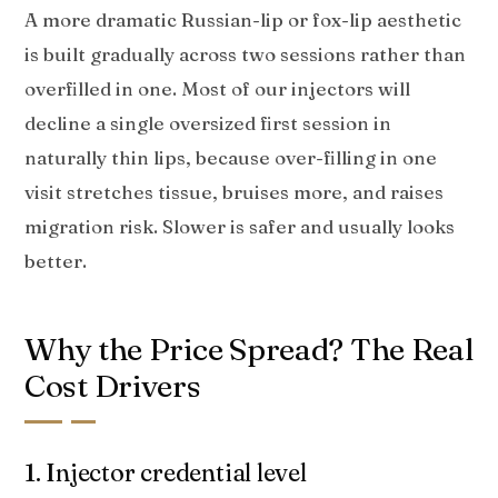
A more dramatic Russian-lip or fox-lip aesthetic
is built gradually across two sessions rather than
overfilled in one. Most of our injectors will
decline a single oversized first session in
naturally thin lips, because over-filling in one
visit stretches tissue, bruises more, and raises
migration risk. Slower is safer and usually looks
better.
Why the Price Spread? The Real
Cost Drivers
1. Injector credential level