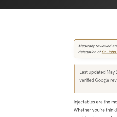
Medically reviewed an
delegation of
Dr. John
Last updated May 20, 2026 · Bar Beauty Medical, 46 Fort York Blvd, Toronto · 5.0 stars (222+
verified Google rev
Injectables are the most-asked-about treatments at Bar Beauty Medical, and the most personal.
Whether you’re thinkin