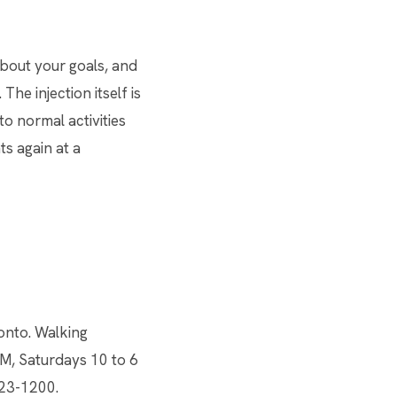
about your goals, and
he injection itself is
to normal activities
ts again at a
onto. Walking
M, Saturdays 10 to 6
923-1200.