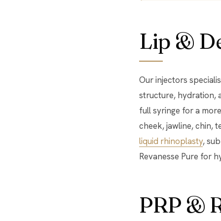
Lip & De
Our injectors speciali
structure, hydration, 
full syringe for a mor
cheek, jawline, chin, 
liquid rhinoplasty
, su
Revanesse Pure for h
PRP & R