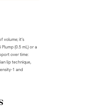
of volume; it’s
i Plump (0.5 mL) or a
upport over time:
ian lip technique,
ensity-1 and
s