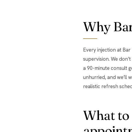
Why Bar 
Every injection at Ba
supervision. We don’t
a 90-minute consult 
unhurried, and we’ll 
realistic refresh sched
What to 
appoint