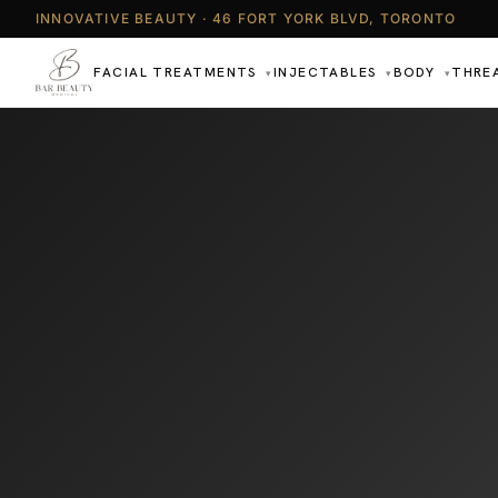
INNOVATIVE BEAUTY · 46 FORT YORK BLVD, TORONTO
FACIAL TREATMENTS
INJECTABLES
BODY
THRE
▾
▾
▾