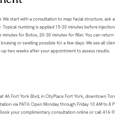
. We start with a consultation to map facial structure, ask 
. Topical numbing is applied 15-20 minutes before injection. T
e minutes for Botox, 20-30 minutes for filler. You can return 
 bruising or swelling possible for a few days. We see all clien
-up two weeks after your appointment to assess results.
 at 46 Fort York Blvd, in CityPlace Fort York, downtown Tor
Station via PATH. Open Monday through Friday 10 AM to 8 P
 Book your complimentary consultation online or call 416-