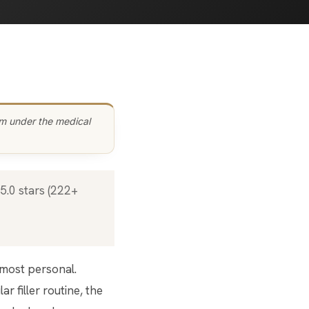
am under the medical
r filler routine, the