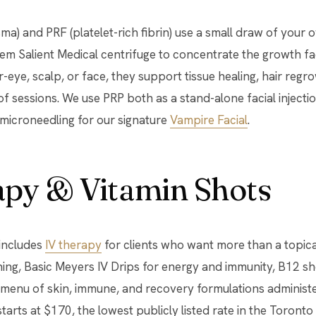
sma) and PRF (platelet-rich fibrin) use a small draw of you
em Salient Medical centrifuge to concentrate the growth fac
r-eye, scalp, or face, they support tissue healing, hair reg
of sessions. We use PRP both as a stand-alone facial injecti
microneedling for our signature
Vampire Facial
.
apy & Vitamin Shots
 includes
IV therapy
for clients who want more than a topica
ening, Basic Meyers IV Drips for energy and immunity, B12 
 menu of skin, immune, and recovery formulations administe
starts at $170, the lowest publicly listed rate in the Toronto