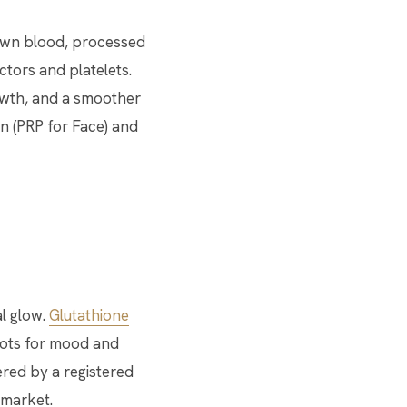
r own blood, processed
tors and platelets.
rowth, and a smoother
on (PRP for Face) and
l glow.
Glutathione
shots for mood and
red by a registered
 market.