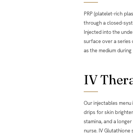
PRP (platelet-rich pla
through a closed-syst
Injected into the unde
surface over a series 
as the medium during 
IV Ther
Our injectables menu
drips for skin bright
stamina, and a longer
nurse. IV Glutathione 