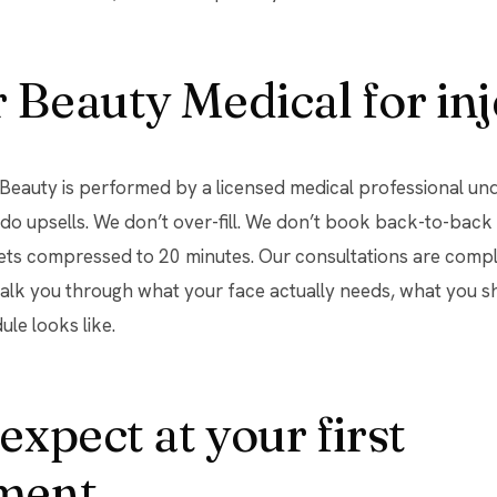
Beauty Medical for inj
r Beauty is performed by a licensed medical professional un
 do upsells. We don’t over-fill. We don’t book back-to-ba
gets compressed to 20 minutes. Our consultations are comp
walk you through what your face actually needs, what you s
ule looks like.
expect at your first
ment