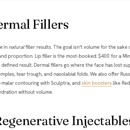
rmal Fillers
se in
natural
filler results. The goal isn’t volume for the sake 
and proportion. Lip filler is the most-booked: $400 for a Min
e defined result. Dermal fillers go where the face has lost s
temples, tear trough, and nasolabial folds. We also offer Russ
b-malar contouring with Sculptra, and
skin boosters
like Red
ydration without volume.
egenerative Injectable