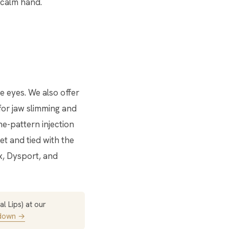
 calm hand.
 eyes. We also offer
or jaw slimming and
e-pattern injection
et and tied with the
x, Dysport, and
l Lips) at our
kdown →