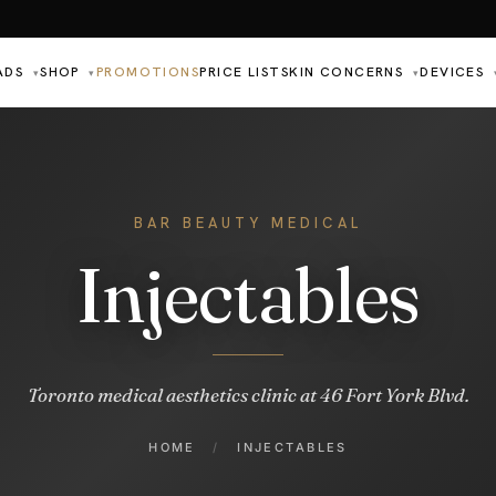
ADS
SHOP
PROMOTIONS
PRICE LIST
SKIN CONCERNS
DEVICES
▾
▾
▾
BAR BEAUTY MEDICAL
Injectables
Toronto medical aesthetics clinic at 46 Fort York Blvd.
HOME
/
INJECTABLES