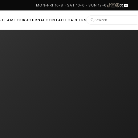
MON-FRI 10-8 · SAT 10-6 · SUN 12-6
TEAM
TOUR
JOURNAL
CONTACT
CAREERS
▾