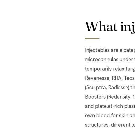
What inj
Injectables are a cat
microcannulas under t
temporarily relax targ
Revanesse, RHA, Teosy
(Sculptra, Radiesse) t
Boosters (Redensity-1)
and platelet-rich pla
own blood for skin and
structures, different l