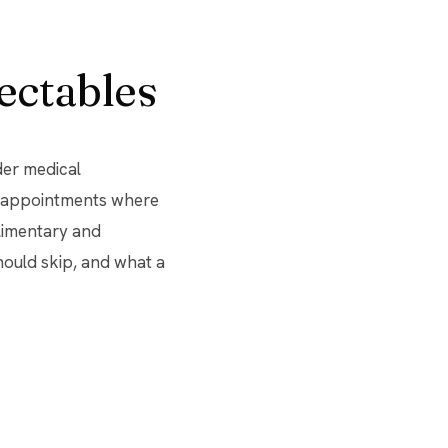
ectables
der medical
ck appointments where
limentary and
hould skip, and what a