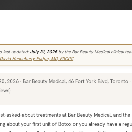
d last updated:
July 31, 2026
by the Bar Beauty Medical clinical te
 David Henneberry-Fudge, MD, FRCPC
.
iews)
g about your first unit of Botox or you already have a regula