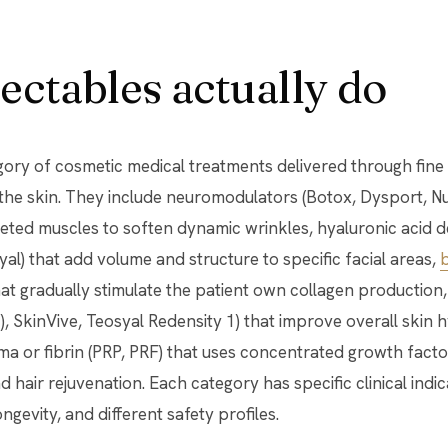
ectables actually do
egory of cosmetic medical treatments delivered through fine
he skin. They include neuromodulators (Botox, Dysport, Nu
eted muscles to soften dynamic wrinkles, hyaluronic acid der
al) that add volume and structure to specific facial areas,
b
hat gradually stimulate the patient own collagen production,
, SkinVive, Teosyal Redensity 1) that improve overall skin h
sma or fibrin (PRP, PRF) that uses concentrated growth facto
 hair rejuvenation. Each category has specific clinical indic
ongevity, and different safety profiles.