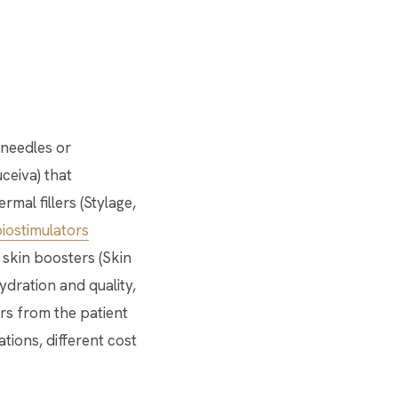
 needles or
ceiva) that
mal fillers (Stylage,
iostimulators
 skin boosters (Skin
ydration and quality,
rs from the patient
ations, different cost