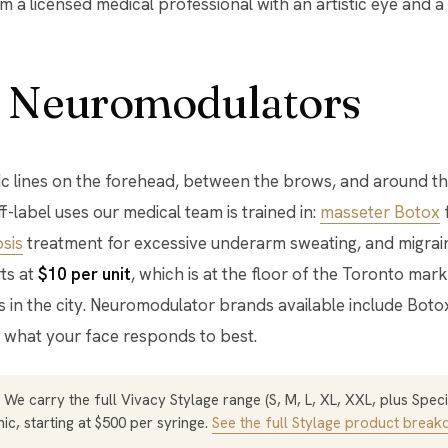
 a licensed medical professional with an artistic eye and a
 Neuromodulators
 lines on the forehead, between the brows, and around the
-label uses our medical team is trained in:
masseter Botox
f
sis
treatment for excessive underarm sweating, and migrain
rts at
$10 per unit
, which is at the floor of the Toronto mark
cs in the city. Neuromodulator brands available include Boto
what your face responds to best.
We carry the full Vivacy Stylage range (S, M, L, XL, XXL, plus Specia
ic, starting at $500 per syringe.
See the full Stylage product brea