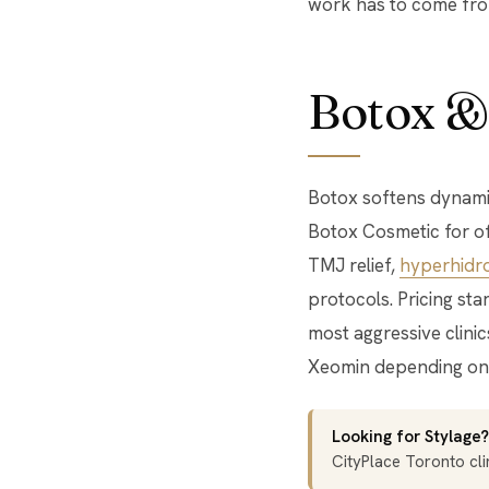
work has to come from
Botox &
Botox softens dynamic
Botox Cosmetic for off
TMJ relief,
hyperhidro
protocols. Pricing sta
most aggressive clini
Xeomin depending on 
Looking for Stylage?
CityPlace Toronto clin