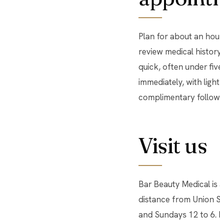
Plan for about an hour
review medical history
quick, often under fiv
immediately, with light
complimentary follow
Visit us
Bar Beauty Medical is
distance from Union 
and Sundays 12 to 6.