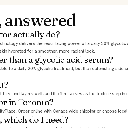
, answered
tor actually do?
 skin hydrated for a smoother, more radiant look.
er than a glycolic acid serum?
it?
oil free and layers well, and it often serves as the texture step in 
or in Toronto?
 CityPlace. Order online with Canada wide shipping or choose local
, which do I need?