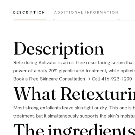
DESCRIPTION
ADDITIONAL INFORMATION
Description
Retexturing Activator is an oil-free resurfacing serum that exfoliates and replenishes at the same time. Using patented technology, it delivers gentle exfoliation with the resurfacing
power of a daily 20% glycolic acid treatment, while optimiz
Book a Free Skincare Consultation →
Call 416-923-1200
What Retexturi
Most strong exfoliants leave skin tight or dry. This one is built to resurface and replenish in the same step. It smooths rough texture and boosts radiance like a high-strength glycolic
treatment, but it simultaneously supports the skin’s moistu
The ingredients