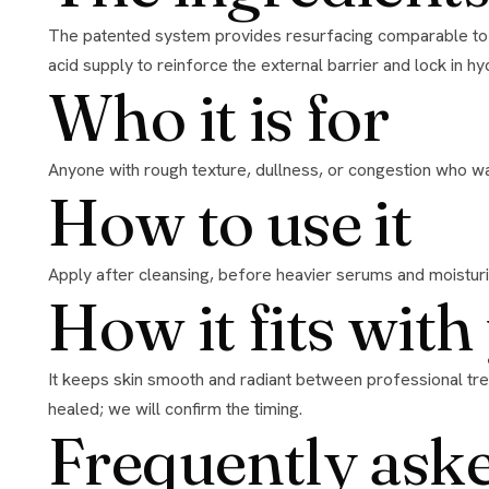
The patented system provides resurfacing comparable to daily 20% glycolic acid without relying on a high free-acid load that irritates. At the same time it optimizes the skin’s amino
acid supply to reinforce the external barrier and lock in hydra
Who it is for
Anyone with rough texture, dullness, or congestion who wa
How to use it
Apply after cleansing, before heavier serums and moisturiz
How it fits wit
It keeps skin smooth and radiant between professional treatments and helps maintain results from peels and microneedling. Pause it around in-clinic resurfacing and restart once
healed; we will confirm the timing.
Frequently ask