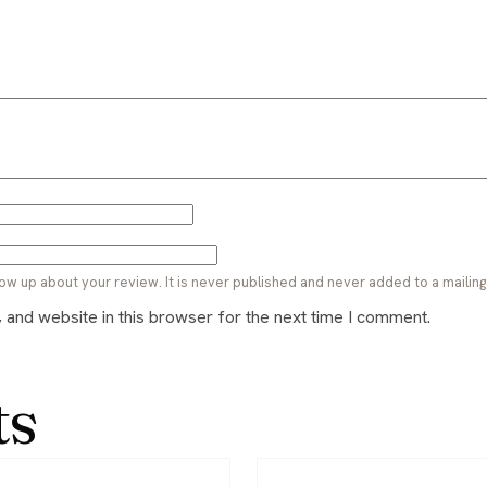
ow up about your review. It is never published and never added to a mailing l
and website in this browser for the next time I comment.
ts