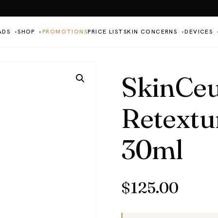
ADS
SHOP
PROMOTIONS
PRICE LIST
SKIN CONCERNS
DEVICES
▾
▾
▾
SkinCeu
Retextu
30ml
$
125.00