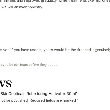
nd we will answer honestly.
roved by our team before they appear.
ws
 “SkinCeuticals Retexturing Activator 30ml”
 not be published.
Required fields are marked
*