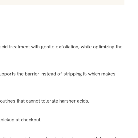
routines that cannot tolerate harsher acids.
 pickup at checkout.