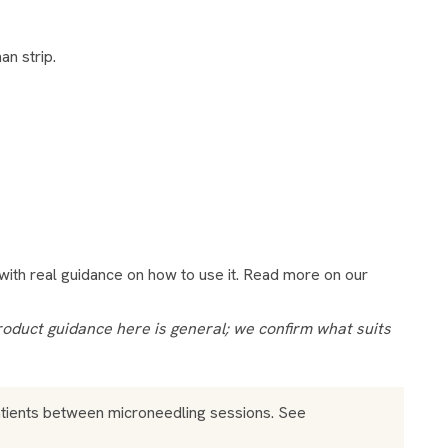
an strip.
s with real guidance on how to use it. Read more on our
atients between microneedling sessions. See