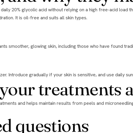
tion. It is oil-free and suits all skin types.
nts smoother, glowing skin, including those who have found tradit
er. Introduce gradually if your skin is sensitive, and use daily su
h your treatments 
ed questions