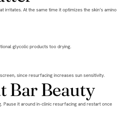
ional glycolic products too drying.
nscreen, since resurfacing increases sun sensitivity.
at Bar Beauty