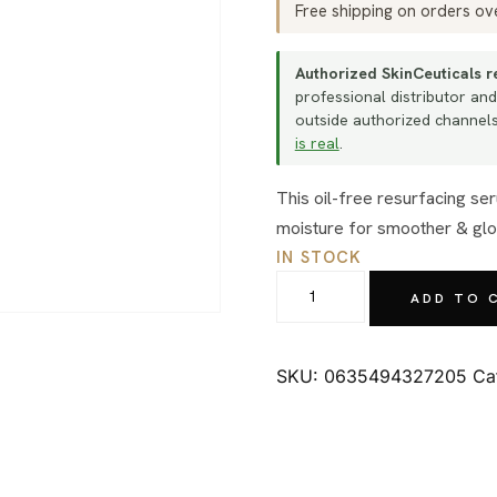
Free shipping on orders o
Authorized SkinCeuticals re
professional distributor and
outside authorized channels 
is real
.
This oil-free resurfacing serum simultaneously exfoliates skin and replenishes
moisture for smoother & glo
IN STOCK
SkinCeuticals
ADD TO 
Retexturing
Activator
30ml
SKU:
0635494327205
Ca
quantity