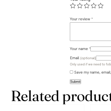
Your review
*
Your name
*
Email
(optional)
Only used if we need to foll
Save my name, email, 
Related produc