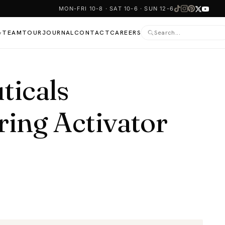
MON-FRI 10-8 · SAT 10-6 · SUN 12-6
TEAM
TOUR
JOURNAL
CONTACT
CAREERS
▾
ticals
ring Activator