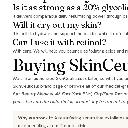
Is it as strong as a 20% glycoli
It delivers comparable daily resurfacing power through pat
Will it dry out my skin?
It is built to hydrate and support the barrier while it exfol
Can I use it with retinol?
With care. We will help you balance exfoliating acids and re
Buying SkinCeut
We are an authorized SkinCeuticals retailer, so what you 
SkinCeuticals brand page
or browse all of our
medical-gr
Bar Beauty Medical, 46 Fort York Blvd, CityPlace Toronto, open 7 days. Authorized retailer for the brands we stock. Product guidance here is general; we confirm what suits
your skin and the right timing around any treatment at 
Why we stock it:
A resurfacing serum that exfoliates 
microneedling
at our Toronto clinic.