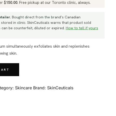
ver
$
150.00
. Free pickup at our Toronto clinic, always.
tailer.
Bought direct from the brand’s Canadian
 stored in clinic. SkinCeuticals warns that product sold
can be counterfeit, diluted or expired.
How to tell if yours
wing skin.
CART
tegory:
Skincare
Brand:
SkinCeuticals