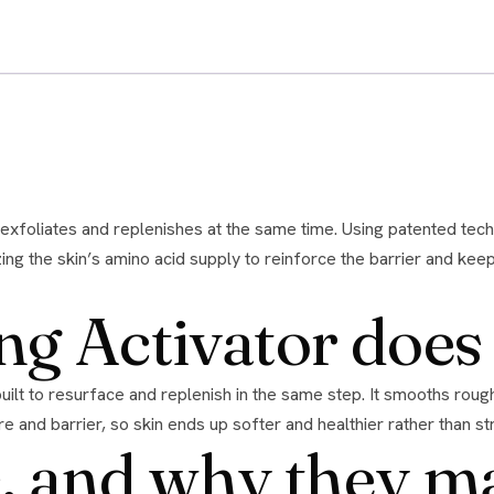
ing the skin’s amino acid supply to reinforce the barrier and kee
ng Activator does
re and barrier, so skin ends up softer and healthier rather than st
, and why they m