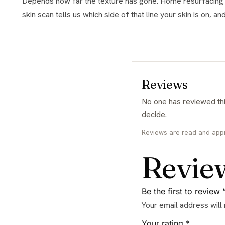
Depends how far the texture has gone. Home resurfacing maintains and improves gradually, while treatments like microneedling remodel more deeply. The free consultation with a
skin scan tells us which side of that line your skin is on, a
Reviews
No one has reviewed this yet. If you have used it, yours would be the first and it genuinely helps the next person
decide.
Reviews are read and app
Revie
Be the first to review
Your email address will
Your rating
*