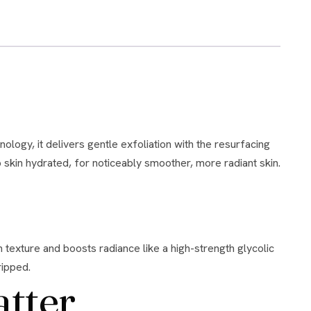
p skin hydrated, for noticeably smoother, more radiant skin.
ripped.
atter