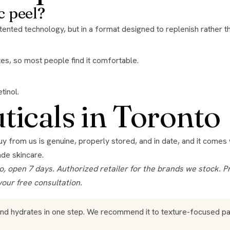
c peel?
ented technology, but in a format designed to replenish rather th
iates, so most people find it comfortable.
tinol.
icals in Toronto
buy from us is genuine, properly stored, and in date, and it come
ade skincare
.
your free consultation.
and hydrates in one step. We recommend it to texture-focused p