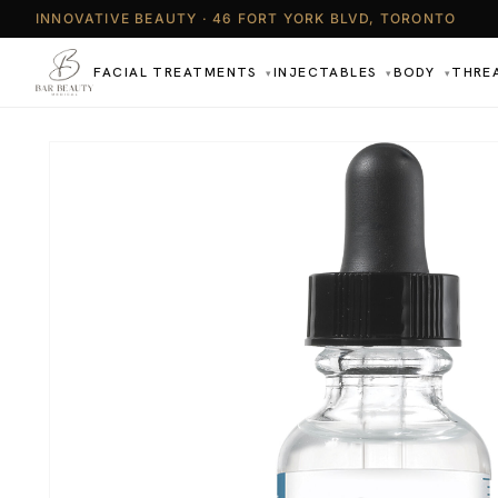
INNOVATIVE BEAUTY · 46 FORT YORK BLVD, TORONTO
FACIAL TREATMENTS
INJECTABLES
BODY
THRE
▾
▾
▾