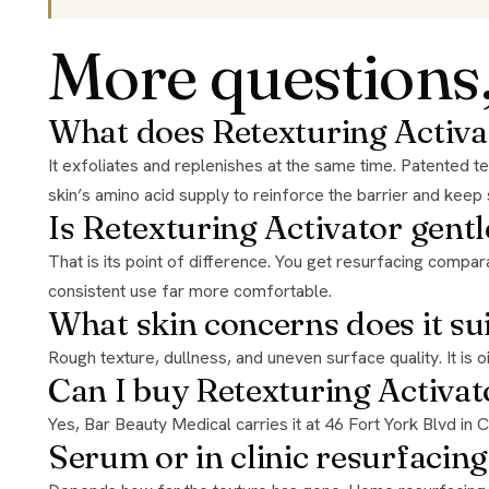
More questions
What does Retexturing Activa
It exfoliates and replenishes at the same time. Patented technology delivers the resurfacing power of a daily 20% glycolic acid treatment with gentle exfoliation, while optimizing the
skin’s amino acid supply to reinforce the barrier and keep
Is Retexturing Activator gentl
That is its point of difference. You get resurfacing comparable to a daily 20% glycolic treatment, but the replenishing side supports the barrier instead of stripping it, which makes
consistent use far more comfortable.
What skin concerns does it su
Rough texture, dullness, and uneven surface quality. It is 
Can I buy Retexturing Activat
Yes, Bar Beauty Medical carries it at 46 Fort York Blvd in
Serum or in clinic resurfacing